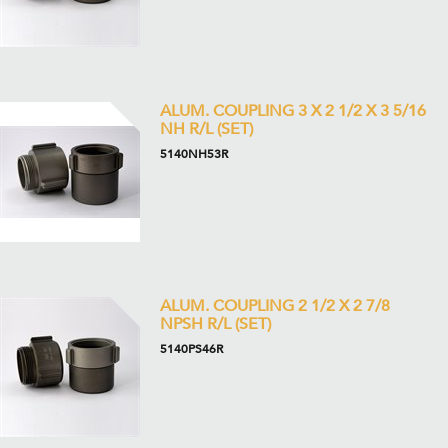
ALUM. COUPLING 3 X 2 1/2 X 3 5/16
NH R/L (SET)
5140NH53R
ALUM. COUPLING 2 1/2 X 2 7/8
NPSH R/L (SET)
5140PS46R