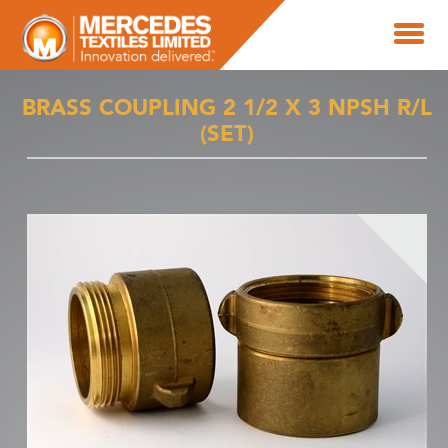
BRASS COUPLING 2 1/2 X 3 NPSH R/L
(SET)