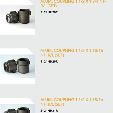
ALUM. COUPLING 1 1/2 X 1 3/4 NH
R/L (SET)
5124NH28R
ALUM. COUPLING 1 1/2 X 1 13/16
NH R/L (SET)
5124NH29R
ALUM. COUPLING 1 1/2 X 1 15/16
NH R/L (SET)
5124NH31R