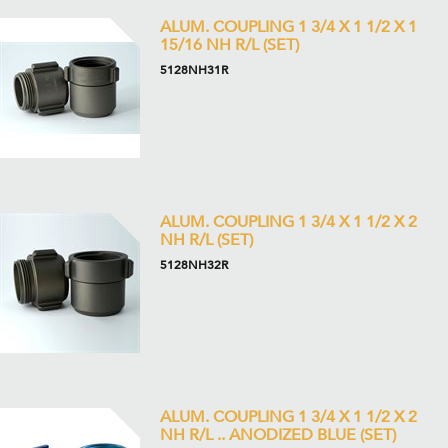
ALUM. COUPLING 1 3/4 X 1 1/2 X 1
15/16 NH R/L (SET)
5128NH31R
ALUM. COUPLING 1 3/4 X 1 1/2 X 2
NH R/L (SET)
5128NH32R
ALUM. COUPLING 1 3/4 X 1 1/2 X 2
NH R/L .. ANODIZED BLUE (SET)