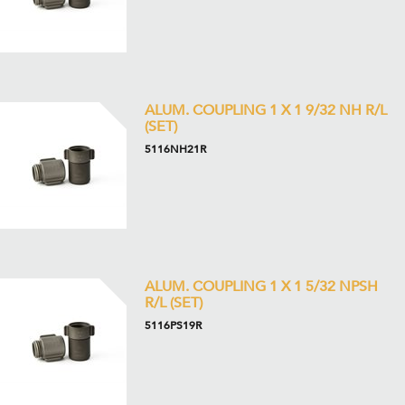
ALUM. COUPLING 1 X 1 9/32 NH R/L
(SET)
5116NH21R
ALUM. COUPLING 1 X 1 5/32 NPSH
R/L (SET)
5116PS19R