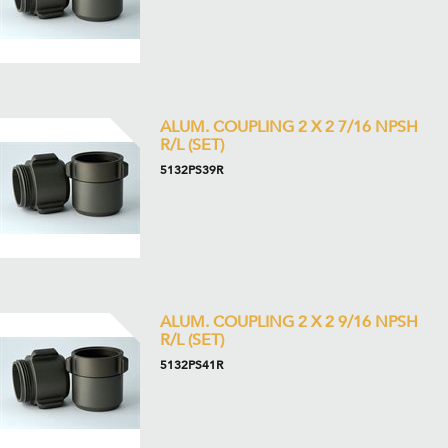
ALUM. COUPLING 2 X 2 7/16 NPSH
R/L (SET)
5132PS39R
ALUM. COUPLING 2 X 2 9/16 NPSH
R/L (SET)
5132PS41R