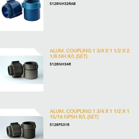
5128NH32RAB
ALUM. COUPLING 1 3/4 X 1 1/2 X 2
1/8 NH R/L (SET)
5128NH34R
ALUM. COUPLING 1 3/4 X 1 1/2 X 1
15/16 NPSH R/L (SET)
5128PS31R