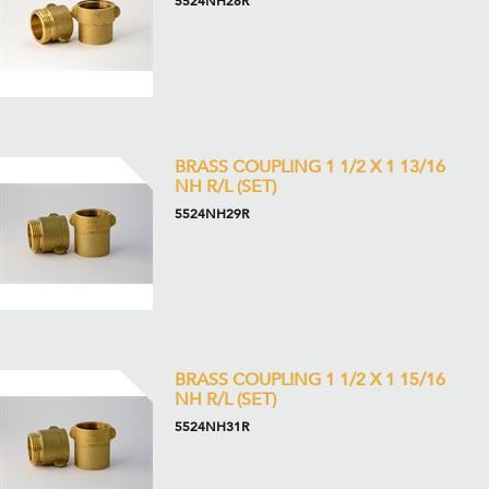
5524NH28R
BRASS COUPLING 1 1/2 X 1 13/16
NH R/L (SET)
5524NH29R
BRASS COUPLING 1 1/2 X 1 15/16
NH R/L (SET)
5524NH31R