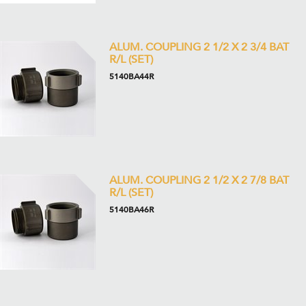
ALUM. COUPLING 2 1/2 X 2 3/4 BAT
R/L (SET)
5140BA44R
ALUM. COUPLING 2 1/2 X 2 7/8 BAT
R/L (SET)
5140BA46R