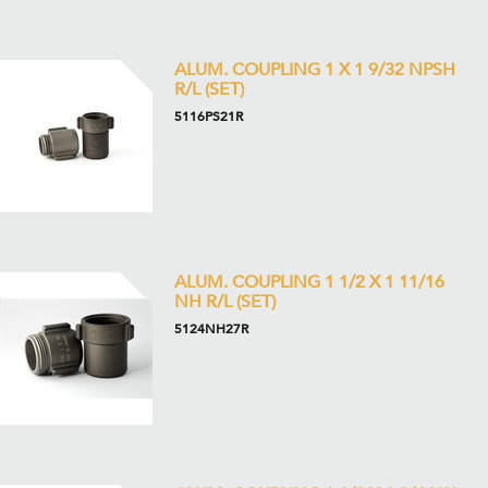
ALUM. COUPLING 1 X 1 9/32 NPSH
R/L (SET)
5116PS21R
ALUM. COUPLING 1 1/2 X 1 11/16
NH R/L (SET)
5124NH27R