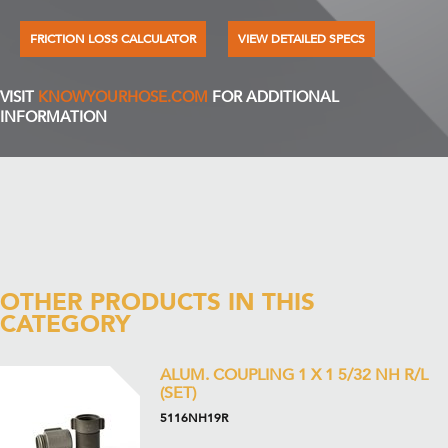
FRICTION LOSS CALCULATOR
VIEW DETAILED SPECS
VISIT
KNOWYOURHOSE.COM
FOR ADDITIONAL
INFORMATION
OTHER PRODUCTS IN THIS
CATEGORY
ALUM. COUPLING 1 X 1 5/32 NH R/L
(SET)
5116NH19R