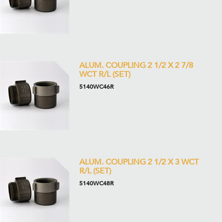
ALUM. COUPLING 2 1/2 X 2 7/8
WCT R/L (SET)
5140WC46R
ALUM. COUPLING 2 1/2 X 3 WCT
R/L (SET)
5140WC48R