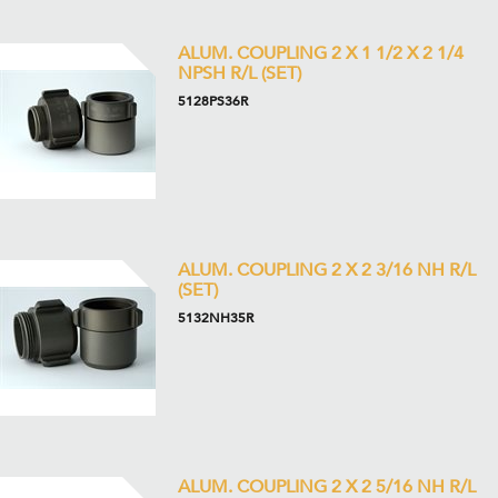
ALUM. COUPLING 2 X 1 1/2 X 2 1/4
NPSH R/L (SET)
5128PS36R
ALUM. COUPLING 2 X 2 3/16 NH R/L
(SET)
5132NH35R
ALUM. COUPLING 2 X 2 5/16 NH R/L