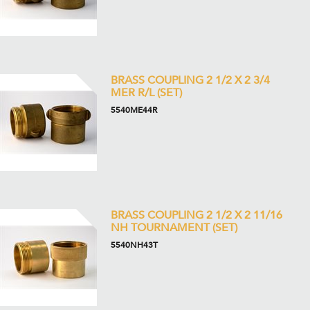
BRASS COUPLING 2 1/2 X 2 3/4
MER R/L (SET)
5540ME44R
BRASS COUPLING 2 1/2 X 2 11/16
NH TOURNAMENT (SET)
5540NH43T