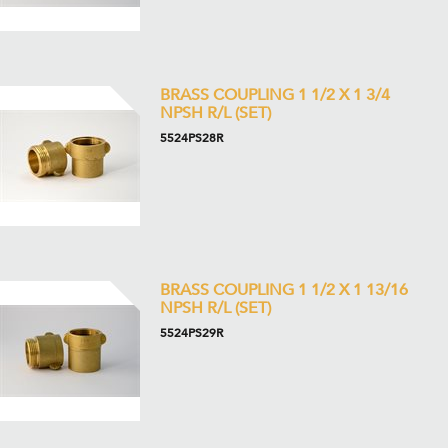
BRASS COUPLING 1 1/2 X 1 3/4
NPSH R/L (SET)
5524PS28R
BRASS COUPLING 1 1/2 X 1 13/16
NPSH R/L (SET)
5524PS29R