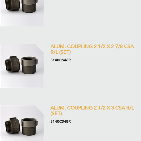
ALUM. COUPLING 2 1/2 X 2 7/8 CSA
R/L (SET)
5140CS46R
ALUM. COUPLING 2 1/2 X 3 CSA R/L
(SET)
5140CS48R