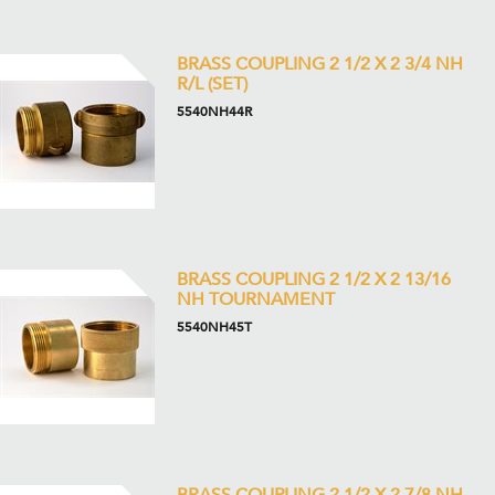
BRASS COUPLING 2 1/2 X 2 3/4 NH
R/L (SET)
5540NH44R
BRASS COUPLING 2 1/2 X 2 13/16
NH TOURNAMENT
5540NH45T