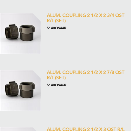
ALUM. COUPLING 2 1/2 X 2 3/4 QST
R/L (SET)
5140QS44R
ALUM. COUPLING 2 1/2 X 2 7/8 QST
R/L (SET)
5140QS46R
ALUM. COUPLING 2 1/2 X 3 QST R/L