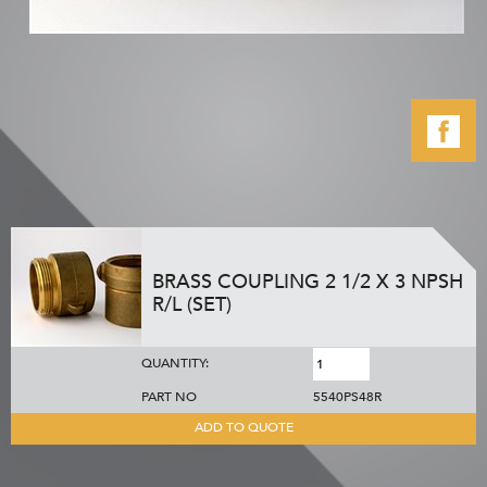
BRASS COUPLING 2 1/2 X 3 NPSH
R/L (SET)
QUANTITY:
PART NO
5540PS48R
ADD TO QUOTE