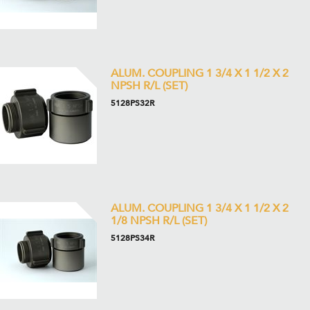
ALUM. COUPLING 1 3/4 X 1 1/2 X 2
NPSH R/L (SET)
5128PS32R
ALUM. COUPLING 1 3/4 X 1 1/2 X 2
1/8 NPSH R/L (SET)
5128PS34R