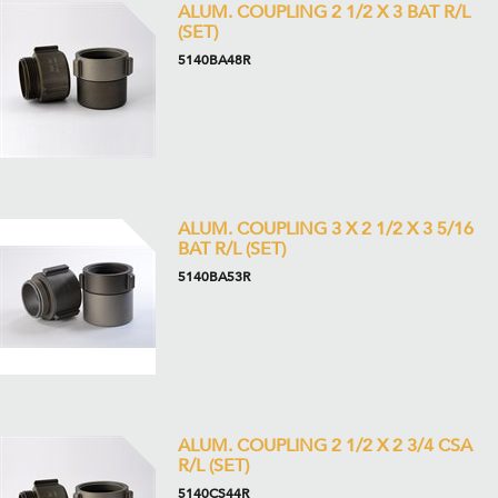
ALUM. COUPLING 2 1/2 X 3 BAT R/L
(SET)
5140BA48R
ALUM. COUPLING 3 X 2 1/2 X 3 5/16
BAT R/L (SET)
5140BA53R
ALUM. COUPLING 2 1/2 X 2 3/4 CSA
R/L (SET)
5140CS44R