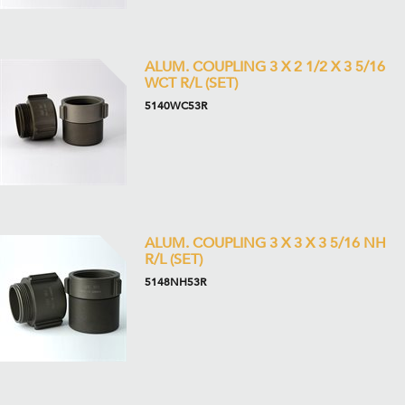
ALUM. COUPLING 3 X 2 1/2 X 3 5/16
WCT R/L (SET)
5140WC53R
ALUM. COUPLING 3 X 3 X 3 5/16 NH
R/L (SET)
5148NH53R