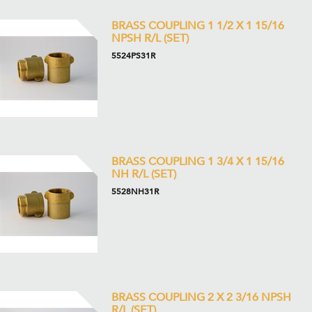
BRASS COUPLING 1 1/2 X 1 15/16
NPSH R/L (SET)
5524PS31R
BRASS COUPLING 1 3/4 X 1 15/16
NH R/L (SET)
5528NH31R
BRASS COUPLING 2 X 2 3/16 NPSH
R/L (SET)