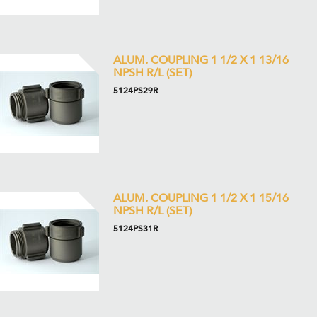
ALUM. COUPLING 1 1/2 X 1 13/16
NPSH R/L (SET)
5124PS29R
ALUM. COUPLING 1 1/2 X 1 15/16
NPSH R/L (SET)
5124PS31R