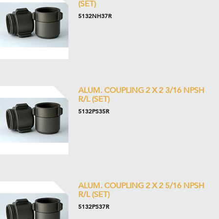
(SET)
5132NH37R
ALUM. COUPLING 2 X 2 3/16 NPSH
R/L (SET)
5132PS35R
ALUM. COUPLING 2 X 2 5/16 NPSH
R/L (SET)
5132PS37R