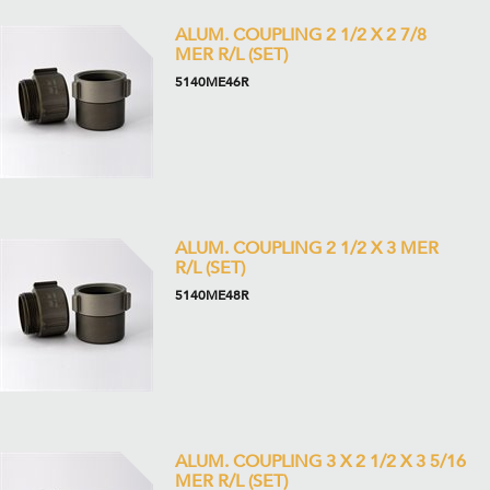
ALUM. COUPLING 2 1/2 X 2 7/8
MER R/L (SET)
5140ME46R
ALUM. COUPLING 2 1/2 X 3 MER
R/L (SET)
5140ME48R
ALUM. COUPLING 3 X 2 1/2 X 3 5/16
MER R/L (SET)