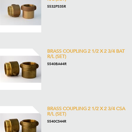
5532PS35R
BRASS COUPLING 2 1/2 X 2 3/4 BAT
R/L (SET)
5540BA44R
BRASS COUPLING 2 1/2 X 2 3/4 CSA
R/L (SET)
5540CS44R