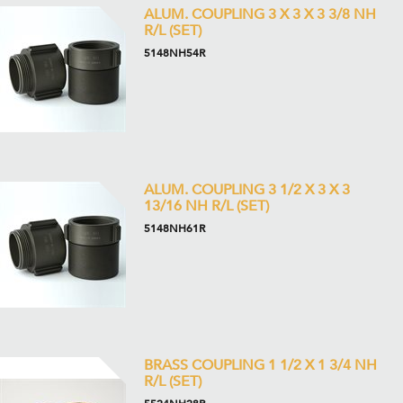
ALUM. COUPLING 3 X 3 X 3 3/8 NH
R/L (SET)
5148NH54R
ALUM. COUPLING 3 1/2 X 3 X 3
13/16 NH R/L (SET)
5148NH61R
BRASS COUPLING 1 1/2 X 1 3/4 NH
R/L (SET)