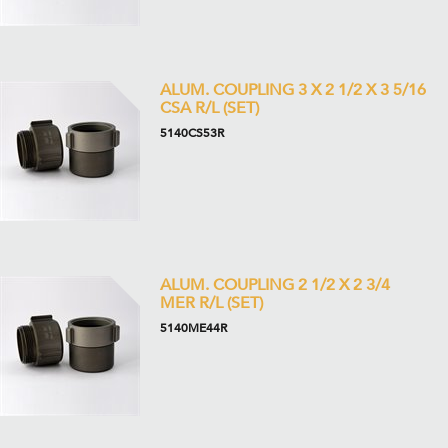
ALUM. COUPLING 3 X 2 1/2 X 3 5/16
CSA R/L (SET)
5140CS53R
ALUM. COUPLING 2 1/2 X 2 3/4
MER R/L (SET)
5140ME44R