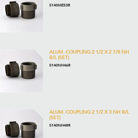
5140ME53R
ALUM. COUPLING 2 1/2 X 2 7/8 NH
R/L (SET)
5140NH46R
ALUM. COUPLING 2 1/2 X 3 NH R/L
(SET)
5140NH48R