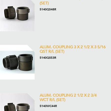
(SET)
5140QS48R
ALUM. COUPLING 3 X 2 1/2 X 3 5/16
QST R/L (SET)
5140QS53R
ALUM. COUPLING 2 1/2 X 2 3/4
WCT R/L (SET)
5140WC44R