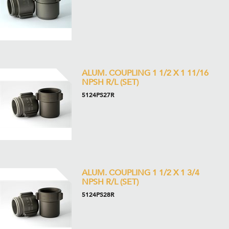
ALUM. COUPLING 1 1/2 X 1 11/16
NPSH R/L (SET)
5124PS27R
ALUM. COUPLING 1 1/2 X 1 3/4
NPSH R/L (SET)
5124PS28R