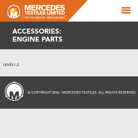
ACCESSORIES:
ENGINE PARTS
LEVEL1-2
© COPYRIGHT 2026 - MERCEDES TEXTILES. ALL RIGHTS RESERVED.