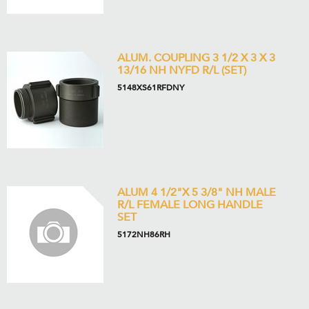
ALUM. COUPLING 3 1/2 X 3 X 3
13/16 NH NYFD R/L (SET)
5148XS61RFDNY
ALUM 4 1/2"X 5 3/8" NH MALE
R/L FEMALE LONG HANDLE
SET
5172NH86RH