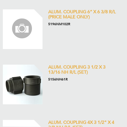
ALUM. COUPLING 6” X 6 3/8 R/L
(PRICE MALE ONLY)
5196NM102R
ALUM. COUPLING 3 1/2 X 3
13/16 NH R/L (SET)
5156NH61R
ALUM. COUPLING 4X 3 1/2" X 4