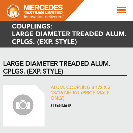
COUPLINGS:
LARGE DIAMETER TREADED ALUM.
CPLGS. (EXP. STYLE)
LARGE DIAMETER TREADED ALUM.
CPLGS. (EXP. STYLE)
ALUM. COUPLING 3 1/2 X 3
13/16 NH R/L (PRICE MALE
ONLY)
5156NM61R