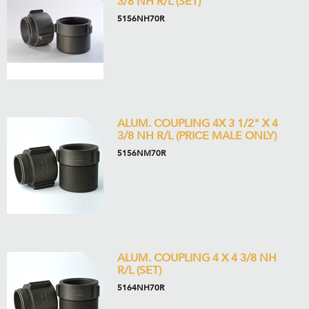
3/8 NH R/L (SET)
5156NH70R
ALUM. COUPLING 4X 3 1/2" X 4
3/8 NH R/L (PRICE MALE ONLY)
5156NM70R
ALUM. COUPLING 4 X 4 3/8 NH
R/L (SET)
5164NH70R