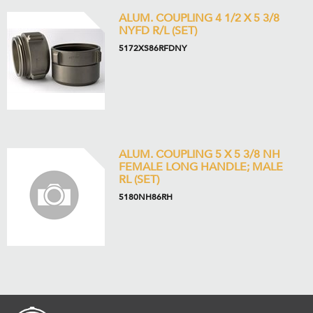
ALUM. COUPLING 4 1/2 X 5 3/8
NYFD R/L (SET)
5172XS86RFDNY
ALUM. COUPLING 5 X 5 3/8 NH
FEMALE LONG HANDLE; MALE
RL (SET)
5180NH86RH