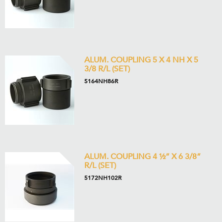
ALUM. COUPLING 5 X 4 NH X 5
3/8 R/L (SET)
5164NH86R
ALUM. COUPLING 4 ½” X 6 3/8”
R/L (SET)
5172NH102R