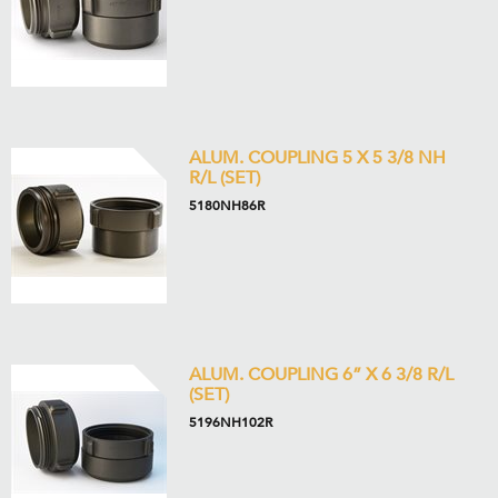
ALUM. COUPLING 5 X 5 3/8 NH
R/L (SET)
5180NH86R
ALUM. COUPLING 6” X 6 3/8 R/L
(SET)
5196NH102R