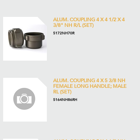
ALUM. COUPLING 4 X 4 1/2 X 4
3/8" NH R/L (SET)
5172NH70R
ALUM. COUPLING 4 X 5 3/8 NH
FEMALE LONG HANDLE; MALE
RL (SET)
5164NH86RH