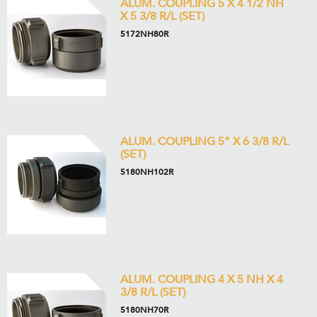
ALUM. COUPLING 5 X 4 1/2 NH
X 5 3/8 R/L (SET)
5172NH80R
ALUM. COUPLING 5” X 6 3/8 R/L
(SET)
5180NH102R
ALUM. COUPLING 4 X 5 NH X 4
3/8 R/L (SET)
5180NH70R