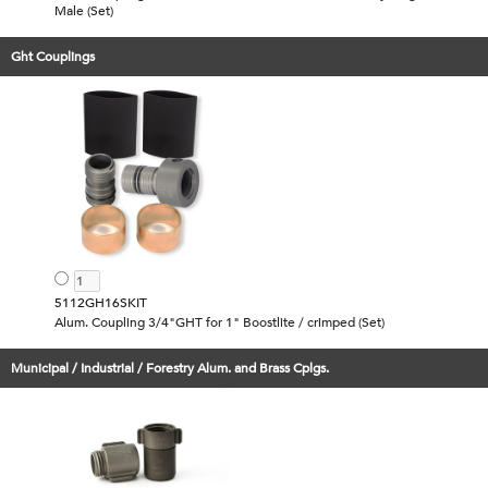
Male (Set)
Ght Couplings
5112GH16SKIT
Alum. Coupling 3/4"GHT for 1" Boostlite / crimped (Set)
Municipal / Industrial / Forestry Alum. and Brass Cplgs.