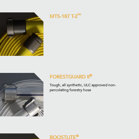
™
MTS-187 T-2
®
FORESTGUARD II
Tough, all synthetic, ULC approved non-
percolating forestry hose
®
BOOSTLITE