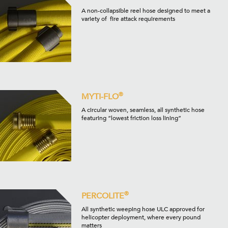
A non-collapsible reel hose designed to meet a
variety of fire attack requirements
®
MYTI-FLO
A circular woven, seamless, all synthetic hose
featuring “lowest friction loss lining”
®
PERCOLITE
All synthetic weeping hose ULC approved for
helicopter deployment, where every pound
matters