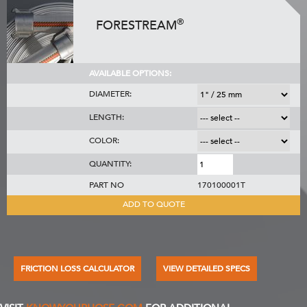
®
FORESTREAM
AVAILABLE OPTIONS:
DIAMETER:
LENGTH:
COLOR:
QUANTITY:
PART NO
170100001T
ADD TO QUOTE
FRICTION LOSS CALCULATOR
VIEW DETAILED SPECS