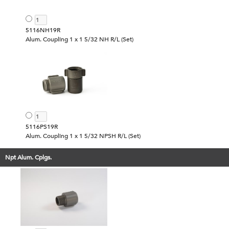
5116NH19R
Alum. Coupling 1 x 1 5/32 NH R/L (Set)
5116PS19R
Alum. Coupling 1 x 1 5/32 NPSH R/L (Set)
Npt Alum. Cplgs.