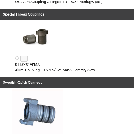
QC Alum. Coupling .. Forged 1 x 1 5/32 Merlug® (Set)
Special Thread Couplings
5116XS19FMA
Alum. Coupling .. 1 x 1 5/32" MASS Forestry (Set)
Swedish Quick Connect