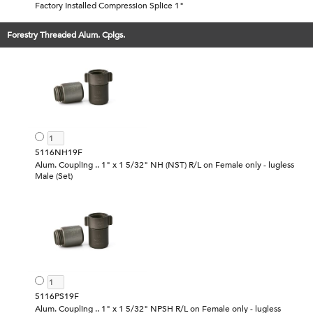
Factory Installed Compression Splice 1"
Forestry Threaded Alum. Cplgs.
5116NH19F
Alum. Coupling .. 1" x 1 5/32" NH (NST) R/L on Female only - lugless
Male (Set)
5116PS19F
Alum. Coupling .. 1" x 1 5/32" NPSH R/L on Female only - lugless