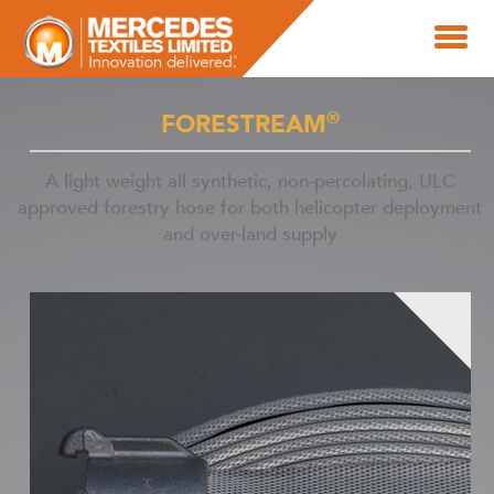
®
FORESTREAM
A light weight all synthetic, non-percolating, ULC
approved forestry hose for both helicopter deployment
and over-land supply