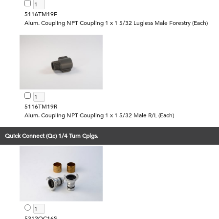
5116TM19F
Alum. Coupling NPT Coupling 1 x 1 5/32 Lugless Male Forestry (Each)
5116TM19R
Alum. Coupling NPT Coupling 1 x 1 5/32 Male R/L (Each)
Quick Connect (Qc) 1/4 Turn Cplgs.
5312QC16S