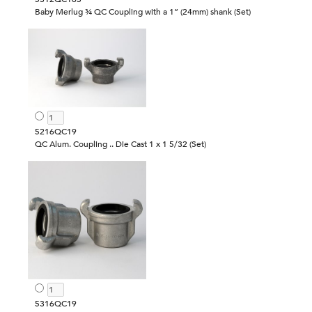
Baby Merlug ¾ QC Coupling with a 1” (24mm) shank (Set)
5216QC19
QC Alum. Coupling .. Die Cast 1 x 1 5/32 (Set)
5316QC19