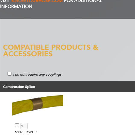
VISIT
KNOWYOURHOSE.COM
FOR ADDITIONAL
INFORMATION
COMPATIBLE PRODUCTS &
ACCESSORIES
I do not require any couplings
Compression Splice
5116FRSPCP