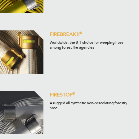
®
FIREBREAK II
Worldwide, the # 1 choice for weeping hose
among forest fire agencies
®
FIRESTOP
A rugged all synthetic non-percolating forestry
hose