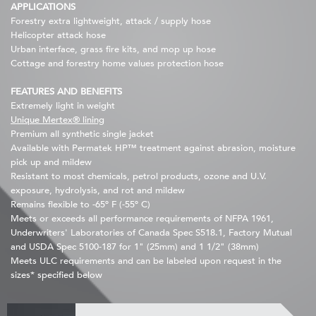
APPLICATIONS
Forestry extra lightweight, attack / supply hose
Helicopter attack hose
Urban interface, grass fire kits, and mop up hose
Cottage and forestry home values protection hose
FEATURES AND BENEFITS
Extremely light in weight
Unique Mertex® lining
Premium all synthetic single jacket
Available with Permatek HP™ treatment against abrasion, moisture
pick up and mildew
Resistant to most chemicals, petrol products, ozone and U.V.
exposure, hydrolysis, and rot and mildew
Remains flexible to -65º F (-55º C)
Meets or exceeds all performance requirements of NFPA 1961,
Underwriters' Laboratories of Canada Spec S518.1, Factory Mutual
and USDA Spec 5100-187 for 1" (25mm) and 1 1/2" (38mm)
Meets ULC requirements and can be labeled upon request in the
sizes* specified below