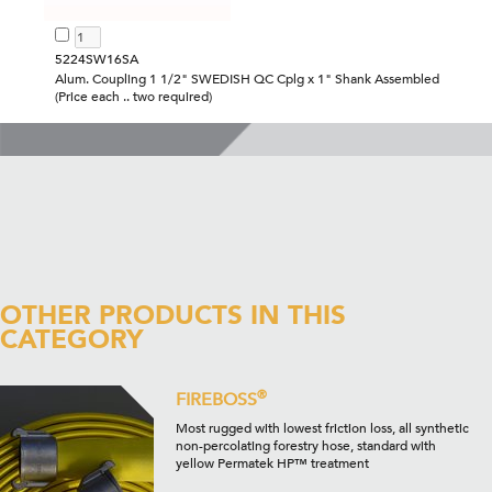
5224SW16SA
Alum. Coupling 1 1/2" SWEDISH QC Cplg x 1" Shank Assembled
(Price each .. two required)
OTHER PRODUCTS IN THIS
CATEGORY
®
FIREBOSS
Most rugged with lowest friction loss, all synthetic
non-percolating forestry hose, standard with
yellow Permatek HP™ treatment