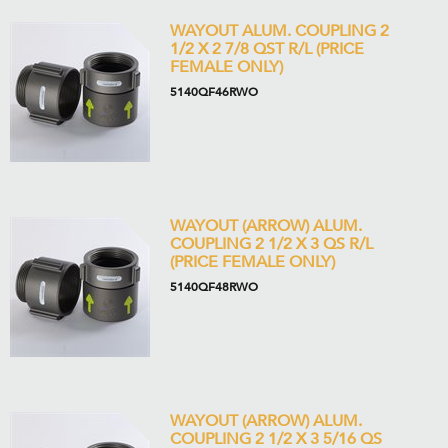
WAYOUT ALUM. COUPLING 2
1/2 X 2 7/8 QST R/L (PRICE
FEMALE ONLY)
5140QF46RWO
WAYOUT (ARROW) ALUM.
COUPLING 2 1/2 X 3 QS R/L
(PRICE FEMALE ONLY)
5140QF48RWO
WAYOUT (ARROW) ALUM.
COUPLING 2 1/2 X 3 5/16 QS