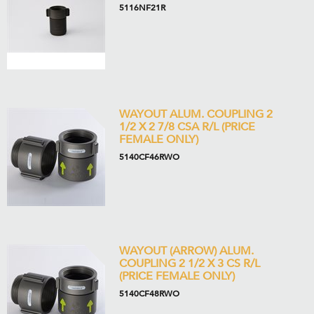
5116NF21R
WAYOUT ALUM. COUPLING 2
1/2 X 2 7/8 CSA R/L (PRICE
FEMALE ONLY)
5140CF46RWO
WAYOUT (ARROW) ALUM.
COUPLING 2 1/2 X 3 CS R/L
(PRICE FEMALE ONLY)
5140CF48RWO