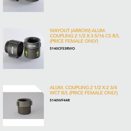
WAYOUT (ARROW) ALUM.
COUPLING 2 1/2 X 3 5/16 CS R/L
(PRICE FEMALE ONLY)
5140CF53RWO
ALUM. COUPLING 2 1/2 X 2 3/4
WCT R/L (PRICE FEMALE ONLY)
5140WF44R