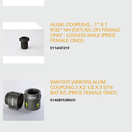
ALUM. COUPLING .. 1" X 1
9/32" NH (NST) R/L ON FEMALE
ONLY - LUGLESS MALE (PRICE
FEMALE ONLY)
5116NF21F
WAYOUT (ARROW) ALUM.
COUPLING 3 X 2 1/2 X 3 5/16
BAT R/L (PRICE FEMALE ONLY)
5140BF53RWO