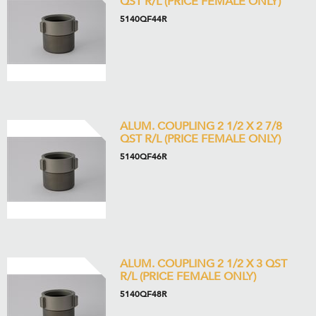
QST R/L (PRICE FEMALE ONLY)
5140QF44R
ALUM. COUPLING 2 1/2 X 2 7/8
QST R/L (PRICE FEMALE ONLY)
5140QF46R
ALUM. COUPLING 2 1/2 X 3 QST
R/L (PRICE FEMALE ONLY)
5140QF48R