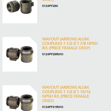
5124PF28K
WAYOUT (ARROW) ALUM.
COUPLING 1 1/2 X 1 7/8 NPSH
R/L (PRICE FEMALE ONLY)
5124PF28RWO
WAYOUT (ARROW) ALUM.
COUPLING 1 1/2 X 1 15/16
NPSH R/L (PRICE FEMALE
ONLY)
5124PF31RWO