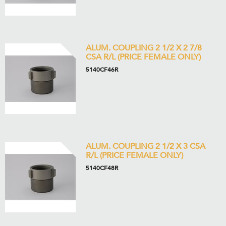
ALUM. COUPLING 2 1/2 X 2 7/8
CSA R/L (PRICE FEMALE ONLY)
5140CF46R
ALUM. COUPLING 2 1/2 X 3 CSA
R/L (PRICE FEMALE ONLY)
5140CF48R