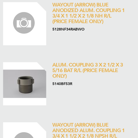
WAYOUT (ARROW) BLUE
ANODIZED ALUM. COUPLING 1
3/4 X 1 1/2 X 2 1/8 NH R/L
(PRICE FEMALE ONLY)
5128NF34RABWO
ALUM. COUPLING 3 X 2 1/2 X 3
5/16 BAT R/L (PRICE FEMALE
ONLY)
5140BF53R
WAYOUT (ARROW) BLUE
ANODIZED ALUM. COUPLING 1
3/4 X 1 1/2 X 2 1/8 NPSH R/L