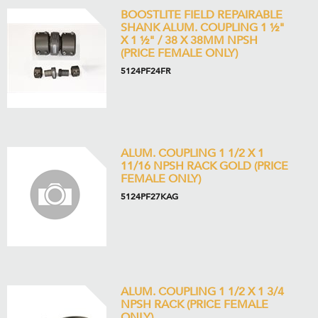
BOOSTLITE FIELD REPAIRABLE
SHANK ALUM. COUPLING 1 ½"
X 1 ½" / 38 X 38MM NPSH
(PRICE FEMALE ONLY)
5124PF24FR
ALUM. COUPLING 1 1/2 X 1
11/16 NPSH RACK GOLD (PRICE
FEMALE ONLY)
5124PF27KAG
ALUM. COUPLING 1 1/2 X 1 3/4
NPSH RACK (PRICE FEMALE
ONLY)