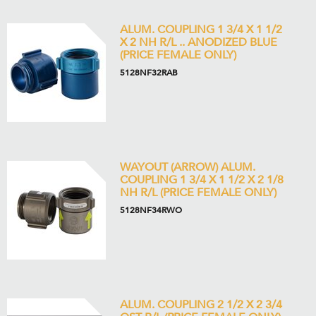
ALUM. COUPLING 1 3/4 X 1 1/2
X 2 NH R/L .. ANODIZED BLUE
(PRICE FEMALE ONLY)
5128NF32RAB
WAYOUT (ARROW) ALUM.
COUPLING 1 3/4 X 1 1/2 X 2 1/8
NH R/L (PRICE FEMALE ONLY)
5128NF34RWO
ALUM. COUPLING 2 1/2 X 2 3/4