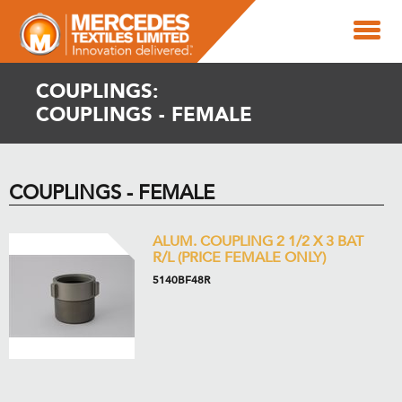
COUPLINGS:
COUPLINGS - FEMALE
COUPLINGS - FEMALE
ALUM. COUPLING 2 1/2 X 3 BAT
R/L (PRICE FEMALE ONLY)
5140BF48R