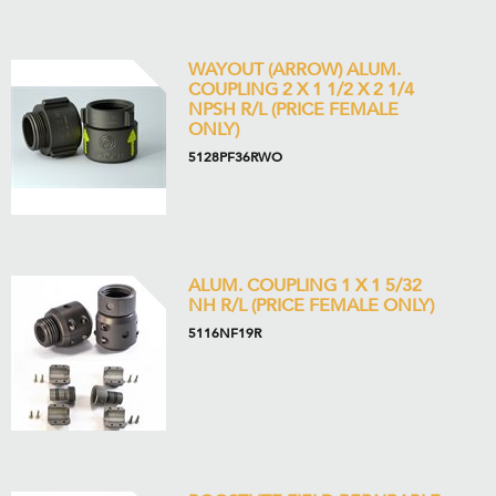
WAYOUT (ARROW) ALUM.
COUPLING 2 X 1 1/2 X 2 1/4
NPSH R/L (PRICE FEMALE
ONLY)
5128PF36RWO
ALUM. COUPLING 1 X 1 5/32
NH R/L (PRICE FEMALE ONLY)
5116NF19R