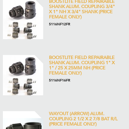
BOOSTLITE FIELD REPAIRABLE
SHANK ALUM. COUPLING 3/4"
X 1" NH X 3/4" SHANK (PRICE
FEMALE ONLY)
5116NF12FR
BOOSTLITE FIELD REPAIRABLE
SHANK ALUM. COUPLING 1" X
1" / 25 X 25MM NH (PRICE
FEMALE ONLY)
5116NF16FR
WAYOUT (ARROW) ALUM.
COUPLING 2 1/2 X 2 7/8 BAT R/L
(PRICE FEMALE ONLY)