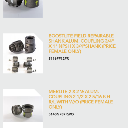
BOOSTLITE FIELD REPAIRABLE
SHANK ALUM. COUPLING 3/4"
X 1" NPSH X 3/4"SHANK (PRICE
FEMALE ONLY)
5116PF12FR
MERLITE 2 X 2 ½ ALUM.
COUPLING 2 1/2 X 2 5/16 NH
R/L WITH W/O (PRICE FEMALE
ONLY)
5140NF37RWO