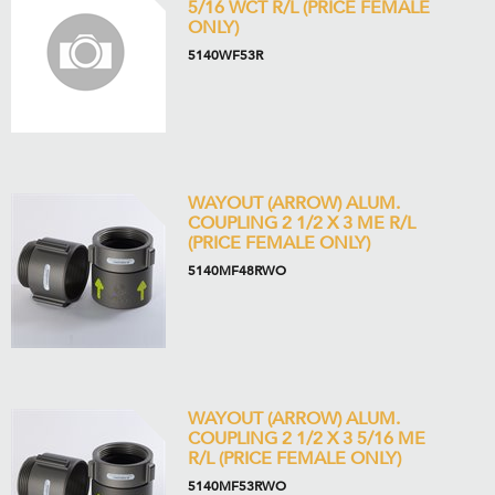
5/16 WCT R/L (PRICE FEMALE
ONLY)
5140WF53R
WAYOUT (ARROW) ALUM.
COUPLING 2 1/2 X 3 ME R/L
(PRICE FEMALE ONLY)
5140MF48RWO
WAYOUT (ARROW) ALUM.
COUPLING 2 1/2 X 3 5/16 ME
R/L (PRICE FEMALE ONLY)
5140MF53RWO