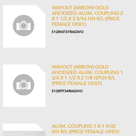
WAYOUT (ARROW) GOLD
ANODIZED ALUM. COUPLING 2
X 1 1/2 X 2 5/16 NH R/L (PRICE
FEMALE ONLY)
5128NF37RAGWO
WAYOUT (ARROW) GOLD
ANODIZED ALUM. COUPLING 1
3/4 X 1 1/2 X 2 1/8 NPSH R/L
(PRICE FEMALE ONLY)
5128PF34RAGWO
ALUM. COUPLING 1 X 1 9/32
NH R/L (PRICE FEMALE ONLY)