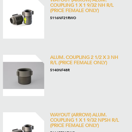
WAYOUT (ARROW) ALUM.
COUPLING 1 X 1 9/32 NH R/L
(PRICE FEMALE ONLY)
5116NF21RWO
ALUM. COUPLING 2 1/2 X 3 NH
R/L (PRICE FEMALE ONLY)
5140NF48R
WAYOUT (ARROW) ALUM.
COUPLING 1 X 1 9/32 NPSH R/L
(PRICE FEMALE ONLY)