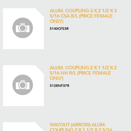
ALUM. COUPLING 3 X 2 1/2 X 3
5/16 CSA R/L (PRICE FEMALE
ONLY)
5140CF53R
ALUM. COUPLING 2 X 1 1/2 X 2
5/16 NH R/L (PRICE FEMALE
ONLY)
5128NF37R
WAYOUT (ARROW) ALUM.
COUPLING 2 X 1 1/2 X 2 5/16