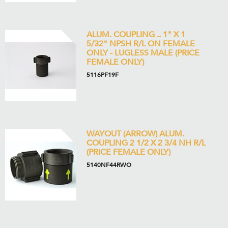
ALUM. COUPLING .. 1" X 1
5/32" NPSH R/L ON FEMALE
ONLY - LUGLESS MALE (PRICE
FEMALE ONLY)
5116PF19F
WAYOUT (ARROW) ALUM.
COUPLING 2 1/2 X 2 3/4 NH R/L
(PRICE FEMALE ONLY)
5140NF44RWO