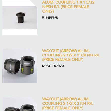
ALUM. COUPLING 1 X 1 5/32
NPSH R/L (PRICE FEMALE
ONLY)
5116PF19R
WAYOUT (ARROW) ALUM.
COUPLING 2 1/2 X 2 7/8 NH R/L
(PRICE FEMALE ONLY)
5140NF46RWO
WAYOUT (ARROW) ALUM.
COUPLING 2 1/2 X 3 NH R/L
(PRICE FEMALE ONLY)