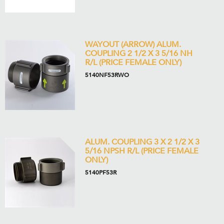
WAYOUT (ARROW) ALUM.
COUPLING 2 1/2 X 3 5/16 NH
R/L (PRICE FEMALE ONLY)
5140NF53RWO
ALUM. COUPLING 3 X 2 1/2 X 3
5/16 NPSH R/L (PRICE FEMALE
ONLY)
5140PF53R