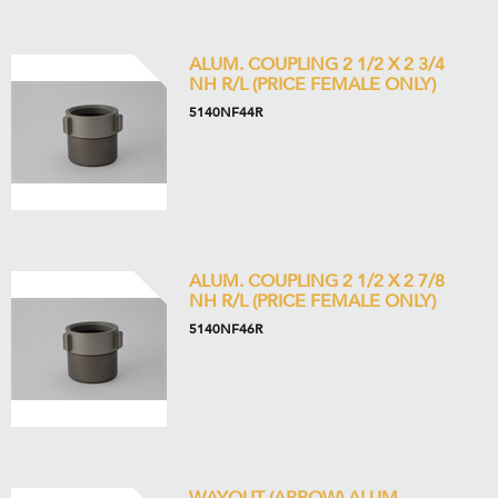
ALUM. COUPLING 2 1/2 X 2 3/4
NH R/L (PRICE FEMALE ONLY)
5140NF44R
ALUM. COUPLING 2 1/2 X 2 7/8
NH R/L (PRICE FEMALE ONLY)
5140NF46R