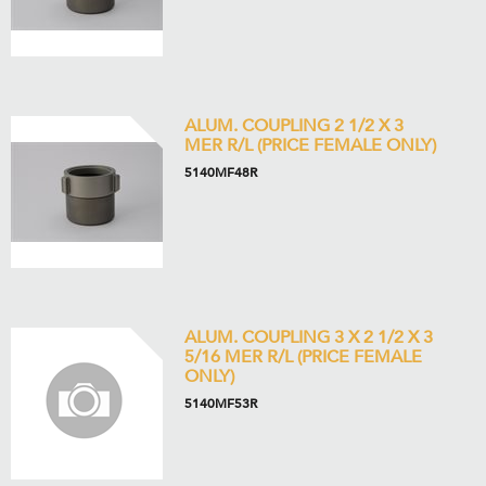
ALUM. COUPLING 2 1/2 X 3
MER R/L (PRICE FEMALE ONLY)
5140MF48R
ALUM. COUPLING 3 X 2 1/2 X 3
5/16 MER R/L (PRICE FEMALE
ONLY)
5140MF53R