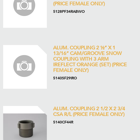
(PRICE FEMALE ONLY)
5128PF34RABWO
ALUM. COUPLING 2 ½” X 1
13/16” CAM/GROOVE SNOW
COUPLING WITH 3 ARM
IREFLECT ORANGE (SET) (PRICE
FEMALE ONLY)
5140SF29IRO
ALUM. COUPLING 2 1/2 X 2 3/4
CSA R/L (PRICE FEMALE ONLY)
5140CF44R