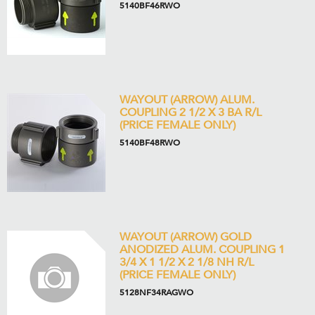
5140BF46RWO
WAYOUT (ARROW) ALUM.
COUPLING 2 1/2 X 3 BA R/L
(PRICE FEMALE ONLY)
5140BF48RWO
WAYOUT (ARROW) GOLD
ANODIZED ALUM. COUPLING 1
3/4 X 1 1/2 X 2 1/8 NH R/L
(PRICE FEMALE ONLY)
5128NF34RAGWO