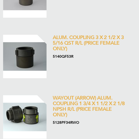
ALUM. COUPLING 3 X 2 1/2 X 3
5/16 QST R/L (PRICE FEMALE
ONLY)
5140QF53R
WAYOUT (ARROW) ALUM.
COUPLING 1 3/4 X 1 1/2 X 2 1/8
NPSH R/L (PRICE FEMALE
ONLY)
5128PF34RWO