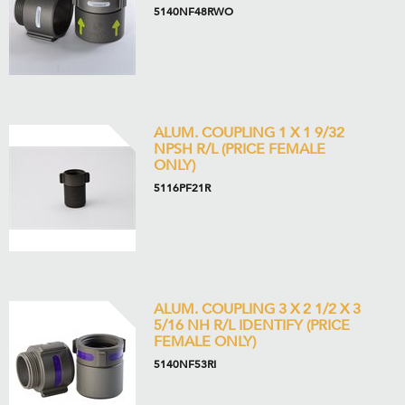
5140NF48RWO
ALUM. COUPLING 1 X 1 9/32
NPSH R/L (PRICE FEMALE
ONLY)
5116PF21R
ALUM. COUPLING 3 X 2 1/2 X 3
5/16 NH R/L IDENTIFY (PRICE
FEMALE ONLY)
5140NF53RI