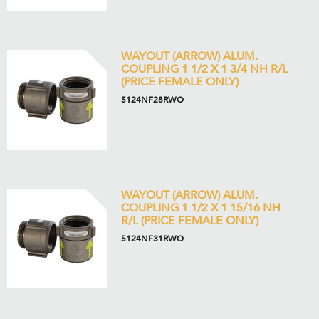
WAYOUT (ARROW) ALUM.
COUPLING 1 1/2 X 1 3/4 NH R/L
(PRICE FEMALE ONLY)
5124NF28RWO
WAYOUT (ARROW) ALUM.
COUPLING 1 1/2 X 1 15/16 NH
R/L (PRICE FEMALE ONLY)
5124NF31RWO