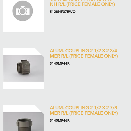
NH R/L (PRICE FEMALE ONLY)
5128NF37RWO
ALUM. COUPLING 2 1/2 X 2 3/4
MER R/L (PRICE FEMALE ONLY)
5140MF44R
ALUM. COUPLING 2 1/2 X 2 7/8
MER R/L (PRICE FEMALE ONLY)
5140MF46R