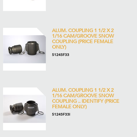
ALUM. COUPLING 1 1/2 X 2
1/16 CAM/GROOVE SNOW
COUPLING (PRICE FEMALE
ONLY)
5124SF33
ALUM. COUPLING 1 1/2 X 2
1/16 CAM/GROOVE SNOW
COUPLING .. IDENTIFY (PRICE
FEMALE ONLY)
5124SF33I