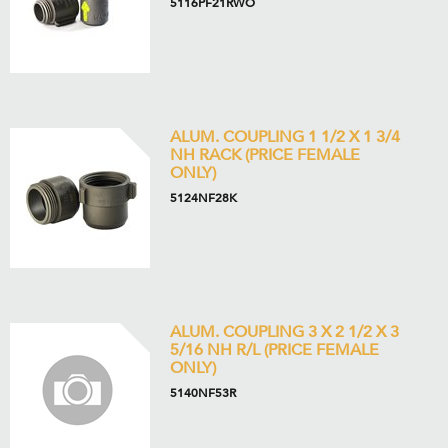
5116PF21RWO
ALUM. COUPLING 1 1/2 X 1 3/4
NH RACK (PRICE FEMALE
ONLY)
5124NF28K
ALUM. COUPLING 3 X 2 1/2 X 3
5/16 NH R/L (PRICE FEMALE
ONLY)
5140NF53R