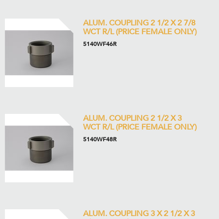
ALUM. COUPLING 2 1/2 X 2 7/8
WCT R/L (PRICE FEMALE ONLY)
5140WF46R
ALUM. COUPLING 2 1/2 X 3
WCT R/L (PRICE FEMALE ONLY)
5140WF48R
ALUM. COUPLING 3 X 2 1/2 X 3