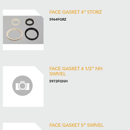
FACE GASKET 4" STORZ
5964FGRZ
FACE GASKET 4 1/2" NH
SWIVEL
5972FGNH
FACE GASKET 5" SWIVEL