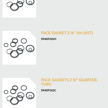
FACE GASKET 2 ½" NH (NST)
5940FGNH
FACE GASKETS 2 ½" QUARTER-
TURN
5940FGQC