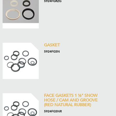
5924FGRZG
GASKET
5924FGSN
FACE GASKETS 1 ½" SNOW
HOSE / CAM AND GROOVE
(RED NATURAL RUBBER)
5924FGSNR