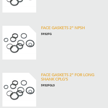
FACE GASKETS 2" NPSH
5932FG
FACE GASKETS 2" FOR LONG
SHANK CPLG'S
5932FGLS