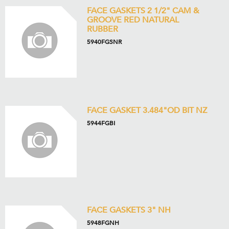
FACE GASKETS 2 1/2" CAM &
GROOVE RED NATURAL
RUBBER
5940FGSNR
FACE GASKET 3.484"OD BIT NZ
5944FGBI
FACE GASKETS 3" NH
5948FGNH