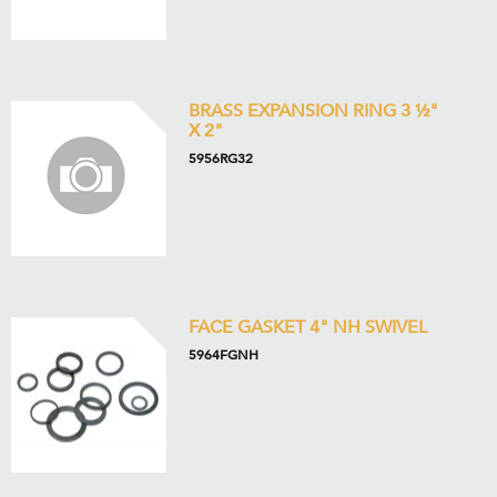
BRASS EXPANSION RING 3 ½"
X 2"
5956RG32
FACE GASKET 4" NH SWIVEL
5964FGNH