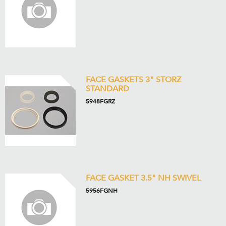
FACE GASKETS 3" STORZ
STANDARD
5948FGRZ
FACE GASKET 3.5" NH SWIVEL
5956FGNH