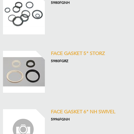
5980FGNH
FACE GASKET 5" STORZ
5980FGRZ
FACE GASKET 6" NH SWIVEL
5996FGNH