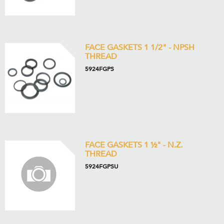
FACE GASKETS 1 1/2" - NPSH
THREAD
5924FGPS
FACE GASKETS 1 ½" - N.Z.
THREAD
5924FGPSU