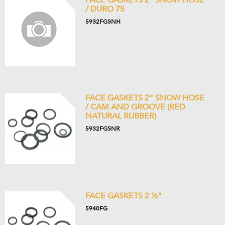
FACE GASKETS 2" SNOW HOSE
/ DURO 75
5932FGSNH
FACE GASKETS 2" SNOW HOSE
/ CAM AND GROOVE (RED
NATURAL RUBBER)
5932FGSNR
FACE GASKETS 2 ½"
5940FG