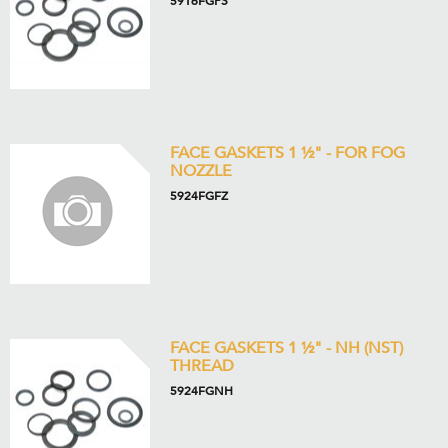
5916FGPS
FACE GASKETS 1 ½" - FOR FOG
NOZZLE
5924FGFZ
FACE GASKETS 1 ½" - NH (NST)
THREAD
5924FGNH