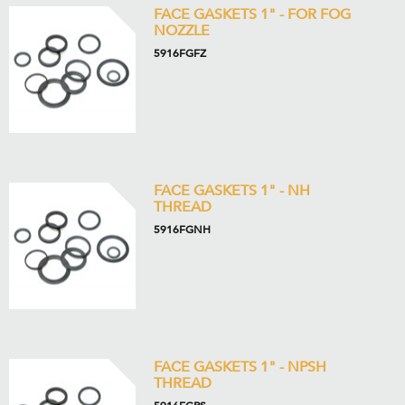
FACE GASKETS 1" - FOR FOG
NOZZLE
5916FGFZ
FACE GASKETS 1" - NH
THREAD
5916FGNH
FACE GASKETS 1" - NPSH
THREAD