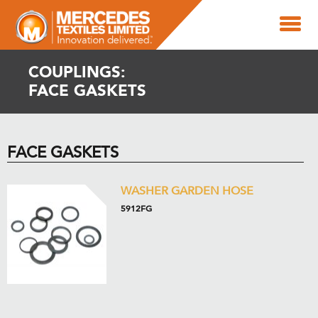
COUPLINGS:
FACE GASKETS
FACE GASKETS
WASHER GARDEN HOSE
5912FG