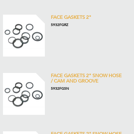
FACE GASKETS 2"
5932FGRZ
FACE GASKETS 2" SNOW HOSE
/ CAM AND GROOVE
5932FGSN