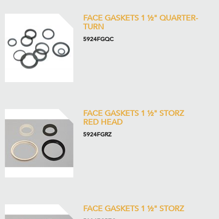
FACE GASKETS 1 ½" QUARTER-
TURN
5924FGQC
FACE GASKETS 1 ½" STORZ
RED HEAD
5924FGRZ
FACE GASKETS 1 ½" STORZ