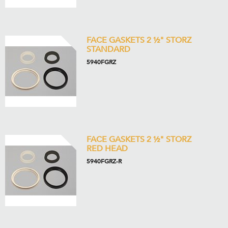
FACE GASKETS 2 ½" STORZ
STANDARD
5940FGRZ
FACE GASKETS 2 ½" STORZ
RED HEAD
5940FGRZ-R