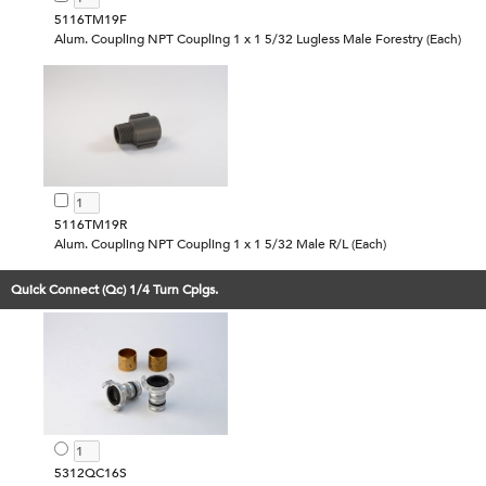
5116TM19F
Alum. Coupling NPT Coupling 1 x 1 5/32 Lugless Male Forestry (Each)
5116TM19R
Alum. Coupling NPT Coupling 1 x 1 5/32 Male R/L (Each)
Quick Connect (Qc) 1/4 Turn Cplgs.
5312QC16S