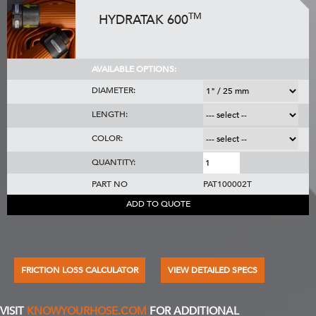
TM
HYDRATAK 600
AVAILABLE OPTIONS:
DIAMETER:
LENGTH:
COLOR:
QUANTITY:
PART NO
PAT100002T
ADD TO QUOTE
FRICTION LOSS CALCULATOR
VIEW DETAILED SPECS
VISIT
KNOWYOURHOSE.COM
FOR ADDITIONAL