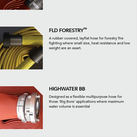
™
FLD FORESTRY
A rubber covered, layflat hose for forestry fire
fighting where small size, heat resistance and low
weight are an asset.
HIGHWATER BB
Designed as a flexible multipurpose hose for
those ‘Big Bore’ applications where maximum
water volume is essential