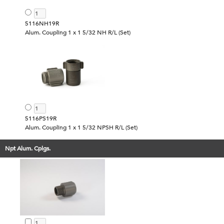
5116NH19R
Alum. Coupling 1 x 1 5/32 NH R/L (Set)
5116PS19R
Alum. Coupling 1 x 1 5/32 NPSH R/L (Set)
Npt Alum. Cplgs.