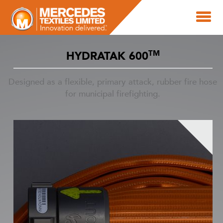
TM
HYDRATAK 600
Designed as a flexible, primary attack, rubber fire hose
for municipal firefighting.