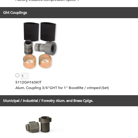
Ght Couplings
5112GH16SKIT
Alum. Coupling 3/4"GHT for 1" Boostlite / crimped (Set)
Municipal / Industrial / Forestry Alum. and Brass Cplgs.