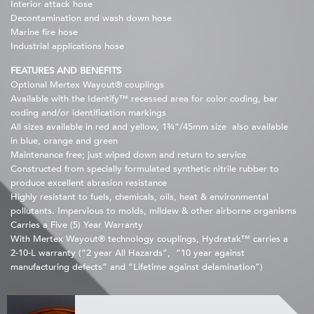
Interior attack hose
Decontamination and wash down hose
Marine fire hose
Industrial applications hose
FEATURES AND BENEFITS
Optional Mertex Wayout® couplings
Available with the Identify™ recessed area for color coding, bar
coding and/or identification markings
All sizes available in red and yellow, 1¾”/45mm size also available
in blue, orange and green
Maintenance free; just wiped down and return to service
Constructed from specially formulated synthetic nitrile rubber to
produce excellent abrasion resistance
Highly resistant to fuels, chemicals, oils, heat & environmental
pollutants. Impervious to molds, mildew & other airborne organisms
Carries a Five (5) Year Warranty
With Mertex Wayout® technology couplings, Hydratak™ carries a
2-10-L warranty (“2 year All Hazards”, “10 year against
manufacturing defects” and “Lifetime against delamination”)