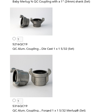
Baby Merlug ¾ QC Coupling with a 1” (24mm) shank (Set)
5216QC19
QC Alum. Coupling .. Die Cast 1 x 1 5/32 (Set)
5316QC19
QC Alum. Coupling .. Forged 1 x 1 5/32 Merlug® (Set)