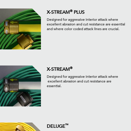
®
X-STREAM
PLUS
Designed for aggressive interior attack where
excellent abrasion and cut resistance are essential
and where color coded attack lines are crucial.
®
X-STREAM
Designed for aggressive interior attack where
excellent abrasion and cut resistance are
essential.
™
DELUGE