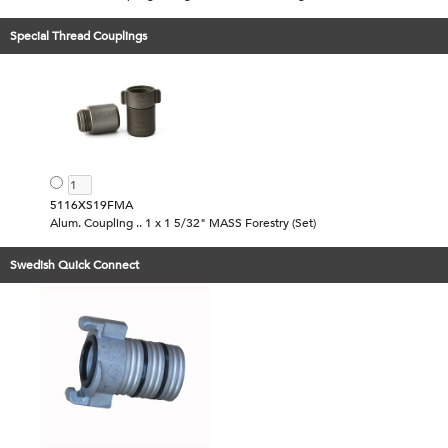
Special Thread Couplings
5116XS19FMA
Alum. Coupling .. 1 x 1 5/32" MASS Forestry (Set)
Swedish Quick Connect