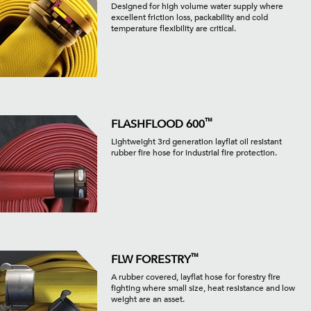
Designed for high volume water supply where
excellent friction loss, packability and cold
temperature flexibility are critical.
™
FLASHFLOOD 600
Lightweight 3rd generation layflat oil resistant
rubber fire hose for industrial fire protection.
™
FLW FORESTRY
A rubber covered, layflat hose for forestry fire
fighting where small size, heat resistance and low
weight are an asset.