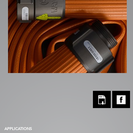
APPLICATIONS