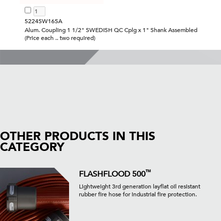
5224SW16SA
Alum. Coupling 1 1/2" SWEDISH QC Cplg x 1" Shank Assembled
(Price each .. two required)
OTHER PRODUCTS IN THIS
CATEGORY
™
FLASHFLOOD 500
Lightweight 3rd generation layflat oil resistant
rubber fire hose for industrial fire protection.