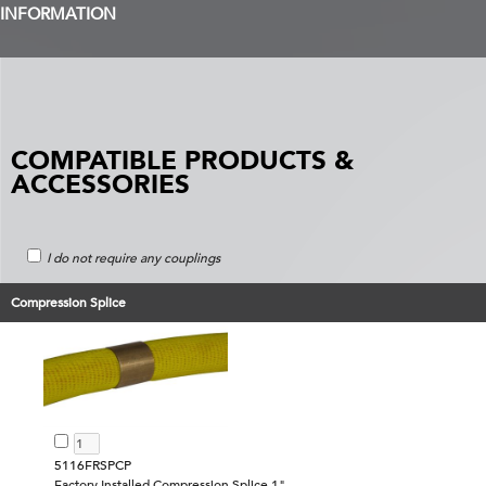
INFORMATION
COMPATIBLE PRODUCTS &
ACCESSORIES
I do not require any couplings
Compression Splice
5116FRSPCP
Factory Installed Compression Splice 1"