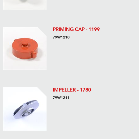
PRIMING CAP - 1199
79W1210
IMPELLER - 1780
79W1211