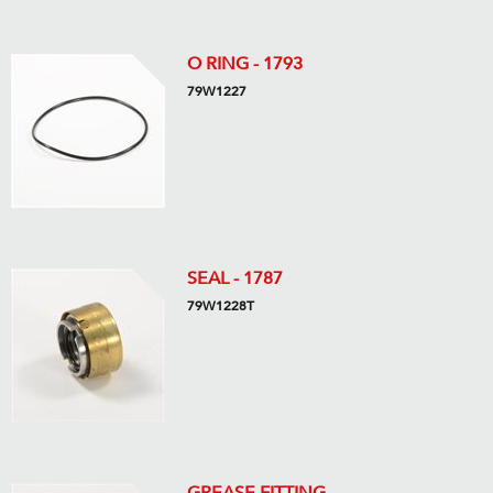
O RING - 1793
79W1227
SEAL - 1787
79W1228T