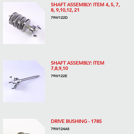
SHAFT ASSEMBLY: ITEM 4, 5, 7,
8, 9,10,12, 21
79W122D
SHAFT ASSEMBLY: ITEM
7,8,9,10
79W122E
DRIVE BUSHING - 1785
79W124AS