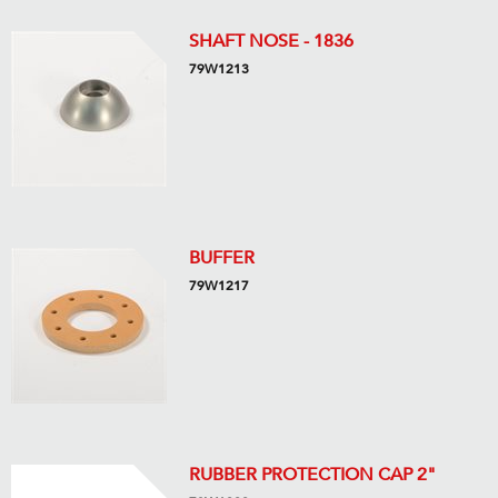
SHAFT NOSE - 1836
79W1213
BUFFER
79W1217
RUBBER PROTECTION CAP 2"