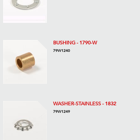
BUSHING - 1790-W
79W1240
WASHER-STAINLESS - 1832
79W1249