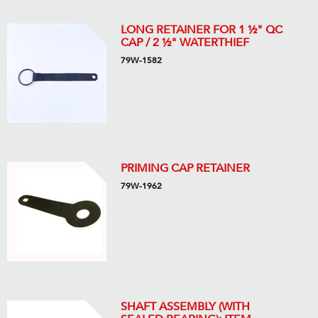
LONG RETAINER FOR 1 ½" QC
CAP / 2 ½" WATERTHIEF
79W-1582
PRIMING CAP RETAINER
79W-1962
SHAFT ASSEMBLY (WITH