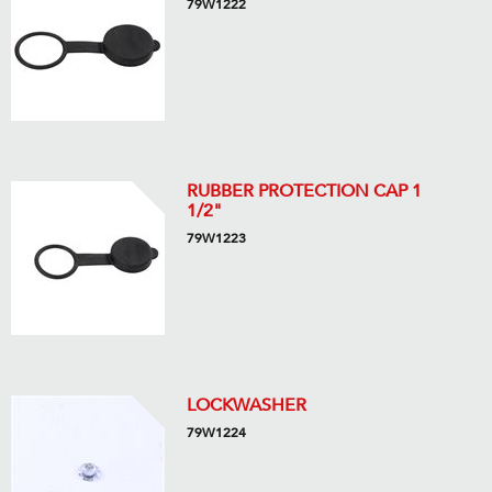
79W1222
RUBBER PROTECTION CAP 1
1/2"
79W1223
LOCKWASHER
79W1224