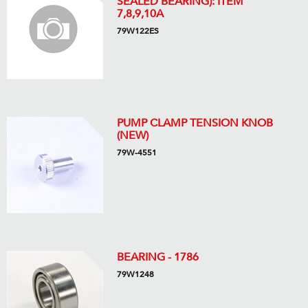
SEALED BEARING): ITEM
7,8,9,10A
79W122ES
PUMP CLAMP TENSION KNOB
(NEW)
79W-4551
BEARING - 1786
79W1248