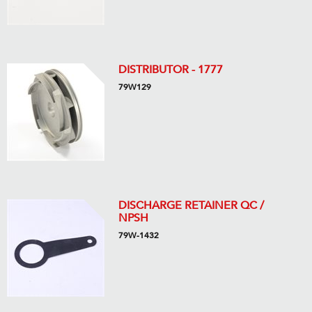
DISTRIBUTOR - 1777
79W129
DISCHARGE RETAINER QC /
NPSH
79W-1432