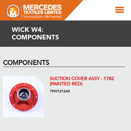
WICK W4:
COMPONENTS
COMPONENTS
SUCTION COVER ASSY - 1782
(PAINTED RED)
79W1212AS