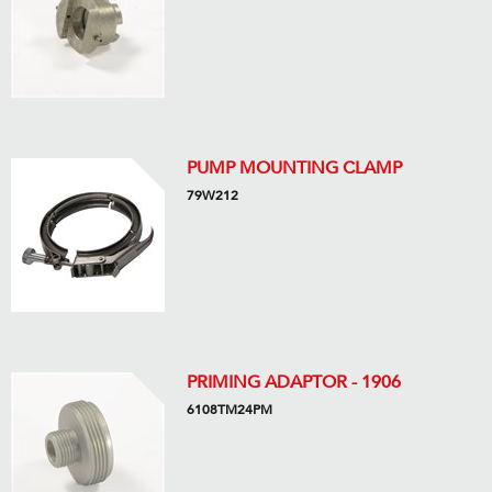
PUMP MOUNTING CLAMP
79W212
PRIMING ADAPTOR - 1906
6108TM24PM