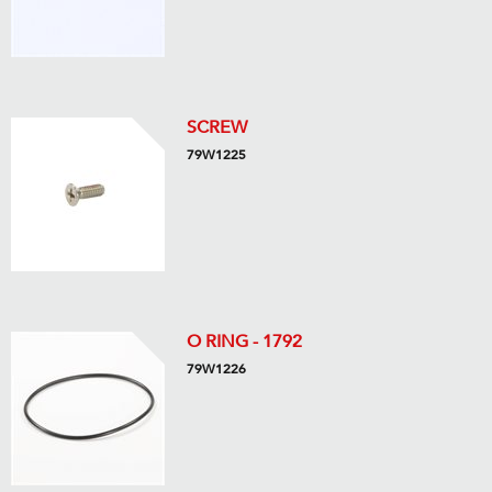
SCREW
79W1225
O RING - 1792
79W1226