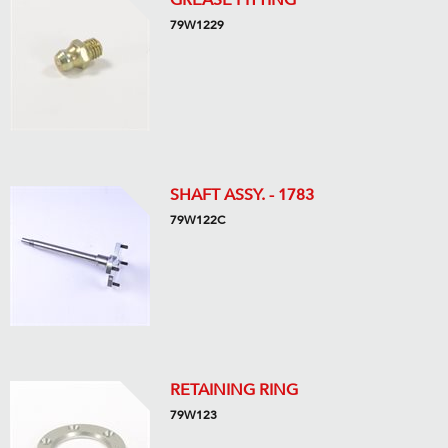
GREASE FITTING
79W1229
SHAFT ASSY. - 1783
79W122C
RETAINING RING
79W123