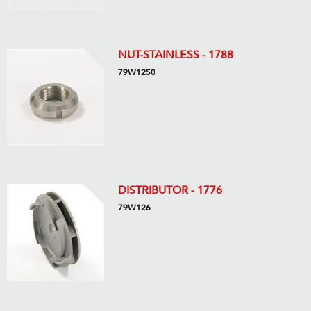
NUT-STAINLESS - 1788
79W1250
DISTRIBUTOR - 1776
79W126