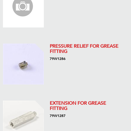
PRESSURE RELIEF FOR GREASE
FITTING
79W1286
EXTENSION FOR GREASE
FITTING
79W1287