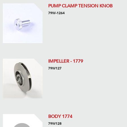
PUMP CLAMP TENSION KNOB
79W-1264
IMPELLER - 1779
79W127
BODY 1774
79W128