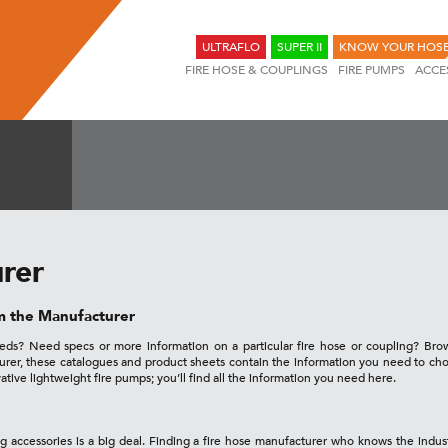
ULTRAFLO
SUPER II
KNOW YOUR HOS
FIRE HOSE & COUPLINGS
FIRE PUMPS
ACCE
rer
om the Manufacturer
needs? Need specs or more information on a particular fire hose or coupling? Br
turer, these catalogues and product sheets contain the information you need to 
vative lightweight fire pumps; you’ll find all the information you need here.
ng accessories is a big deal. Finding a fire hose manufacturer who knows the indus