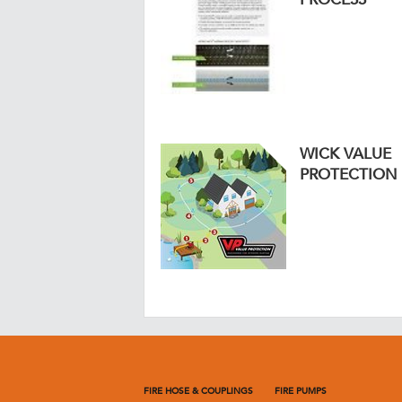
WICK VALUE
PROTECTION
FIRE HOSE & COUPLINGS
FIRE PUMPS