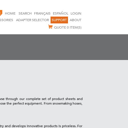
E
HOME
SEARCH
FRANÇAIS
ESPAÑOL
LOGIN
SSORIES
ADAPTER SELECTOR
SUPPORT
ABOUT
QUOTE
0 ITEM(S)
owse through our complete set of product sheets and
choose the perfect equipment. From snowmaking hoses,
try and develops innovative products is priceless. For