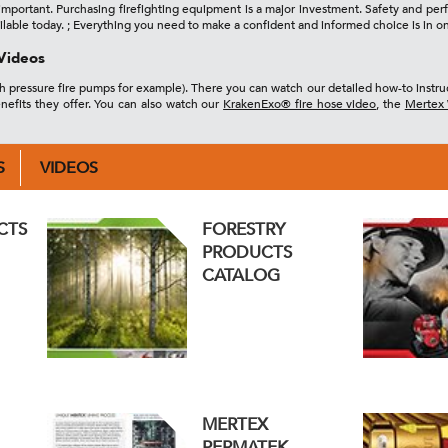
re important. Purchasing firefighting equipment is a major investment. Safety and p
ilable today. ; Everything you need to make a confident and informed choice is in o
Videos
gh pressure fire pumps for example). There you can watch our detailed how-to instruc
nefits they offer. You can also watch our
KrakenExo® fire hose video
, the
Mertex 
S
VIDEOS
CTS
FORESTRY
PRODUCTS
CATALOG
MERTEX
PERMATEK