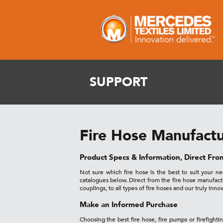
SUPPORT
Fire Hose Manufactu
Product Specs & Information, Direct Fr
Not sure which fire hose is the best to suit your 
catalogues below. Direct from the fire hose manufac
couplings, to all types of fire hoses and our truly inno
Make an Informed Purchase
Choosing the best fire hose, fire pumps or firefighti