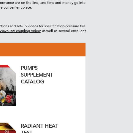
erformance are on the line, and time and money go into
ne convenient place.
tions and set-up videos for specific high-pressure fire
Wayout® coupling video
; as well as several excellent
PUMPS
SUPPLEMENT
CATALOG
RADIANT HEAT
TEST