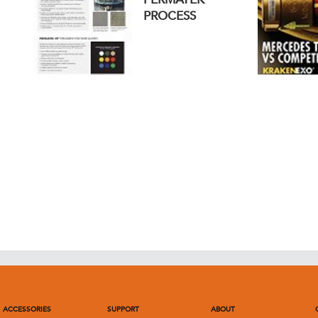
PROCESS
ACCESSORIES
SUPPORT
ABOUT