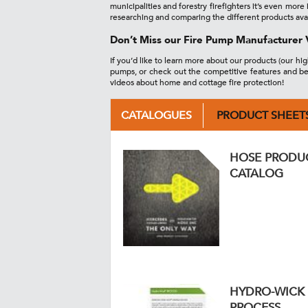
municipalities and forestry firefighters it’s even mo
researching and comparing the different products ava
Don’t Miss our Fire Pump Manufacturer 
If you’d like to learn more about our products (our hi
pumps, or check out the competitive features and be
videos about home and cottage fire protection!
CATALOGUES
PRODUCT SHEET
HOSE PRODU
CATALOG
HYDRO-WICK
PROCESS