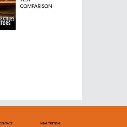
COMPARISON
CONTACT
HEAT TESTING