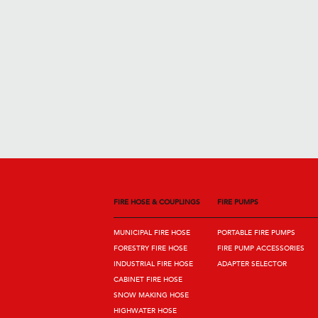
FIRE HOSE & COUPLINGS
FIRE PUMPS
MUNICIPAL FIRE HOSE
PORTABLE FIRE PUMPS
FORESTRY FIRE HOSE
FIRE PUMP ACCESSORIES
INDUSTRIAL FIRE HOSE
ADAPTER SELECTOR
CABINET FIRE HOSE
SNOW MAKING HOSE
HIGHWATER HOSE