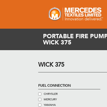
PORTABLE FIRE PUMP
WICK 375
WICK 375
FUEL CONNECTION
CHRYSLER
MERCURY
YAMAHA