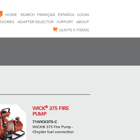
E
HOME
SEARCH
FRANÇAIS
ESPAÑOL
LOGIN
SSORIES
ADAPTER SELECTOR
SUPPORT
ABOUT
QUOTE
0 ITEM(S)
®
WICK
375 FIRE
PUMP
71WICK375-C
WICK® 375 Fire Pump -
Chrysler fuel connection