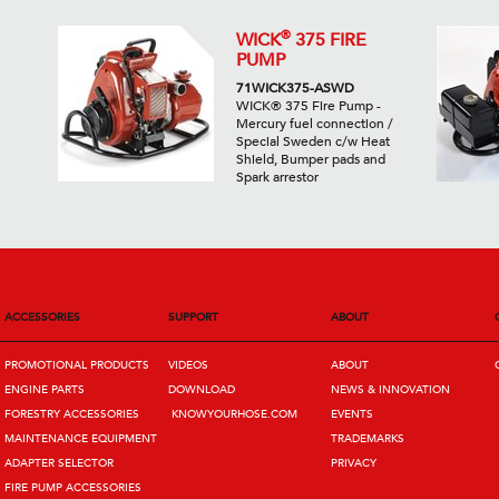
®
WICK
375 FIRE
PUMP
71WICK375-ASWD
WICK® 375 Fire Pump -
Mercury fuel connection /
Special Sweden c/w Heat
Shield, Bumper pads and
Spark arrestor
ACCESSORIES
SUPPORT
ABOUT
PROMOTIONAL PRODUCTS
VIDEOS
ABOUT
ENGINE PARTS
DOWNLOAD
NEWS & INNOVATION
FORESTRY ACCESSORIES
KNOWYOURHOSE.COM
EVENTS
MAINTENANCE EQUIPMENT
TRADEMARKS
ADAPTER SELECTOR
PRIVACY
FIRE PUMP ACCESSORIES