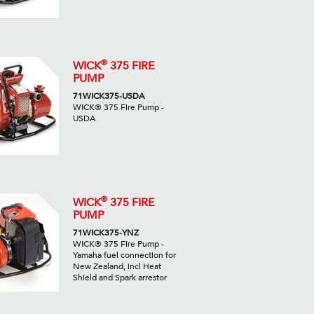
®
WICK
375 FIRE
PUMP
71WICK375-USDA
WICK® 375 Fire Pump -
USDA
®
WICK
375 FIRE
PUMP
71WICK375-YNZ
WICK® 375 Fire Pump -
Yamaha fuel connection for
New Zealand, incl Heat
Shield and Spark arrestor