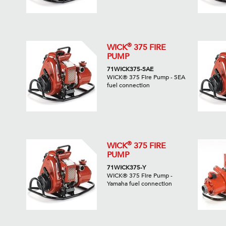
®
WICK
375 FIRE
PUMP
71WICK375-SAE
WICK® 375 Fire Pump - SEA
fuel connection
®
WICK
375 FIRE
PUMP
71WICK375-Y
WICK® 375 Fire Pump -
Yamaha fuel connection