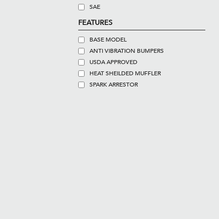
SAE
FEATURES
BASE MODEL
ANTI VIBRATION BUMPERS
USDA APPROVED
HEAT SHEILDED MUFFLER
SPARK ARRESTOR