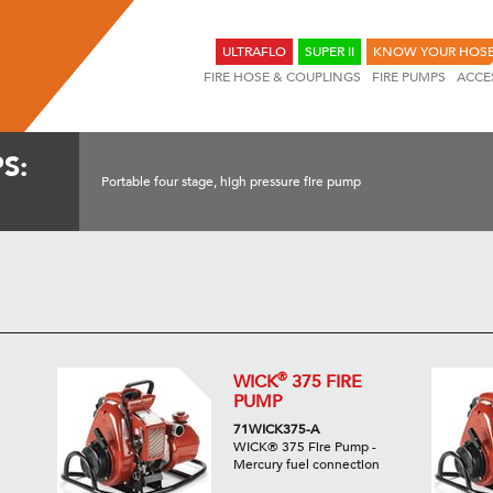
ULTRAFLO
SUPER II
KNOW YOUR HOS
FIRE HOSE & COUPLINGS
FIRE PUMPS
ACCE
S:
Portable four stage, high pressure fire pump
®
WICK
375 FIRE
PUMP
71WICK375-A
WICK® 375 Fire Pump -
Mercury fuel connection