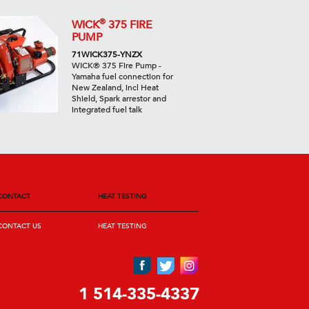
®
WICK
375 FIRE
PUMP
71WICK375-YNZX
WICK® 375 Fire Pump -
Yamaha fuel connection for
New Zealand, incl Heat
Shield, Spark arrestor and
integrated fuel talk
CONTACT
HEAT TESTING
CONTACT US
HEAT TESTING
1 514-335-4337