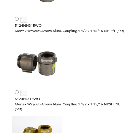
5124NH31RWO
Mertex Wayout (Arrow) Alum. Coupling 1 1/2 x 1 15/16 NH R/L (Set)
5124PS31RWO
Mertex Wayout (Arrow) Alum. Coupling 1 1/2 x 1 15/16 NPSH R/L
(Set)