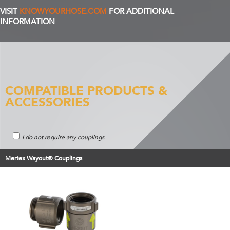
VISIT
KNOWYOURHOSE.COM
FOR ADDITIONAL
INFORMATION
COMPATIBLE PRODUCTS &
ACCESSORIES
I do not require any couplings
Mertex Wayout® Couplings