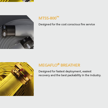
™
MTSS-800
Designed for the cost conscious fire service
®
MEGAFLO
BREATHER
Designed for fastest deployment, easiest
recovery and the best packability in the industry.