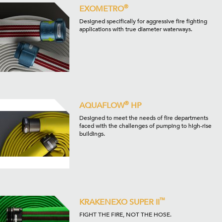
®
EXOMETRO
Designed specifically for aggressive fire fighting
applications with true diameter waterways.
®
AQUAFLOW
HP
Designed to meet the needs of fire departments
faced with the challenges of pumping to high-rise
buildings.
™
KRAKENEXO SUPER II
FIGHT THE FIRE, NOT THE HOSE.