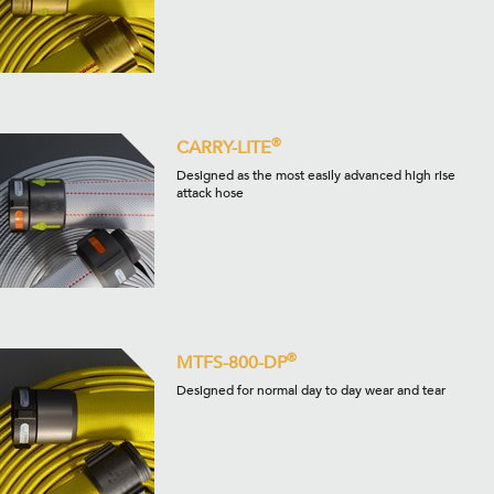
®
CARRY-LITE
Designed as the most easily advanced high rise
attack hose
®
MTFS-800-DP
Designed for normal day to day wear and tear