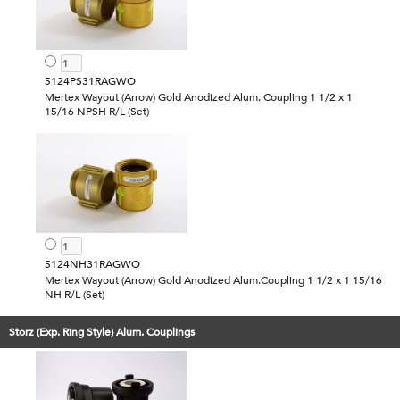
5124PS31RAGWO
Mertex Wayout (Arrow) Gold Anodized Alum. Coupling 1 1/2 x 1
15/16 NPSH R/L (Set)
5124NH31RAGWO
Mertex Wayout (Arrow) Gold Anodized Alum.Coupling 1 1/2 x 1 15/16
NH R/L (Set)
Storz (Exp. Ring Style) Alum. Couplings