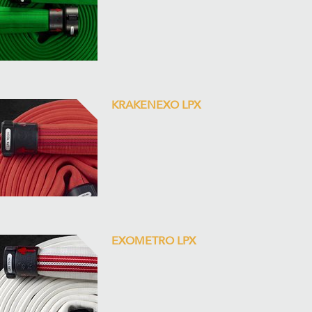
KRAKENEXO LPX
EXOMETRO LPX