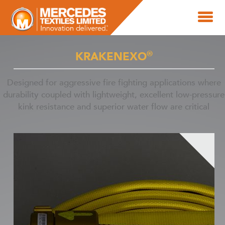
®
KRAKENEXO
Designed for aggressive fire fighting applications where
durability coupled with lightweight, excellent low-pressure
kink resistance and superior water flow are critical