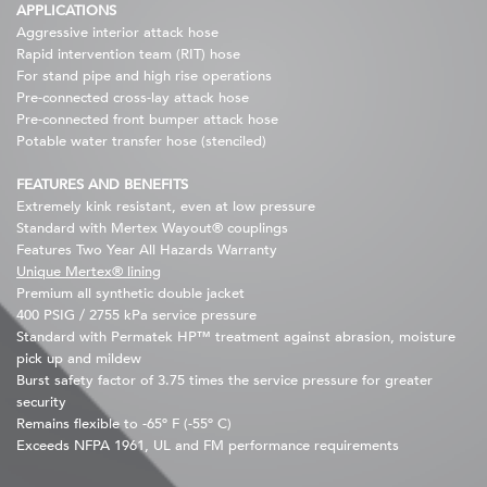
APPLICATIONS
Aggressive interior attack hose
Rapid intervention team (RIT) hose
For stand pipe and high rise operations
Pre-connected cross-lay attack hose
Pre-connected front bumper attack hose
Potable water transfer hose (stenciled)
FEATURES AND BENEFITS
Extremely kink resistant, even at low pressure
Standard with Mertex Wayout® couplings
Features Two Year All Hazards Warranty
Unique Mertex® lining
Premium all synthetic double jacket
400 PSIG / 2755 kPa service pressure
Standard with Permatek HP™ treatment against abrasion, moisture
pick up and mildew
Burst safety factor of 3.75 times the service pressure for greater
security
Remains flexible to -65º F (-55º C)
Exceeds NFPA 1961, UL and FM performance requirements