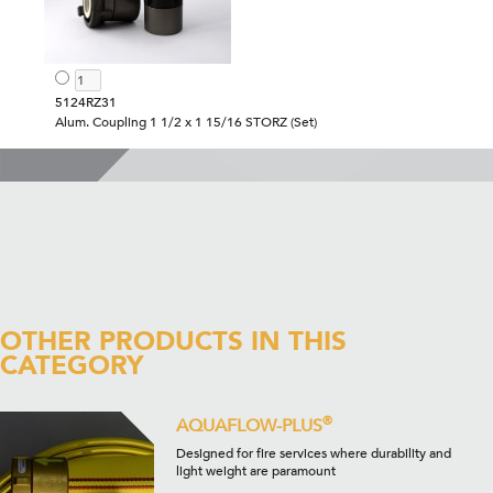
5124RZ31
Alum. Coupling 1 1/2 x 1 15/16 STORZ (Set)
OTHER PRODUCTS IN THIS
CATEGORY
®
AQUAFLOW-PLUS
Designed for fire services where durability and
light weight are paramount