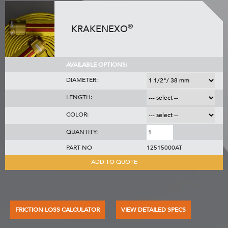
®
KRAKENEXO
AVAILABLE OPTIONS:
DIAMETER:
LENGTH:
COLOR:
QUANTITY:
PART NO
12515000AT
ADD TO QUOTE
FRICTION LOSS CALCULATOR
VIEW DETAILED SPECS