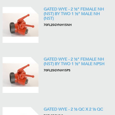
GATED WYE - 2 ½" FEMALE NH
(NST) BY TWO 1 ½" MALE NH
(NST)
70FL25GYNH15NH
GATED WYE - 2 ½" FEMALE NH
(NST) BY TWO 1 ½" MALE NPSH
70FL25GYNH15PS
GATED WYE - 2 ½ QC X 2 ½ QC