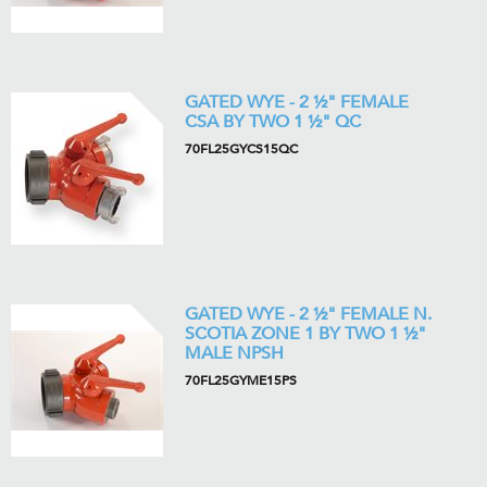
GATED WYE - 2 ½" FEMALE
CSA BY TWO 1 ½" QC
70FL25GYCS15QC
GATED WYE - 2 ½" FEMALE N.
SCOTIA ZONE 1 BY TWO 1 ½"
MALE NPSH
70FL25GYME15PS