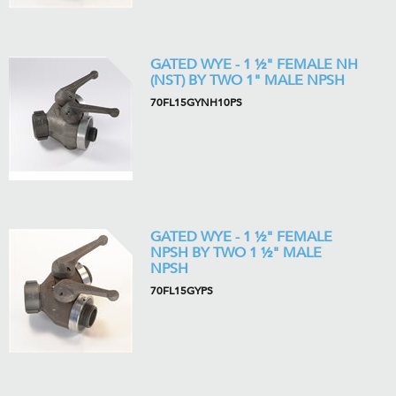
GATED WYE - 1 ½" FEMALE NH
(NST) BY TWO 1" MALE NPSH
70FL15GYNH10PS
GATED WYE - 1 ½" FEMALE
NPSH BY TWO 1 ½" MALE
NPSH
70FL15GYPS