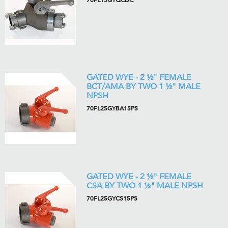
70FL15GYQCDC
GATED WYE - 2 ½" FEMALE
BCT/AMA BY TWO 1 ½" MALE
NPSH
70FL25GYBA15PS
GATED WYE - 2 ½" FEMALE
CSA BY TWO 1 ½" MALE NPSH
70FL25GYCS15PS