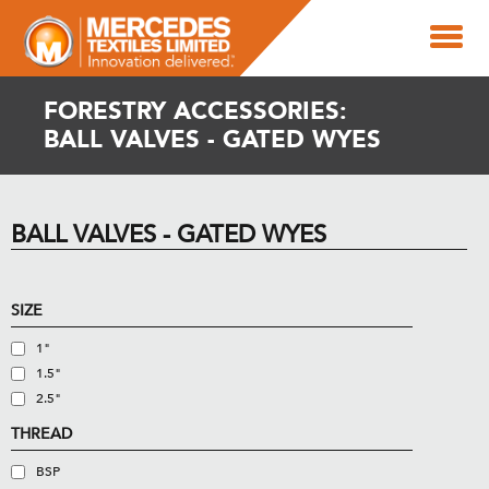
FORESTRY ACCESSORIES:
BALL VALVES - GATED WYES
BALL VALVES - GATED WYES
SIZE
1"
1.5"
2.5"
THREAD
BSP