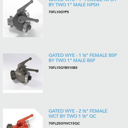
BY TWO 1" MALE NPSH
70FL10GYPS
GATED WYE - 1 ½" FEMALE BSP
BY TWO 1" MALE BSP
70FL15GYBS10BS
GATED WYE - 2 ½" FEMALE
WCT BY TWO 1 ½" QC
70FL25GYWC15QC