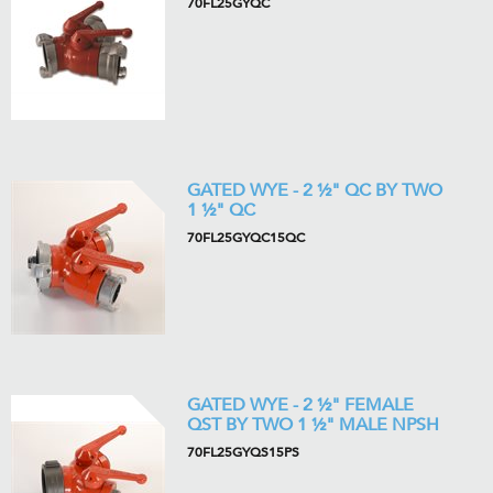
70FL25GYQC
GATED WYE - 2 ½" QC BY TWO
1 ½" QC
70FL25GYQC15QC
GATED WYE - 2 ½" FEMALE
QST BY TWO 1 ½" MALE NPSH
70FL25GYQS15PS