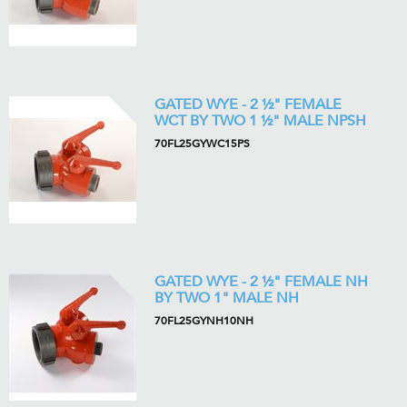
GATED WYE - 2 ½" FEMALE
WCT BY TWO 1 ½" MALE NPSH
70FL25GYWC15PS
GATED WYE - 2 ½" FEMALE NH
BY TWO 1" MALE NH
70FL25GYNH10NH