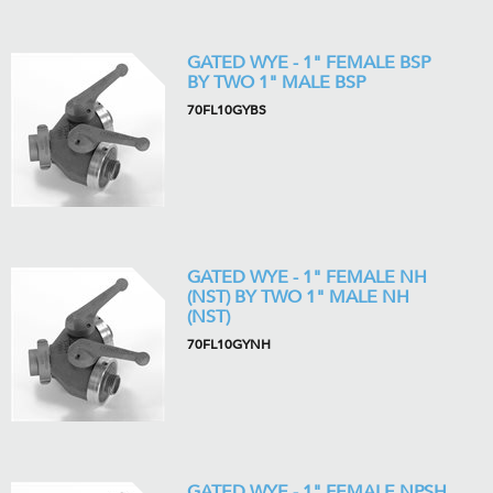
GATED WYE - 1" FEMALE BSP
BY TWO 1" MALE BSP
70FL10GYBS
GATED WYE - 1" FEMALE NH
(NST) BY TWO 1" MALE NH
(NST)
70FL10GYNH
GATED WYE - 1" FEMALE NPSH