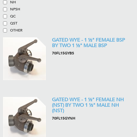
NH
NPSH
QC
QST
OTHER
GATED WYE - 1 ½" FEMALE BSP
BY TWO 1 ½" MALE BSP
70FL15GYBS
GATED WYE - 1 ½" FEMALE NH
(NST) BY TWO 1 ½" MALE NH
(NST)
70FL15GYNH