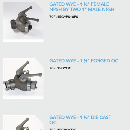
GATED WYE - 1 ½" FEMALE
NPSH BY TWO 1" MALE NPSH
70FL15GYPS10PS
GATED WYE - 1 ½" FORGED QC
70FL15GYQC
GATED WYE - 1 ½" DIE CAST
QC