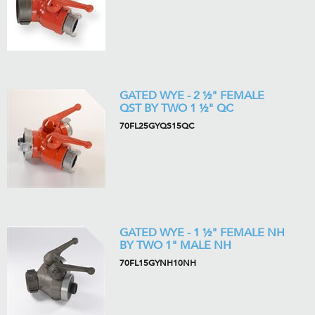
GATED WYE - 2 ½" FEMALE
QST BY TWO 1 ½" QC
70FL25GYQS15QC
GATED WYE - 1 ½" FEMALE NH
BY TWO 1" MALE NH
70FL15GYNH10NH