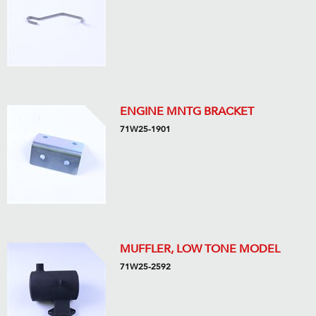
ENGINE MNTG BRACKET
71W25-1901
MUFFLER, LOW TONE MODEL
71W25-2592