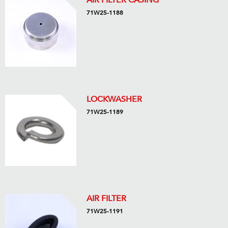
AIR FILTER CASING
71W25-1188
LOCKWASHER
71W25-1189
AIR FILTER
71W25-1191