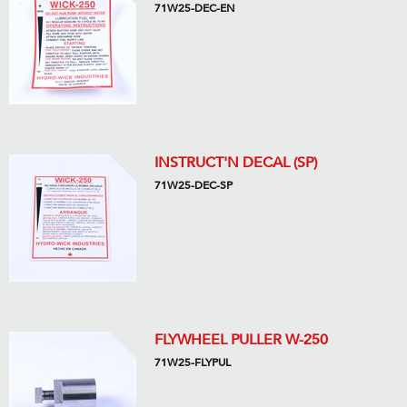
71W25-DEC-EN
INSTRUCT'N DECAL (SP)
71W25-DEC-SP
FLYWHEEL PULLER W-250
71W25-FLYPUL