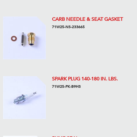
CARB NEEDLE & SEAT GASKET
71W25-NS-233665
SPARK PLUG 140-180 IN. LBS.
71W25-PK-B9HS