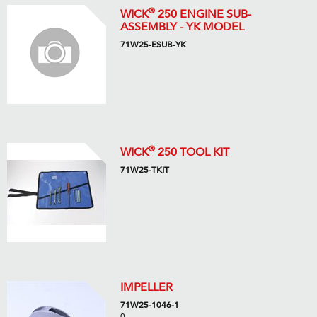
®
WICK
250 ENGINE SUB-
ASSEMBLY - YK MODEL
71W25-ESUB-YK
®
WICK
250 TOOL KIT
71W25-TKIT
IMPELLER
71W25-1046-1
0