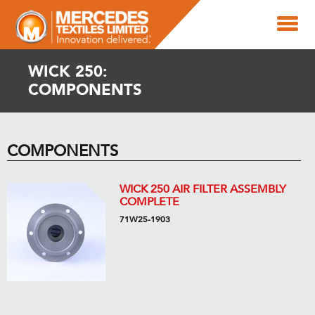
WICK 250:
COMPONENTS
COMPONENTS
WICK 250 AIR FILTER ASSEMBLY
COMPLETE
71W25-1903