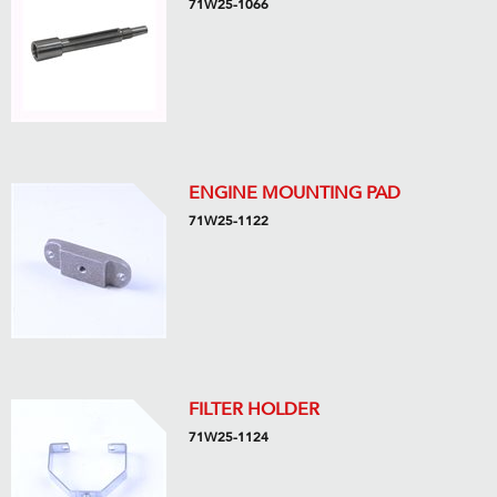
71W25-1066
ENGINE MOUNTING PAD
71W25-1122
FILTER HOLDER
71W25-1124