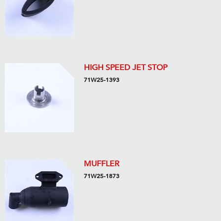
HIGH SPEED JET STOP
71W25-1393
MUFFLER
71W25-1873