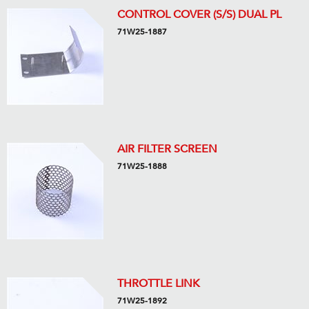
CONTROL COVER (S/S) DUAL PL
71W25-1887
AIR FILTER SCREEN
71W25-1888
THROTTLE LINK
71W25-1892