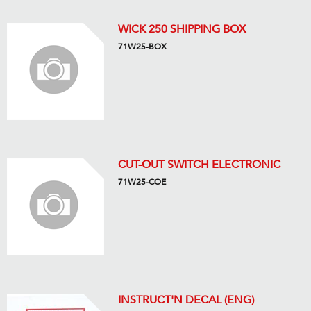
WICK 250 SHIPPING BOX
71W25-BOX
CUT-OUT SWITCH ELECTRONIC
71W25-COE
INSTRUCT'N DECAL (ENG)