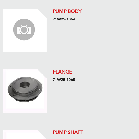
PUMP BODY
71W25-1064
FLANGE
71W25-1065
PUMP SHAFT