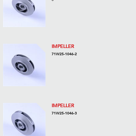
IMPELLER
71W25-1046-2
IMPELLER
71W25-1046-3