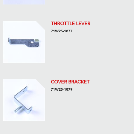
THROTTLE LEVER
71W25-1877
COVER BRACKET
71W25-1879