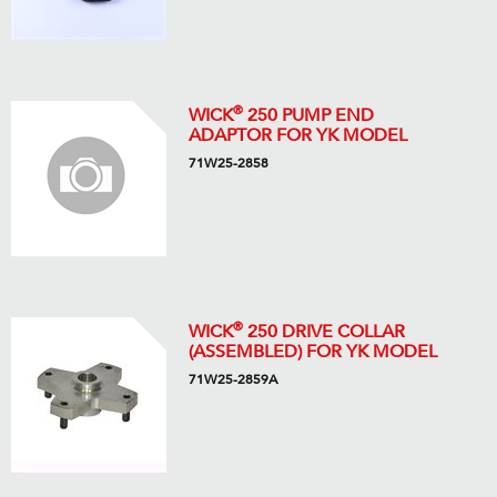
®
WICK
250 PUMP END
ADAPTOR FOR YK MODEL
71W25-2858
®
WICK
250 DRIVE COLLAR
(ASSEMBLED) FOR YK MODEL
71W25-2859A