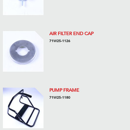
AIR FILTER END CAP
71W25-1126
PUMP FRAME
71W25-1180