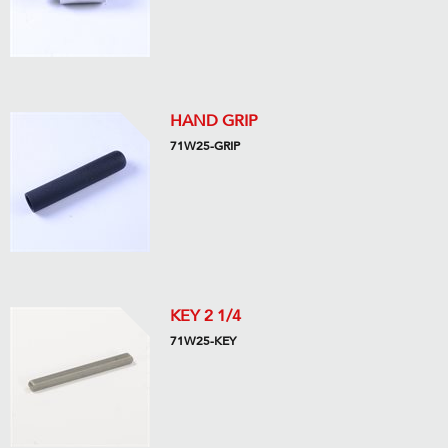
HAND GRIP
71W25-GRIP
KEY 2 1/4
71W25-KEY