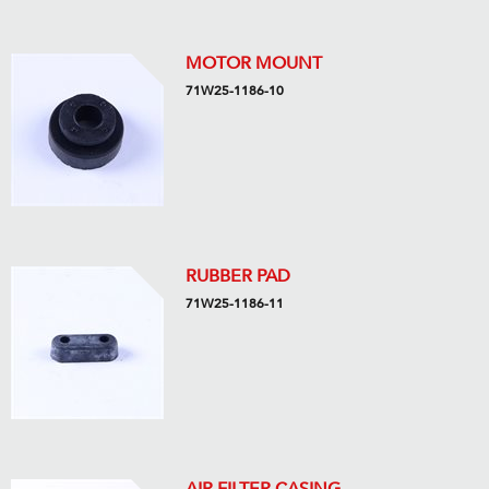
MOTOR MOUNT
71W25-1186-10
RUBBER PAD
71W25-1186-11