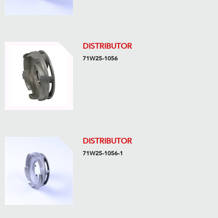
DISTRIBUTOR
71W25-1056
DISTRIBUTOR
71W25-1056-1