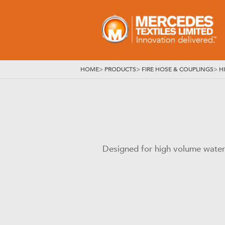
HOME
>
PRODUCTS
>
FIRE HOSE & COUPLINGS
>
H
Designed for high volume water su