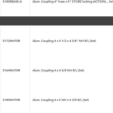
5180RZ64S-A
Alum. Coupling 4” hose x 5” STORZ locking (ACTION) .. Se
5172NH70R
Alum. Coupling 4 x 4 1/2 x 4 3/8" NH R/L (Set)
5164NH70R
Alum. Coupling 4 x 4 3/8 NH R/L (Set)
5180NH70R
Alum. Coupling 4 x 5 NH x 4 3/8 R/L (Set)