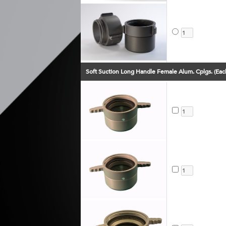
Soft Suction Long Handle Female Alum. Cplgs. (Eac