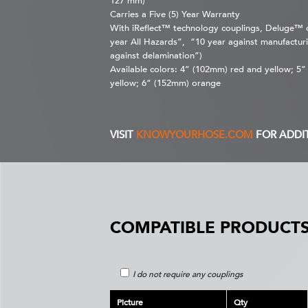
127 mm)
Carries a Five (5) Year Warranty
With iReflect™ technology couplings, Deluge™ ca
year All Hazards”, “10 year against manufacturi
against delamination”)
Available colors: 4” (102mm) red and yellow; 5
yellow; 6” (152mm) orange
VISIT
KNOWYOURHOSE.COM
FOR ADDI
COMPATIBLE PRODUCTS
I do not require any couplings
Picture
Qty