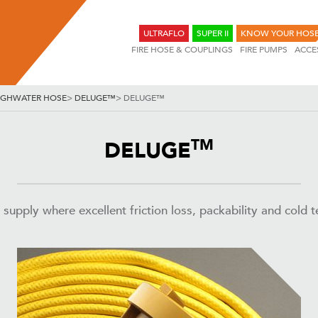
ULTRAFLO
SUPER II
KNOW YOUR HOS
FIRE HOSE & COUPLINGS
FIRE PUMPS
ACCE
IGHWATER HOSE
>
DELUGE™
>
DELUGE™
TM
DELUGE
pply where excellent friction loss, packability and cold tem