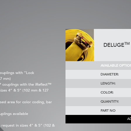
TM
DELUGE
AVAILABLE OPTIO
ouplings with “Lock
DIAMETER:
27 mm)
LENGTH:
couplings with the iReflect™
sizes 4” & 5” (102 mm & 127
COLOR:
QUANTITY:
sed area for color coding, bar
PART NO
plings available
A
request in sizes 4” & 5” (102 &