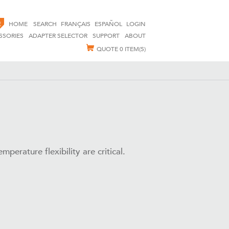
E
HOME
SEARCH
FRANÇAIS
ESPAÑOL
LOGIN
SSORIES
ADAPTER SELECTOR
SUPPORT
ABOUT
QUOTE
0 ITEM(S)
perature flexibility are critical.