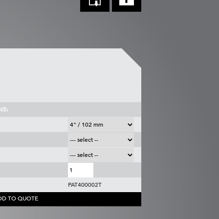
NS:
PAT400002T
DD TO QUOTE