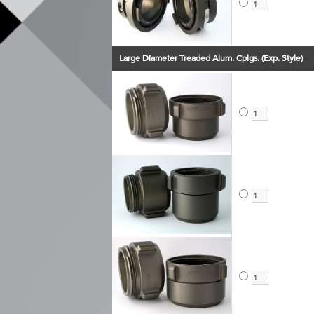
Large Diameter Treaded Alum. Cplgs. (Exp. Style)