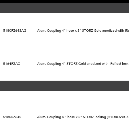
5180RZ64SAG
Alum. Coupling 4" hose x 5" STORZ Gold anodized with IRe
5164RZAG
Alum. Coupling 4" STORZ Gold anodized with IReflect loc
5180RZ64S
Alum. Coupling 4 ” hose x 5” STORZ locking (HYDROWICK) 