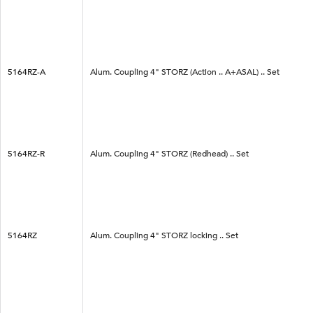
5164RZ-A
Alum. Coupling 4" STORZ (Action .. A+ASAL) .. Set
5164RZ-R
Alum. Coupling 4" STORZ (Redhead) .. Set
5164RZ
Alum. Coupling 4" STORZ locking .. Set