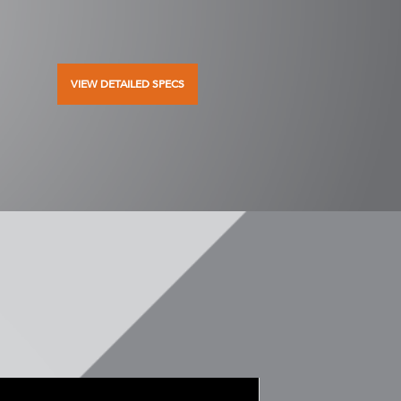
VIEW DETAILED SPECS