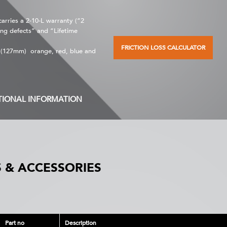
rries a 2-10-L warranty (“2
ng defects” and “Lifetime
FRICTION LOSS CALCULATOR
” (127mm) orange, red, blue and
TIONAL INFORMATION
 & ACCESSORIES
Part no
Description