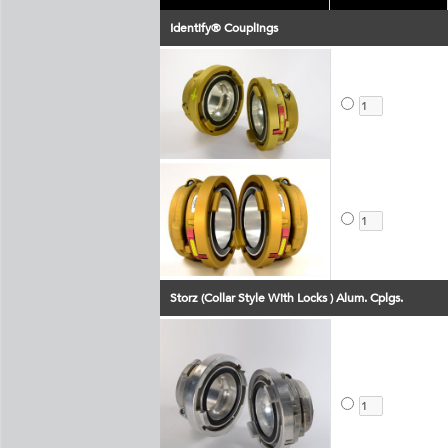
Identify® Couplings
Storz (Collar Style With Locks ) Alum. Cplgs.