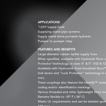
APPLICATIONS
“LDH”supply hose
Supplying stand pipe systems
Supply stand alone portable hydrants
Pumper to pumper relay
FEATURES AND BENEFITS
Large diameter rubber layflat supply hose
When specified, available with Hydowick Storz c
Protector”technology, in sizes 4” & 5” (102 & 1
Available with Hydrowick Gold Anodized Storz™ 
lock levers and “Lock Protector” technology in 
mm).
These couplings also feature the Identify™ reces
coding and/or identification markings
Various threaded and other lightweight Storz cou
Remains flexible to -35º F (-36º C)
Meets UL requirements and can be labeled upon 