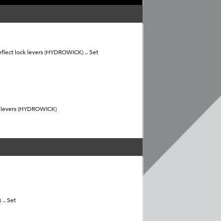
flect lock levers (HYDROWICK) .. Set
k levers (HYDROWICK)
.. Set