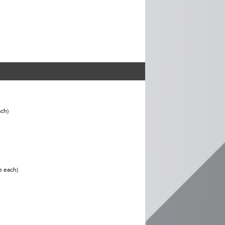
ch)
e each)