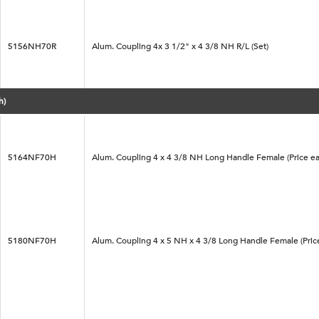
5156NH70R
Alum. Coupling 4x 3 1/2" x 4 3/8 NH R/L (Set)
h)
5164NF70H
Alum. Coupling 4 x 4 3/8 NH Long Handle Female (Price ea
5180NF70H
Alum. Coupling 4 x 5 NH x 4 3/8 Long Handle Female (Pric