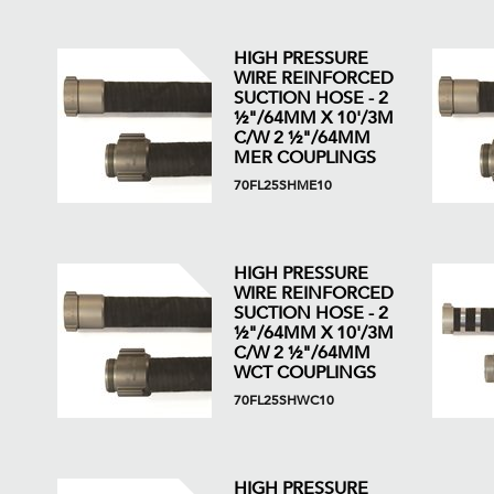
HIGH PRESSURE
WIRE REINFORCED
SUCTION HOSE - 2
½"/64MM X 10'/3M
C/W 2 ½"/64MM
MER COUPLINGS
70FL25SHME10
HIGH PRESSURE
WIRE REINFORCED
SUCTION HOSE - 2
½"/64MM X 10'/3M
C/W 2 ½"/64MM
WCT COUPLINGS
70FL25SHWC10
HIGH PRESSURE