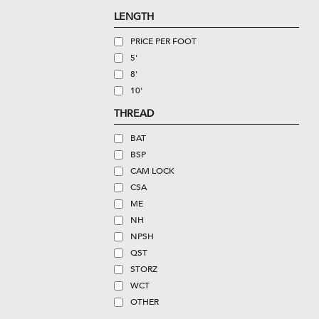
LENGTH
PRICE PER FOOT
5'
8'
10'
THREAD
BAT
BSP
CAM LOCK
CSA
ME
NH
NPSH
QST
STORZ
WCT
OTHER