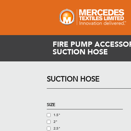
FIRE PUMP ACCESSOR
SUCTION HOSE
SUCTION HOSE
SIZE
1.5"
2"
2.5"