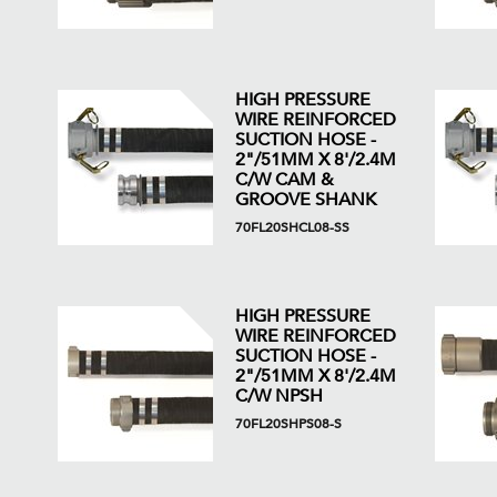
HIGH PRESSURE
WIRE REINFORCED
SUCTION HOSE -
2"/51MM X 8'/2.4M
C/W CAM &
GROOVE SHANK
70FL20SHCL08-SS
HIGH PRESSURE
WIRE REINFORCED
SUCTION HOSE -
2"/51MM X 8'/2.4M
C/W NPSH
70FL20SHPS08-S