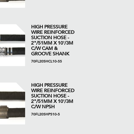
HIGH PRESSURE
WIRE REINFORCED
SUCTION HOSE -
2"/51MM X 10'/3M
C/W CAM &
GROOVE SHANK
70FL20SHCL10-SS
HIGH PRESSURE
WIRE REINFORCED
SUCTION HOSE -
2"/51MM X 10'/3M
C/W NPSH
70FL20SHPS10-S