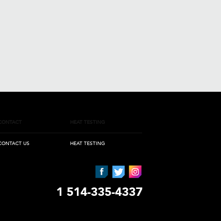
CONTACT
HEAT TESTING
CONTACT US
HEAT TESTING
1 514-335-4337