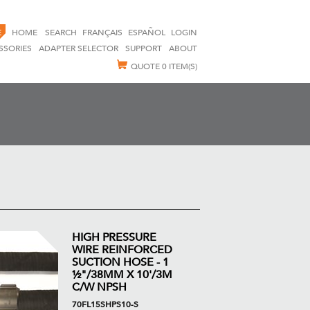
E
HOME
SEARCH
FRANÇAIS
ESPAÑOL
LOGIN
SSORIES
ADAPTER SELECTOR
SUPPORT
ABOUT
QUOTE
0 ITEM(S)
HIGH PRESSURE
WIRE REINFORCED
SUCTION HOSE - 1
½"/38MM X 10'/3M
C/W NPSH
70FL15SHPS10-S