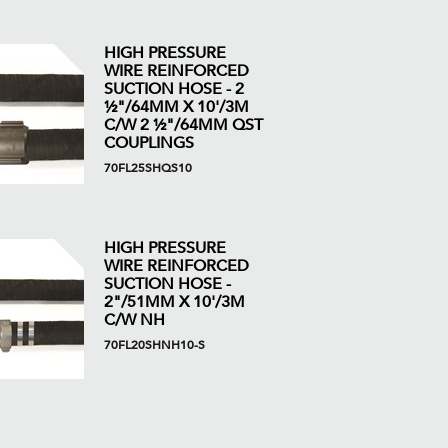
HIGH PRESSURE
WIRE REINFORCED
SUCTION HOSE - 2
½"/64MM X 10'/3M
C/W 2 ½"/64MM QST
COUPLINGS
70FL25SHQS10
HIGH PRESSURE
WIRE REINFORCED
SUCTION HOSE -
2"/51MM X 10'/3M
C/W NH
70FL20SHNH10-S