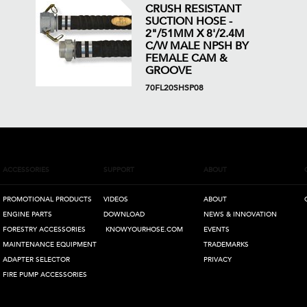
CRUSH RESISTANT
SUCTION HOSE -
2"/51MM X 8'/2.4M
C/W MALE NPSH BY
FEMALE CAM &
GROOVE
70FL20SHSP08
ACCESSORIES
SUPPORT
ABOUT
PROMOTIONAL PRODUCTS
VIDEOS
ABOUT
ENGINE PARTS
DOWNLOAD
NEWS & INNOVATION
FORESTRY ACCESSORIES
KNOWYOURHOSE.COM
EVENTS
MAINTENANCE EQUIPMENT
TRADEMARKS
ADAPTER SELECTOR
PRIVACY
FIRE PUMP ACCESSORIES