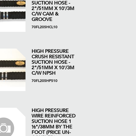
SUCTION HOSE -
2"/51MM X 10'/3M
C/W CAM &
GROOVE
70FL20SHCL10
HIGH PRESSURE
CRUSH RESISTANT
SUCTION HOSE -
2"/51MM X 10'/3M
C/W NPSH
70FL20SHPS10
HIGH PRESSURE
WIRE REINFORCED
SUCTION HOSE 1
½"/38MM BY THE
FOOT (PRICE UN-