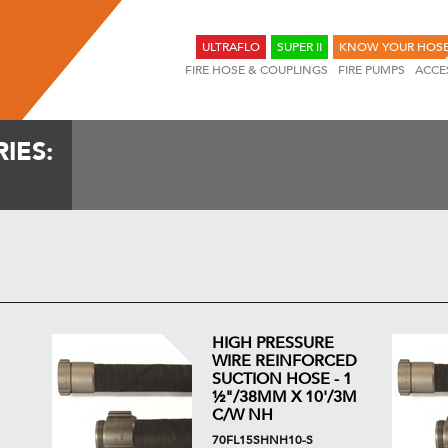
ULTRAFLO
SUPER II
KNOW YOUR HOS
FIRE HOSE & COUPLINGS
FIRE PUMPS
ACCE
IES:
HIGH PRESSURE
WIRE REINFORCED
SUCTION HOSE - 1
½"/38MM X 10'/3M
C/W NH
70FL15SHNH10-S