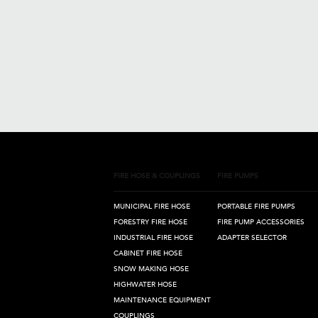
FIRE HOSE & COUPLINGS
FIRE PUMPS
MUNICIPAL FIRE HOSE
PORTABLE FIRE PUMPS
FORESTRY FIRE HOSE
FIRE PUMP ACCESSORIES
INDUSTRIAL FIRE HOSE
ADAPTER SELECTOR
CABINET FIRE HOSE
SNOW MAKING HOSE
HIGHWATER HOSE
MAINTENANCE EQUIPMENT
COUPLINGS