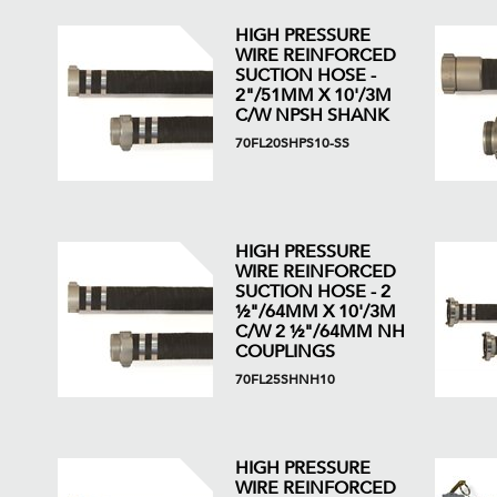
HIGH PRESSURE
WIRE REINFORCED
SUCTION HOSE -
2"/51MM X 10'/3M
C/W NPSH SHANK
70FL20SHPS10-SS
HIGH PRESSURE
WIRE REINFORCED
SUCTION HOSE - 2
½"/64MM X 10'/3M
C/W 2 ½"/64MM NH
COUPLINGS
70FL25SHNH10
HIGH PRESSURE
WIRE REINFORCED