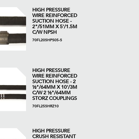
HIGH PRESSURE
WIRE REINFORCED
SUCTION HOSE -
2"/51MM X 5'/1.5M
C/W NPSH
70FL20SHPS05-S
HIGH PRESSURE
WIRE REINFORCED
SUCTION HOSE - 2
½"/64MM X 10'/3M
C/W 2 ½"/64MM
STORZ COUPLINGS
70FL25SHRZ10
HIGH PRESSURE
CRUSH RESISTANT