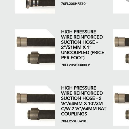
70FL20SHRZ10
HIGH PRESSURE
WIRE REINFORCED
SUCTION HOSE -
2"/51MM X 1'
UNCOUPLED (PRICE
PER FOOT)
70FL20SHXX00LP
HIGH PRESSURE
WIRE REINFORCED
SUCTION HOSE - 2
½"/64MM X 10'/3M
C/W 2 ½"/64MM BAT
COUPLINGS
70FL25SHBA10