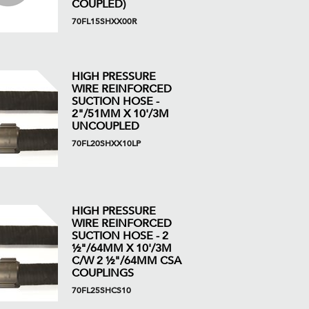
COUPLED)
70FL15SHXX00R
HIGH PRESSURE
WIRE REINFORCED
SUCTION HOSE -
2"/51MM X 10'/3M
UNCOUPLED
70FL20SHXX10LP
HIGH PRESSURE
WIRE REINFORCED
SUCTION HOSE - 2
½"/64MM X 10'/3M
C/W 2 ½"/64MM CSA
COUPLINGS
70FL25SHCS10