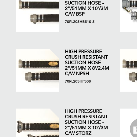
SUCTION HOSE -
2"/51MM X 10'/3M
C/W BSP
70FL20SHBS10-S
HIGH PRESSURE
CRUSH RESISTANT
SUCTION HOSE -
2"/51MM X 8'/2.4M
C/W NPSH
70FL20SHPS08
HIGH PRESSURE
CRUSH RESISTANT
SUCTION HOSE -
2"/51MM X 10'/3M
C/W STORZ