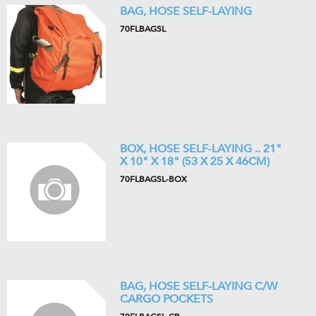
BAG, HOSE SELF-LAYING
70FLBAGSL
BOX, HOSE SELF-LAYING .. 21"
X 10" X 18" (53 X 25 X 46CM)
70FLBAGSL-BOX
BAG, HOSE SELF-LAYING C/W
CARGO POCKETS