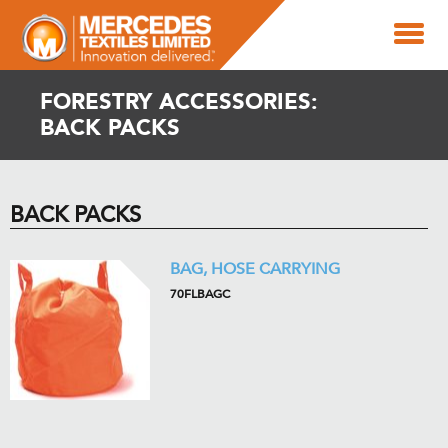
FORESTRY ACCESSORIES:
BACK PACKS
BACK PACKS
BAG, HOSE CARRYING
70FLBAGC