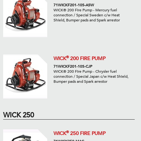
71WICKF201-10S-ASW
WICK® 200 Fire Pump - Mercury fuel
connection / Special Sweden c/w Heat
Shield, Bumper pads and Spark arrestor
®
WICK
200 FIRE PUMP
71WICKF201-10S-CJP
WICK® 200 Fire Pump - Chrysler fuel
connection / Special Japan c/w Heat Shield,
Bumper pads and Spark arrestor
WICK 250
®
WICK
250 FIRE PUMP