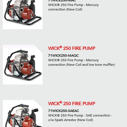
71WICK250-MAC
WICK® 250 Fire Pump - Mercury
connection (New Coil)
®
WICK
250 FIRE PUMP
71WICK250-MAQC
WICK® 250 Fire Pump - Mercury
connection (New Coil and low tone muffler)
®
WICK
250 FIRE PUMP
71WICK250-SAEAC
WICK® 250 Fire Pump - SAE connection -
c/w Spark Arrestor (New Coil)