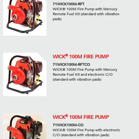
71WICK100M-RFT
WICK® 100M Fire Pump with Mercury
Remote Fuel Kit (standard with vibration
pads)
®
WICK
100M FIRE PUMP
71WICK100M-RFTCO
WICK® 100M Fire Pump with Mercury
Remote Fuel Kit and electronic C/O
(standard with vibration pads)
®
WICK
100M FIRE PUMP
71WICK100M-CO
WICK® 100M Fire Pump with electronic
C/O (standard with vibration pads)