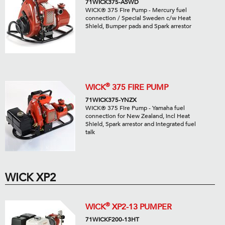
71WICK375-ASWD
WICK® 375 Fire Pump - Mercury fuel
connection / Special Sweden c/w Heat
Shield, Bumper pads and Spark arrestor
®
WICK
375 FIRE PUMP
71WICK375-YNZX
WICK® 375 Fire Pump - Yamaha fuel
connection for New Zealand, incl Heat
Shield, Spark arrestor and integrated fuel
talk
WICK XP2
®
WICK
XP2-13 PUMPER
71WICKF200-13HT