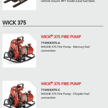
vehicle mount. RFT model (Less fuel tank)
WICK 375
®
WICK
375 FIRE PUMP
71WICK375-A
WICK® 375 Fire Pump - Mercury fuel
connection
®
WICK
375 FIRE PUMP
71WICK375-C
WICK® 375 Fire Pump - Chrysler fuel
connection