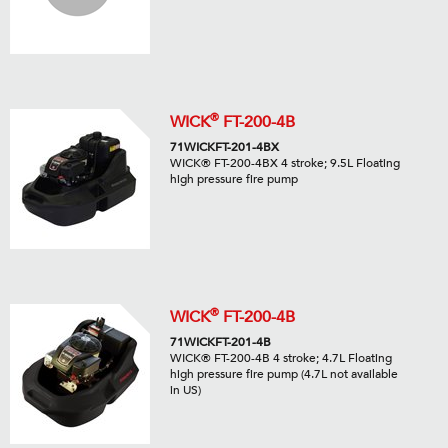
®
WICK
FT-200-4B
71WICKFT-201-4BX
WICK® FT-200-4BX 4 stroke; 9.5L Floating
high pressure fire pump
®
WICK
FT-200-4B
71WICKFT-201-4B
WICK® FT-200-4B 4 stroke; 4.7L Floating
high pressure fire pump (4.7L not available
in US)