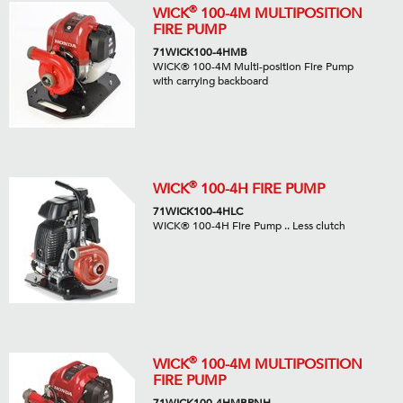
®
WICK
100-4M MULTIPOSITION
FIRE PUMP
71WICK100-4HMB
WICK® 100-4M Multi-position Fire Pump
with carrying backboard
®
WICK
100-4H FIRE PUMP
71WICK100-4HLC
WICK® 100-4H Fire Pump .. Less clutch
®
WICK
100-4M MULTIPOSITION
FIRE PUMP