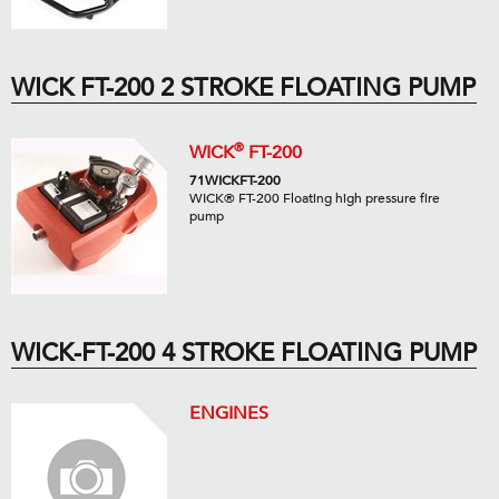
WICK FT-200 2 STROKE FLOATING PUMP
®
WICK
FT-200
71WICKFT-200
WICK® FT-200 Floating high pressure fire
pump
WICK-FT-200 4 STROKE FLOATING PUMP
ENGINES