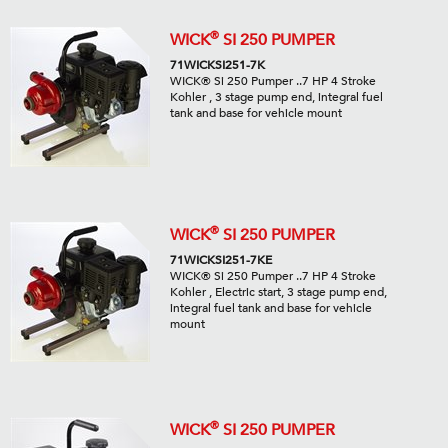
®
WICK
SI 250 PUMPER
71WICKSI251-7K
WICK® Si 250 Pumper ..7 HP 4 Stroke
Kohler , 3 stage pump end, integral fuel
tank and base for vehicle mount
®
WICK
SI 250 PUMPER
71WICKSI251-7KE
WICK® Si 250 Pumper ..7 HP 4 Stroke
Kohler , Electric start, 3 stage pump end,
integral fuel tank and base for vehicle
mount
®
WICK
SI 250 PUMPER