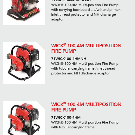
71WICK100-4HMBPNH
WICK® 100-4M Multi-position Fire Pump
with carrying backboard .. c/w hand primer,
inlet thread protector and NH discharge
adaptor
®
WICK
100-4M MULTIPOSITION
FIRE PUMP
71WICK100-4HMNH
WICK® 100-4M Multi-position Fire Pump
with tubular carrying frame, inlet thread
protector and NH discharge adaptor
®
WICK
100-4M MULTIPOSITION
FIRE PUMP
71WICK100-4HM
WICK® 100-4M Multi-position Fire Pump
with tubular carrying frame