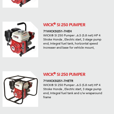
®
WICK
SI 250 PUMPER
71WICKSI251-7HEH
WICK® Si 250 Pumper ..6.5 (5.8 net) HP 4
Stroke Honda , Electric start, 3 stage pump
end, integral fuel tank, horizontal speed
increaser and base for vehicle mount,
®
WICK
SI 250 PUMPER
71WICKSI251-7HETR
WICK® Si 250 Pumper ..6.5 (5.8 net) HP 4
Stroke Honda , Electric start, 3 stage pump
end, integral fuel tank and c/w wraparound
frame