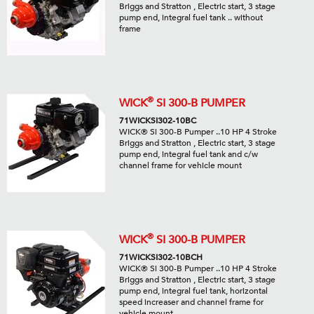
Briggs and Stratton , Electric start, 3 stage
pump end, integral fuel tank .. without
frame
®
WICK
SI 300-B PUMPER
71WICKSI302-10BC
WICK® Si 300-B Pumper ..10 HP 4 Stroke
Briggs and Stratton , Electric start, 3 stage
pump end, integral fuel tank and c/w
channel frame for vehicle mount
®
WICK
SI 300-B PUMPER
71WICKSI302-10BCH
WICK® Si 300-B Pumper ..10 HP 4 Stroke
Briggs and Stratton , Electric start, 3 stage
pump end, integral fuel tank, horizontal
speed increaser and channel frame for
vehicle mount