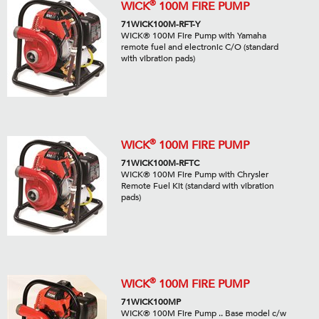
®
WICK
100M FIRE PUMP
71WICK100M-RFT-Y
WICK® 100M Fire Pump with Yamaha
remote fuel and electronic C/O (standard
with vibration pads)
®
WICK
100M FIRE PUMP
71WICK100M-RFTC
WICK® 100M Fire Pump with Chrysler
Remote Fuel Kit (standard with vibration
pads)
®
WICK
100M FIRE PUMP
71WICK100MP
WICK® 100M Fire Pump .. Base model c/w