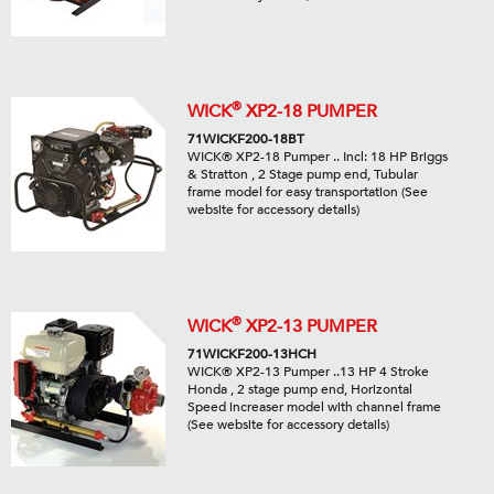
®
WICK
XP2-18 PUMPER
71WICKF200-18BT
WICK® XP2-18 Pumper .. Incl: 18 HP Briggs
& Stratton , 2 Stage pump end, Tubular
frame model for easy transportation (See
website for accessory details)
®
WICK
XP2-13 PUMPER
71WICKF200-13HCH
WICK® XP2-13 Pumper ..13 HP 4 Stroke
Honda , 2 stage pump end, Horizontal
Speed increaser model with channel frame
(See website for accessory details)