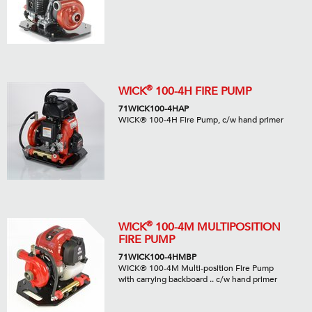
®
WICK
100-4H FIRE PUMP
71WICK100-4HAP
WICK® 100-4H Fire Pump, c/w hand primer
®
WICK
100-4M MULTIPOSITION
FIRE PUMP
71WICK100-4HMBP
WICK® 100-4M Multi-position Fire Pump
with carrying backboard .. c/w hand primer