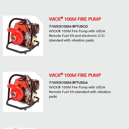
®
WICK
100M FIRE PUMP
71WICK100M-RFTUSCO
WICK® 100M Fire Pump with USDA
Remote Fuel Kit and electronic C/O
(standard with vibration pads)
®
WICK
100M FIRE PUMP
71WICK100M-RFTUSDA
WICK® 100M Fire Pump with USDA
Remote Fuel Kit (standard with vibration
pads)