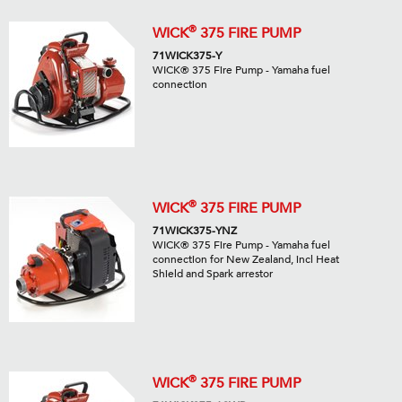
®
WICK
375 FIRE PUMP
71WICK375-Y
WICK® 375 Fire Pump - Yamaha fuel
connection
®
WICK
375 FIRE PUMP
71WICK375-YNZ
WICK® 375 Fire Pump - Yamaha fuel
connection for New Zealand, incl Heat
Shield and Spark arrestor
®
WICK
375 FIRE PUMP