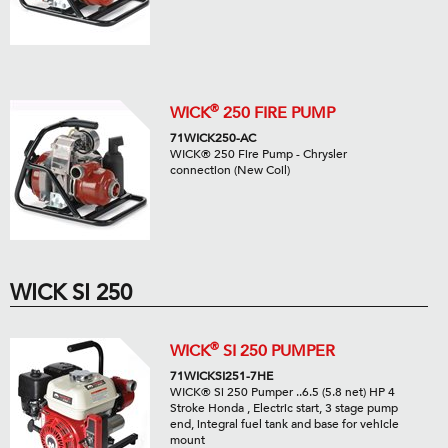
®
WICK
250 FIRE PUMP
71WICK250-AC
WICK® 250 Fire Pump - Chrysler
connection (New Coil)
WICK SI 250
®
WICK
SI 250 PUMPER
71WICKSI251-7HE
WICK® Si 250 Pumper ..6.5 (5.8 net) HP 4
Stroke Honda , Electric start, 3 stage pump
end, integral fuel tank and base for vehicle
mount