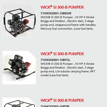
®
WICK
SI 300-B PUMPER
71WICKSI301-10BSWE
WICK® Si 300-B Pumper ..10 HP 4 Stroke
Briggs and Stratton , Electric start, 3 stage
pump end, wraparound frame with handles.
Mercury fuel connection, (Less fuel tank).
®
WICK
SI 300-B PUMPER
71WICKSI301-10BTCL
WICK® Si 300-B Pumper ..10 HP 4 Stroke
Briggs and Stratton , Electric start, 3 stage
pump end, c/w tubular carrying frame. RFT
model (Less fuel tank)
®
WICK
SI 300-B PUMPER
71WICKSI301-10BTRL