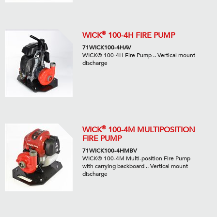
®
WICK
100-4H FIRE PUMP
71WICK100-4HAV
WICK® 100-4H Fire Pump .. Vertical mount
discharge
®
WICK
100-4M MULTIPOSITION
FIRE PUMP
71WICK100-4HMBV
WICK® 100-4M Multi-position Fire Pump
with carrying backboard .. Vertical mount
discharge