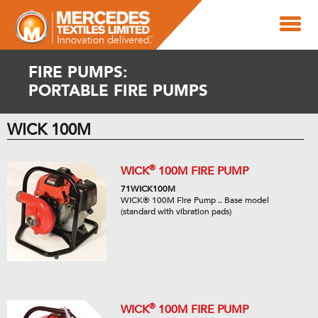
FIRE PUMPS:
PORTABLE FIRE PUMPS
WICK 100M
®
WICK
100M FIRE PUMP
71WICK100M
WICK® 100M Fire Pump .. Base model
(standard with vibration pads)
®
WICK
100M FIRE PUMP