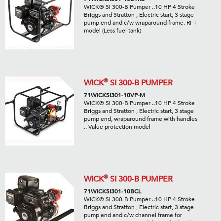
WICK® Si 300-B Pumper ..10 HP 4 Stroke
Briggs and Stratton , Electric start, 3 stage
pump end and c/w wraparound frame. RFT
model (Less fuel tank)
®
WICK
SI 300-B PUMPER
71WICKSI301-10VP-M
WICK® Si 300-B Pumper ..10 HP 4 Stroke
Briggs and Stratton , Electric start, 3 stage
pump end, wraparound frame with handles
.. Value protection model
®
WICK
SI 300-B PUMPER
71WICKSI301-10BCL
WICK® Si 300-B Pumper ..10 HP 4 Stroke
Briggs and Stratton , Electric start, 3 stage
pump end and c/w channel frame for