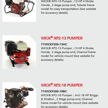
WICK® XP2-13 Pumper ..13 HP 4 Stroke
Honda , 2 stage pump end, Tubular frame
model for easy transportation (See website
for accessory details)
®
WICK
XP2-13 PUMPER
71WICKF200-13HC
WICK® XP2-13 Pumper ..13 HP 4 Stroke
Honda , 2 stage pump end, Channel frame
model for vehicle mount (See website for
accessory details)
®
WICK
XP2-18 PUMPER
71WICKF200-18BC
WICK® XP2-18 Pumper .. Incl: 18 HP Briggs
& Stratton , 2 Stage pump end, Channel
frame model for vehicle mount (See website
for accessory details)