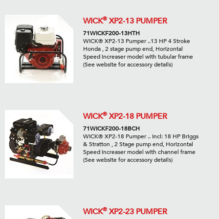
®
WICK
XP2-13 PUMPER
71WICKF200-13HTH
WICK® XP2-13 Pumper ..13 HP 4 Stroke
Honda , 2 stage pump end, Horizontal
Speed increaser model with tubular frame
(See website for accessory details)
®
WICK
XP2-18 PUMPER
71WICKF200-18BCH
WICK® XP2-18 Pumper .. Incl: 18 HP Briggs
& Stratton , 2 Stage pump end, Horizontal
Speed increaser model with channel frame
(See website for accessory details)
®
WICK
XP2-23 PUMPER