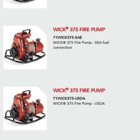
®
WICK
375 FIRE PUMP
71WICK375-SAE
WICK® 375 Fire Pump - SEA fuel
connection
®
WICK
375 FIRE PUMP
71WICK375-USDA
WICK® 375 Fire Pump - USDA