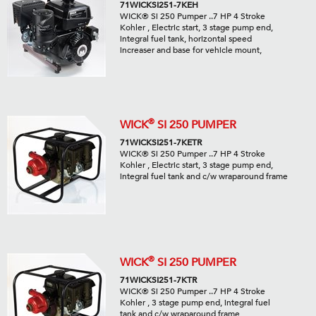
71WICKSI251-7KEH
WICK® Si 250 Pumper ..7 HP 4 Stroke
Kohler , Electric start, 3 stage pump end,
integral fuel tank, horizontal speed
increaser and base for vehicle mount,
®
WICK
SI 250 PUMPER
71WICKSI251-7KETR
WICK® Si 250 Pumper ..7 HP 4 Stroke
Kohler , Electric start, 3 stage pump end,
integral fuel tank and c/w wraparound frame
®
WICK
SI 250 PUMPER
71WICKSI251-7KTR
WICK® Si 250 Pumper ..7 HP 4 Stroke
Kohler , 3 stage pump end, integral fuel
tank and c/w wraparound frame