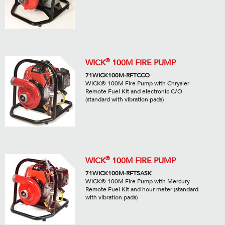
®
WICK
100M FIRE PUMP
71WICK100M-RFTCCO
WICK® 100M Fire Pump with Chrysler
Remote Fuel Kit and electronic C/O
(standard with vibration pads)
®
WICK
100M FIRE PUMP
71WICK100M-RFTSASK
WICK® 100M Fire Pump with Mercury
Remote Fuel Kit and hour meter (standard
with vibration pads)