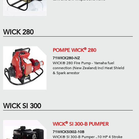
WICK 280
®
POMPE WICK
280
71WICK280-NZ
WICK® 280 Fire Pump - Yamaha fuel
connection (New Zealand) incl Heat Shield
& Spark arrestor
WICK SI 300
®
WICK
SI 300-B PUMPER
71WICKSI302-10B
WICK® Si 300-B Pumper ..10 HP 4 Stroke