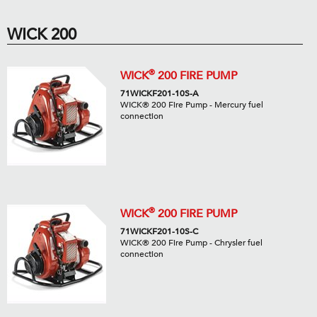
WICK 200
®
WICK
200 FIRE PUMP
71WICKF201-10S-A
WICK® 200 Fire Pump - Mercury fuel
connection
®
WICK
200 FIRE PUMP
71WICKF201-10S-C
WICK® 200 Fire Pump - Chrysler fuel
connection