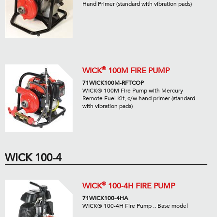
Hand Primer (standard with vibration pads)
®
WICK
100M FIRE PUMP
71WICK100M-RFTCOP
WICK® 100M Fire Pump with Mercury
Remote Fuel Kit, c/w hand primer (standard
with vibration pads)
WICK 100-4
®
WICK
100-4H FIRE PUMP
71WICK100-4HA
WICK® 100-4H Fire Pump .. Base model