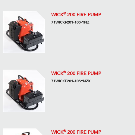
®
WICK
200 FIRE PUMP
71WICKF201-10S-YNZ
®
WICK
200 FIRE PUMP
71WICKF201-10SYNZX
®
WICK
200 FIRE PUMP