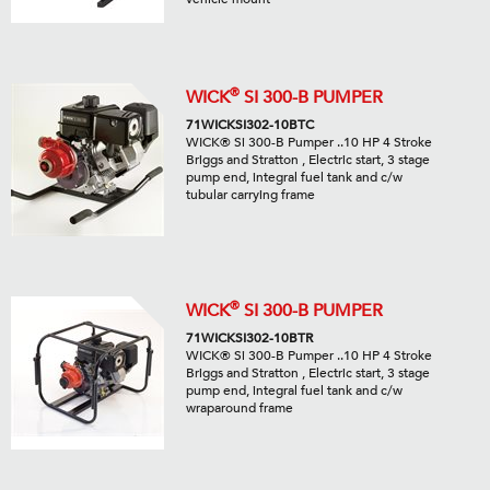
®
WICK
SI 300-B PUMPER
71WICKSI302-10BTC
WICK® Si 300-B Pumper ..10 HP 4 Stroke
Briggs and Stratton , Electric start, 3 stage
pump end, integral fuel tank and c/w
tubular carrying frame
®
WICK
SI 300-B PUMPER
71WICKSI302-10BTR
WICK® Si 300-B Pumper ..10 HP 4 Stroke
Briggs and Stratton , Electric start, 3 stage
pump end, integral fuel tank and c/w
wraparound frame