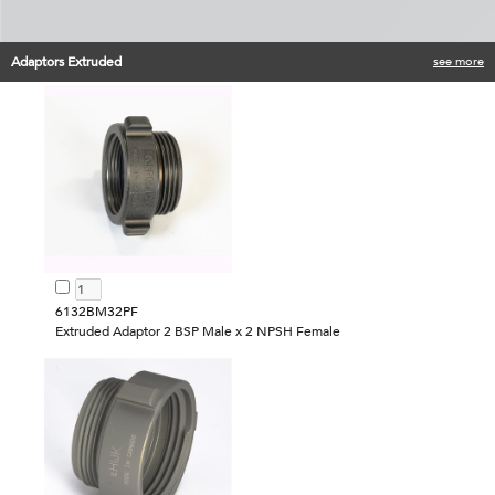
Adaptors Extruded
see more
6132BM32PF
Extruded Adaptor 2 BSP Male x 2 NPSH Female