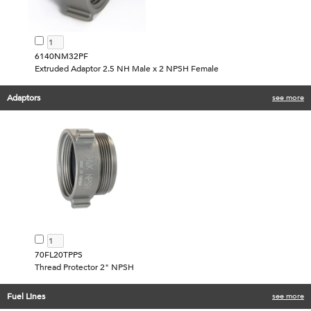
6140NM32PF
Extruded Adaptor 2.5 NH Male x 2 NPSH Female
Adaptors
see more
70FL20TPPS
Thread Protector 2" NPSH
Fuel Lines
see more