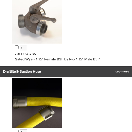
70FL15GYBS
Gated Wye - 1 ½" Female BSP by two 1 ½" Male BSP
Draftlite® Suction Hose
see more