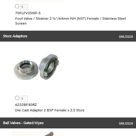
70FLFV25NF-S
Foot Valve / Strainer 2 ½"/64mm NH (NST) Female / Stainless Steel
Screen
Storz Adaptors
see more
6232BF40RZ
Die Cast Adaptor 2 BSP Female x 2.5 Storz
Ball Valves - Gated Wyes
see more