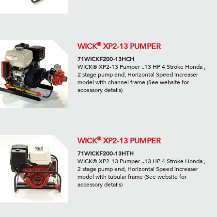
®
WICK
XP2-13 PUMPER
71WICKF200-13HCH
WICK® XP2-13 Pumper ..13 HP 4 Stroke Honda ,
2 stage pump end, Horizontal Speed increaser
model with channel frame (See website for
accessory details)
®
WICK
XP2-13 PUMPER
71WICKF200-13HTH
WICK® XP2-13 Pumper ..13 HP 4 Stroke Honda ,
2 stage pump end, Horizontal Speed increaser
model with tubular frame (See website for
accessory details)