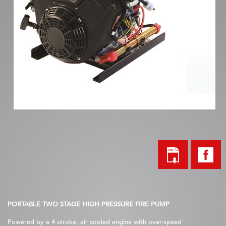
PORTABLE TWO STAGE HIGH PRESSURE FIRE PUMP
Powered by a 4 stroke, air cooled engine with over-speed