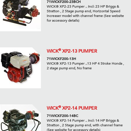
71WICKF200-23BCH
WICK® XP2-23 Pumper .. Incl: 23 HP Briggs &
Stratton , 2 Stage pump end, Horizontal Speed
increaser model with channel frame (See website
for accessory details)
®
WICK
XP2-13 PUMPER
71WICKF200-13H
WICK® XP2-13 Pumper ..13 HP 4 Stroke Honda ,
2 stage pump end, No frame
®
WICK
XP2-14 PUMPER
71WICKF200-14BC
WICK® XP2-14 Pumper .. Incl: 14 HP Briggs &
Stratton , 2 Stage pump end, with channel frame
(See website for accessory details)