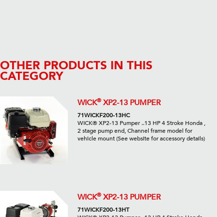
OTHER PRODUCTS IN THIS
CATEGORY
®
WICK
XP2-13 PUMPER
71WICKF200-13HC
WICK® XP2-13 Pumper ..13 HP 4 Stroke Honda ,
2 stage pump end, Channel frame model for
vehicle mount (See website for accessory details)
®
WICK
XP2-13 PUMPER
71WICKF200-13HT