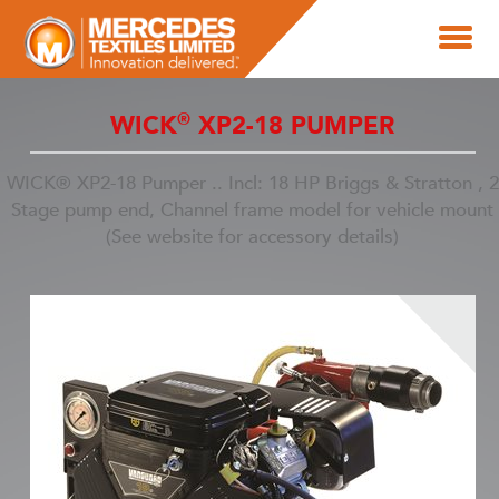
®
WICK
XP2-18 PUMPER
WICK® XP2-18 Pumper .. Incl: 18 HP Briggs & Stratton , 2
Stage pump end, Channel frame model for vehicle mount
(See website for accessory details)