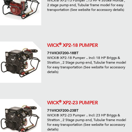
WICK® XP2-13 Pumper ..13 HP 4 Stroke Honda ,
2 stage pump end, Tubular frame model for easy
transportation (See website for accessory details)
®
WICK
XP2-18 PUMPER
71WICKF200-18BT
WICK® XP2-18 Pumper .. Incl: 18 HP Briggs &
Stratton , 2 Stage pump end, Tubular frame model
for easy transportation (See website for accessory
details)
®
WICK
XP2-23 PUMPER
71WICKF200-23BT
WICK® XP2-23 Pumper .. Incl: 23 HP Briggs &
Stratton , 2 Stage pump end, Tubular frame model
for easy transportation (See website for accessory
details)