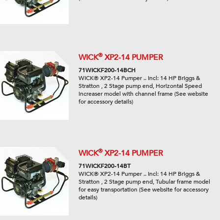
®
WICK
XP2-14 PUMPER
71WICKF200-14BCH
WICK® XP2-14 Pumper .. Incl: 14 HP Briggs &
Stratton , 2 Stage pump end, Horizontal Speed
increaser model with channel frame (See website
for accessory details)
®
WICK
XP2-14 PUMPER
71WICKF200-14BT
WICK® XP2-14 Pumper .. Incl: 14 HP Briggs &
Stratton , 2 Stage pump end, Tubular frame model
for easy transportation (See website for accessory
details)