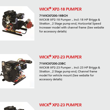
®
WICK
XP2-18 PUMPER
71WICKF200-18BCH
WICK® XP2-18 Pumper .. Incl: 18 HP Briggs &
Stratton , 2 Stage pump end, Horizontal Speed
increaser model with channel frame (See website
for accessory details)
®
WICK
XP2-23 PUMPER
71WICKF200-23BC
WICK® XP2-23 Pumper .. Incl: 23 HP Briggs &
Stratton , 2 Stage pump end, Channel frame
model for vehicle mount (See website for
accessory details)
®
WICK
XP2-23 PUMPER