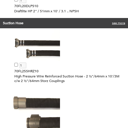
70FL20DLPS10
Draftlite HP 2" / 51mm x 10' / 3.1 .. NPSH
Suction Hose
see more
70FL25SHRZ10
High Pressure Wire Reinforced Suction Hose - 2 ½"/64mm x 10'/3M
c/w 2 ½"/64mm Storz Couplings