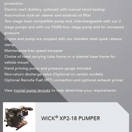
protection
Electric start (battery optional) with manual recoil backup
Automotive style air cleaner and external oil filter
Two stage foam compatible pump end, interchangeable with our 2
stage pumps and with our F4200 four stage pump end for increased
pressure
Engine and pump are coupled with our stainless steel quick release
clamp
Maintenance-free speed increaser
Choice of hand carrying tube frame or a channel base frame for
vehicle mount
Hand priming pump and pressure gauge included
Non-return discharge valve (Optional on certain models)
Optional Remote Fuel (RFT) connection and optional exhaust primer
View
typical pump layouts
to help determine your requirements
®
WICK
XP2-18 PUMPER