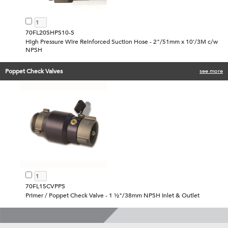
70FL20SHPS10-S
High Pressure Wire Reinforced Suction Hose - 2"/51mm x 10'/3M c/w
NPSH
Poppet Check Valves
see more
70FL15CVPPS
Primer / Poppet Check Valve - 1 ½"/38mm NPSH Inlet & Outlet