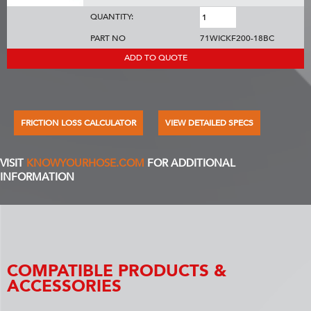
QUANTITY:
PART NO
71WICKF200-18BC
ADD TO QUOTE
FRICTION LOSS CALCULATOR
VIEW DETAILED SPECS
VISIT
KNOWYOURHOSE.COM
FOR ADDITIONAL
INFORMATION
COMPATIBLE PRODUCTS &
ACCESSORIES