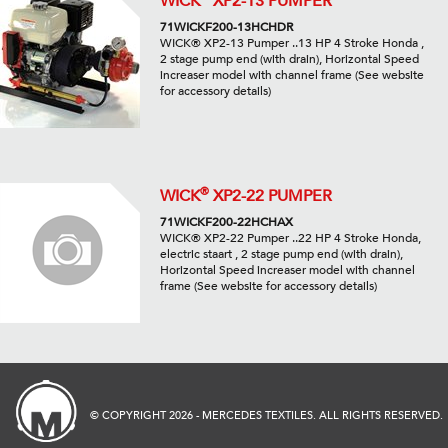
WICK
XP2-13 PUMPER
71WICKF200-13HCHDR
WICK® XP2-13 Pumper ..13 HP 4 Stroke Honda ,
2 stage pump end (with drain), Horizontal Speed
increaser model with channel frame (See website
for accessory details)
®
WICK
XP2-22 PUMPER
71WICKF200-22HCHAX
WICK® XP2-22 Pumper ..22 HP 4 Stroke Honda,
electric staart , 2 stage pump end (with drain),
Horizontal Speed increaser model with channel
frame (See website for accessory details)
© COPYRIGHT 2026 - MERCEDES TEXTILES. ALL RIGHTS RESERVED.