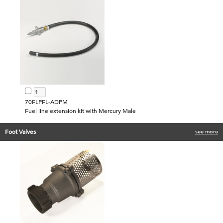
70FLPFL-ADPM
Fuel line extension kit with Mercury Male
Foot Valves
see more