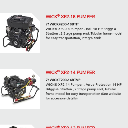
®
WICK
XP2-18 PUMPER
71WICKF200-18BTIT
WICK® XP2-18 Pumper .. Incl: 18 HP Briggs &
Stratton , 2 Stage pump end, Tubular frame model
for easy transportation, Integral tank
®
WICK
XP2-14 PUMPER
71WICKF200-14BTVP
WICK® XP2-14 Pumper .. Value Protection 14 HP
Briggs & Stratton , 2 Stage pump end, Tubular
frame model for easy transportation (See website
for accessory details)
®