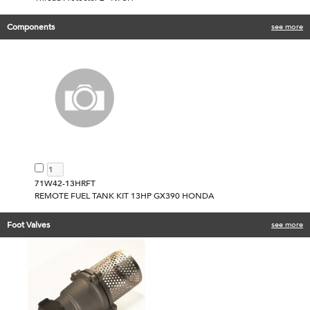
Components
see more
71W42-13HRFT
REMOTE FUEL TANK KIT 13HP GX390 HONDA
Foot Valves
see more