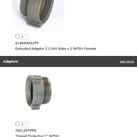
6140NM32PF
Extruded Adaptor 2.5 NH Male x 2 NPSH Female
Adaptors
see more
70FL20TPPS
Thread Protector 2" NPSH