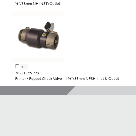
½"/38mm NH (NST) Outlet
70FL15CVPPS
Primer / Poppet Check Valve - 1 ½"/38mm NPSH Inlet & Outlet