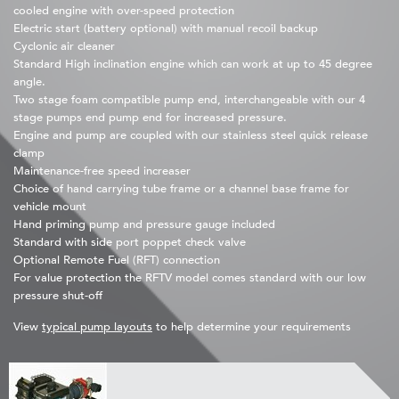
cooled engine with over-speed protection
Electric start (battery optional) with manual recoil backup
Cyclonic air cleaner
Standard High inclination engine which can work at up to 45 degree
angle.
Two stage foam compatible pump end, interchangeable with our 4
stage pumps end pump end for increased pressure.
Engine and pump are coupled with our stainless steel quick release
clamp
Maintenance-free speed increaser
Choice of hand carrying tube frame or a channel base frame for
vehicle mount
Hand priming pump and pressure gauge included
Standard with side port poppet check valve
Optional Remote Fuel (RFT) connection
For value protection the RFTV model comes standard with our low
pressure shut-off
View
typical pump layouts
to help determine your requirements