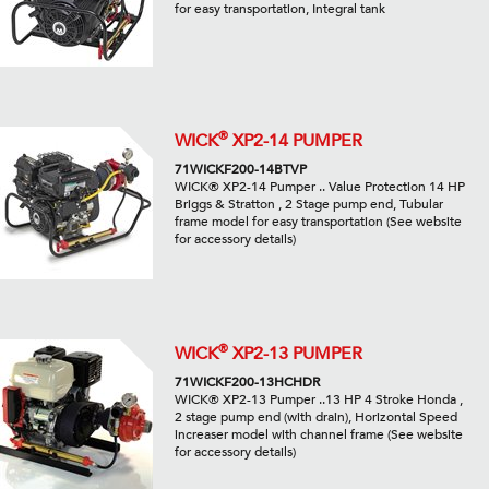
for easy transportation, Integral tank
®
WICK
XP2-14 PUMPER
71WICKF200-14BTVP
WICK® XP2-14 Pumper .. Value Protection 14 HP
Briggs & Stratton , 2 Stage pump end, Tubular
frame model for easy transportation (See website
for accessory details)
®
WICK
XP2-13 PUMPER
71WICKF200-13HCHDR
WICK® XP2-13 Pumper ..13 HP 4 Stroke Honda ,
2 stage pump end (with drain), Horizontal Speed
increaser model with channel frame (See website
for accessory details)