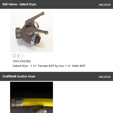
Ball Valves - Gated Wyes
see more
70FL15GYBS
Gated Wye - 1 ½" Female BSP by two 1 ½" Male BSP
Draftlite® Suction Hose
see more