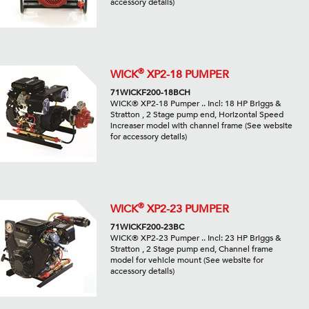
accessory details)
®
WICK
XP2-18 PUMPER
71WICKF200-18BCH
WICK® XP2-18 Pumper .. Incl: 18 HP Briggs &
Stratton , 2 Stage pump end, Horizontal Speed
increaser model with channel frame (See website
for accessory details)
®
WICK
XP2-23 PUMPER
71WICKF200-23BC
WICK® XP2-23 Pumper .. Incl: 23 HP Briggs &
Stratton , 2 Stage pump end, Channel frame
model for vehicle mount (See website for
accessory details)