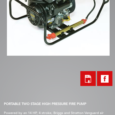
PORTABLE TWO STAGE HIGH PRESSURE FIRE PUMP
Powered by an 14 HP, 4 stroke, Briggs and Stratton Vanguard air