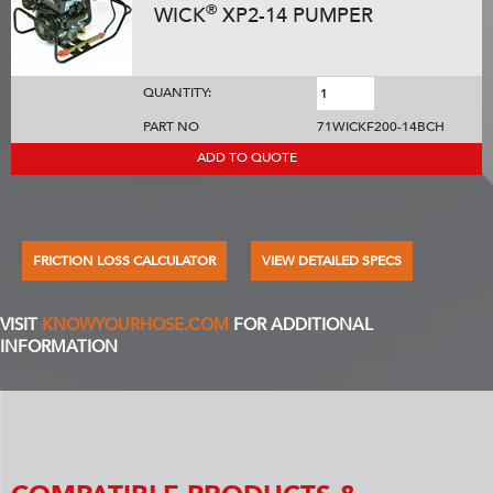
®
WICK
XP2-14 PUMPER
QUANTITY:
PART NO
71WICKF200-14BCH
ADD TO QUOTE
FRICTION LOSS CALCULATOR
VIEW DETAILED SPECS
VISIT
KNOWYOURHOSE.COM
FOR ADDITIONAL
INFORMATION