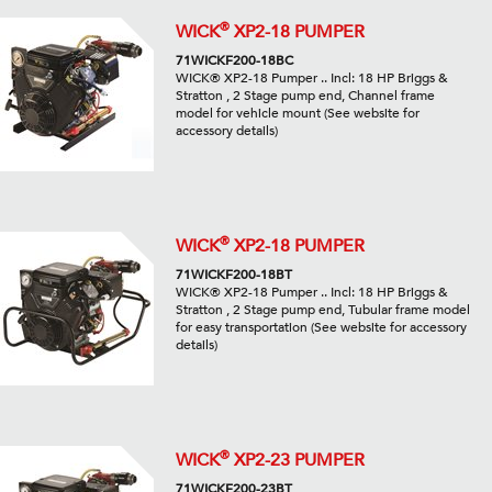
®
WICK
XP2-18 PUMPER
71WICKF200-18BC
WICK® XP2-18 Pumper .. Incl: 18 HP Briggs &
Stratton , 2 Stage pump end, Channel frame
model for vehicle mount (See website for
accessory details)
®
WICK
XP2-18 PUMPER
71WICKF200-18BT
WICK® XP2-18 Pumper .. Incl: 18 HP Briggs &
Stratton , 2 Stage pump end, Tubular frame model
for easy transportation (See website for accessory
details)
®
WICK
XP2-23 PUMPER
71WICKF200-23BT