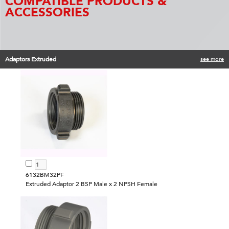
COMPATIBLE PRODUCTS &
ACCESSORIES
Adaptors Extruded
see more
6132BM32PF
Extruded Adaptor 2 BSP Male x 2 NPSH Female