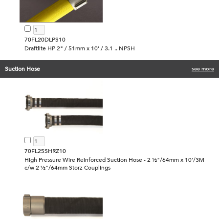
70FL20DLPS10
Draftlite HP 2" / 51mm x 10' / 3.1 .. NPSH
Suction Hose
see more
70FL25SHRZ10
High Pressure Wire Reinforced Suction Hose - 2 ½"/64mm x 10'/3M
c/w 2 ½"/64mm Storz Couplings