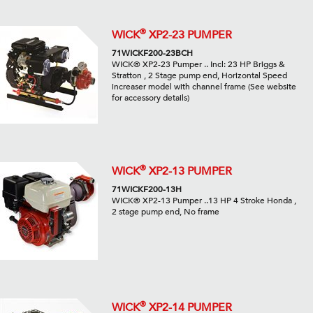
®
WICK
XP2-23 PUMPER
71WICKF200-23BCH
WICK® XP2-23 Pumper .. Incl: 23 HP Briggs &
Stratton , 2 Stage pump end, Horizontal Speed
increaser model with channel frame (See website
for accessory details)
®
WICK
XP2-13 PUMPER
71WICKF200-13H
WICK® XP2-13 Pumper ..13 HP 4 Stroke Honda ,
2 stage pump end, No frame
®
WICK
XP2-14 PUMPER