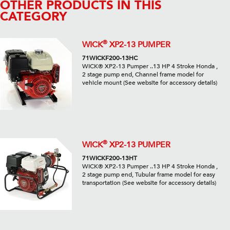
OTHER PRODUCTS IN THIS
CATEGORY
®
WICK
XP2-13 PUMPER
71WICKF200-13HC
WICK® XP2-13 Pumper ..13 HP 4 Stroke Honda ,
2 stage pump end, Channel frame model for
vehicle mount (See website for accessory details)
®
WICK
XP2-13 PUMPER
71WICKF200-13HT
WICK® XP2-13 Pumper ..13 HP 4 Stroke Honda ,
2 stage pump end, Tubular frame model for easy
transportation (See website for accessory details)