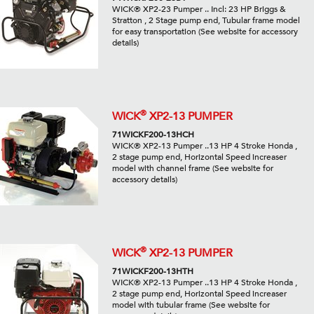
WICK® XP2-23 Pumper .. Incl: 23 HP Briggs &
Stratton , 2 Stage pump end, Tubular frame model
for easy transportation (See website for accessory
details)
®
WICK
XP2-13 PUMPER
71WICKF200-13HCH
WICK® XP2-13 Pumper ..13 HP 4 Stroke Honda ,
2 stage pump end, Horizontal Speed increaser
model with channel frame (See website for
accessory details)
®
WICK
XP2-13 PUMPER
71WICKF200-13HTH
WICK® XP2-13 Pumper ..13 HP 4 Stroke Honda ,
2 stage pump end, Horizontal Speed increaser
model with tubular frame (See website for