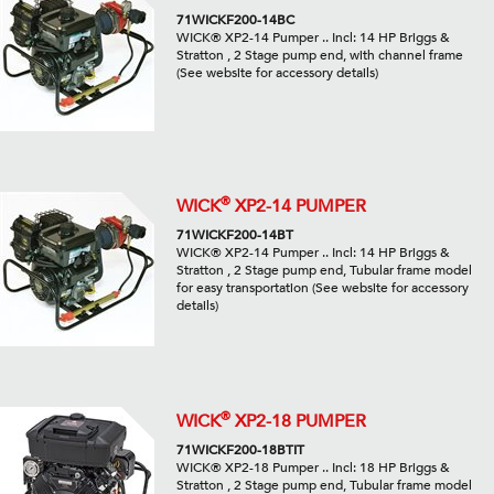
71WICKF200-14BC
WICK® XP2-14 Pumper .. Incl: 14 HP Briggs &
Stratton , 2 Stage pump end, with channel frame
(See website for accessory details)
®
WICK
XP2-14 PUMPER
71WICKF200-14BT
WICK® XP2-14 Pumper .. Incl: 14 HP Briggs &
Stratton , 2 Stage pump end, Tubular frame model
for easy transportation (See website for accessory
details)
®
WICK
XP2-18 PUMPER
71WICKF200-18BTIT
WICK® XP2-18 Pumper .. Incl: 18 HP Briggs &
Stratton , 2 Stage pump end, Tubular frame model