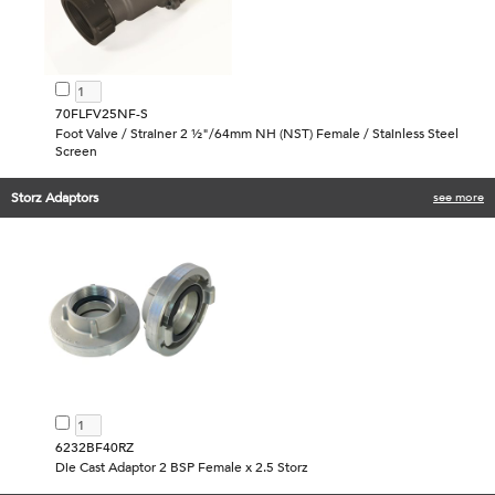
70FLFV25NF-S
Foot Valve / Strainer 2 ½"/64mm NH (NST) Female / Stainless Steel
Screen
Storz Adaptors
see more
6232BF40RZ
Die Cast Adaptor 2 BSP Female x 2.5 Storz