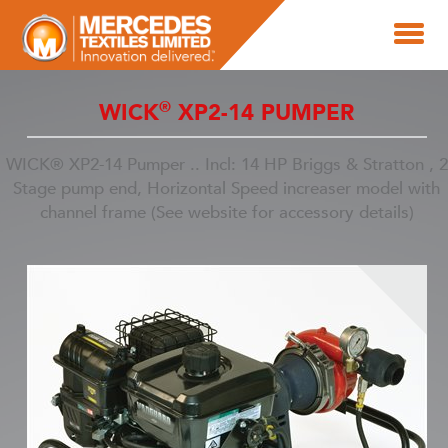
®
WICK
XP2-14 PUMPER
WICK® XP2-14 Pumper .. Incl: 14 HP Briggs & Stratton , 2
Stage pump end, Horizontal Speed increaser model with
channel frame (See website for accessory details)