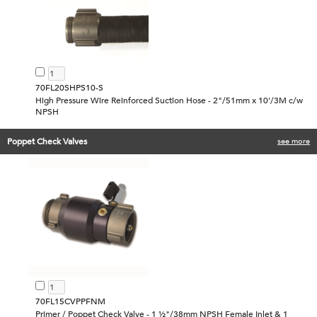
70FL20SHPS10-S
High Pressure Wire Reinforced Suction Hose - 2"/51mm x 10'/3M c/w
NPSH
Poppet Check Valves
see more
70FL15CVPPFNM
Primer / Poppet Check Valve - 1 ½"/38mm NPSH Female Inlet & 1