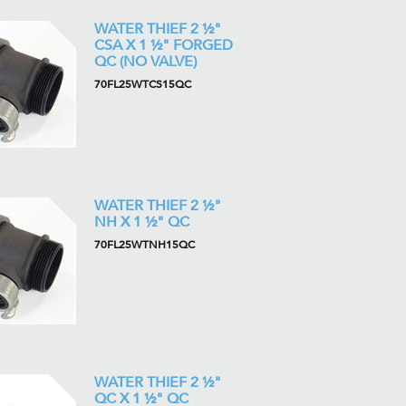
WATER THIEF 2 ½"
CSA X 1 ½" FORGED
QC (NO VALVE)
70FL25WTCS15QC
WATER THIEF 2 ½"
NH X 1 ½" QC
70FL25WTNH15QC
WATER THIEF 2 ½"
QC X 1 ½" QC