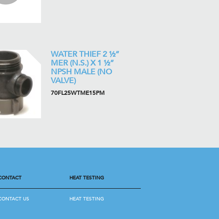
WATER THIEF 2 ½”
MER (N.S.) X 1 ½”
NPSH MALE (NO
VALVE)
70FL25WTME15PM
CONTACT
HEAT TESTING
CONTACT US
HEAT TESTING