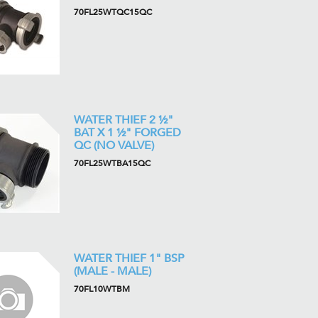
70FL25WTQC15QC
WATER THIEF 2 ½"
BAT X 1 ½" FORGED
QC (NO VALVE)
70FL25WTBA15QC
WATER THIEF 1" BSP
(MALE - MALE)
70FL10WTBM