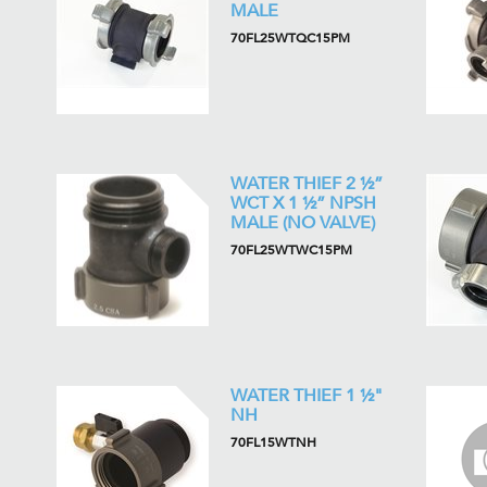
MALE
70FL25WTQC15PM
WATER THIEF 2 ½”
WCT X 1 ½” NPSH
MALE (NO VALVE)
70FL25WTWC15PM
WATER THIEF 1 ½"
NH
70FL15WTNH