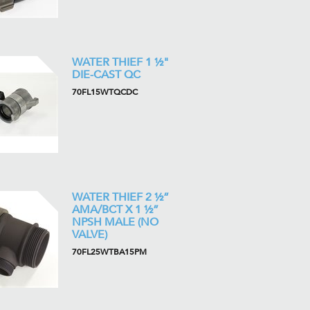
WATER THIEF 1 ½"
DIE-CAST QC
70FL15WTQCDC
WATER THIEF 2 ½”
AMA/BCT X 1 ½”
NPSH MALE (NO
VALVE)
70FL25WTBA15PM