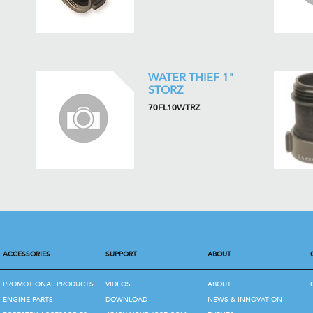
WATER THIEF 1"
STORZ
70FL10WTRZ
ACCESSORIES
SUPPORT
ABOUT
PROMOTIONAL PRODUCTS
VIDEOS
ABOUT
ENGINE PARTS
DOWNLOAD
NEWS & INNOVATION