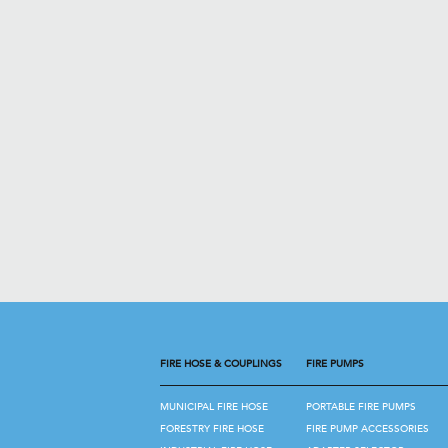
FIRE HOSE & COUPLINGS
FIRE PUMPS
MUNICIPAL FIRE HOSE
PORTABLE FIRE PUMPS
FORESTRY FIRE HOSE
FIRE PUMP ACCESSORIES