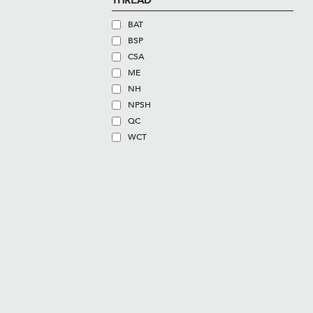
THREAD
BAT
BSP
CSA
ME
NH
NPSH
QC
WCT