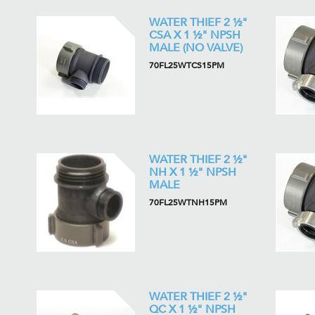
WATER THIEF 2 ½"
CSA X 1 ½" NPSH
MALE (NO VALVE)
70FL25WTCS15PM
WATER THIEF 2 ½"
NH X 1 ½" NPSH
MALE
70FL25WTNH15PM
WATER THIEF 2 ½"
QC X 1 ½" NPSH