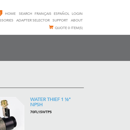
E
HOME
SEARCH
FRANÇAIS
ESPAÑOL
LOGIN
SSORIES
ADAPTER SELECTOR
SUPPORT
ABOUT
QUOTE
0 ITEM(S)
WATER THIEF 1 ½"
NPSH
70FL15WTPS