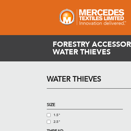
FORESTRY ACCESSORI
WATER THIEVES
WATER THIEVES
SIZE
1.5"
2.5"