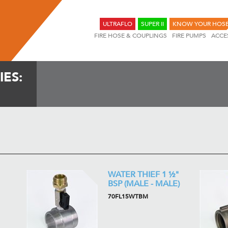
ULTRAFLO
SUPER II
KNOW YOUR HOS
FIRE HOSE & COUPLINGS
FIRE PUMPS
ACCE
ES:
WATER THIEF 1 ½"
BSP (MALE - MALE)
70FL15WTBM