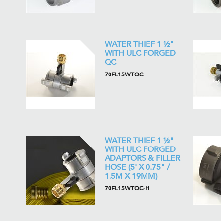
WATER THIEF 1 ½"
WITH ULC FORGED
QC
70FL15WTQC
WATER THIEF 1 ½"
WITH ULC FORGED
ADAPTORS & FILLER
HOSE (5' X 0.75" /
1.5M X 19MM)
70FL15WTQC-H