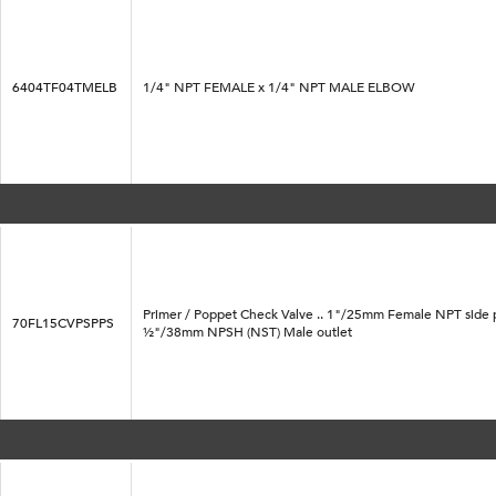
6404TF04TMELB
1/4" NPT FEMALE x 1/4" NPT MALE ELBOW
Primer / Poppet Check Valve .. 1"/25mm Female NPT side 
70FL15CVPSPPS
½"/38mm NPSH (NST) Male outlet