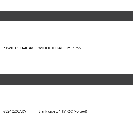
71WICK100-4HAV
WICK® 100-4H Fire Pump
6324QCCAPA
Blank caps .. 1 ½" QC (Forged)