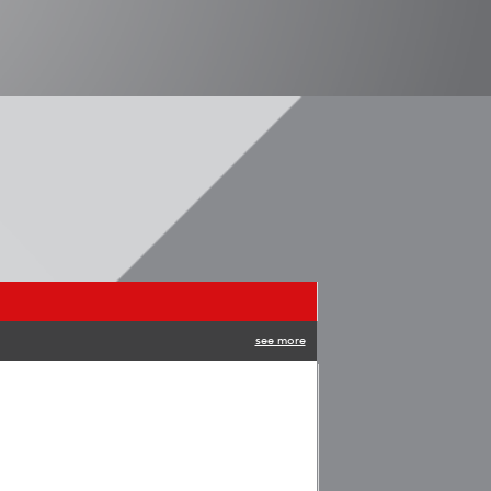
see more