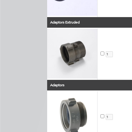
Adaptors Extruded
Adaptors