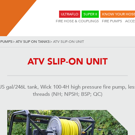
ULTRAFLO
SUPER II
KNOW YOUR HOS
FIRE HOSE & COUPLINGS
FIRE PUMPS
ACCE
 PUMPS
>
ATV SLIP ON TANKS
>
ATV SLIP-ON UNIT
ATV SLIP-ON UNIT
US gal/246L tank, Wick 100-4H high pressure fire pump, le
threads (NH; NPSH; BSP; QC)