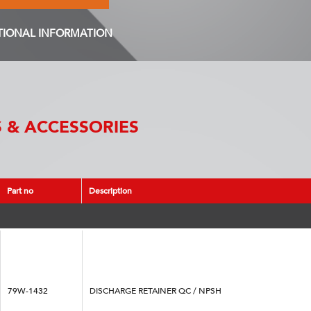
TIONAL INFORMATION
 & ACCESSORIES
Part no
Description
79W-1432
DISCHARGE RETAINER QC / NPSH