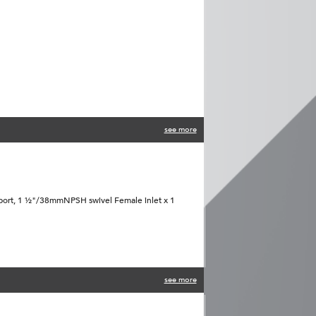
see more
port, 1 ½"/38mmNPSH swivel Female inlet x 1
see more