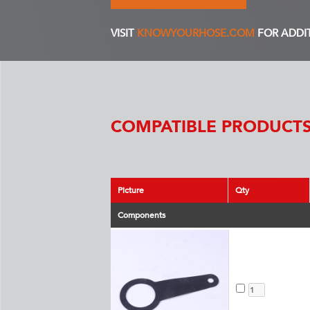
VISIT
KNOWYOURHOSE.COM
FOR ADDI
COMPATIBLE PRODUCTS
Picture
Qty
Components