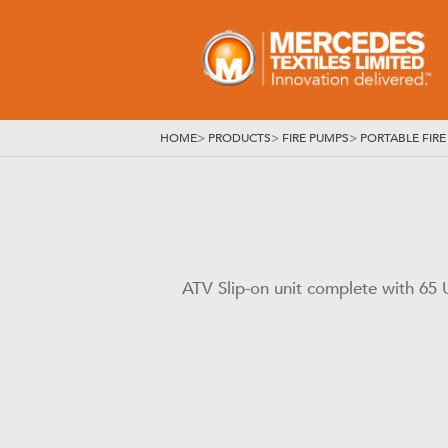
HOME
>
PRODUCTS
>
FIRE PUMPS
>
PORTABLE FIRE
ATV Slip-on unit complete with 65 