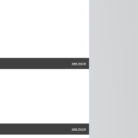
see more
see more