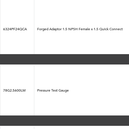
6324PF24QCA
Forged Adaptor 1.5 NPSH Female x 1.5 Quick Connect
78G2.5600LM
Pressure Test Gauge