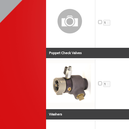
Poppet Check Valves
Washers