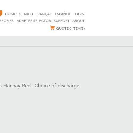
E
HOME
SEARCH
FRANÇAIS
ESPAÑOL
LOGIN
SSORIES
ADAPTER SELECTOR
SUPPORT
ABOUT
QUOTE
0 ITEM(S)
ss Hannay Reel. Choice of discharge