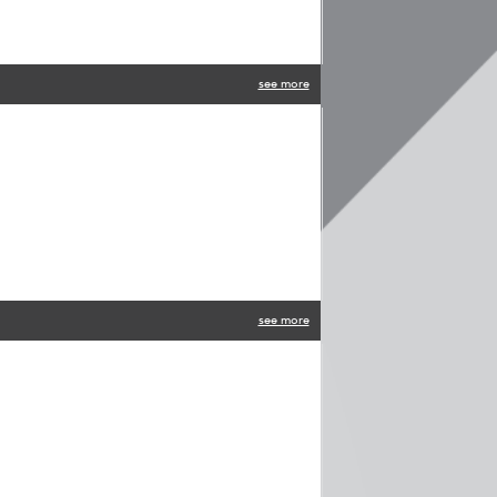
see more
see more