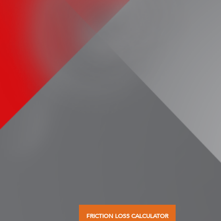
FRICTION LOSS CALCULATOR