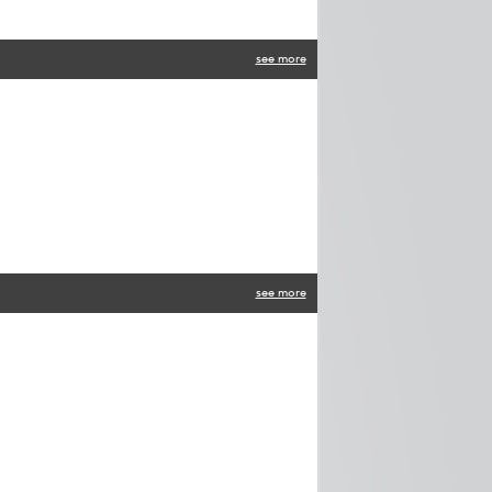
see more
see more