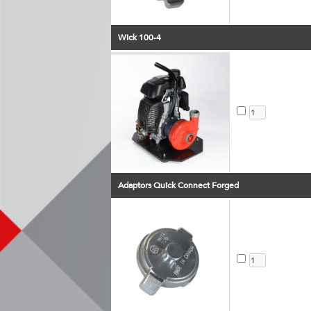
Wick 100-4
Adaptors Quick Connect Forged