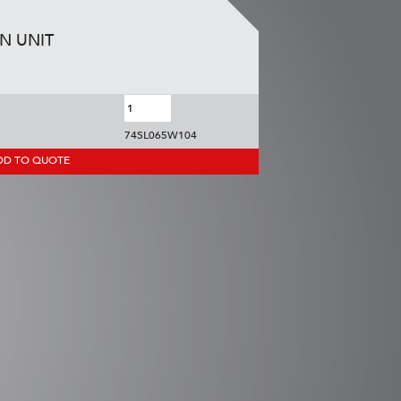
ON UNIT
74SL065W104
DD TO QUOTE