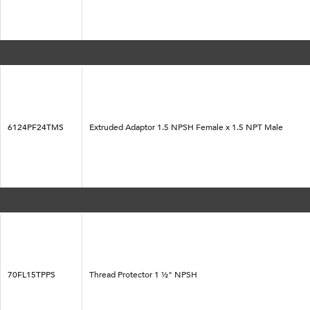
6124PF24TMS
Extruded Adaptor 1.5 NPSH Female x 1.5 NPT Male
70FL15TPPS
Thread Protector 1 ½" NPSH