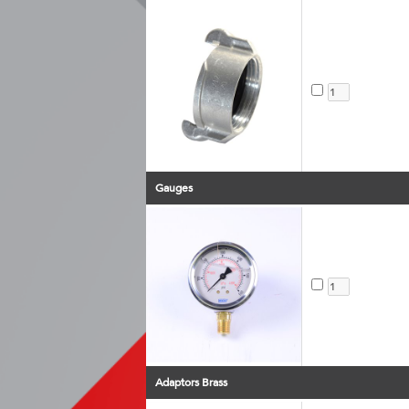
Gauges
Adaptors Brass