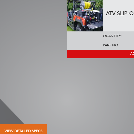
ATV SLIP-
QUANTITY:
PART NO
A
VIEW DETAILED SPECS