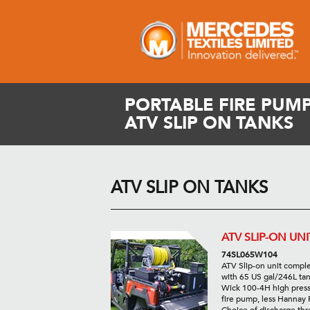
PORTABLE FIRE PUMP
ATV SLIP ON TANKS
ATV SLIP ON TANKS
ATV SLIP-ON UNI
74SL065W104
ATV Slip-on unit compl
with 65 US gal/246L tan
Wick 100-4H high pres
fire pump, less Hannay 