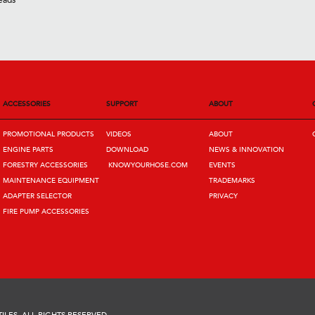
eads
ACCESSORIES
SUPPORT
ABOUT
PROMOTIONAL PRODUCTS
VIDEOS
ABOUT
ENGINE PARTS
DOWNLOAD
NEWS & INNOVATION
FORESTRY ACCESSORIES
KNOWYOURHOSE.COM
EVENTS
MAINTENANCE EQUIPMENT
TRADEMARKS
ADAPTER SELECTOR
PRIVACY
FIRE PUMP ACCESSORIES