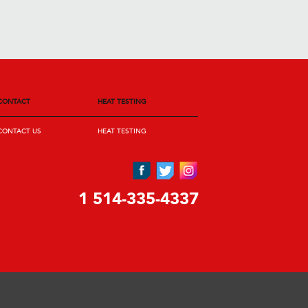
CONTACT
HEAT TESTING
CONTACT US
HEAT TESTING
1 514-335-4337