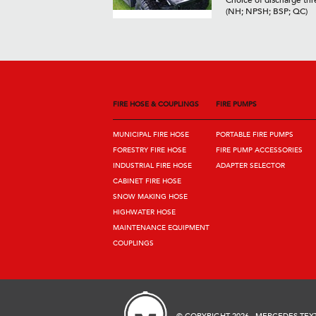
Choice of discharge thr
(NH; NPSH; BSP; QC)
FIRE HOSE & COUPLINGS
FIRE PUMPS
MUNICIPAL FIRE HOSE
PORTABLE FIRE PUMPS
FORESTRY FIRE HOSE
FIRE PUMP ACCESSORIES
INDUSTRIAL FIRE HOSE
ADAPTER SELECTOR
CABINET FIRE HOSE
SNOW MAKING HOSE
HIGHWATER HOSE
MAINTENANCE EQUIPMENT
COUPLINGS