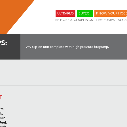
ULTRAFLO
SUPER II
KNOW YOUR HOS
FIRE HOSE & COUPLINGS
FIRE PUMPS
ACCE
S:
Atv slip-on unit complete with high pressure firepump.
T
ete
k,
sure
Reel.