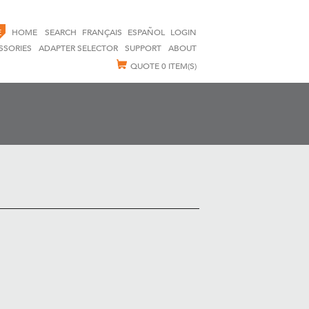
E
HOME
SEARCH
FRANÇAIS
ESPAÑOL
LOGIN
SSORIES
ADAPTER SELECTOR
SUPPORT
ABOUT
QUOTE
0 ITEM(S)