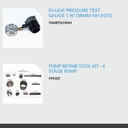
IN-LINE PRESSURE TEST
GAUGE 1 ½"/38MM NH (NST)
70METG15NH
PUMP REPAIR TOOL KIT - 4
STAGE PUMP
79T-KIT