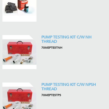
PUMP TESTING KIT C/W NH
THREAD
70MEPTESTNH
PUMP TESTING KIT C/W NPSH
THREAD
70MEPTESTPS