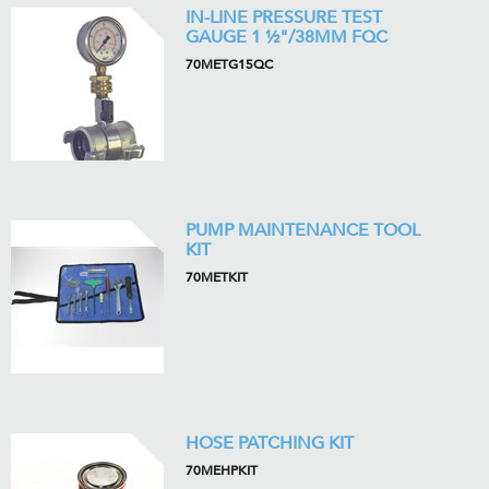
IN-LINE PRESSURE TEST
GAUGE 1 ½"/38MM FQC
70METG15QC
PUMP MAINTENANCE TOOL
KIT
70METKIT
HOSE PATCHING KIT
70MEHPKIT