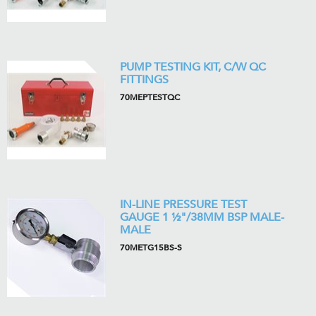
PUMP TESTING KIT, C/W QC
FITTINGS
70MEPTESTQC
IN-LINE PRESSURE TEST
GAUGE 1 ½"/38MM BSP MALE-
MALE
70METG15BS-S