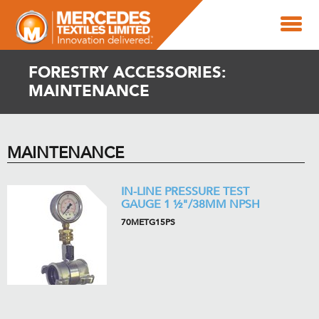
FORESTRY ACCESSORIES:
MAINTENANCE
MAINTENANCE
IN-LINE PRESSURE TEST
GAUGE 1 ½"/38MM NPSH
70METG15PS