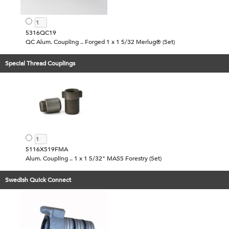
5316QC19
QC Alum. Coupling .. Forged 1 x 1 5/32 Merlug® (Set)
Special Thread Couplings
5116XS19FMA
Alum. Coupling .. 1 x 1 5/32" MASS Forestry (Set)
Swedish Quick Connect