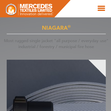
®
NIAGARA
Most rugged single jacket "all purpose / everyday use"
industrial / forestry / municipal fire hose