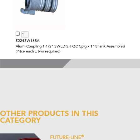
5224SW16SA
Alum. Coupling 1 1/2" SWEDISH QC Cplg x 1" Shank Assembled
(Price each .. two required)
OTHER PRODUCTS IN THIS
CATEGORY
®
FUTURE-LINE