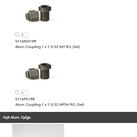
5116NH19R
Alum. Coupling 1 x 1 5/32 NH R/L (Set)
5116PS19R
Alum. Coupling 1 x 1 5/32 NPSH R/L (Set)
Npt Alum. Cplgs.