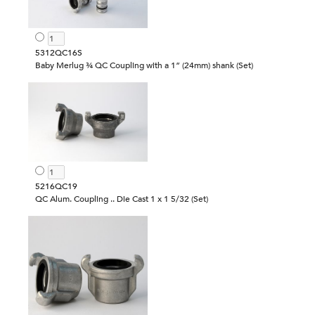
5312QC16S
Baby Merlug ¾ QC Coupling with a 1” (24mm) shank (Set)
5216QC19
QC Alum. Coupling .. Die Cast 1 x 1 5/32 (Set)