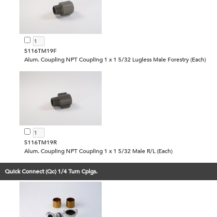
5116TM19F
Alum. Coupling NPT Coupling 1 x 1 5/32 Lugless Male Forestry (Each)
5116TM19R
Alum. Coupling NPT Coupling 1 x 1 5/32 Male R/L (Each)
Quick Connect (Qc) 1/4 Turn Cplgs.