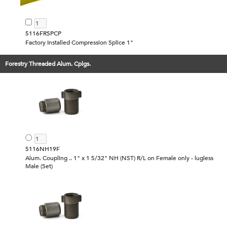
5116FRSPCP
Factory Installed Compression Splice 1"
Forestry Threaded Alum. Cplgs.
5116NH19F
Alum. Coupling .. 1" x 1 5/32" NH (NST) R/L on Female only - lugless
Male (Set)