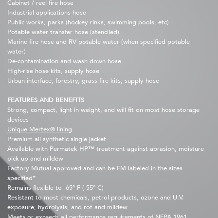
Cabinet / reel fire hose
Industrial applications hose
Public works, parks (hockey rinks, swimming pools, etc)
Potable water transfer hose (stenciled)
Marine fire hose and RV potable water (when specified potable
water)
De-contamination and wash down hose
High-rise hose kits, supply hose
Urban interface, forestry, grass fire kits, supply hose
FEATURES AND BENEFITS
Strong, compact, light in weight, and will fit on most hose storage
devices
Unique Mertex® lining
Premium all synthetic single jacket
Available with Permatek HP™ treatment against abrasion, moisture
pick up and mildew
Factory Mutual approved and can be FM labeled in the sizes
specified*
Remains flexible to -65º F (-55º C)
Resistant to most chemicals, petrol products, ozone and U.V.
exposure, hydrolysis, and rot and mildew
Meets or exceeds all performance requirements of NFPA 1961,