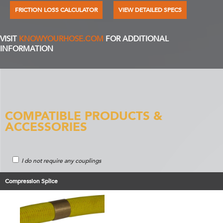
FRICTION LOSS CALCULATOR
VIEW DETAILED SPECS
VISIT
KNOWYOURHOSE.COM
FOR ADDITIONAL
INFORMATION
COMPATIBLE PRODUCTS &
ACCESSORIES
I do not require any couplings
Compression Splice