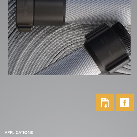
APPLICATIONS