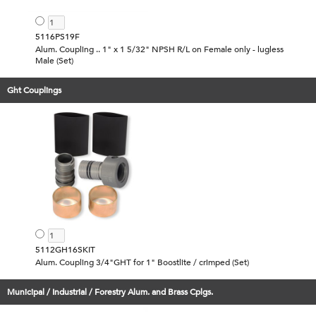
5116PS19F
Alum. Coupling .. 1" x 1 5/32" NPSH R/L on Female only - lugless
Male (Set)
Ght Couplings
5112GH16SKIT
Alum. Coupling 3/4"GHT for 1" Boostlite / crimped (Set)
Municipal / Industrial / Forestry Alum. and Brass Cplgs.