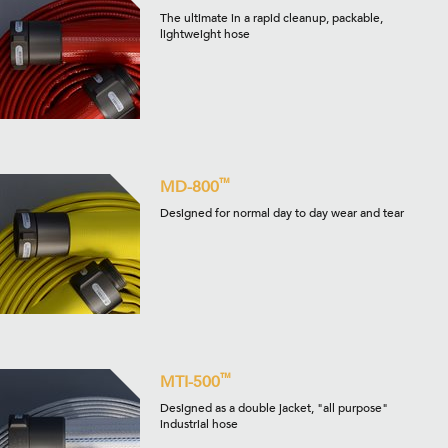
The ultimate in a rapid cleanup, packable,
lightweight hose
™
MD-800
Designed for normal day to day wear and tear
™
MTI-500
Designed as a double jacket, "all purpose"
industrial hose