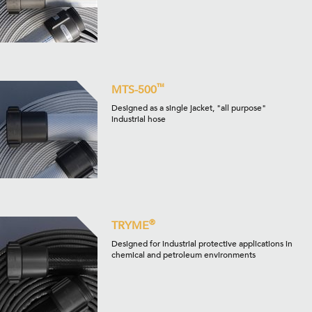
™
MTS-500
Designed as a single jacket, "all purpose"
industrial hose
®
TRYME
Designed for industrial protective applications in
chemical and petroleum environments