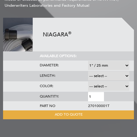
Underwriters Laboratories and Factory Mutual
®
NIAGARA
AVAILABLE OPTIONS:
DIAMETER:
LENGTH:
COLOR:
QUANTITY:
PART NO
270100001T
ADD TO QUOTE