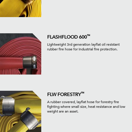
™
FLASHFLOOD 600
Lightweight 3rd generation layflat oil resistant
rubber fire hose for industrial fire protection.
™
FLW FORESTRY
A rubber covered, layflat hose for forestry fire
fighting where small size, heat resistance and low
weight are an asset.