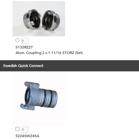
5132RZ27
Alum. Coupling 2 x 1 11/16 STORZ (Set)
Swedish Quick Connect
5224SW24SA