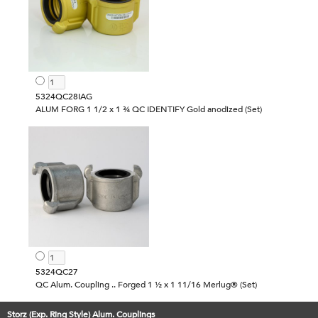
5324QC28IAG
ALUM FORG 1 1/2 x 1 ¾ QC IDENTIFY Gold anodized (Set)
5324QC27
QC Alum. Coupling .. Forged 1 ½ x 1 11/16 Merlug® (Set)
Storz (Exp. Ring Style) Alum. Couplings