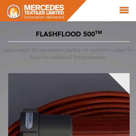
TM
FLASHFLOOD 500
Lightweight 3rd generation layflat oil resistant rubber fire
hose for industrial fire protection.