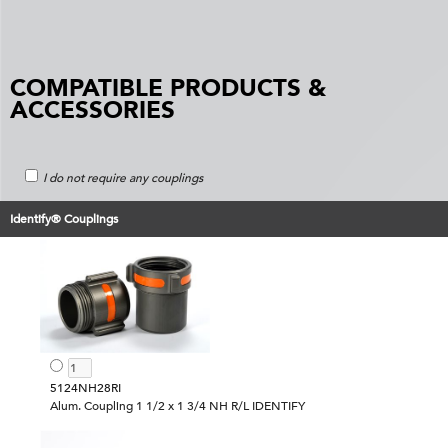
COMPATIBLE PRODUCTS &
ACCESSORIES
I do not require any couplings
Identify® Couplings
5124NH28RI
Alum. Coupling 1 1/2 x 1 3/4 NH R/L IDENTIFY