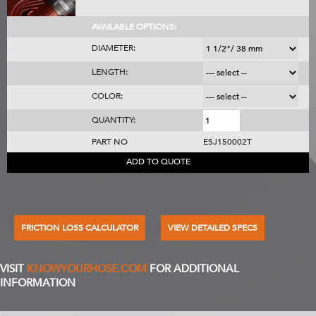
AVAILABLE OPTIONS:
DIAMETER:
LENGTH:
COLOR:
QUANTITY:
PART NO
ESJ150002T
ADD TO QUOTE
FRICTION LOSS CALCULATOR
VIEW DETAILED SPECS
VISIT
KNOWYOURHOSE.COM
FOR ADDITIONAL
INFORMATION