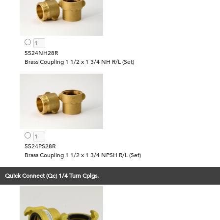
5524NH28R
Brass Coupling 1 1/2 x 1 3/4 NH R/L (Set)
5524PS28R
Brass Coupling 1 1/2 x 1 3/4 NPSH R/L (Set)
Quick Connect (Qc) 1/4 Turn Cplgs.