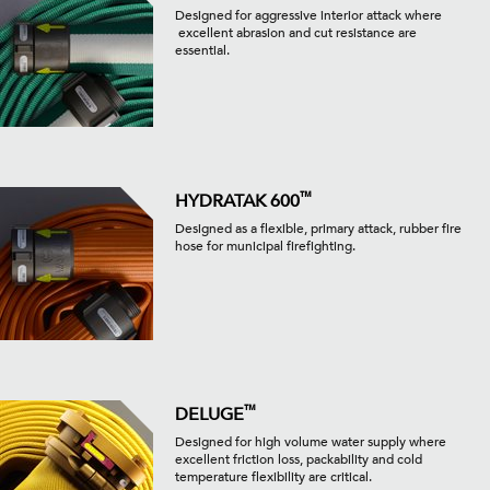
Designed for aggressive interior attack where
excellent abrasion and cut resistance are
essential.
™
HYDRATAK 600
Designed as a flexible, primary attack, rubber fire
hose for municipal firefighting.
™
DELUGE
Designed for high volume water supply where
excellent friction loss, packability and cold
temperature flexibility are critical.