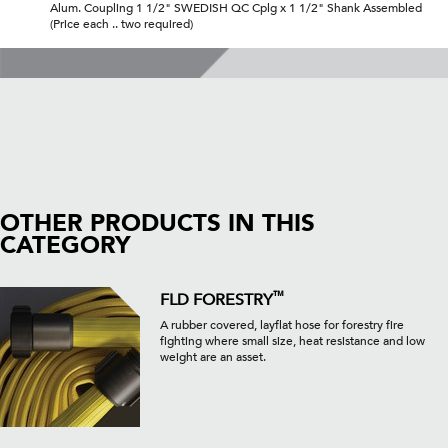
Alum. Coupling 1 1/2" SWEDISH QC Cplg x 1 1/2" Shank Assembled
(Price each .. two required)
OTHER PRODUCTS IN THIS
CATEGORY
™
FLD FORESTRY
A rubber covered, layflat hose for forestry fire
fighting where small size, heat resistance and low
weight are an asset.