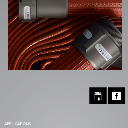
APPLICATIONS