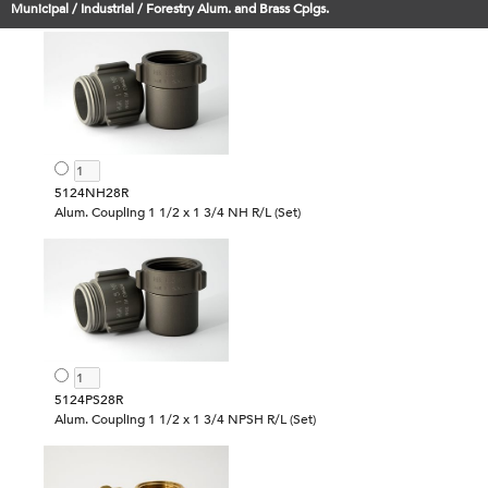
Municipal / Industrial / Forestry Alum. and Brass Cplgs.
5124NH28R
Alum. Coupling 1 1/2 x 1 3/4 NH R/L (Set)
5124PS28R
Alum. Coupling 1 1/2 x 1 3/4 NPSH R/L (Set)