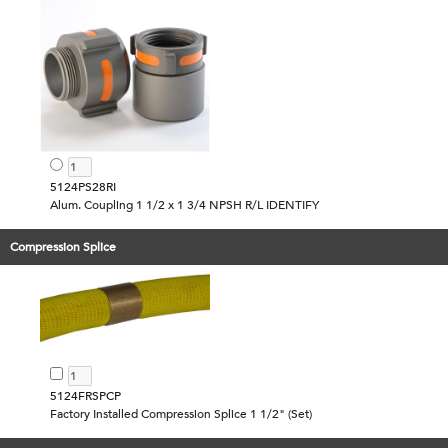
5124PS28RI
Alum. Coupling 1 1/2 x 1 3/4 NPSH R/L IDENTIFY
Compression Splice
5124FRSPCP
Factory Installed Compression Splice 1 1/2" (Set)