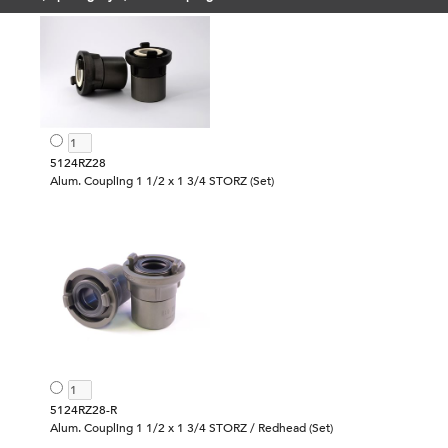
5124RZ28
Alum. Coupling 1 1/2 x 1 3/4 STORZ (Set)
5124RZ28-R
Alum. Coupling 1 1/2 x 1 3/4 STORZ / Redhead (Set)