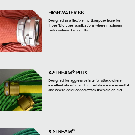
HIGHWATER BB
Designed as a flexible multipurpose hose for
those ‘Big Bore’ applications where maximum
water volume is essential
®
X-STREAM
PLUS
Designed for aggressive interior attack where
excellent abrasion and cut resistance are essential
and where color coded attack lines are crucial.
®
X-STREAM