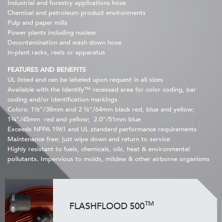
Industrial and forestry applications hose
Chemical and petroleum product environments
Pulp and paper mills
Power plants including nuclear
Decontamination and wash down hose
In-plant racks, reels or apparatus
FEATURES AND BENEFITS
UL listed and can be labeled upon request in all sizes
Available with the Identify™ recessed area for color coding, bar
coding and/or identification markings
Colors: 1½”/38mm and 2 ½”/64mm black red, blue and yellow;
1¾”/45mm red and yellow; 2.0”/51mm blue
Exceeds NFPA 1961 and UL standard performance requirements
Maintenance free; just wipe down and return to service
Highly resistant to fuels, chemicals, oils, heat & environmental
pollutants. Impervious to molds, mildew & other airborne organisms
TM
FLASHFLOOD 500