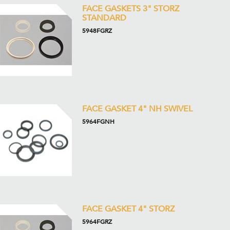
FACE GASKETS 3" STORZ
STANDARD
5948FGRZ
FACE GASKET 4" NH SWIVEL
5964FGNH
FACE GASKET 4" STORZ
5964FGRZ