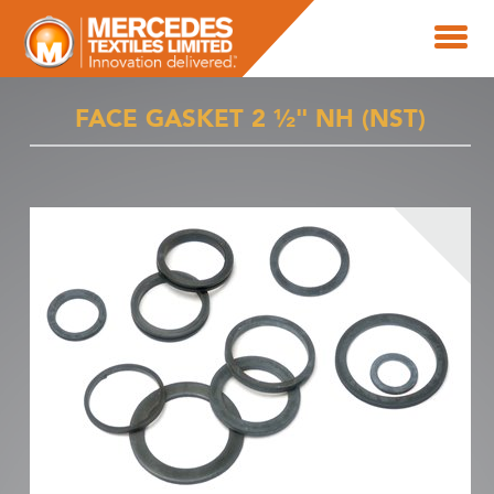
FACE GASKET 2 ½" NH (NST)