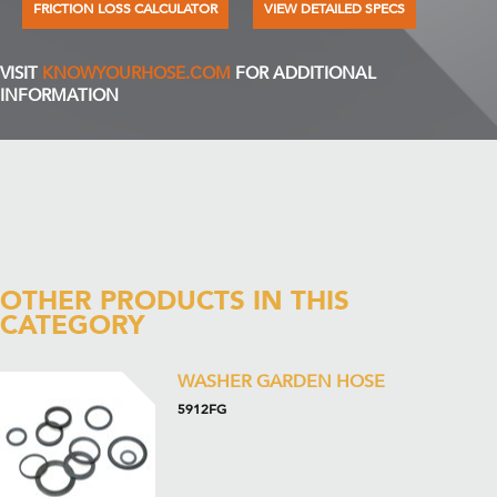
FRICTION LOSS CALCULATOR
VIEW DETAILED SPECS
VISIT
KNOWYOURHOSE.COM
FOR ADDITIONAL
INFORMATION
OTHER PRODUCTS IN THIS
CATEGORY
WASHER GARDEN HOSE
5912FG