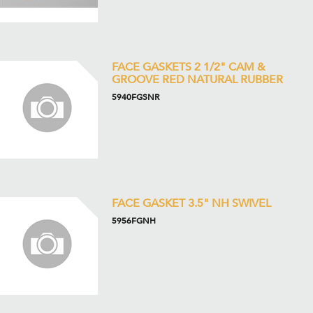
FACE GASKETS 2 1/2" CAM &
GROOVE RED NATURAL RUBBER
5940FGSNR
FACE GASKET 3.5" NH SWIVEL
5956FGNH