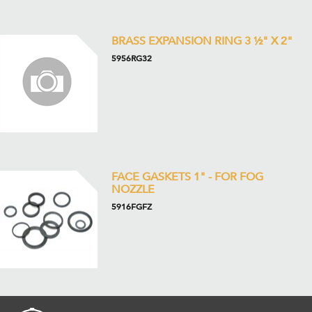
BRASS EXPANSION RING 3 ½" X 2"
5956RG32
FACE GASKETS 1" - FOR FOG
NOZZLE
5916FGFZ