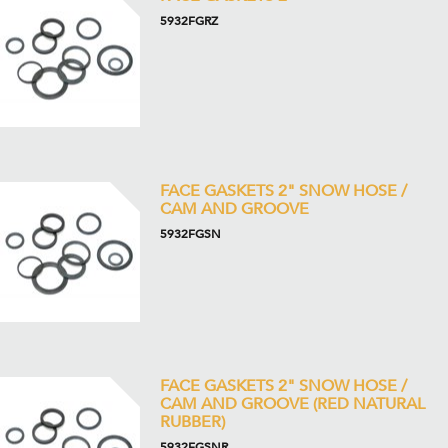
5932FGRZ
FACE GASKETS 2" SNOW HOSE /
CAM AND GROOVE
5932FGSN
FACE GASKETS 2" SNOW HOSE /
CAM AND GROOVE (RED NATURAL
RUBBER)
5932FGSNR