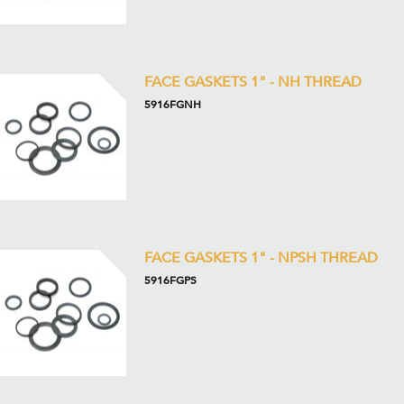
FACE GASKETS 1" - NH THREAD
5916FGNH
FACE GASKETS 1" - NPSH THREAD
5916FGPS