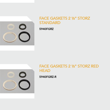
FACE GASKETS 2 ½" STORZ
STANDARD
5940FGRZ
FACE GASKETS 2 ½" STORZ RED
HEAD
5940FGRZ-R