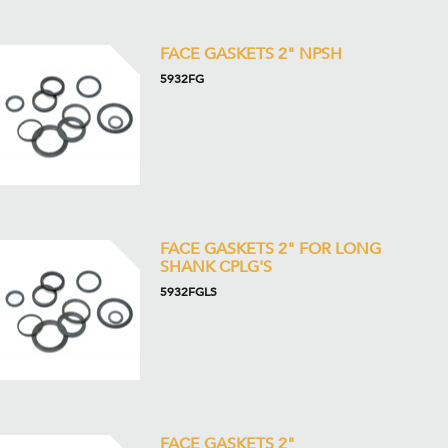
FACE GASKETS 2" NPSH
5932FG
FACE GASKETS 2" FOR LONG
SHANK CPLG'S
5932FGLS
FACE GASKETS 2"