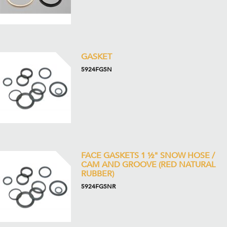
GASKET
5924FGSN
FACE GASKETS 1 ½" SNOW HOSE /
CAM AND GROOVE (RED NATURAL
RUBBER)
5924FGSNR