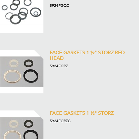
5924FGQC
FACE GASKETS 1 ½" STORZ RED
HEAD
5924FGRZ
FACE GASKETS 1 ½" STORZ
5924FGRZG