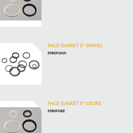
FACE GASKET 5" SWIVEL
5980FGNH
FACE GASKET 5" STORZ
5980FGRZ