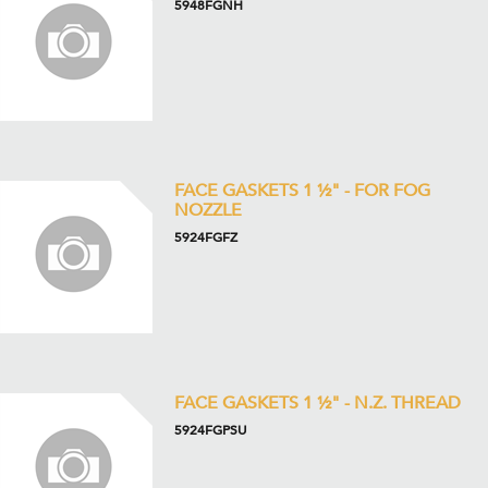
5948FGNH
FACE GASKETS 1 ½" - FOR FOG
NOZZLE
5924FGFZ
FACE GASKETS 1 ½" - N.Z. THREAD
5924FGPSU