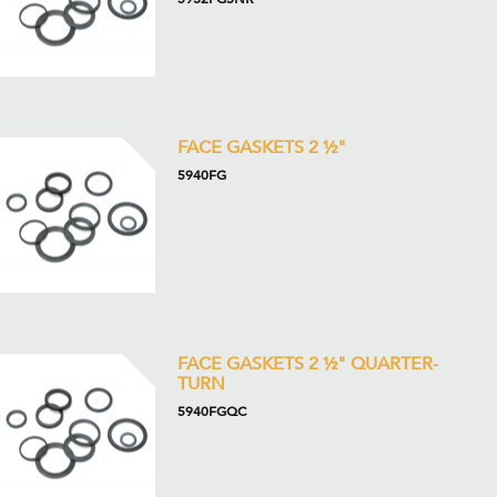
FACE GASKETS 2 ½"
5940FG
FACE GASKETS 2 ½" QUARTER-
TURN
5940FGQC