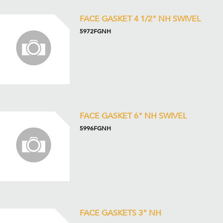
FACE GASKET 4 1/2" NH SWIVEL
5972FGNH
FACE GASKET 6" NH SWIVEL
5996FGNH
FACE GASKETS 3" NH