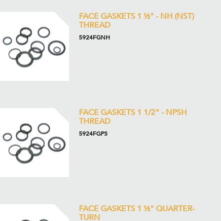
FACE GASKETS 1 ½" - NH (NST)
THREAD
5924FGNH
FACE GASKETS 1 1/2" - NPSH
THREAD
5924FGPS
FACE GASKETS 1 ½" QUARTER-
TURN