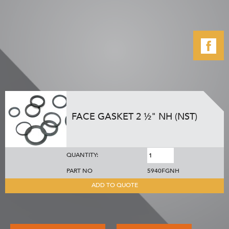
FACE GASKET 2 ½" NH (NST)
QUANTITY:
PART NO
5940FGNH
ADD TO QUOTE