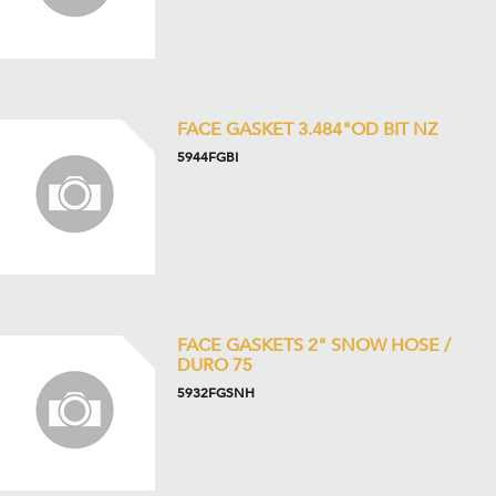
FACE GASKET 3.484"OD BIT NZ
5944FGBI
FACE GASKETS 2" SNOW HOSE /
DURO 75
5932FGSNH