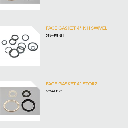
FACE GASKET 4" NH SWIVEL
5964FGNH
FACE GASKET 4" STORZ
5964FGRZ