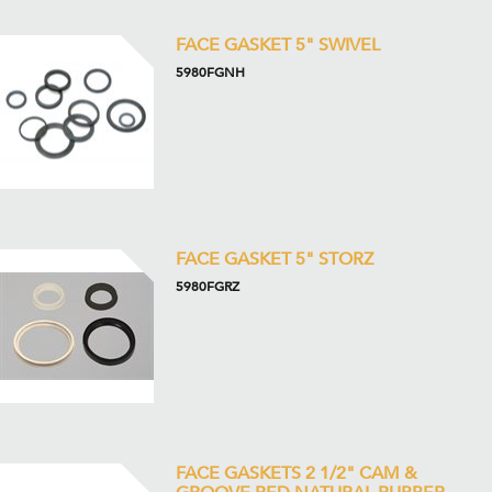
FACE GASKET 5" SWIVEL
5980FGNH
FACE GASKET 5" STORZ
5980FGRZ
FACE GASKETS 2 1/2" CAM &