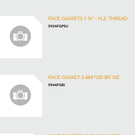
FACE GASKETS 1 ½" - N.Z. THREAD
5924FGPSU
FACE GASKET 3.484"OD BIT NZ
5944FGBI