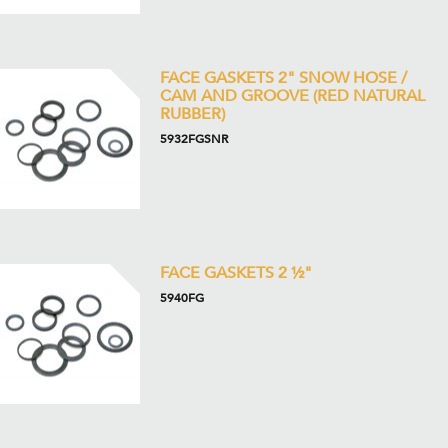
FACE GASKETS 2" SNOW HOSE /
CAM AND GROOVE (RED NATURAL
RUBBER)
5932FGSNR
FACE GASKETS 2 ½"
5940FG