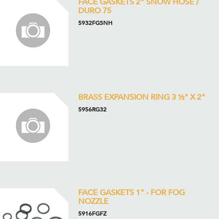
FACE GASKETS 2" SNOW HOSE /
DURO 75
5932FGSNH
BRASS EXPANSION RING 3 ½" X 2"
5956RG32
FACE GASKETS 1" - FOR FOG
NOZZLE
5916FGFZ