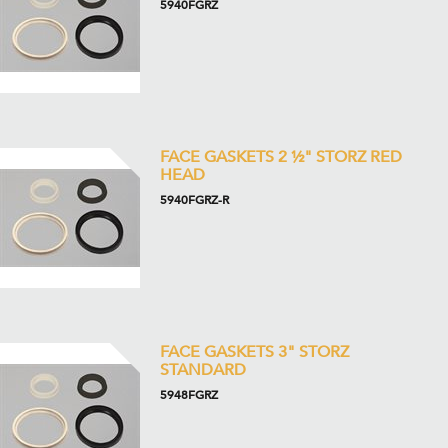
5940FGRZ
FACE GASKETS 2 ½" STORZ RED
HEAD
5940FGRZ-R
FACE GASKETS 3" STORZ
STANDARD
5948FGRZ