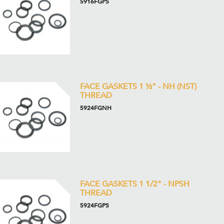
5916FGPS
FACE GASKETS 1 ½" - NH (NST)
THREAD
5924FGNH
FACE GASKETS 1 1/2" - NPSH
THREAD
5924FGPS