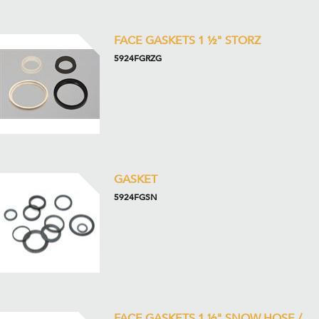
FACE GASKETS 1 ½" STORZ
5924FGRZG
GASKET
5924FGSN
FACE GASKETS 1 ½" SNOW HOSE /