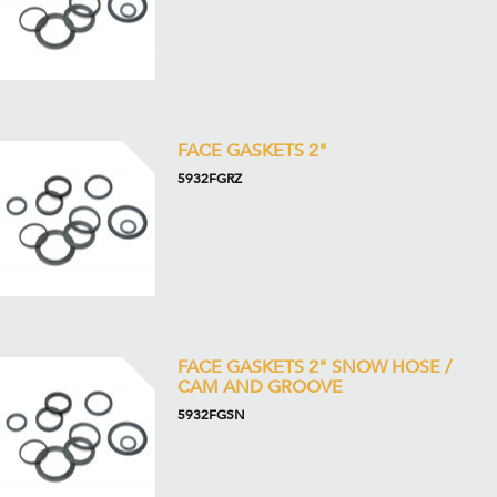
FACE GASKETS 2"
5932FGRZ
FACE GASKETS 2" SNOW HOSE /
CAM AND GROOVE
5932FGSN