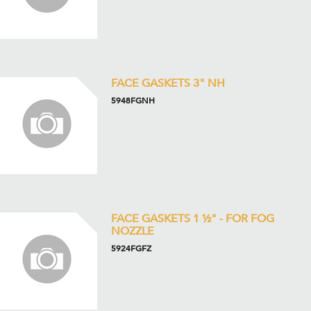
FACE GASKETS 3" NH
5948FGNH
FACE GASKETS 1 ½" - FOR FOG
NOZZLE
5924FGFZ