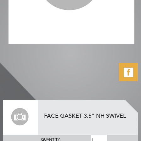
FACE GASKET 3.5" NH SWIVEL
QUANTITY: