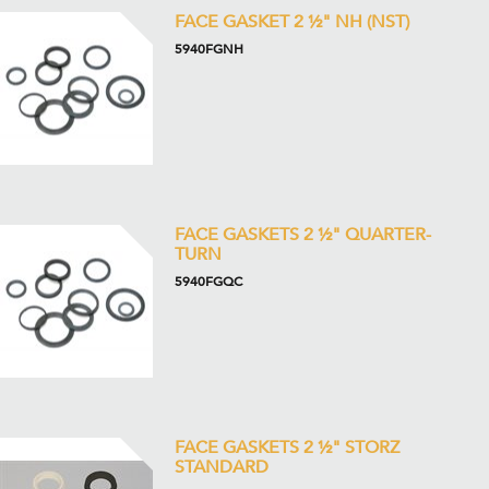
FACE GASKET 2 ½" NH (NST)
5940FGNH
FACE GASKETS 2 ½" QUARTER-
TURN
5940FGQC
FACE GASKETS 2 ½" STORZ
STANDARD