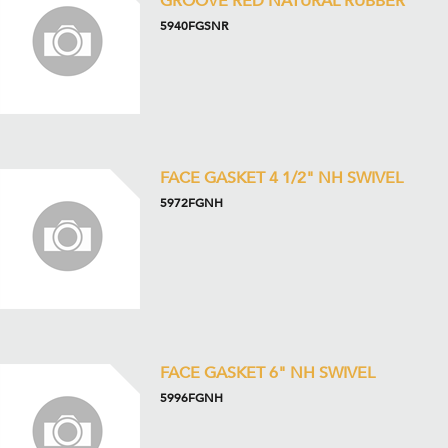
GROOVE RED NATURAL RUBBER
5940FGSNR
FACE GASKET 4 1/2" NH SWIVEL
5972FGNH
FACE GASKET 6" NH SWIVEL
5996FGNH