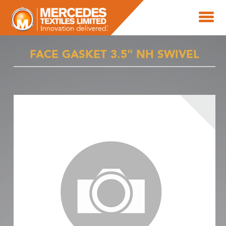
FACE GASKET 3.5" NH SWIVEL