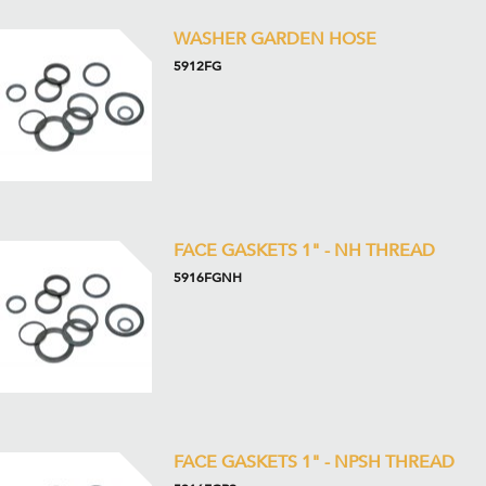
WASHER GARDEN HOSE
5912FG
FACE GASKETS 1" - NH THREAD
5916FGNH
FACE GASKETS 1" - NPSH THREAD