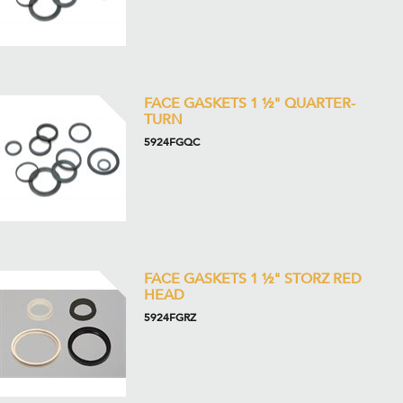
FACE GASKETS 1 ½" QUARTER-
TURN
5924FGQC
FACE GASKETS 1 ½" STORZ RED
HEAD
5924FGRZ