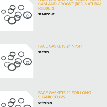
CAM AND GROOVE (RED NATURAL
RUBBER)
5924FGSNR
FACE GASKETS 2" NPSH
5932FG
FACE GASKETS 2" FOR LONG
SHANK CPLG'S
5932FGLS