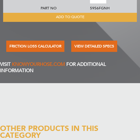
PART NO
5956FGNH
ADD TO QUOTE
FRICTION LOSS CALCULATOR
VIEW DETAILED SPECS
VISIT
KNOWYOURHOSE.COM
FOR ADDITIONAL
INFORMATION
OTHER PRODUCTS IN THIS
CATEGORY