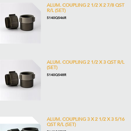
ALUM. COUPLING 2 1/2 X 2 7/8 QST
R/L (SET)
5140QS46R
ALUM. COUPLING 2 1/2 X 3 QST R/L
(SET)
5140QS48R
ALUM. COUPLING 3 X 2 1/2 X 3 5/16
QST R/L (SET)