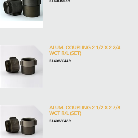
5140QS53R
ALUM. COUPLING 2 1/2 X 2 3/4
WCT R/L (SET)
5140WC44R
ALUM. COUPLING 2 1/2 X 2 7/8
WCT R/L (SET)
5140WC46R