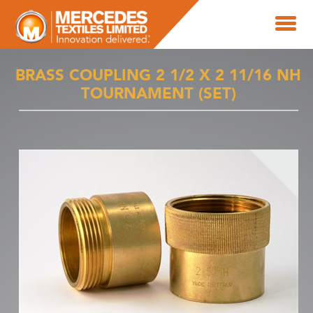
BRASS COUPLING 2 1/2 X 2 11/16 NH
TOURNAMENT (SET)