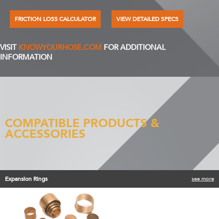
FRICTION LOSS CALCULATOR
VIEW DETAILED SPECS
VISIT
KNOWYOURHOSE.COM
FOR ADDITIONAL
INFORMATION
COMPATIBLE PRODUCTS &
ACCESSORIES
Expansion Rings
see more