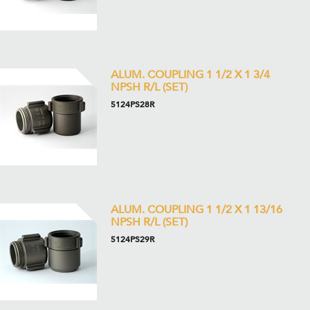
ALUM. COUPLING 1 1/2 X 1 3/4
NPSH R/L (SET)
5124PS28R
ALUM. COUPLING 1 1/2 X 1 13/16
NPSH R/L (SET)
5124PS29R