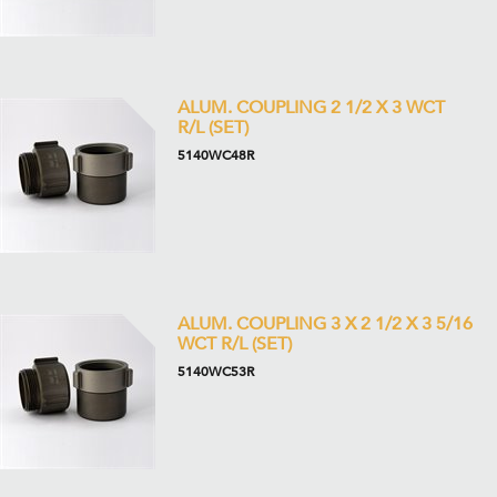
ALUM. COUPLING 2 1/2 X 3 WCT
R/L (SET)
5140WC48R
ALUM. COUPLING 3 X 2 1/2 X 3 5/16
WCT R/L (SET)
5140WC53R