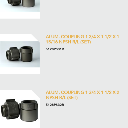
ALUM. COUPLING 1 3/4 X 1 1/2 X 1
15/16 NPSH R/L (SET)
5128PS31R
ALUM. COUPLING 1 3/4 X 1 1/2 X 2
NPSH R/L (SET)
5128PS32R