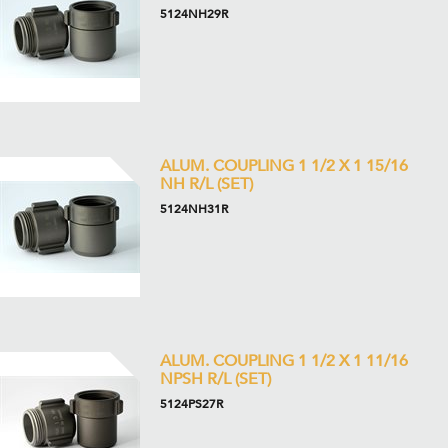
5124NH29R
ALUM. COUPLING 1 1/2 X 1 15/16
NH R/L (SET)
5124NH31R
ALUM. COUPLING 1 1/2 X 1 11/16
NPSH R/L (SET)
5124PS27R