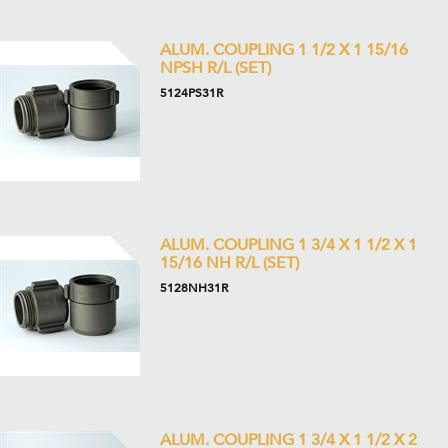
ALUM. COUPLING 1 1/2 X 1 15/16
NPSH R/L (SET)
5124PS31R
ALUM. COUPLING 1 3/4 X 1 1/2 X 1
15/16 NH R/L (SET)
5128NH31R
ALUM. COUPLING 1 3/4 X 1 1/2 X 2