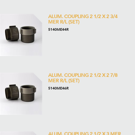
ALUM. COUPLING 2 1/2 X 2 3/4
MER R/L (SET)
5140ME44R
ALUM. COUPLING 2 1/2 X 2 7/8
MER R/L (SET)
5140ME46R
ALUM. COUPLING 2 1/2 X 3 MER