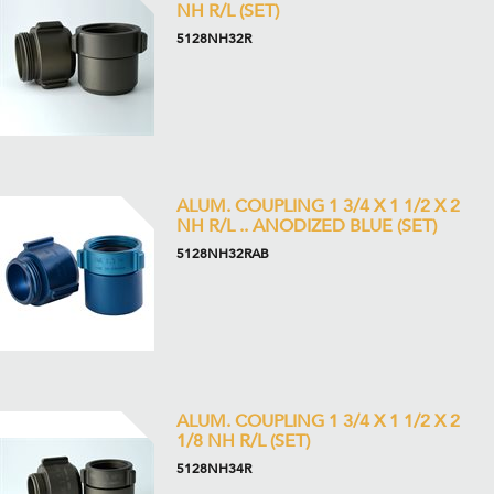
NH R/L (SET)
5128NH32R
ALUM. COUPLING 1 3/4 X 1 1/2 X 2
NH R/L .. ANODIZED BLUE (SET)
5128NH32RAB
ALUM. COUPLING 1 3/4 X 1 1/2 X 2
1/8 NH R/L (SET)
5128NH34R