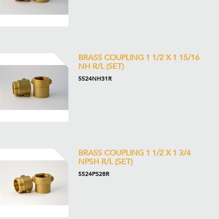
BRASS COUPLING 1 1/2 X 1 15/16
NH R/L (SET)
5524NH31R
BRASS COUPLING 1 1/2 X 1 3/4
NPSH R/L (SET)
5524PS28R