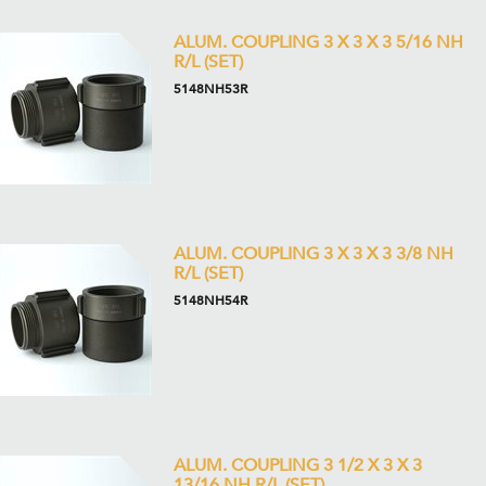
ALUM. COUPLING 3 X 3 X 3 5/16 NH
R/L (SET)
5148NH53R
ALUM. COUPLING 3 X 3 X 3 3/8 NH
R/L (SET)
5148NH54R
ALUM. COUPLING 3 1/2 X 3 X 3
13/16 NH R/L (SET)