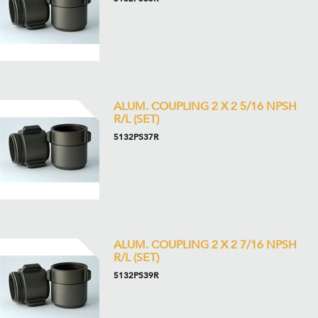
ALUM. COUPLING 2 X 2 5/16 NPSH
R/L (SET)
5132PS37R
ALUM. COUPLING 2 X 2 7/16 NPSH
R/L (SET)
5132PS39R