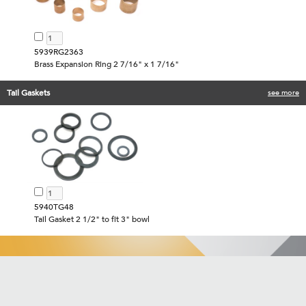
5939RG2363
Brass Expansion Ring 2 7/16" x 1 7/16"
Tail Gaskets
see more
5940TG48
Tail Gasket 2 1/2" to fit 3" bowl