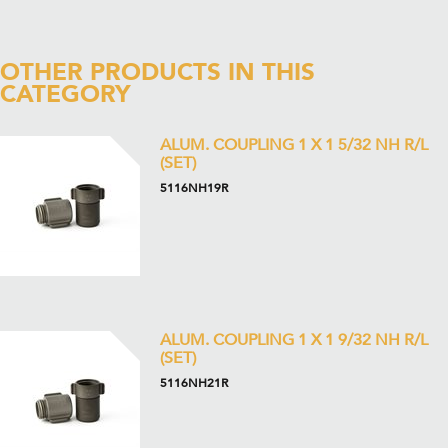
OTHER PRODUCTS IN THIS
CATEGORY
ALUM. COUPLING 1 X 1 5/32 NH R/L
(SET)
5116NH19R
ALUM. COUPLING 1 X 1 9/32 NH R/L
(SET)
5116NH21R