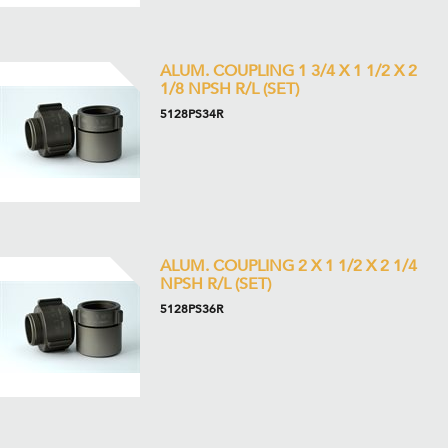
ALUM. COUPLING 1 3/4 X 1 1/2 X 2
1/8 NPSH R/L (SET)
5128PS34R
ALUM. COUPLING 2 X 1 1/2 X 2 1/4
NPSH R/L (SET)
5128PS36R