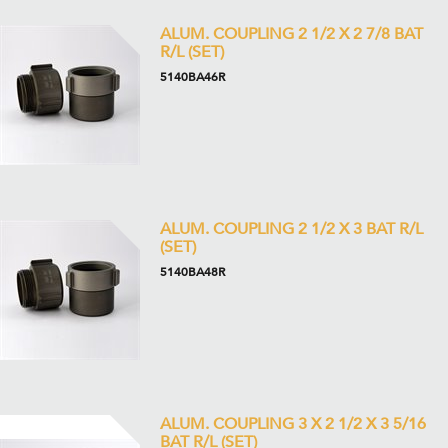
ALUM. COUPLING 2 1/2 X 2 7/8 BAT
R/L (SET)
5140BA46R
ALUM. COUPLING 2 1/2 X 3 BAT R/L
(SET)
5140BA48R
ALUM. COUPLING 3 X 2 1/2 X 3 5/16
BAT R/L (SET)