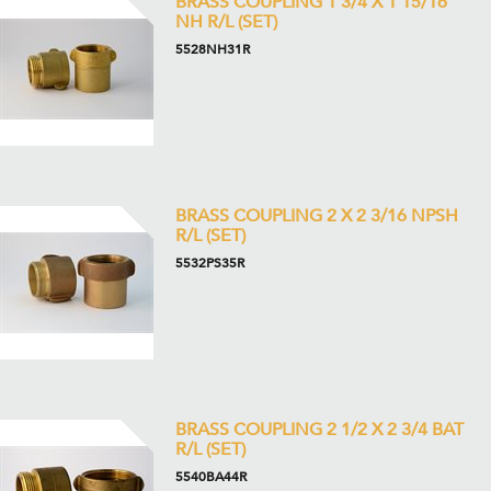
BRASS COUPLING 1 3/4 X 1 15/16
NH R/L (SET)
5528NH31R
BRASS COUPLING 2 X 2 3/16 NPSH
R/L (SET)
5532PS35R
BRASS COUPLING 2 1/2 X 2 3/4 BAT
R/L (SET)
5540BA44R