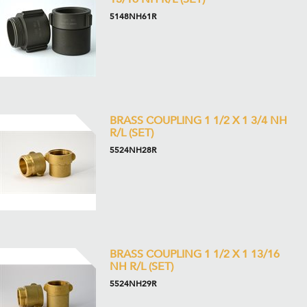
5148NH61R
BRASS COUPLING 1 1/2 X 1 3/4 NH
R/L (SET)
5524NH28R
BRASS COUPLING 1 1/2 X 1 13/16
NH R/L (SET)
5524NH29R