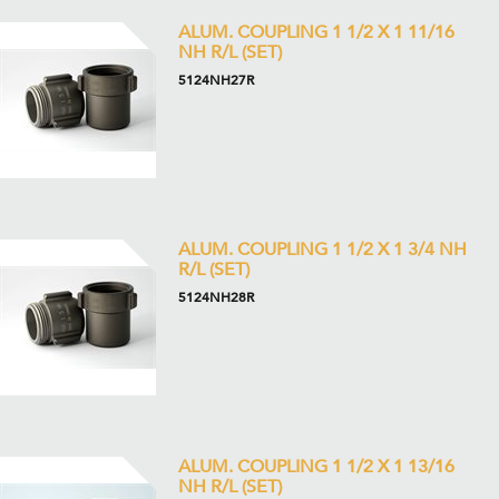
ALUM. COUPLING 1 1/2 X 1 11/16
NH R/L (SET)
5124NH27R
ALUM. COUPLING 1 1/2 X 1 3/4 NH
R/L (SET)
5124NH28R
ALUM. COUPLING 1 1/2 X 1 13/16
NH R/L (SET)