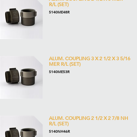
R/L (SET)
5140ME48R
ALUM. COUPLING 3 X 2 1/2 X 3 5/16
MER R/L (SET)
5140ME53R
ALUM. COUPLING 2 1/2 X 2 7/8 NH
R/L (SET)
5140NH46R