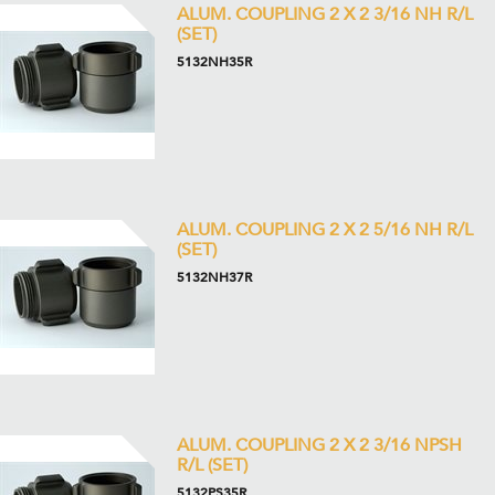
ALUM. COUPLING 2 X 2 3/16 NH R/L
(SET)
5132NH35R
ALUM. COUPLING 2 X 2 5/16 NH R/L
(SET)
5132NH37R
ALUM. COUPLING 2 X 2 3/16 NPSH
R/L (SET)
5132PS35R