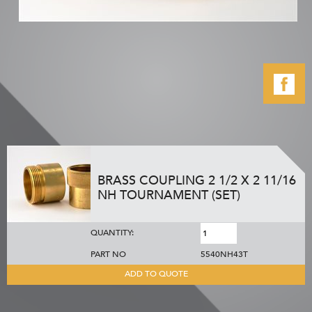
BRASS COUPLING 2 1/2 X 2 11/16
NH TOURNAMENT (SET)
QUANTITY:
PART NO
5540NH43T
ADD TO QUOTE