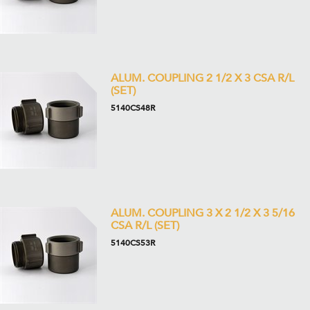
ALUM. COUPLING 2 1/2 X 3 CSA R/L
(SET)
5140CS48R
ALUM. COUPLING 3 X 2 1/2 X 3 5/16
CSA R/L (SET)
5140CS53R