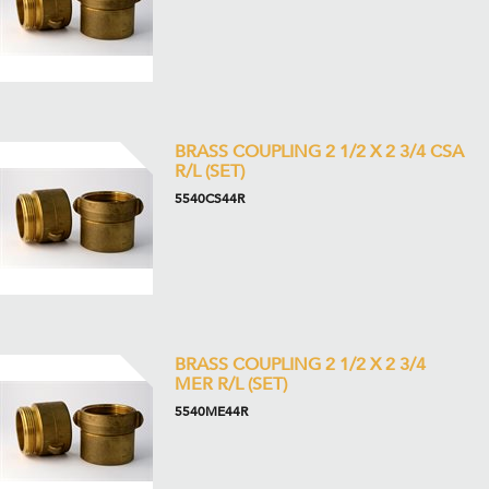
BRASS COUPLING 2 1/2 X 2 3/4 CSA
R/L (SET)
5540CS44R
BRASS COUPLING 2 1/2 X 2 3/4
MER R/L (SET)
5540ME44R