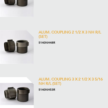
ALUM. COUPLING 2 1/2 X 3 NH R/L
(SET)
5140NH48R
ALUM. COUPLING 3 X 2 1/2 X 3 5/16
NH R/L (SET)
5140NH53R