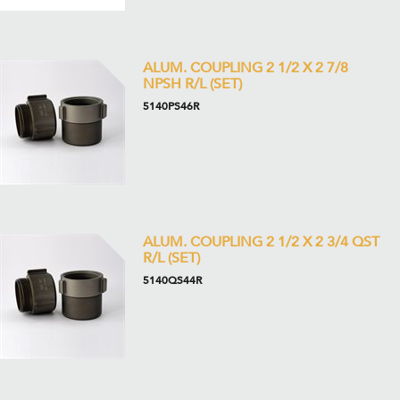
ALUM. COUPLING 2 1/2 X 2 7/8
NPSH R/L (SET)
5140PS46R
ALUM. COUPLING 2 1/2 X 2 3/4 QST
R/L (SET)
5140QS44R