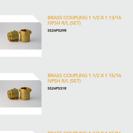
BRASS COUPLING 1 1/2 X 1 13/16
NPSH R/L (SET)
5524PS29R
BRASS COUPLING 1 1/2 X 1 15/16
NPSH R/L (SET)
5524PS31R