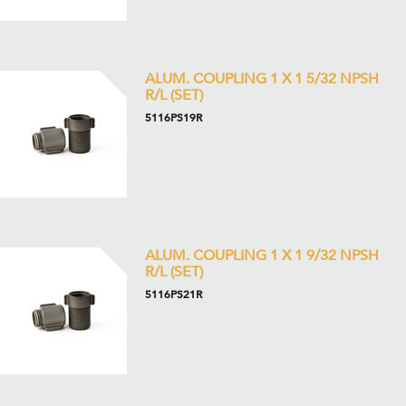
ALUM. COUPLING 1 X 1 5/32 NPSH
R/L (SET)
5116PS19R
ALUM. COUPLING 1 X 1 9/32 NPSH
R/L (SET)
5116PS21R