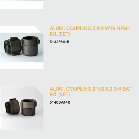
ALUM. COUPLING 2 X 2 9/16 NPSH
R/L (SET)
5132PS41R
ALUM. COUPLING 2 1/2 X 2 3/4 BAT
R/L (SET)
5140BA44R