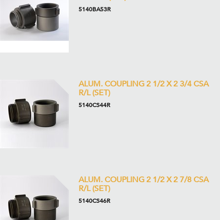
5140BA53R
ALUM. COUPLING 2 1/2 X 2 3/4 CSA
R/L (SET)
5140CS44R
ALUM. COUPLING 2 1/2 X 2 7/8 CSA
R/L (SET)
5140CS46R