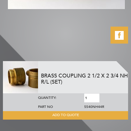
BRASS COUPLING 2 1/2 X 2 3/4 NH
R/L (SET)
QUANTITY:
PART NO
5540NH44R
ADD TO QUOTE