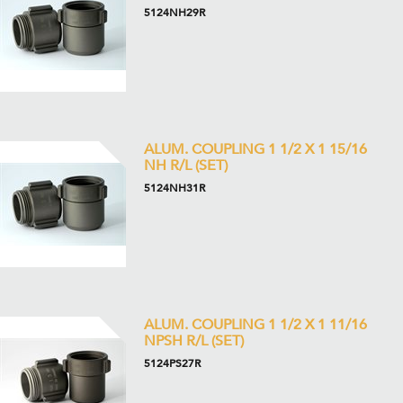
5124NH29R
ALUM. COUPLING 1 1/2 X 1 15/16
NH R/L (SET)
5124NH31R
ALUM. COUPLING 1 1/2 X 1 11/16
NPSH R/L (SET)
5124PS27R