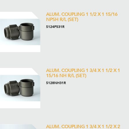
ALUM. COUPLING 1 1/2 X 1 15/16
NPSH R/L (SET)
5124PS31R
ALUM. COUPLING 1 3/4 X 1 1/2 X 1
15/16 NH R/L (SET)
5128NH31R
ALUM. COUPLING 1 3/4 X 1 1/2 X 2