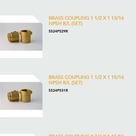
BRASS COUPLING 1 1/2 X 1 13/16
NPSH R/L (SET)
5524PS29R
BRASS COUPLING 1 1/2 X 1 15/16
NPSH R/L (SET)
5524PS31R