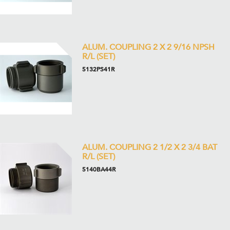
ALUM. COUPLING 2 X 2 9/16 NPSH
R/L (SET)
5132PS41R
ALUM. COUPLING 2 1/2 X 2 3/4 BAT
R/L (SET)
5140BA44R