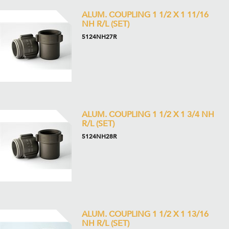
ALUM. COUPLING 1 1/2 X 1 11/16
NH R/L (SET)
5124NH27R
ALUM. COUPLING 1 1/2 X 1 3/4 NH
R/L (SET)
5124NH28R
ALUM. COUPLING 1 1/2 X 1 13/16
NH R/L (SET)