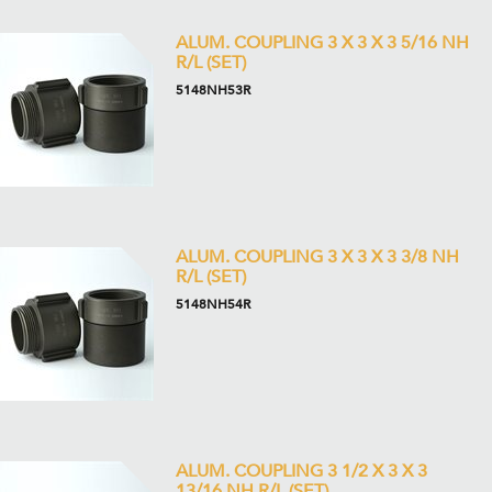
ALUM. COUPLING 3 X 3 X 3 5/16 NH
R/L (SET)
5148NH53R
ALUM. COUPLING 3 X 3 X 3 3/8 NH
R/L (SET)
5148NH54R
ALUM. COUPLING 3 1/2 X 3 X 3
13/16 NH R/L (SET)