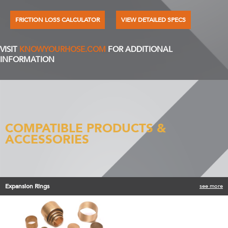
FRICTION LOSS CALCULATOR
VIEW DETAILED SPECS
VISIT
KNOWYOURHOSE.COM
FOR ADDITIONAL
INFORMATION
COMPATIBLE PRODUCTS &
ACCESSORIES
Expansion Rings
see more