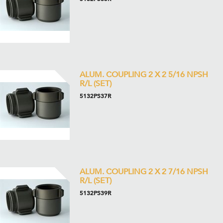
ALUM. COUPLING 2 X 2 5/16 NPSH
R/L (SET)
5132PS37R
ALUM. COUPLING 2 X 2 7/16 NPSH
R/L (SET)
5132PS39R