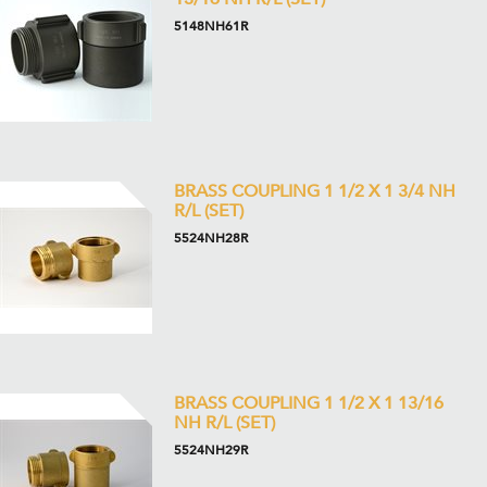
5148NH61R
BRASS COUPLING 1 1/2 X 1 3/4 NH
R/L (SET)
5524NH28R
BRASS COUPLING 1 1/2 X 1 13/16
NH R/L (SET)
5524NH29R