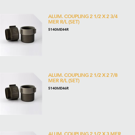
ALUM. COUPLING 2 1/2 X 2 3/4
MER R/L (SET)
5140ME44R
ALUM. COUPLING 2 1/2 X 2 7/8
MER R/L (SET)
5140ME46R
ALUM. COUPLING 2 1/2 X 3 MER