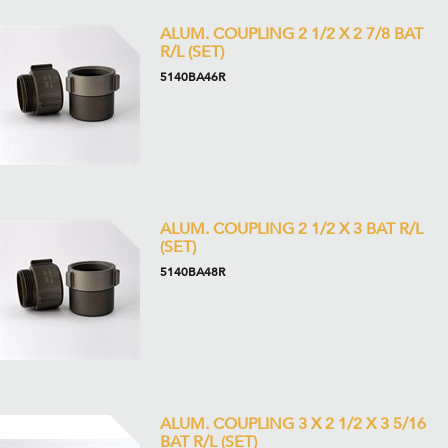
ALUM. COUPLING 2 1/2 X 2 7/8 BAT
R/L (SET)
5140BA46R
ALUM. COUPLING 2 1/2 X 3 BAT R/L
(SET)
5140BA48R
ALUM. COUPLING 3 X 2 1/2 X 3 5/16
BAT R/L (SET)