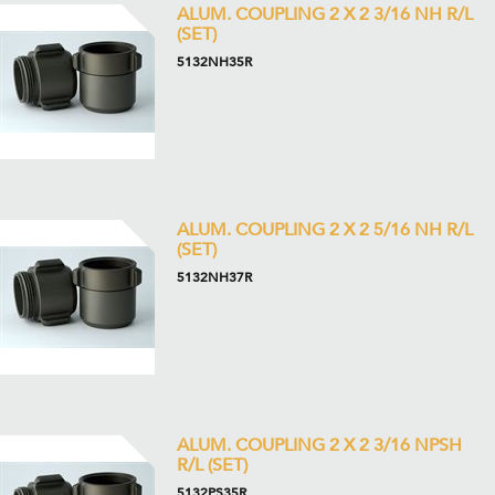
ALUM. COUPLING 2 X 2 3/16 NH R/L
(SET)
5132NH35R
ALUM. COUPLING 2 X 2 5/16 NH R/L
(SET)
5132NH37R
ALUM. COUPLING 2 X 2 3/16 NPSH
R/L (SET)
5132PS35R