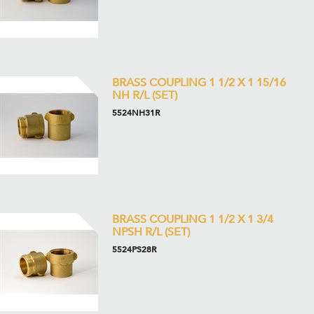
BRASS COUPLING 1 1/2 X 1 15/16
NH R/L (SET)
5524NH31R
BRASS COUPLING 1 1/2 X 1 3/4
NPSH R/L (SET)
5524PS28R