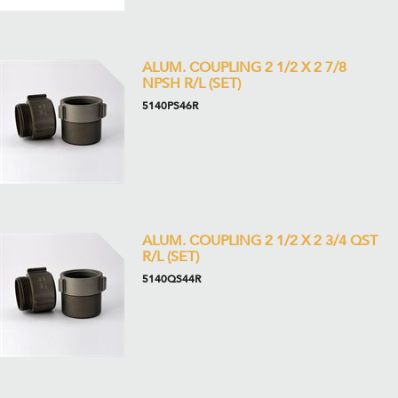
ALUM. COUPLING 2 1/2 X 2 7/8
NPSH R/L (SET)
5140PS46R
ALUM. COUPLING 2 1/2 X 2 3/4 QST
R/L (SET)
5140QS44R