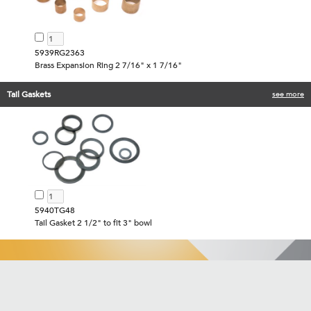
5939RG2363
Brass Expansion Ring 2 7/16" x 1 7/16"
Tail Gaskets
see more
5940TG48
Tail Gasket 2 1/2" to fit 3" bowl