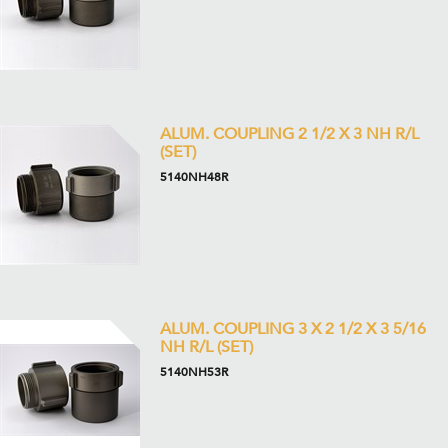
ALUM. COUPLING 2 1/2 X 3 NH R/L
(SET)
5140NH48R
ALUM. COUPLING 3 X 2 1/2 X 3 5/16
NH R/L (SET)
5140NH53R