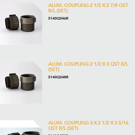
ALUM. COUPLING 2 1/2 X 2 7/8 QST
R/L (SET)
5140QS46R
ALUM. COUPLING 2 1/2 X 3 QST R/L
(SET)
5140QS48R
ALUM. COUPLING 3 X 2 1/2 X 3 5/16
QST R/L (SET)