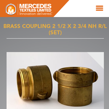
BRASS COUPLING 2 1/2 X 2 3/4 NH R/L
(SET)