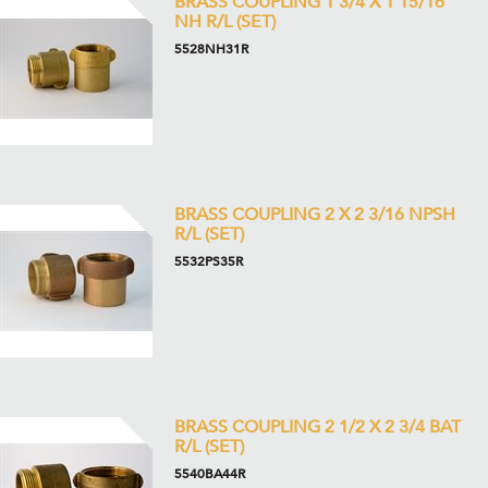
BRASS COUPLING 1 3/4 X 1 15/16
NH R/L (SET)
5528NH31R
BRASS COUPLING 2 X 2 3/16 NPSH
R/L (SET)
5532PS35R
BRASS COUPLING 2 1/2 X 2 3/4 BAT
R/L (SET)
5540BA44R