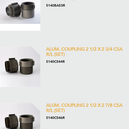
5140BA53R
ALUM. COUPLING 2 1/2 X 2 3/4 CSA
R/L (SET)
5140CS44R
ALUM. COUPLING 2 1/2 X 2 7/8 CSA
R/L (SET)
5140CS46R