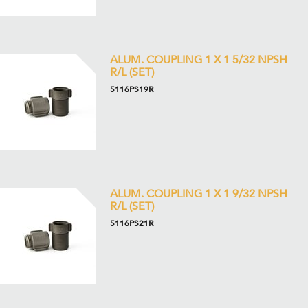
ALUM. COUPLING 1 X 1 5/32 NPSH
R/L (SET)
5116PS19R
ALUM. COUPLING 1 X 1 9/32 NPSH
R/L (SET)
5116PS21R