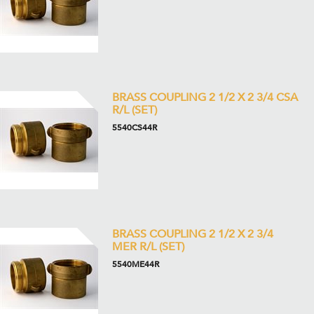
BRASS COUPLING 2 1/2 X 2 3/4 CSA
R/L (SET)
5540CS44R
BRASS COUPLING 2 1/2 X 2 3/4
MER R/L (SET)
5540ME44R