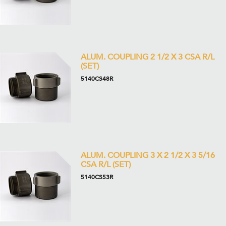
ALUM. COUPLING 2 1/2 X 3 CSA R/L
(SET)
5140CS48R
ALUM. COUPLING 3 X 2 1/2 X 3 5/16
CSA R/L (SET)
5140CS53R