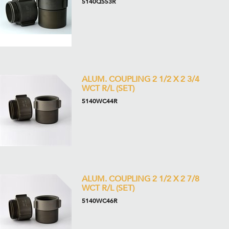
5140QS53R
ALUM. COUPLING 2 1/2 X 2 3/4
WCT R/L (SET)
5140WC44R
ALUM. COUPLING 2 1/2 X 2 7/8
WCT R/L (SET)
5140WC46R