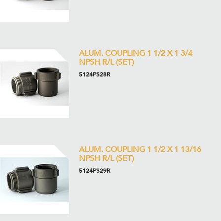
ALUM. COUPLING 1 1/2 X 1 3/4
NPSH R/L (SET)
5124PS28R
ALUM. COUPLING 1 1/2 X 1 13/16
NPSH R/L (SET)
5124PS29R