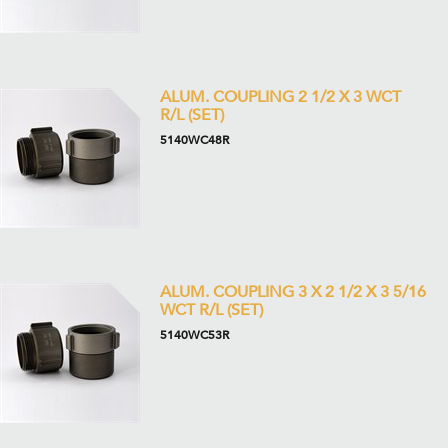
ALUM. COUPLING 2 1/2 X 3 WCT
R/L (SET)
5140WC48R
ALUM. COUPLING 3 X 2 1/2 X 3 5/16
WCT R/L (SET)
5140WC53R