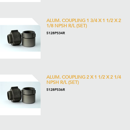
ALUM. COUPLING 1 3/4 X 1 1/2 X 2
1/8 NPSH R/L (SET)
5128PS34R
ALUM. COUPLING 2 X 1 1/2 X 2 1/4
NPSH R/L (SET)
5128PS36R