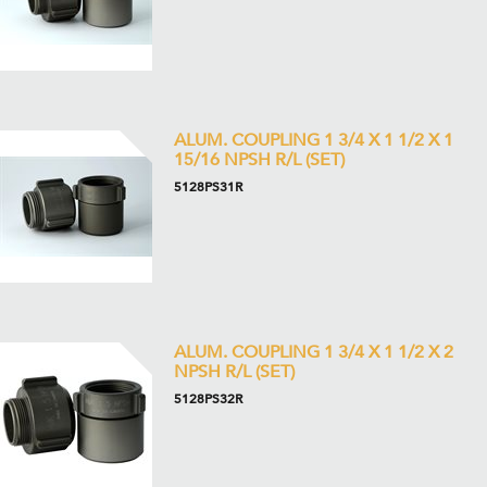
ALUM. COUPLING 1 3/4 X 1 1/2 X 1
15/16 NPSH R/L (SET)
5128PS31R
ALUM. COUPLING 1 3/4 X 1 1/2 X 2
NPSH R/L (SET)
5128PS32R