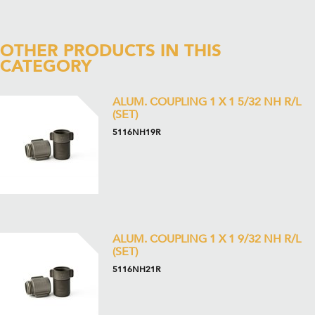
OTHER PRODUCTS IN THIS
CATEGORY
ALUM. COUPLING 1 X 1 5/32 NH R/L
(SET)
5116NH19R
ALUM. COUPLING 1 X 1 9/32 NH R/L
(SET)
5116NH21R