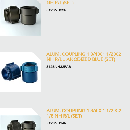
NH R/L (SET)
5128NH32R
ALUM. COUPLING 1 3/4 X 1 1/2 X 2
NH R/L .. ANODIZED BLUE (SET)
5128NH32RAB
ALUM. COUPLING 1 3/4 X 1 1/2 X 2
1/8 NH R/L (SET)
5128NH34R