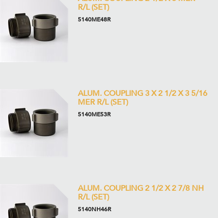
R/L (SET)
5140ME48R
ALUM. COUPLING 3 X 2 1/2 X 3 5/16
MER R/L (SET)
5140ME53R
ALUM. COUPLING 2 1/2 X 2 7/8 NH
R/L (SET)
5140NH46R