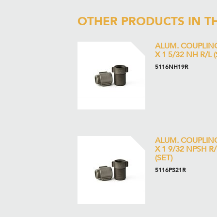
OTHER PRODUCTS IN T
ALUM. COUPLIN
X 1 5/32 NH R/L (
5116NH19R
ALUM. COUPLIN
X 1 9/32 NPSH R/
(SET)
5116PS21R