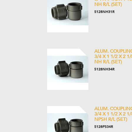
NH R/L (SET)
5128NH31R
ALUM. COUPLIN
3/4 X 1 1/2 X 2 1/
NH R/L (SET)
5128NH34R
ALUM. COUPLIN
3/4 X 1 1/2 X 2 1/
NPSH R/L (SET)
5128PS34R