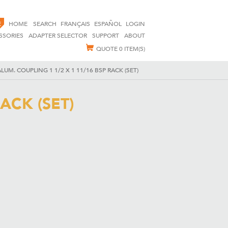
E
HOME
SEARCH
FRANÇAIS
ESPAÑOL
LOGIN
SSORIES
ADAPTER SELECTOR
SUPPORT
ABOUT
QUOTE
0 ITEM(S)
LUM. COUPLING 1 1/2 X 1 11/16 BSP RACK (SET)
ACK (SET)