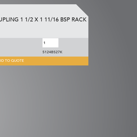
PLING 1 1/2 X 1 11/16 BSP RACK
5124BS27K
DD TO QUOTE