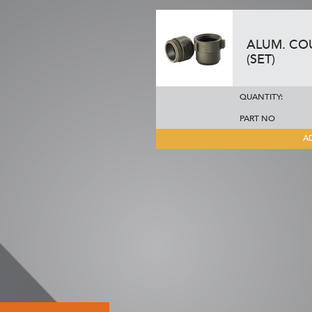
ALUM. COU
(SET)
QUANTITY:
PART NO
A