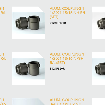
G 1
ALUM. COUPLING 1
 R/L
1/2 X 1 15/16 NH R/L
(SET)
5124NH31R
G 1
ALUM. COUPLING 1
 R/L
1/2 X 1 13/16 NPSH
R/L (SET)
5124PS29R
G 1
ALUM. COUPLING 1
5/16
3/4 X 1 1/2 X 2 NH