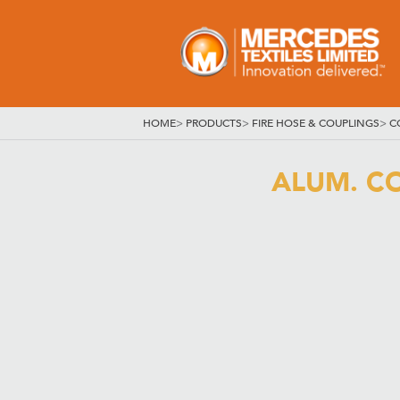
HOME
>
PRODUCTS
>
FIRE HOSE & COUPLINGS
>
C
ALUM. CO