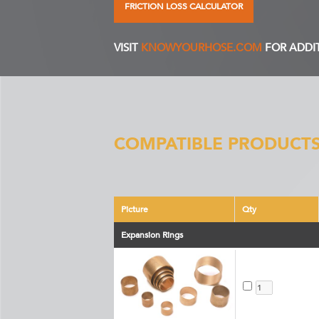
FRICTION LOSS CALCULATOR
VISIT
KNOWYOURHOSE.COM
FOR ADDI
COMPATIBLE PRODUCTS
Picture
Qty
Expansion Rings