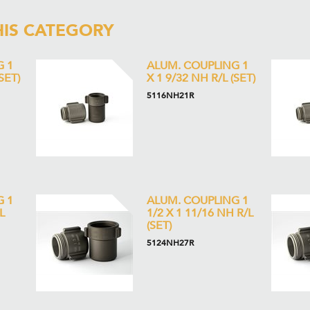
HIS CATEGORY
G 1
ALUM. COUPLING 1
SET)
X 1 9/32 NH R/L (SET)
5116NH21R
G 1
ALUM. COUPLING 1
L
1/2 X 1 11/16 NH R/L
(SET)
5124NH27R