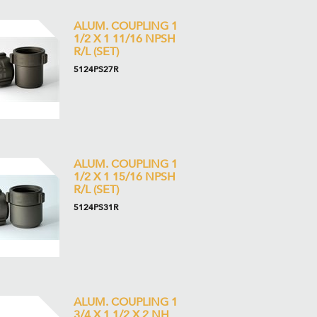
ALUM. COUPLING 1
1/2 X 1 11/16 NPSH
R/L (SET)
5124PS27R
ALUM. COUPLING 1
1/2 X 1 15/16 NPSH
R/L (SET)
5124PS31R
ALUM. COUPLING 1
3/4 X 1 1/2 X 2 NH