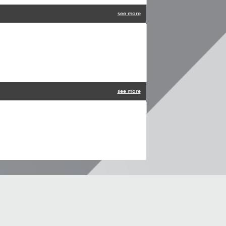
see more
see more