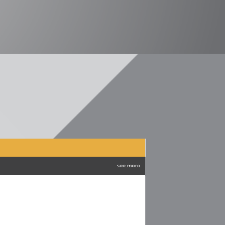
see more