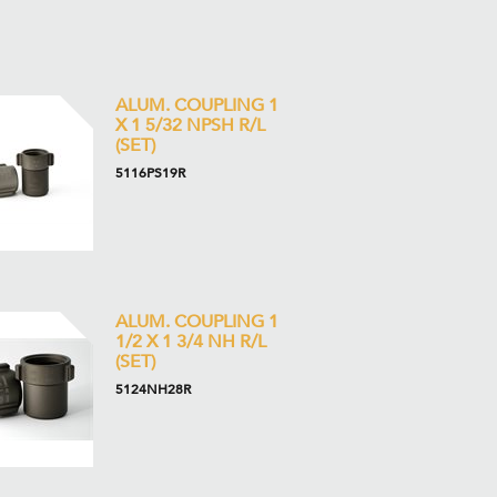
ALUM. COUPLING 1
X 1 5/32 NPSH R/L
(SET)
5116PS19R
ALUM. COUPLING 1
1/2 X 1 3/4 NH R/L
(SET)
5124NH28R