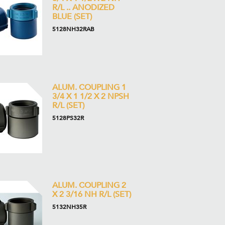
R/L .. ANODIZED
BLUE (SET)
5128NH32RAB
ALUM. COUPLING 1
3/4 X 1 1/2 X 2 NPSH
R/L (SET)
5128PS32R
ALUM. COUPLING 2
X 2 3/16 NH R/L (SET)
5132NH35R