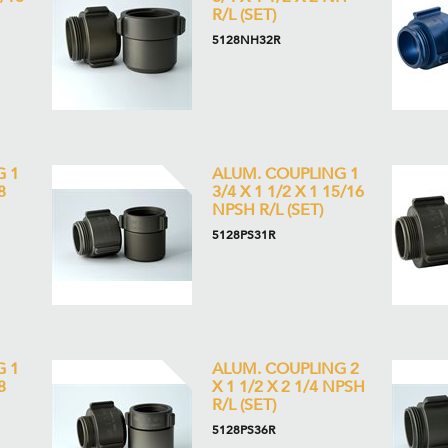
R/L (SET)
5128NH32R
G 1
ALUM. COUPLING 1
8
3/4 X 1 1/2 X 1 15/16
NPSH R/L (SET)
5128PS31R
G 1
ALUM. COUPLING 2
8
X 1 1/2 X 2 1/4 NPSH
R/L (SET)
5128PS36R