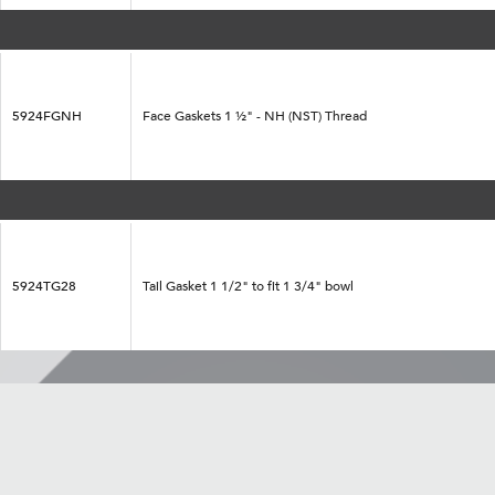
5924FGNH
Face Gaskets 1 ½" - NH (NST) Thread
5924TG28
Tail Gasket 1 1/2" to fit 1 3/4" bowl