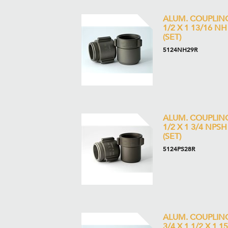
ALUM. COUPLIN
1/2 X 1 13/16 NH
(SET)
5124NH29R
ALUM. COUPLIN
1/2 X 1 3/4 NPSH
(SET)
5124PS28R
ALUM. COUPLIN
3/4 X 1 1/2 X 1 1