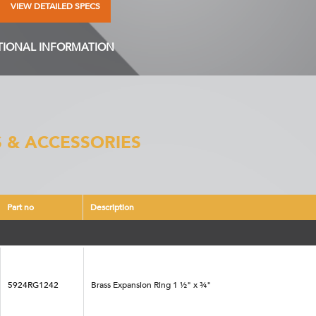
VIEW DETAILED SPECS
TIONAL INFORMATION
 & ACCESSORIES
Part no
Description
5924RG1242
Brass Expansion Ring 1 ½" x ¾"