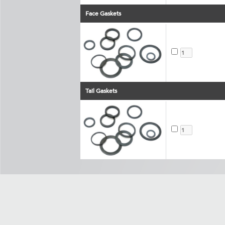
Face Gaskets
Tail Gaskets