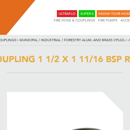
ULTRAFLO
SUPER II
KNOW YOUR HOS
FIRE HOSE & COUPLINGS
FIRE PUMPS
ACCE
OUPLINGS
>
MUNICIPAL / INDUSTRIAL / FORESTRY ALUM. AND BRASS CPLGS.
>
A
UPLING 1 1/2 X 1 11/16 BSP R