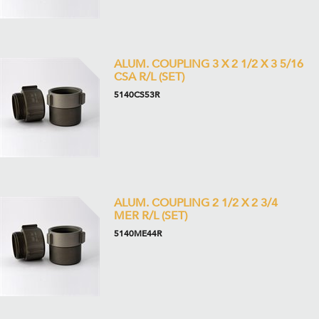
ALUM. COUPLING 3 X 2 1/2 X 3 5/16
CSA R/L (SET)
5140CS53R
ALUM. COUPLING 2 1/2 X 2 3/4
MER R/L (SET)
5140ME44R