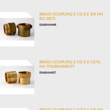
BRASS COUPLING 2 1/2 X 2 3/4 NH
R/L (SET)
5540NH44R
BRASS COUPLING 2 1/2 X 2 13/16
NH TOURNAMENT
5540NH45T