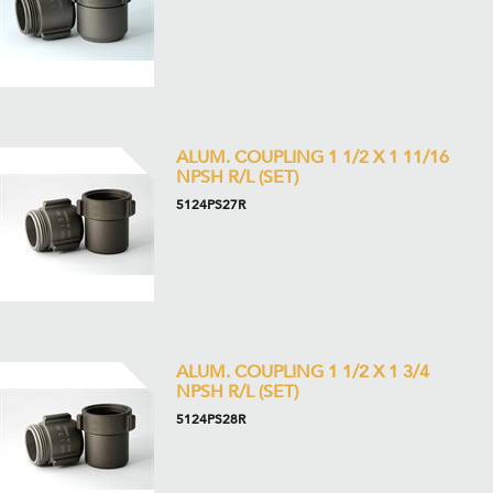
ALUM. COUPLING 1 1/2 X 1 11/16
NPSH R/L (SET)
5124PS27R
ALUM. COUPLING 1 1/2 X 1 3/4
NPSH R/L (SET)
5124PS28R