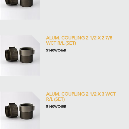
ALUM. COUPLING 2 1/2 X 2 7/8
WCT R/L (SET)
5140WC46R
ALUM. COUPLING 2 1/2 X 3 WCT
R/L (SET)
5140WC48R