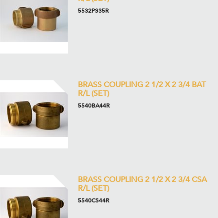
5532PS35R
BRASS COUPLING 2 1/2 X 2 3/4 BAT
R/L (SET)
5540BA44R
BRASS COUPLING 2 1/2 X 2 3/4 CSA
R/L (SET)
5540CS44R