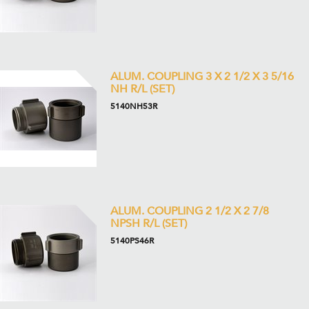
ALUM. COUPLING 3 X 2 1/2 X 3 5/16
NH R/L (SET)
5140NH53R
ALUM. COUPLING 2 1/2 X 2 7/8
NPSH R/L (SET)
5140PS46R