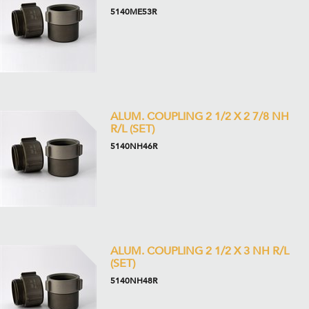
5140ME53R
ALUM. COUPLING 2 1/2 X 2 7/8 NH
R/L (SET)
5140NH46R
ALUM. COUPLING 2 1/2 X 3 NH R/L
(SET)
5140NH48R