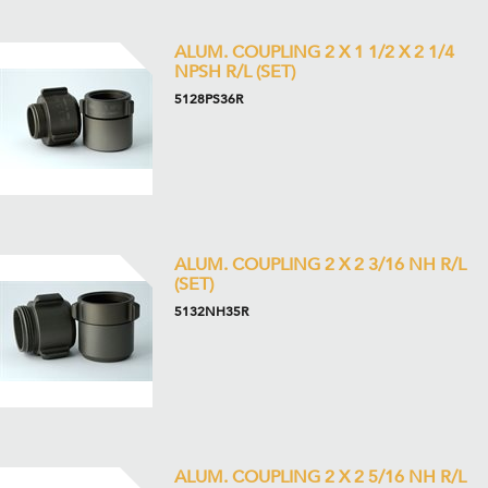
ALUM. COUPLING 2 X 1 1/2 X 2 1/4
NPSH R/L (SET)
5128PS36R
ALUM. COUPLING 2 X 2 3/16 NH R/L
(SET)
5132NH35R
ALUM. COUPLING 2 X 2 5/16 NH R/L