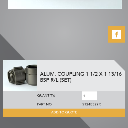
ALUM. COUPLING 1 1/2 X 1 13/16
BSP R/L (SET)
QUANTITY:
PART NO
5124BS29R
ADD TO QUOTE