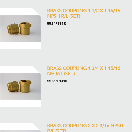
BRASS COUPLING 1 1/2 X 1 15/16
NPSH R/L (SET)
5524PS31R
BRASS COUPLING 1 3/4 X 1 15/16
NH R/L (SET)
5528NH31R
BRASS COUPLING 2 X 2 3/16 NPSH
R/L (SET)