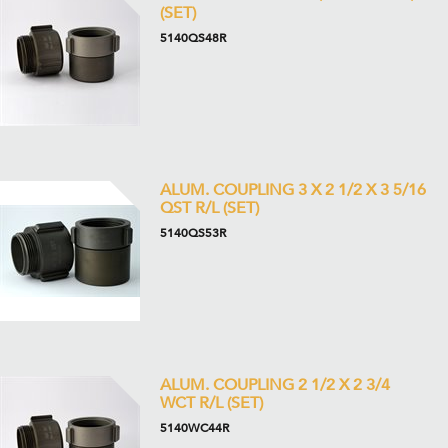
(SET)
5140QS48R
ALUM. COUPLING 3 X 2 1/2 X 3 5/16
QST R/L (SET)
5140QS53R
ALUM. COUPLING 2 1/2 X 2 3/4
WCT R/L (SET)
5140WC44R