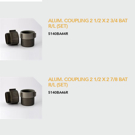
ALUM. COUPLING 2 1/2 X 2 3/4 BAT
R/L (SET)
5140BA44R
ALUM. COUPLING 2 1/2 X 2 7/8 BAT
R/L (SET)
5140BA46R