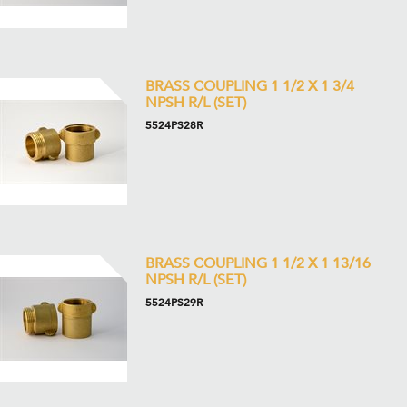
BRASS COUPLING 1 1/2 X 1 3/4
NPSH R/L (SET)
5524PS28R
BRASS COUPLING 1 1/2 X 1 13/16
NPSH R/L (SET)
5524PS29R