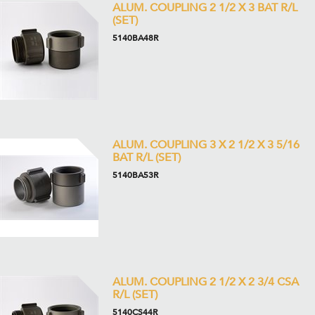
ALUM. COUPLING 2 1/2 X 3 BAT R/L
(SET)
5140BA48R
ALUM. COUPLING 3 X 2 1/2 X 3 5/16
BAT R/L (SET)
5140BA53R
ALUM. COUPLING 2 1/2 X 2 3/4 CSA
R/L (SET)
5140CS44R