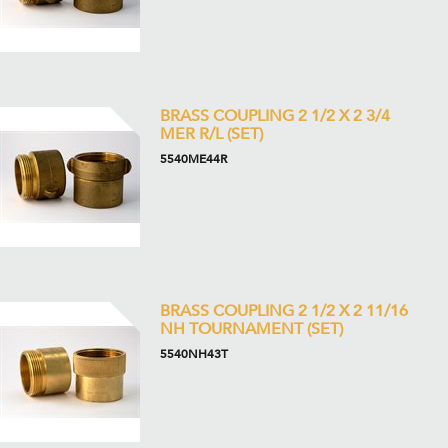
BRASS COUPLING 2 1/2 X 2 3/4
MER R/L (SET)
5540ME44R
BRASS COUPLING 2 1/2 X 2 11/16
NH TOURNAMENT (SET)
5540NH43T