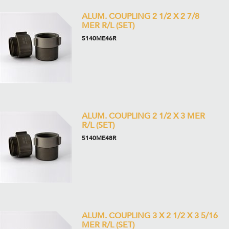
ALUM. COUPLING 2 1/2 X 2 7/8
MER R/L (SET)
5140ME46R
ALUM. COUPLING 2 1/2 X 3 MER
R/L (SET)
5140ME48R
ALUM. COUPLING 3 X 2 1/2 X 3 5/16
MER R/L (SET)