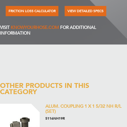
FRICTION LOSS CALCULATOR
VIEW DETAILED SPECS
VISIT
KNOWYOURHOSE.COM
FOR ADDITIONAL
INFORMATION
OTHER PRODUCTS IN THIS
CATEGORY
ALUM. COUPLING 1 X 1 5/32 NH R/L
(SET)
5116NH19R