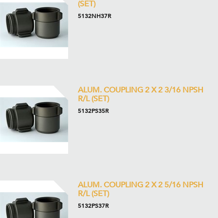
(SET)
5132NH37R
ALUM. COUPLING 2 X 2 3/16 NPSH
R/L (SET)
5132PS35R
ALUM. COUPLING 2 X 2 5/16 NPSH
R/L (SET)
5132PS37R