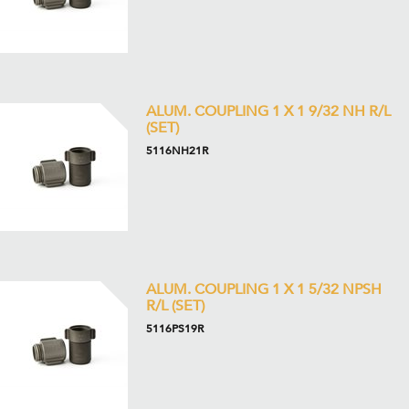
ALUM. COUPLING 1 X 1 9/32 NH R/L
(SET)
5116NH21R
ALUM. COUPLING 1 X 1 5/32 NPSH
R/L (SET)
5116PS19R