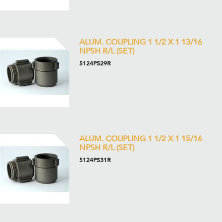
ALUM. COUPLING 1 1/2 X 1 13/16
NPSH R/L (SET)
5124PS29R
ALUM. COUPLING 1 1/2 X 1 15/16
NPSH R/L (SET)
5124PS31R