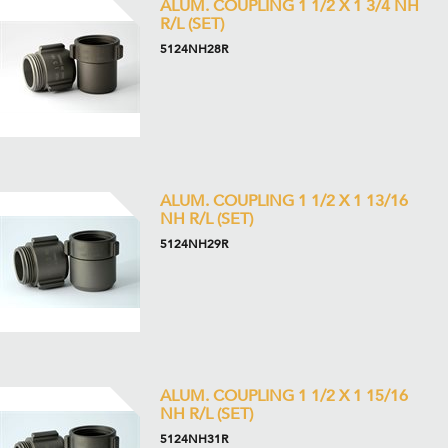
ALUM. COUPLING 1 1/2 X 1 3/4 NH
R/L (SET)
5124NH28R
ALUM. COUPLING 1 1/2 X 1 13/16
NH R/L (SET)
5124NH29R
ALUM. COUPLING 1 1/2 X 1 15/16
NH R/L (SET)
5124NH31R