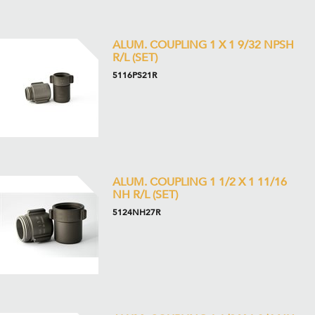
ALUM. COUPLING 1 X 1 9/32 NPSH
R/L (SET)
5116PS21R
ALUM. COUPLING 1 1/2 X 1 11/16
NH R/L (SET)
5124NH27R