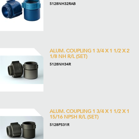
5128NH32RAB
ALUM. COUPLING 1 3/4 X 1 1/2 X 2
1/8 NH R/L (SET)
5128NH34R
ALUM. COUPLING 1 3/4 X 1 1/2 X 1
15/16 NPSH R/L (SET)
5128PS31R