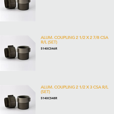
ALUM. COUPLING 2 1/2 X 2 7/8 CSA
R/L (SET)
5140CS46R
ALUM. COUPLING 2 1/2 X 3 CSA R/L
(SET)
5140CS48R