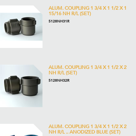
ALUM. COUPLING 1 3/4 X 1 1/2 X 1
15/16 NH R/L (SET)
5128NH31R
ALUM. COUPLING 1 3/4 X 1 1/2 X 2
NH R/L (SET)
5128NH32R
ALUM. COUPLING 1 3/4 X 1 1/2 X 2
NH R/L .. ANODIZED BLUE (SET)