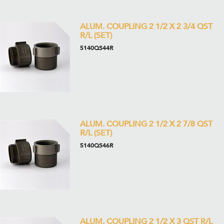
ALUM. COUPLING 2 1/2 X 2 3/4 QST
R/L (SET)
5140QS44R
ALUM. COUPLING 2 1/2 X 2 7/8 QST
R/L (SET)
5140QS46R
ALUM. COUPLING 2 1/2 X 3 QST R/L