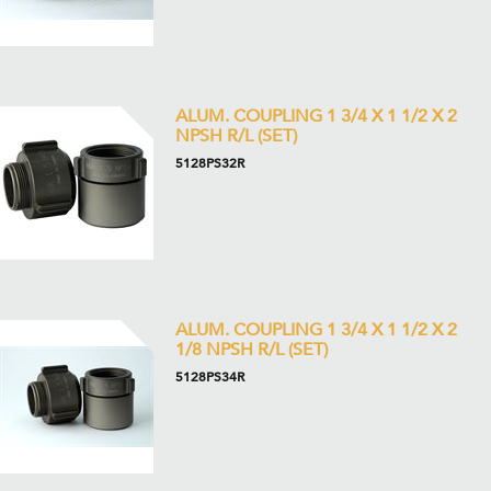
ALUM. COUPLING 1 3/4 X 1 1/2 X 2
NPSH R/L (SET)
5128PS32R
ALUM. COUPLING 1 3/4 X 1 1/2 X 2
1/8 NPSH R/L (SET)
5128PS34R