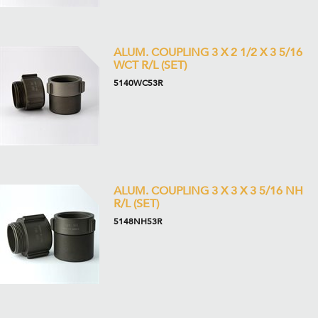
ALUM. COUPLING 3 X 2 1/2 X 3 5/16
WCT R/L (SET)
5140WC53R
ALUM. COUPLING 3 X 3 X 3 5/16 NH
R/L (SET)
5148NH53R