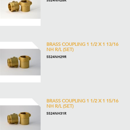
5524NH28R
BRASS COUPLING 1 1/2 X 1 13/16
NH R/L (SET)
5524NH29R
BRASS COUPLING 1 1/2 X 1 15/16
NH R/L (SET)
5524NH31R