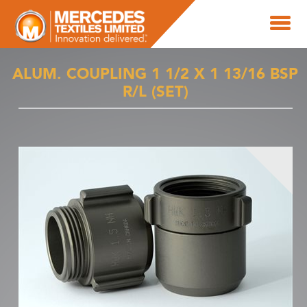
ALUM. COUPLING 1 1/2 X 1 13/16 BSP
R/L (SET)