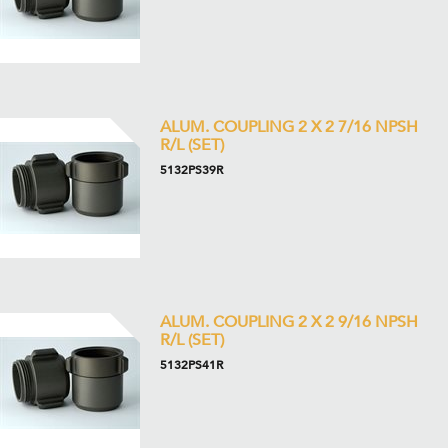
ALUM. COUPLING 2 X 2 7/16 NPSH
R/L (SET)
5132PS39R
ALUM. COUPLING 2 X 2 9/16 NPSH
R/L (SET)
5132PS41R