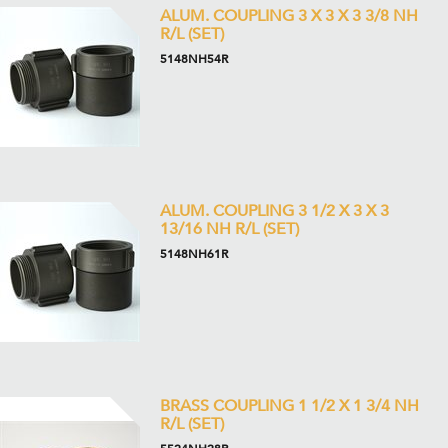
ALUM. COUPLING 3 X 3 X 3 3/8 NH
R/L (SET)
5148NH54R
ALUM. COUPLING 3 1/2 X 3 X 3
13/16 NH R/L (SET)
5148NH61R
BRASS COUPLING 1 1/2 X 1 3/4 NH
R/L (SET)