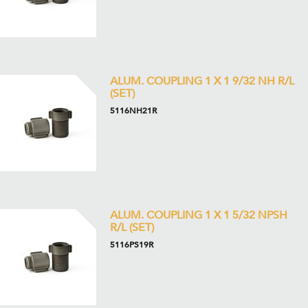
ALUM. COUPLING 1 X 1 9/32 NH R/L
(SET)
5116NH21R
ALUM. COUPLING 1 X 1 5/32 NPSH
R/L (SET)
5116PS19R