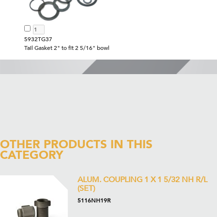
5932TG37
Tail Gasket 2" to fit 2 5/16" bowl
OTHER PRODUCTS IN THIS
CATEGORY
ALUM. COUPLING 1 X 1 5/32 NH R/L
(SET)
5116NH19R