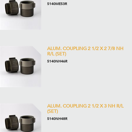
5140ME53R
ALUM. COUPLING 2 1/2 X 2 7/8 NH
R/L (SET)
5140NH46R
ALUM. COUPLING 2 1/2 X 3 NH R/L
(SET)
5140NH48R