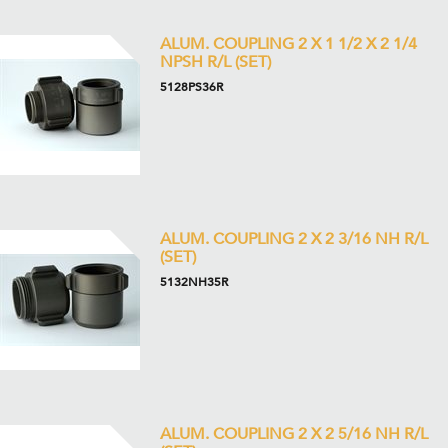
ALUM. COUPLING 2 X 1 1/2 X 2 1/4
NPSH R/L (SET)
5128PS36R
ALUM. COUPLING 2 X 2 3/16 NH R/L
(SET)
5132NH35R
ALUM. COUPLING 2 X 2 5/16 NH R/L