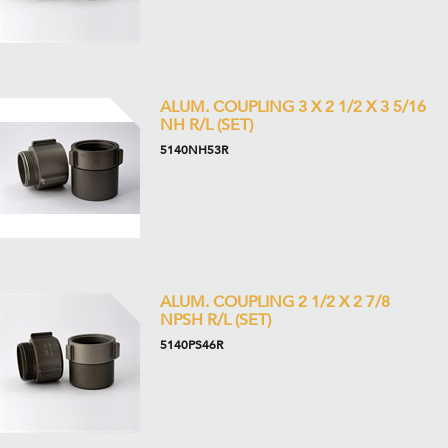
ALUM. COUPLING 3 X 2 1/2 X 3 5/16
NH R/L (SET)
5140NH53R
ALUM. COUPLING 2 1/2 X 2 7/8
NPSH R/L (SET)
5140PS46R