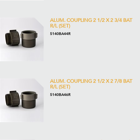
ALUM. COUPLING 2 1/2 X 2 3/4 BAT
R/L (SET)
5140BA44R
ALUM. COUPLING 2 1/2 X 2 7/8 BAT
R/L (SET)
5140BA46R