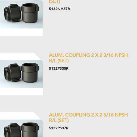
(SET)
5132NH37R
ALUM. COUPLING 2 X 2 3/16 NPSH
R/L (SET)
5132PS35R
ALUM. COUPLING 2 X 2 5/16 NPSH
R/L (SET)
5132PS37R