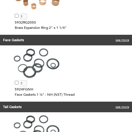
5932RG2050
Brass Expansion Ring 2" x 1 1/4"
Face Gaskets
see more
5924FGNH
Face Gaskets 1 ½" - NH (NST) Thread
Tail Gaskets
see more