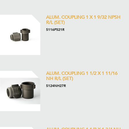
ALUM. COUPLING 1 X 1 9/32 NPSH
R/L (SET)
5116PS21R
ALUM. COUPLING 1 1/2 X 1 11/16
NH R/L (SET)
5124NH27R