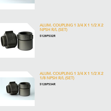
ALUM. COUPLING 1 3/4 X 1 1/2 X 2
NPSH R/L (SET)
5128PS32R
ALUM. COUPLING 1 3/4 X 1 1/2 X 2
1/8 NPSH R/L (SET)
5128PS34R