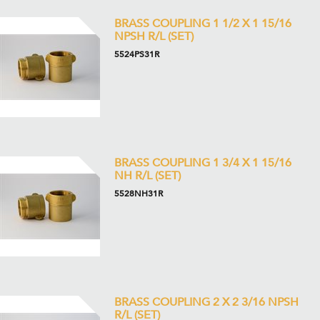
BRASS COUPLING 1 1/2 X 1 15/16
NPSH R/L (SET)
5524PS31R
BRASS COUPLING 1 3/4 X 1 15/16
NH R/L (SET)
5528NH31R
BRASS COUPLING 2 X 2 3/16 NPSH
R/L (SET)