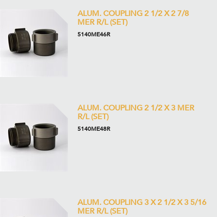
ALUM. COUPLING 2 1/2 X 2 7/8
MER R/L (SET)
5140ME46R
ALUM. COUPLING 2 1/2 X 3 MER
R/L (SET)
5140ME48R
ALUM. COUPLING 3 X 2 1/2 X 3 5/16
MER R/L (SET)