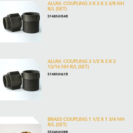
ALUM. COUPLING 3 X 3 X 3 3/8 NH
R/L (SET)
5148NH54R
ALUM. COUPLING 3 1/2 X 3 X 3
13/16 NH R/L (SET)
5148NH61R
BRASS COUPLING 1 1/2 X 1 3/4 NH
R/L (SET)
5524NH28R