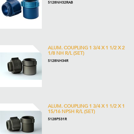
5128NH32RAB
ALUM. COUPLING 1 3/4 X 1 1/2 X 2
1/8 NH R/L (SET)
5128NH34R
ALUM. COUPLING 1 3/4 X 1 1/2 X 1
15/16 NPSH R/L (SET)
5128PS31R