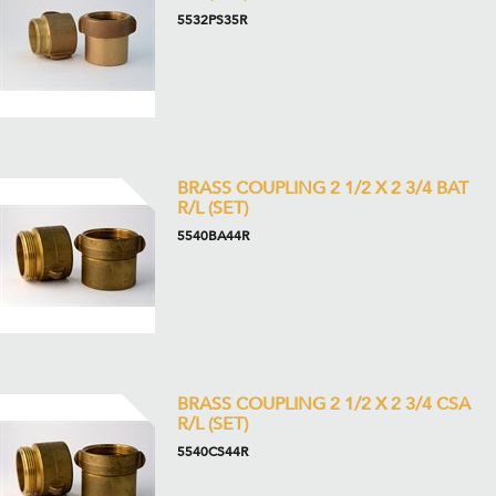
5532PS35R
BRASS COUPLING 2 1/2 X 2 3/4 BAT
R/L (SET)
5540BA44R
BRASS COUPLING 2 1/2 X 2 3/4 CSA
R/L (SET)
5540CS44R