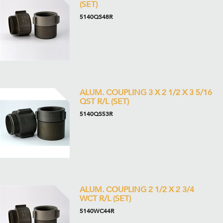
(SET)
5140QS48R
ALUM. COUPLING 3 X 2 1/2 X 3 5/16
QST R/L (SET)
5140QS53R
ALUM. COUPLING 2 1/2 X 2 3/4
WCT R/L (SET)
5140WC44R