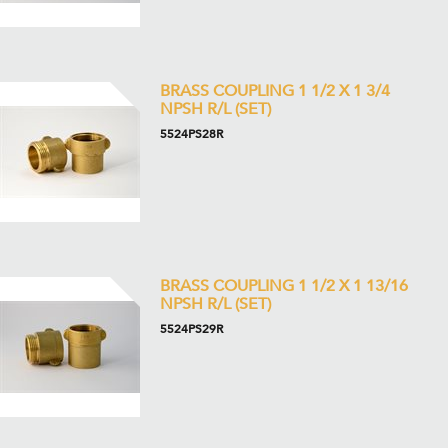
BRASS COUPLING 1 1/2 X 1 3/4
NPSH R/L (SET)
5524PS28R
BRASS COUPLING 1 1/2 X 1 13/16
NPSH R/L (SET)
5524PS29R