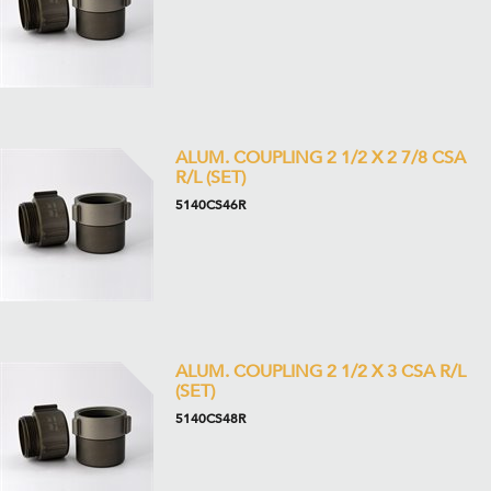
ALUM. COUPLING 2 1/2 X 2 7/8 CSA
R/L (SET)
5140CS46R
ALUM. COUPLING 2 1/2 X 3 CSA R/L
(SET)
5140CS48R