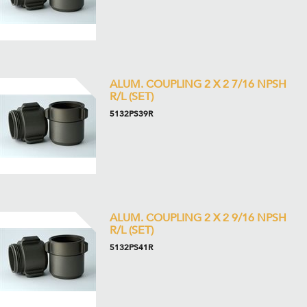
ALUM. COUPLING 2 X 2 7/16 NPSH
R/L (SET)
5132PS39R
ALUM. COUPLING 2 X 2 9/16 NPSH
R/L (SET)
5132PS41R