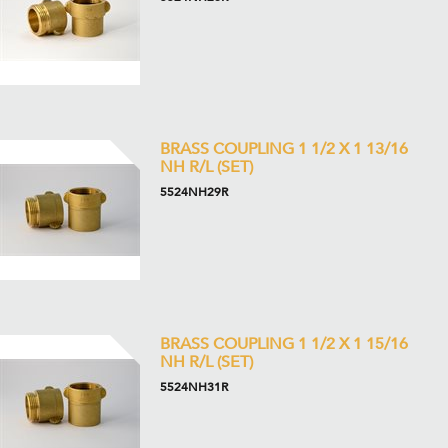
BRASS COUPLING 1 1/2 X 1 13/16
NH R/L (SET)
5524NH29R
BRASS COUPLING 1 1/2 X 1 15/16
NH R/L (SET)
5524NH31R