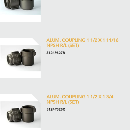
ALUM. COUPLING 1 1/2 X 1 11/16
NPSH R/L (SET)
5124PS27R
ALUM. COUPLING 1 1/2 X 1 3/4
NPSH R/L (SET)
5124PS28R