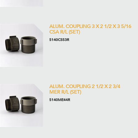
ALUM. COUPLING 3 X 2 1/2 X 3 5/16
CSA R/L (SET)
5140CS53R
ALUM. COUPLING 2 1/2 X 2 3/4
MER R/L (SET)
5140ME44R