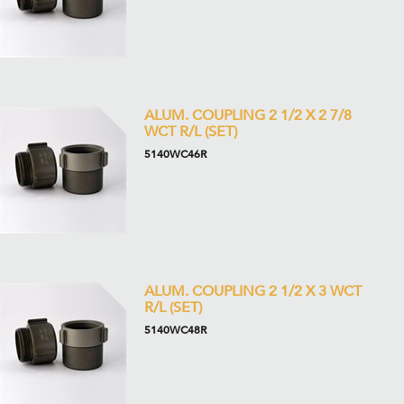
ALUM. COUPLING 2 1/2 X 2 7/8
WCT R/L (SET)
5140WC46R
ALUM. COUPLING 2 1/2 X 3 WCT
R/L (SET)
5140WC48R