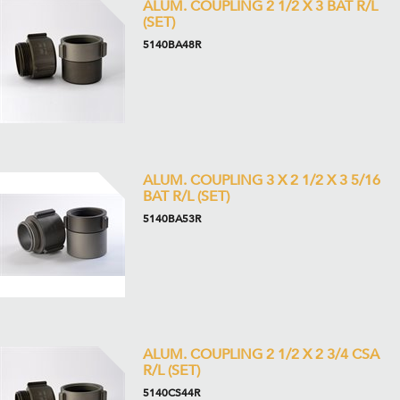
ALUM. COUPLING 2 1/2 X 3 BAT R/L
(SET)
5140BA48R
ALUM. COUPLING 3 X 2 1/2 X 3 5/16
BAT R/L (SET)
5140BA53R
ALUM. COUPLING 2 1/2 X 2 3/4 CSA
R/L (SET)
5140CS44R