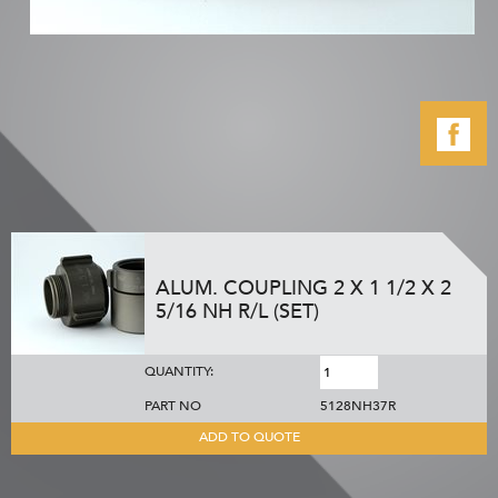
ALUM. COUPLING 2 X 1 1/2 X 2
5/16 NH R/L (SET)
QUANTITY:
PART NO
5128NH37R
ADD TO QUOTE