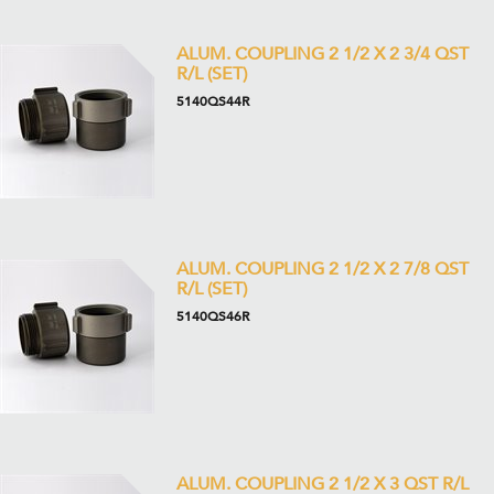
ALUM. COUPLING 2 1/2 X 2 3/4 QST
R/L (SET)
5140QS44R
ALUM. COUPLING 2 1/2 X 2 7/8 QST
R/L (SET)
5140QS46R
ALUM. COUPLING 2 1/2 X 3 QST R/L