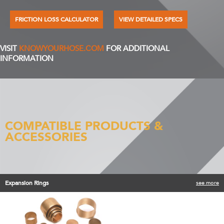
FRICTION LOSS CALCULATOR
VIEW DETAILED SPECS
VISIT
KNOWYOURHOSE.COM
FOR ADDITIONAL
INFORMATION
COMPATIBLE PRODUCTS &
ACCESSORIES
Expansion Rings
see more