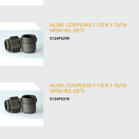
ALUM. COUPLING 1 1/2 X 1 13/16
NPSH R/L (SET)
5124PS29R
ALUM. COUPLING 1 1/2 X 1 15/16
NPSH R/L (SET)
5124PS31R