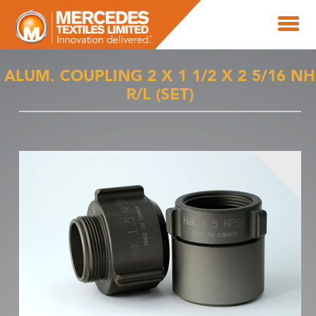
ALUM. COUPLING 2 X 1 1/2 X 2 5/16 NH
R/L (SET)