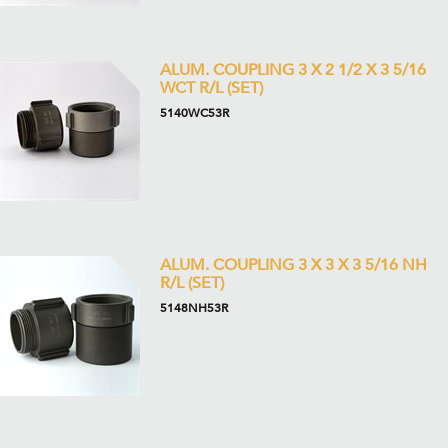
ALUM. COUPLING 3 X 2 1/2 X 3 5/16
WCT R/L (SET)
5140WC53R
ALUM. COUPLING 3 X 3 X 3 5/16 NH
R/L (SET)
5148NH53R