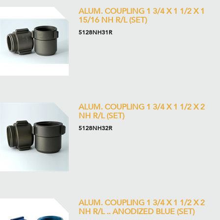
ALUM. COUPLING 1 3/4 X 1 1/2 X 1
15/16 NH R/L (SET)
5128NH31R
ALUM. COUPLING 1 3/4 X 1 1/2 X 2
NH R/L (SET)
5128NH32R
ALUM. COUPLING 1 3/4 X 1 1/2 X 2
NH R/L .. ANODIZED BLUE (SET)