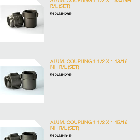
ALUM. COUPLING 1 1/2 X 1 3/4 NH
R/L (SET)
5124NH28R
ALUM. COUPLING 1 1/2 X 1 13/16
NH R/L (SET)
5124NH29R
ALUM. COUPLING 1 1/2 X 1 15/16
NH R/L (SET)
5124NH31R