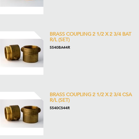
BRASS COUPLING 2 1/2 X 2 3/4 BAT
R/L (SET)
5540BA44R
BRASS COUPLING 2 1/2 X 2 3/4 CSA
R/L (SET)
5540CS44R