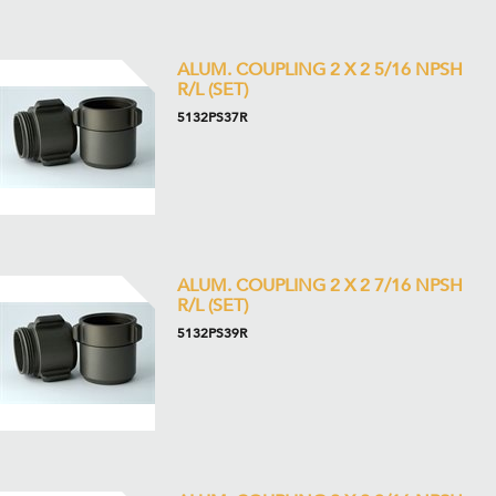
ALUM. COUPLING 2 X 2 5/16 NPSH
R/L (SET)
5132PS37R
ALUM. COUPLING 2 X 2 7/16 NPSH
R/L (SET)
5132PS39R