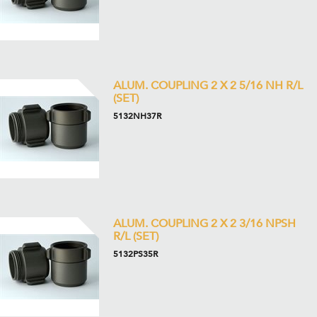
ALUM. COUPLING 2 X 2 5/16 NH R/L
(SET)
5132NH37R
ALUM. COUPLING 2 X 2 3/16 NPSH
R/L (SET)
5132PS35R