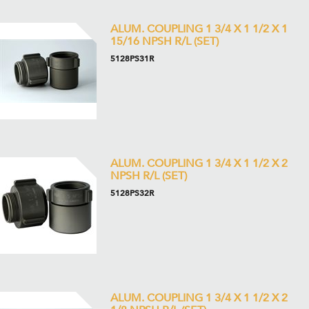
ALUM. COUPLING 1 3/4 X 1 1/2 X 1
15/16 NPSH R/L (SET)
5128PS31R
ALUM. COUPLING 1 3/4 X 1 1/2 X 2
NPSH R/L (SET)
5128PS32R
ALUM. COUPLING 1 3/4 X 1 1/2 X 2