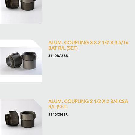
ALUM. COUPLING 3 X 2 1/2 X 3 5/16
BAT R/L (SET)
5140BA53R
ALUM. COUPLING 2 1/2 X 2 3/4 CSA
R/L (SET)
5140CS44R