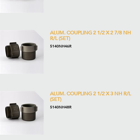
ALUM. COUPLING 2 1/2 X 2 7/8 NH
R/L (SET)
5140NH46R
ALUM. COUPLING 2 1/2 X 3 NH R/L
(SET)
5140NH48R