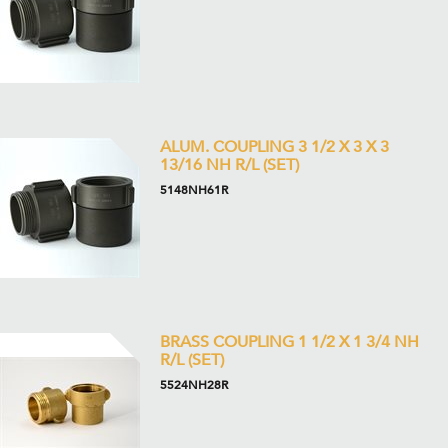
ALUM. COUPLING 3 1/2 X 3 X 3
13/16 NH R/L (SET)
5148NH61R
BRASS COUPLING 1 1/2 X 1 3/4 NH
R/L (SET)
5524NH28R