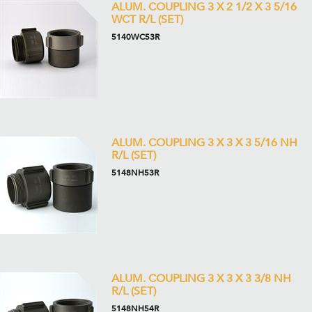
ALUM. COUPLING 3 X 2 1/2 X 3 5/16
WCT R/L (SET)
5140WC53R
ALUM. COUPLING 3 X 3 X 3 5/16 NH
R/L (SET)
5148NH53R
ALUM. COUPLING 3 X 3 X 3 3/8 NH
R/L (SET)
5148NH54R