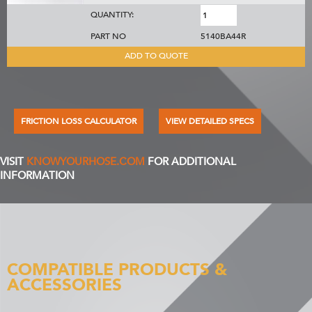
QUANTITY:
PART NO
5140BA44R
ADD TO QUOTE
FRICTION LOSS CALCULATOR
VIEW DETAILED SPECS
VISIT
KNOWYOURHOSE.COM
FOR ADDITIONAL
INFORMATION
COMPATIBLE PRODUCTS &
ACCESSORIES