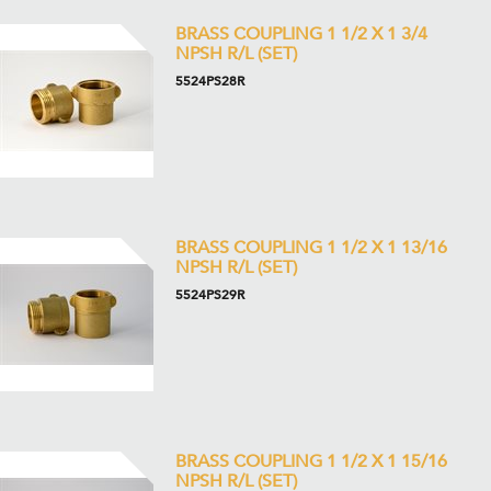
BRASS COUPLING 1 1/2 X 1 3/4
NPSH R/L (SET)
5524PS28R
BRASS COUPLING 1 1/2 X 1 13/16
NPSH R/L (SET)
5524PS29R
BRASS COUPLING 1 1/2 X 1 15/16
NPSH R/L (SET)