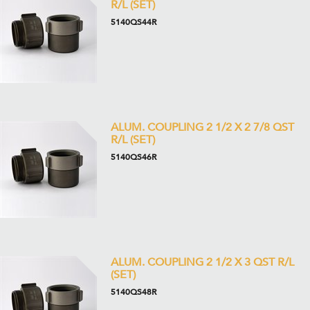
R/L (SET)
5140QS44R
ALUM. COUPLING 2 1/2 X 2 7/8 QST
R/L (SET)
5140QS46R
ALUM. COUPLING 2 1/2 X 3 QST R/L
(SET)
5140QS48R