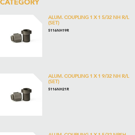
CATEGORY
ALUM. COUPLING 1 X 1 5/32 NH R/L
(SET)
5116NH19R
ALUM. COUPLING 1 X 1 9/32 NH R/L
(SET)
5116NH21R