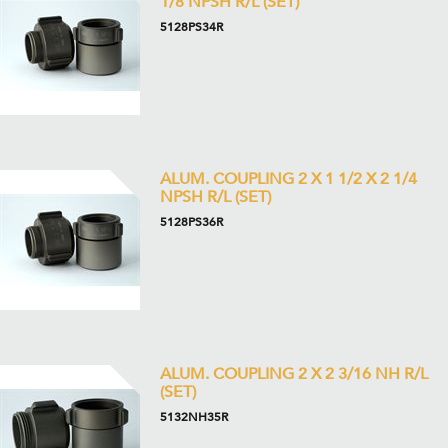
1/8 NPSH R/L (SET)
5128PS34R
ALUM. COUPLING 2 X 1 1/2 X 2 1/4
NPSH R/L (SET)
5128PS36R
ALUM. COUPLING 2 X 2 3/16 NH R/L
(SET)
5132NH35R