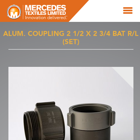
ALUM. COUPLING 2 1/2 X 2 3/4 BAT R/L
(SET)