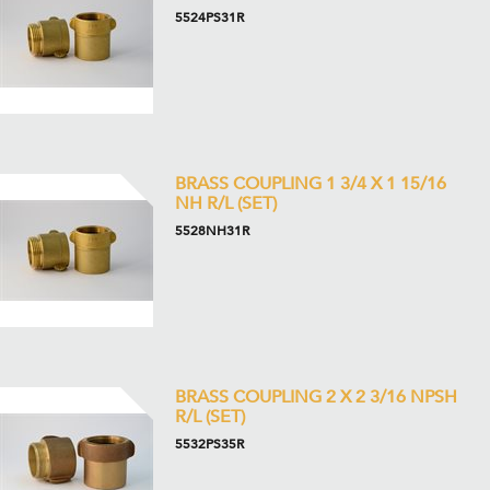
5524PS31R
BRASS COUPLING 1 3/4 X 1 15/16
NH R/L (SET)
5528NH31R
BRASS COUPLING 2 X 2 3/16 NPSH
R/L (SET)
5532PS35R