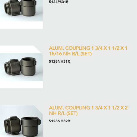
5124PS31R
ALUM. COUPLING 1 3/4 X 1 1/2 X 1
15/16 NH R/L (SET)
5128NH31R
ALUM. COUPLING 1 3/4 X 1 1/2 X 2
NH R/L (SET)
5128NH32R