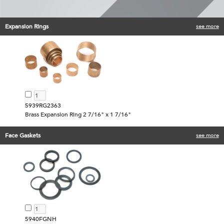
Expansion Rings
see more
5939RG2363
Brass Expansion Ring 2 7/16" x 1 7/16"
Face Gaskets
see more
5940FGNH