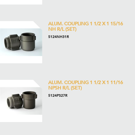
ALUM. COUPLING 1 1/2 X 1 15/16
NH R/L (SET)
5124NH31R
ALUM. COUPLING 1 1/2 X 1 11/16
NPSH R/L (SET)
5124PS27R