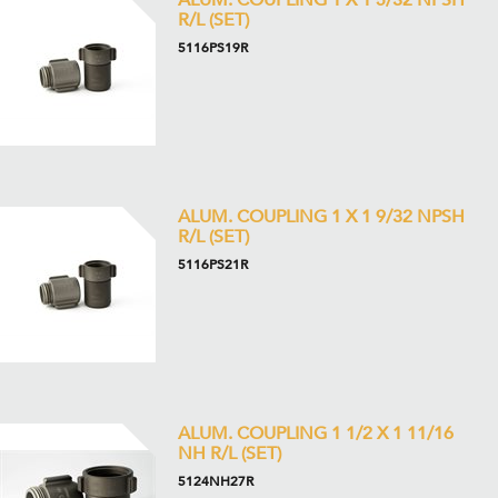
ALUM. COUPLING 1 X 1 5/32 NPSH
R/L (SET)
5116PS19R
ALUM. COUPLING 1 X 1 9/32 NPSH
R/L (SET)
5116PS21R
ALUM. COUPLING 1 1/2 X 1 11/16
NH R/L (SET)
5124NH27R