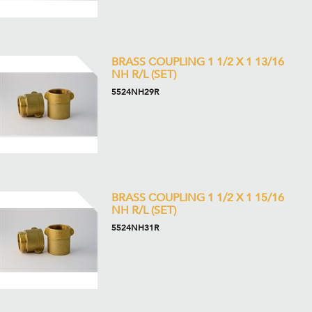
BRASS COUPLING 1 1/2 X 1 13/16
NH R/L (SET)
5524NH29R
BRASS COUPLING 1 1/2 X 1 15/16
NH R/L (SET)
5524NH31R