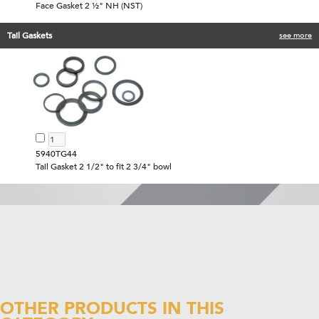
Face Gasket 2 ½" NH (NST)
Tail Gaskets
see more
5940TG44
Tail Gasket 2 1/2" to fit 2 3/4" bowl
OTHER PRODUCTS IN THIS