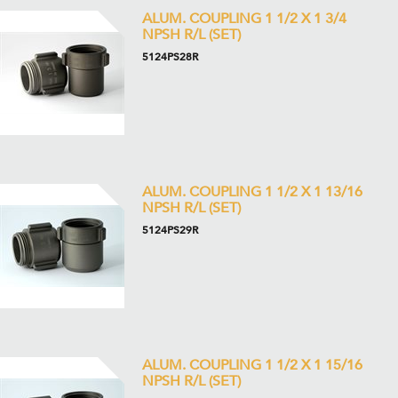
ALUM. COUPLING 1 1/2 X 1 3/4
NPSH R/L (SET)
5124PS28R
ALUM. COUPLING 1 1/2 X 1 13/16
NPSH R/L (SET)
5124PS29R
ALUM. COUPLING 1 1/2 X 1 15/16
NPSH R/L (SET)