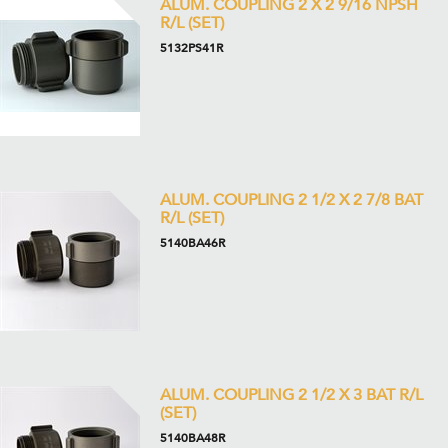
ALUM. COUPLING 2 X 2 9/16 NPSH
R/L (SET)
5132PS41R
ALUM. COUPLING 2 1/2 X 2 7/8 BAT
R/L (SET)
5140BA46R
ALUM. COUPLING 2 1/2 X 3 BAT R/L
(SET)
5140BA48R