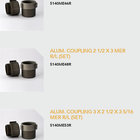
5140ME46R
ALUM. COUPLING 2 1/2 X 3 MER
R/L (SET)
5140ME48R
ALUM. COUPLING 3 X 2 1/2 X 3 5/16
MER R/L (SET)
5140ME53R