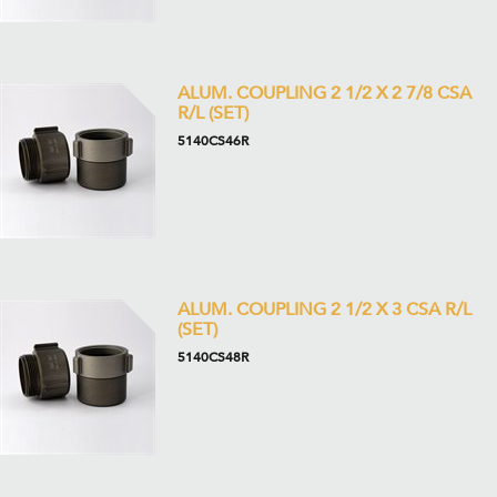
ALUM. COUPLING 2 1/2 X 2 7/8 CSA
R/L (SET)
5140CS46R
ALUM. COUPLING 2 1/2 X 3 CSA R/L
(SET)
5140CS48R