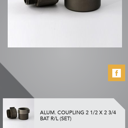
ALUM. COUPLING 2 1/2 X 2 3/4
BAT R/L (SET)