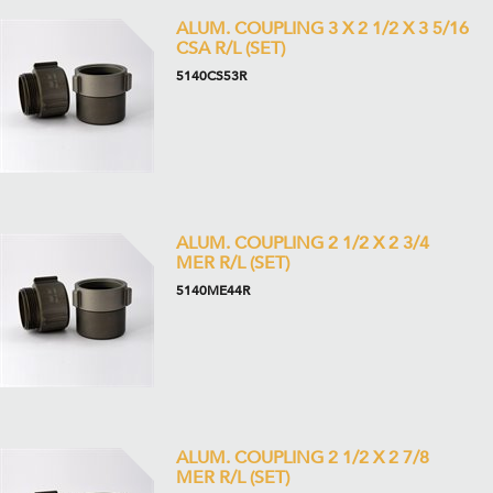
ALUM. COUPLING 3 X 2 1/2 X 3 5/16
CSA R/L (SET)
5140CS53R
ALUM. COUPLING 2 1/2 X 2 3/4
MER R/L (SET)
5140ME44R
ALUM. COUPLING 2 1/2 X 2 7/8
MER R/L (SET)