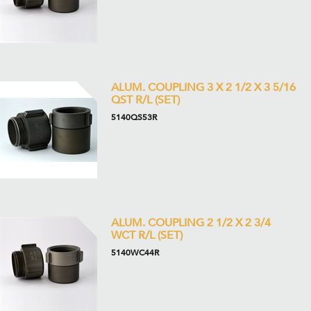
ALUM. COUPLING 3 X 2 1/2 X 3 5/16
QST R/L (SET)
5140QS53R
ALUM. COUPLING 2 1/2 X 2 3/4
WCT R/L (SET)
5140WC44R