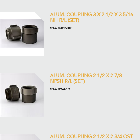
ALUM. COUPLING 3 X 2 1/2 X 3 5/16
NH R/L (SET)
5140NH53R
ALUM. COUPLING 2 1/2 X 2 7/8
NPSH R/L (SET)
5140PS46R
ALUM. COUPLING 2 1/2 X 2 3/4 QST