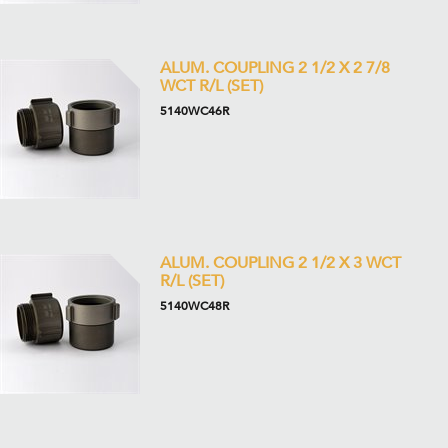
ALUM. COUPLING 2 1/2 X 2 7/8
WCT R/L (SET)
5140WC46R
ALUM. COUPLING 2 1/2 X 3 WCT
R/L (SET)
5140WC48R