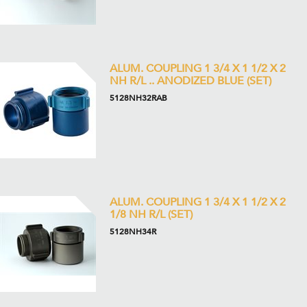
ALUM. COUPLING 1 3/4 X 1 1/2 X 2
NH R/L .. ANODIZED BLUE (SET)
5128NH32RAB
ALUM. COUPLING 1 3/4 X 1 1/2 X 2
1/8 NH R/L (SET)
5128NH34R