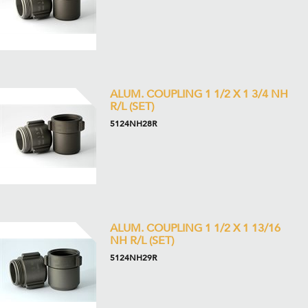
ALUM. COUPLING 1 1/2 X 1 3/4 NH
R/L (SET)
5124NH28R
ALUM. COUPLING 1 1/2 X 1 13/16
NH R/L (SET)
5124NH29R