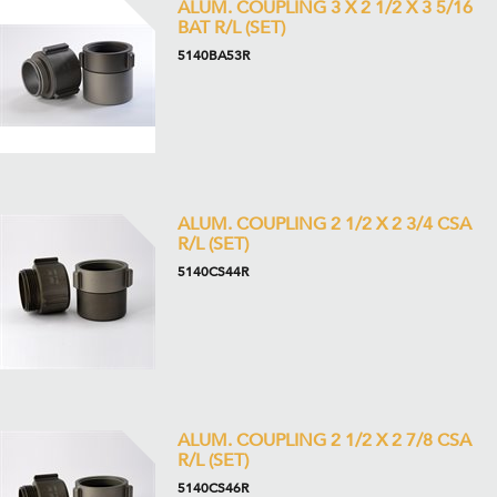
ALUM. COUPLING 3 X 2 1/2 X 3 5/16
BAT R/L (SET)
5140BA53R
ALUM. COUPLING 2 1/2 X 2 3/4 CSA
R/L (SET)
5140CS44R
ALUM. COUPLING 2 1/2 X 2 7/8 CSA
R/L (SET)
5140CS46R