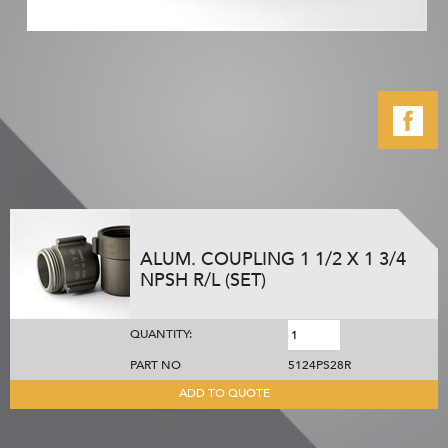
ALUM. COUPLING 1 1/2 X 1 3/4
NPSH R/L (SET)
QUANTITY:
PART NO
5124PS28R
ADD TO QUOTE