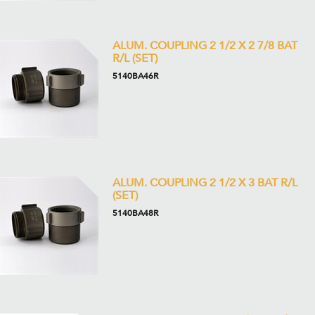
ALUM. COUPLING 2 1/2 X 2 7/8 BAT
R/L (SET)
5140BA46R
ALUM. COUPLING 2 1/2 X 3 BAT R/L
(SET)
5140BA48R