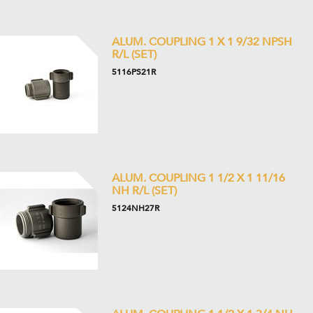
ALUM. COUPLING 1 X 1 9/32 NPSH
R/L (SET)
5116PS21R
ALUM. COUPLING 1 1/2 X 1 11/16
NH R/L (SET)
5124NH27R