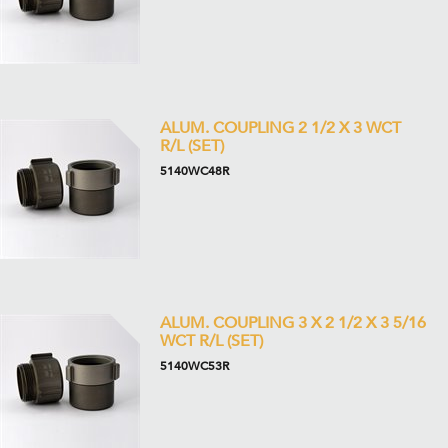
ALUM. COUPLING 2 1/2 X 3 WCT
R/L (SET)
5140WC48R
ALUM. COUPLING 3 X 2 1/2 X 3 5/16
WCT R/L (SET)
5140WC53R