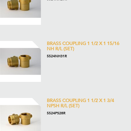
BRASS COUPLING 1 1/2 X 1 15/16
NH R/L (SET)
5524NH31R
BRASS COUPLING 1 1/2 X 1 3/4
NPSH R/L (SET)
5524PS28R