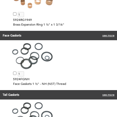
5924RG1949
Brass Expansion Ring 1 ½" x 1 3/16"
Face Gaskets
see more
5924FGNH
Face Gaskets 1 ½" - NH (NST) Thread
Tail Gaskets
see more