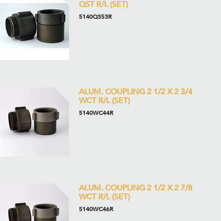
QST R/L (SET)
5140QS53R
ALUM. COUPLING 2 1/2 X 2 3/4
WCT R/L (SET)
5140WC44R
ALUM. COUPLING 2 1/2 X 2 7/8
WCT R/L (SET)
5140WC46R