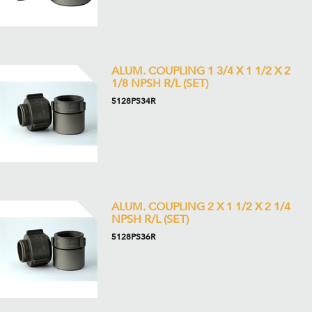
ALUM. COUPLING 1 3/4 X 1 1/2 X 2
1/8 NPSH R/L (SET)
5128PS34R
ALUM. COUPLING 2 X 1 1/2 X 2 1/4
NPSH R/L (SET)
5128PS36R