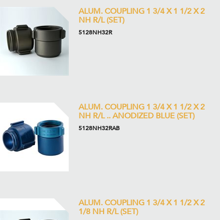
ALUM. COUPLING 1 3/4 X 1 1/2 X 2
NH R/L (SET)
5128NH32R
ALUM. COUPLING 1 3/4 X 1 1/2 X 2
NH R/L .. ANODIZED BLUE (SET)
5128NH32RAB
ALUM. COUPLING 1 3/4 X 1 1/2 X 2
1/8 NH R/L (SET)