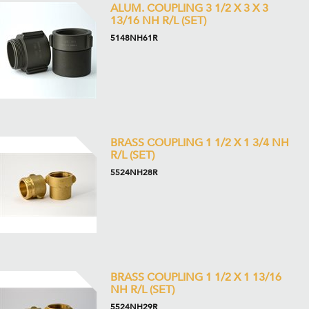
ALUM. COUPLING 3 1/2 X 3 X 3
13/16 NH R/L (SET)
5148NH61R
BRASS COUPLING 1 1/2 X 1 3/4 NH
R/L (SET)
5524NH28R
BRASS COUPLING 1 1/2 X 1 13/16
NH R/L (SET)
5524NH29R