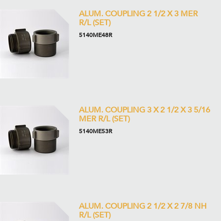
ALUM. COUPLING 2 1/2 X 3 MER
R/L (SET)
5140ME48R
ALUM. COUPLING 3 X 2 1/2 X 3 5/16
MER R/L (SET)
5140ME53R
ALUM. COUPLING 2 1/2 X 2 7/8 NH
R/L (SET)