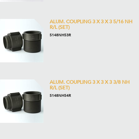
ALUM. COUPLING 3 X 3 X 3 5/16 NH
R/L (SET)
5148NH53R
ALUM. COUPLING 3 X 3 X 3 3/8 NH
R/L (SET)
5148NH54R