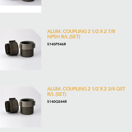
ALUM. COUPLING 2 1/2 X 2 7/8
NPSH R/L (SET)
5140PS46R
ALUM. COUPLING 2 1/2 X 2 3/4 QST
R/L (SET)
5140QS44R