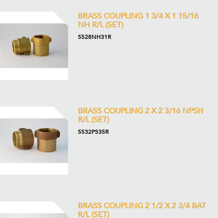
BRASS COUPLING 1 3/4 X 1 15/16
NH R/L (SET)
5528NH31R
BRASS COUPLING 2 X 2 3/16 NPSH
R/L (SET)
5532PS35R
BRASS COUPLING 2 1/2 X 2 3/4 BAT
R/L (SET)