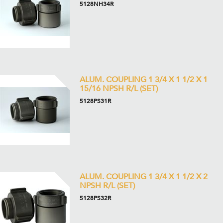
5128NH34R
ALUM. COUPLING 1 3/4 X 1 1/2 X 1
15/16 NPSH R/L (SET)
5128PS31R
ALUM. COUPLING 1 3/4 X 1 1/2 X 2
NPSH R/L (SET)
5128PS32R