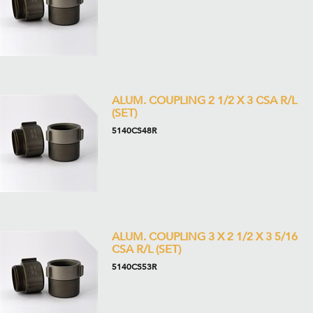
ALUM. COUPLING 2 1/2 X 3 CSA R/L
(SET)
5140CS48R
ALUM. COUPLING 3 X 2 1/2 X 3 5/16
CSA R/L (SET)
5140CS53R