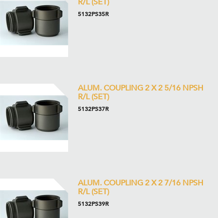
R/L (SET)
5132PS35R
ALUM. COUPLING 2 X 2 5/16 NPSH
R/L (SET)
5132PS37R
ALUM. COUPLING 2 X 2 7/16 NPSH
R/L (SET)
5132PS39R