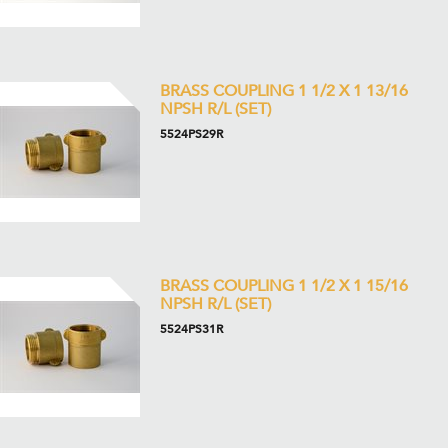
BRASS COUPLING 1 1/2 X 1 13/16
NPSH R/L (SET)
5524PS29R
BRASS COUPLING 1 1/2 X 1 15/16
NPSH R/L (SET)
5524PS31R