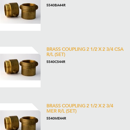
5540BA44R
BRASS COUPLING 2 1/2 X 2 3/4 CSA
R/L (SET)
5540CS44R
BRASS COUPLING 2 1/2 X 2 3/4
MER R/L (SET)
5540ME44R