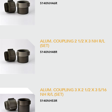
5140NH46R
ALUM. COUPLING 2 1/2 X 3 NH R/L
(SET)
5140NH48R
ALUM. COUPLING 3 X 2 1/2 X 3 5/16
NH R/L (SET)
5140NH53R