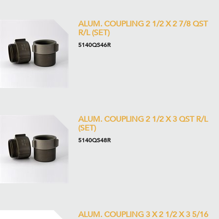
ALUM. COUPLING 2 1/2 X 2 7/8 QST
R/L (SET)
5140QS46R
ALUM. COUPLING 2 1/2 X 3 QST R/L
(SET)
5140QS48R
ALUM. COUPLING 3 X 2 1/2 X 3 5/16