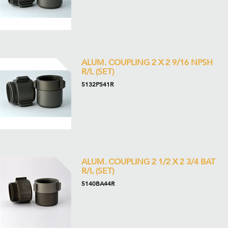
ALUM. COUPLING 2 X 2 9/16 NPSH
R/L (SET)
5132PS41R
ALUM. COUPLING 2 1/2 X 2 3/4 BAT
R/L (SET)
5140BA44R