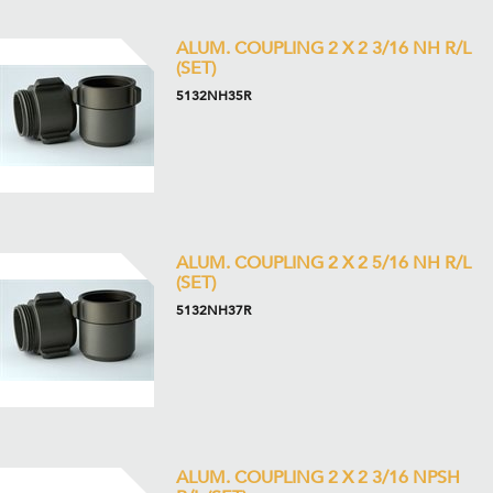
ALUM. COUPLING 2 X 2 3/16 NH R/L
(SET)
5132NH35R
ALUM. COUPLING 2 X 2 5/16 NH R/L
(SET)
5132NH37R
ALUM. COUPLING 2 X 2 3/16 NPSH