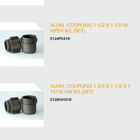
ALUM. COUPLING 1 1/2 X 1 15/16
NPSH R/L (SET)
5124PS31R
ALUM. COUPLING 1 3/4 X 1 1/2 X 1
15/16 NH R/L (SET)
5128NH31R