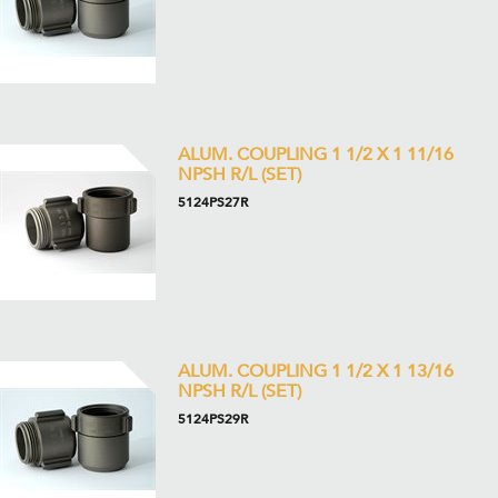
ALUM. COUPLING 1 1/2 X 1 11/16
NPSH R/L (SET)
5124PS27R
ALUM. COUPLING 1 1/2 X 1 13/16
NPSH R/L (SET)
5124PS29R