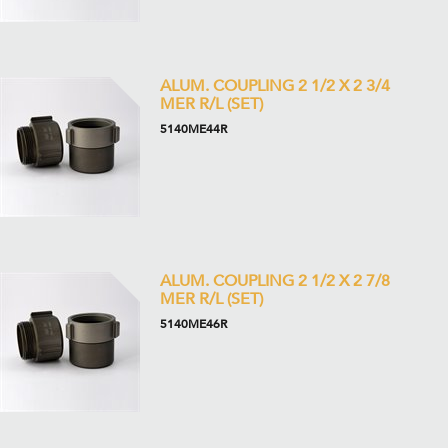
ALUM. COUPLING 2 1/2 X 2 3/4
MER R/L (SET)
5140ME44R
ALUM. COUPLING 2 1/2 X 2 7/8
MER R/L (SET)
5140ME46R