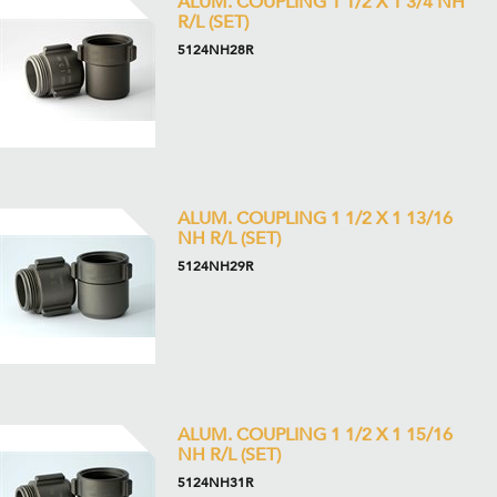
ALUM. COUPLING 1 1/2 X 1 3/4 NH
R/L (SET)
5124NH28R
ALUM. COUPLING 1 1/2 X 1 13/16
NH R/L (SET)
5124NH29R
ALUM. COUPLING 1 1/2 X 1 15/16
NH R/L (SET)
5124NH31R