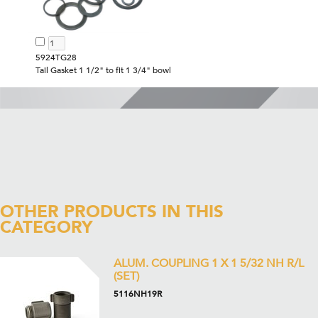
5924TG28
Tail Gasket 1 1/2" to fit 1 3/4" bowl
OTHER PRODUCTS IN THIS
CATEGORY
ALUM. COUPLING 1 X 1 5/32 NH R/L
(SET)
5116NH19R