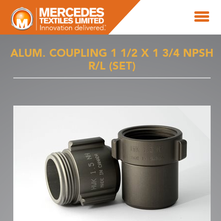
ALUM. COUPLING 1 1/2 X 1 3/4 NPSH
R/L (SET)