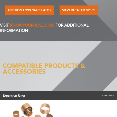
FRICTION LOSS CALCULATOR
VIEW DETAILED SPECS
VISIT
KNOWYOURHOSE.COM
FOR ADDITIONAL
INFORMATION
COMPATIBLE PRODUCTS &
ACCESSORIES
Expansion Rings
see more