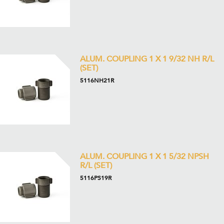
ALUM. COUPLING 1 X 1 9/32 NH R/L
(SET)
5116NH21R
ALUM. COUPLING 1 X 1 5/32 NPSH
R/L (SET)
5116PS19R