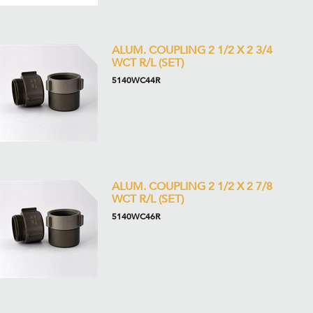
ALUM. COUPLING 2 1/2 X 2 3/4
WCT R/L (SET)
5140WC44R
ALUM. COUPLING 2 1/2 X 2 7/8
WCT R/L (SET)
5140WC46R