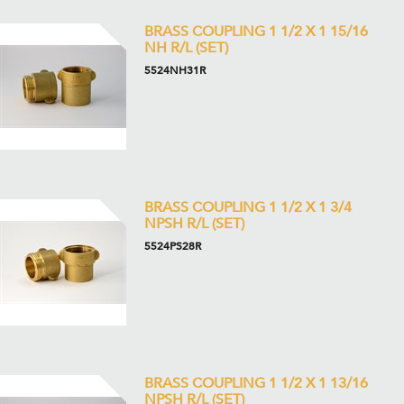
BRASS COUPLING 1 1/2 X 1 15/16
NH R/L (SET)
5524NH31R
BRASS COUPLING 1 1/2 X 1 3/4
NPSH R/L (SET)
5524PS28R
BRASS COUPLING 1 1/2 X 1 13/16
NPSH R/L (SET)