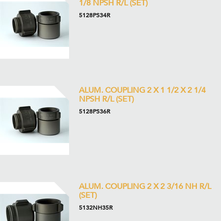
1/8 NPSH R/L (SET)
5128PS34R
ALUM. COUPLING 2 X 1 1/2 X 2 1/4
NPSH R/L (SET)
5128PS36R
ALUM. COUPLING 2 X 2 3/16 NH R/L
(SET)
5132NH35R