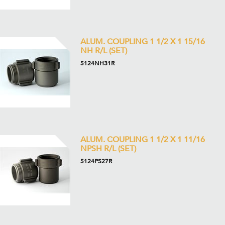
ALUM. COUPLING 1 1/2 X 1 15/16
NH R/L (SET)
5124NH31R
ALUM. COUPLING 1 1/2 X 1 11/16
NPSH R/L (SET)
5124PS27R