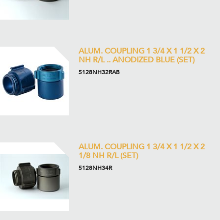
ALUM. COUPLING 1 3/4 X 1 1/2 X 2
NH R/L .. ANODIZED BLUE (SET)
5128NH32RAB
ALUM. COUPLING 1 3/4 X 1 1/2 X 2
1/8 NH R/L (SET)
5128NH34R