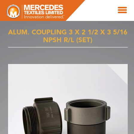
ALUM. COUPLING 3 X 2 1/2 X 3 5/16
NPSH R/L (SET)