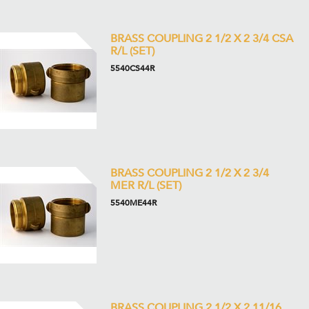
BRASS COUPLING 2 1/2 X 2 3/4 CSA
R/L (SET)
5540CS44R
BRASS COUPLING 2 1/2 X 2 3/4
MER R/L (SET)
5540ME44R
BRASS COUPLING 2 1/2 X 2 11/16