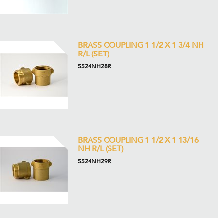
BRASS COUPLING 1 1/2 X 1 3/4 NH
R/L (SET)
5524NH28R
BRASS COUPLING 1 1/2 X 1 13/16
NH R/L (SET)
5524NH29R