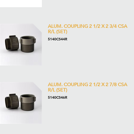
ALUM. COUPLING 2 1/2 X 2 3/4 CSA
R/L (SET)
5140CS44R
ALUM. COUPLING 2 1/2 X 2 7/8 CSA
R/L (SET)
5140CS46R