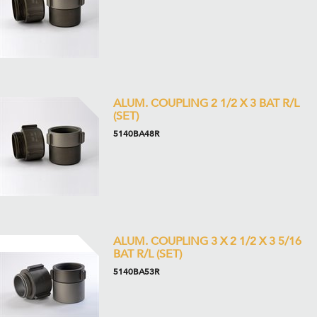
ALUM. COUPLING 2 1/2 X 3 BAT R/L
(SET)
5140BA48R
ALUM. COUPLING 3 X 2 1/2 X 3 5/16
BAT R/L (SET)
5140BA53R