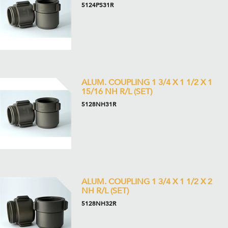
5124PS31R
ALUM. COUPLING 1 3/4 X 1 1/2 X 1
15/16 NH R/L (SET)
5128NH31R
ALUM. COUPLING 1 3/4 X 1 1/2 X 2
NH R/L (SET)
5128NH32R