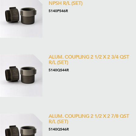
NPSH R/L (SET)
5140PS46R
ALUM. COUPLING 2 1/2 X 2 3/4 QST
R/L (SET)
5140QS44R
ALUM. COUPLING 2 1/2 X 2 7/8 QST
R/L (SET)
5140QS46R