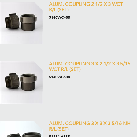
ALUM. COUPLING 2 1/2 X 3 WCT
R/L (SET)
5140WC48R
ALUM. COUPLING 3 X 2 1/2 X 3 5/16
WCT R/L (SET)
5140WC53R
ALUM. COUPLING 3 X 3 X 3 5/16 NH
R/L (SET)
5148NH53R