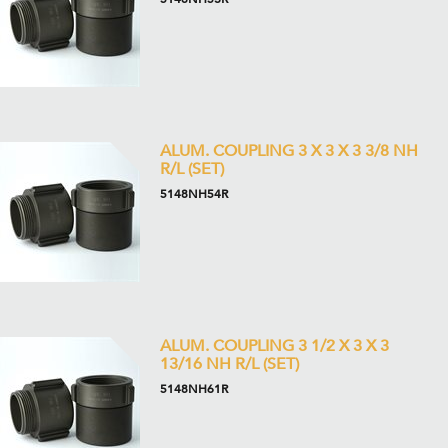
ALUM. COUPLING 3 X 3 X 3 3/8 NH
R/L (SET)
5148NH54R
ALUM. COUPLING 3 1/2 X 3 X 3
13/16 NH R/L (SET)
5148NH61R