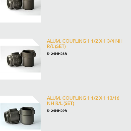
ALUM. COUPLING 1 1/2 X 1 3/4 NH
R/L (SET)
5124NH28R
ALUM. COUPLING 1 1/2 X 1 13/16
NH R/L (SET)
5124NH29R