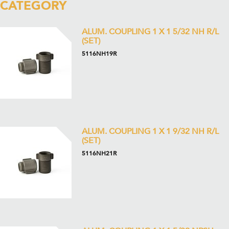
CATEGORY
ALUM. COUPLING 1 X 1 5/32 NH R/L
(SET)
5116NH19R
ALUM. COUPLING 1 X 1 9/32 NH R/L
(SET)
5116NH21R