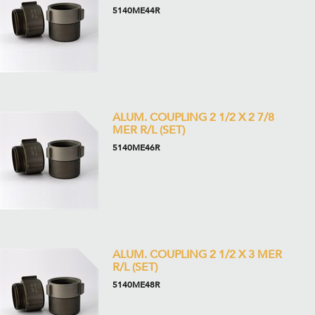
5140ME44R
ALUM. COUPLING 2 1/2 X 2 7/8
MER R/L (SET)
5140ME46R
ALUM. COUPLING 2 1/2 X 3 MER
R/L (SET)
5140ME48R