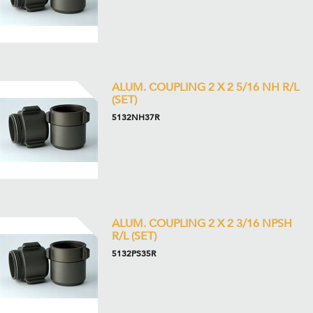
ALUM. COUPLING 2 X 2 5/16 NH R/L
(SET)
5132NH37R
ALUM. COUPLING 2 X 2 3/16 NPSH
R/L (SET)
5132PS35R