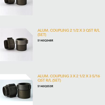
ALUM. COUPLING 2 1/2 X 3 QST R/L
(SET)
5140QS48R
ALUM. COUPLING 3 X 2 1/2 X 3 5/16
QST R/L (SET)
5140QS53R