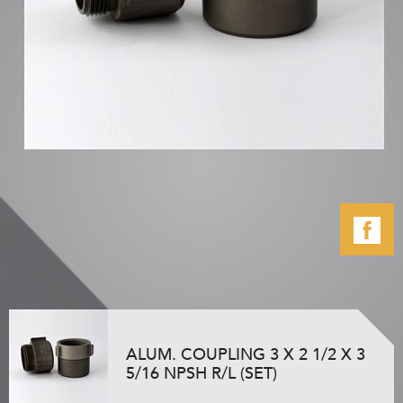
ALUM. COUPLING 3 X 2 1/2 X 3
5/16 NPSH R/L (SET)