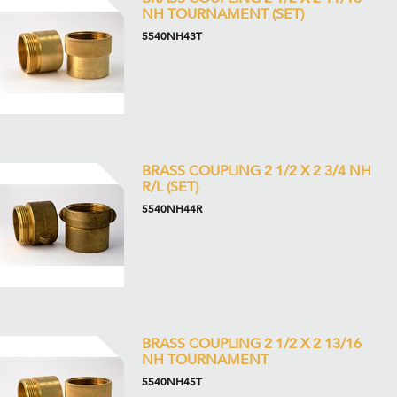
NH TOURNAMENT (SET)
5540NH43T
BRASS COUPLING 2 1/2 X 2 3/4 NH
R/L (SET)
5540NH44R
BRASS COUPLING 2 1/2 X 2 13/16
NH TOURNAMENT
5540NH45T