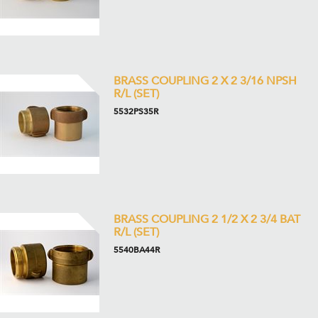
BRASS COUPLING 2 X 2 3/16 NPSH
R/L (SET)
5532PS35R
BRASS COUPLING 2 1/2 X 2 3/4 BAT
R/L (SET)
5540BA44R