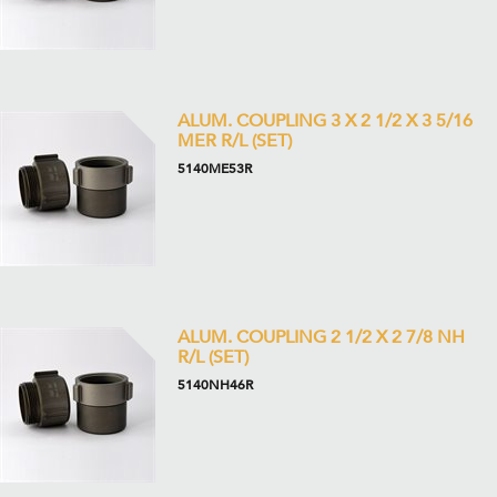
ALUM. COUPLING 3 X 2 1/2 X 3 5/16
MER R/L (SET)
5140ME53R
ALUM. COUPLING 2 1/2 X 2 7/8 NH
R/L (SET)
5140NH46R