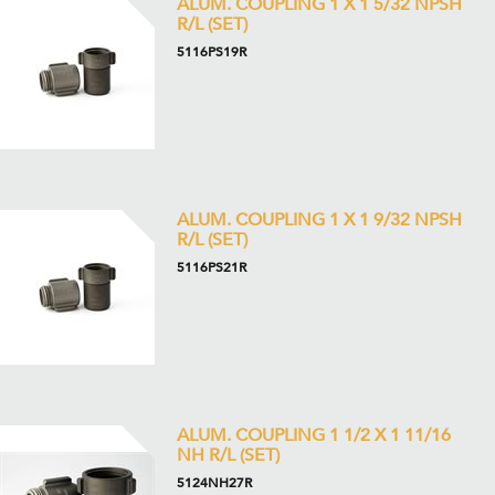
ALUM. COUPLING 1 X 1 5/32 NPSH
R/L (SET)
5116PS19R
ALUM. COUPLING 1 X 1 9/32 NPSH
R/L (SET)
5116PS21R
ALUM. COUPLING 1 1/2 X 1 11/16
NH R/L (SET)
5124NH27R