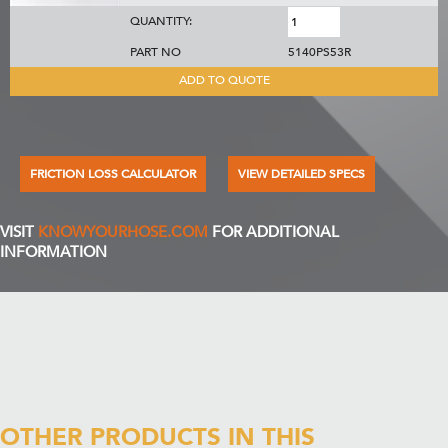
QUANTITY:
PART NO
5140PS53R
ADD TO QUOTE
FRICTION LOSS CALCULATOR
VIEW DETAILED SPECS
VISIT
KNOWYOURHOSE.COM
FOR ADDITIONAL
INFORMATION
OTHER PRODUCTS IN THIS