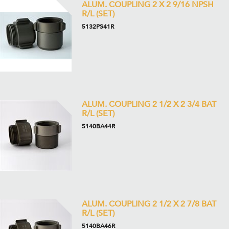
ALUM. COUPLING 2 X 2 9/16 NPSH
R/L (SET)
5132PS41R
ALUM. COUPLING 2 1/2 X 2 3/4 BAT
R/L (SET)
5140BA44R
ALUM. COUPLING 2 1/2 X 2 7/8 BAT
R/L (SET)
5140BA46R