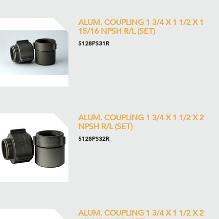
ALUM. COUPLING 1 3/4 X 1 1/2 X 1
15/16 NPSH R/L (SET)
5128PS31R
ALUM. COUPLING 1 3/4 X 1 1/2 X 2
NPSH R/L (SET)
5128PS32R
ALUM. COUPLING 1 3/4 X 1 1/2 X 2