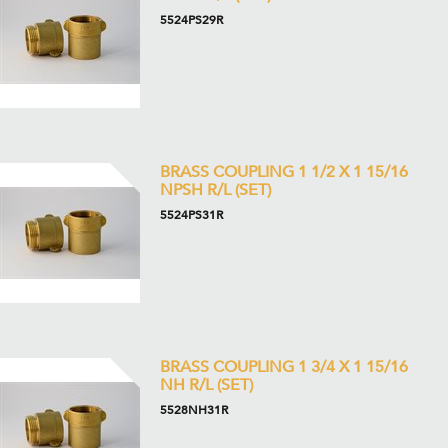
5524PS29R
BRASS COUPLING 1 1/2 X 1 15/16
NPSH R/L (SET)
5524PS31R
BRASS COUPLING 1 3/4 X 1 15/16
NH R/L (SET)
5528NH31R