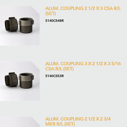
ALUM. COUPLING 2 1/2 X 3 CSA R/L
(SET)
5140CS48R
ALUM. COUPLING 3 X 2 1/2 X 3 5/16
CSA R/L (SET)
5140CS53R
ALUM. COUPLING 2 1/2 X 2 3/4
MER R/L (SET)