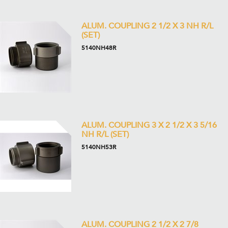
ALUM. COUPLING 2 1/2 X 3 NH R/L
(SET)
5140NH48R
ALUM. COUPLING 3 X 2 1/2 X 3 5/16
NH R/L (SET)
5140NH53R
ALUM. COUPLING 2 1/2 X 2 7/8