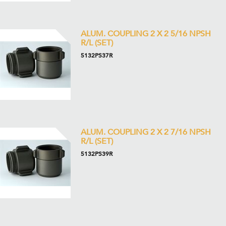
ALUM. COUPLING 2 X 2 5/16 NPSH
R/L (SET)
5132PS37R
ALUM. COUPLING 2 X 2 7/16 NPSH
R/L (SET)
5132PS39R