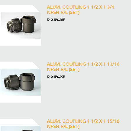
ALUM. COUPLING 1 1/2 X 1 3/4
NPSH R/L (SET)
5124PS28R
ALUM. COUPLING 1 1/2 X 1 13/16
NPSH R/L (SET)
5124PS29R
ALUM. COUPLING 1 1/2 X 1 15/16
NPSH R/L (SET)