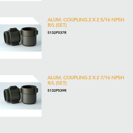
ALUM. COUPLING 2 X 2 5/16 NPSH
R/L (SET)
5132PS37R
ALUM. COUPLING 2 X 2 7/16 NPSH
R/L (SET)
5132PS39R