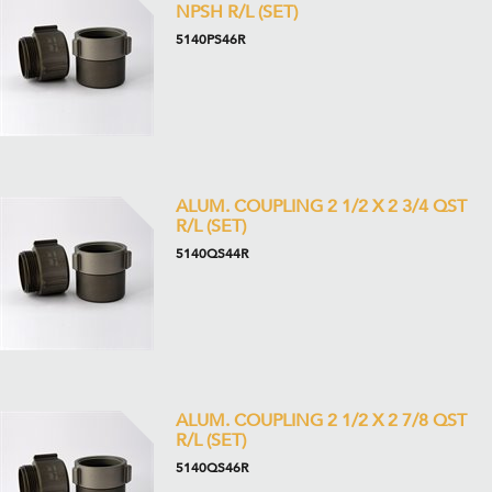
NPSH R/L (SET)
5140PS46R
ALUM. COUPLING 2 1/2 X 2 3/4 QST
R/L (SET)
5140QS44R
ALUM. COUPLING 2 1/2 X 2 7/8 QST
R/L (SET)
5140QS46R