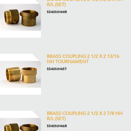
R/L (SET)
5540NH44R
BRASS COUPLING 2 1/2 X 2 13/16
NH TOURNAMENT
5540NH45T
BRASS COUPLING 2 1/2 X 2 7/8 NH
R/L (SET)
5540NH46R