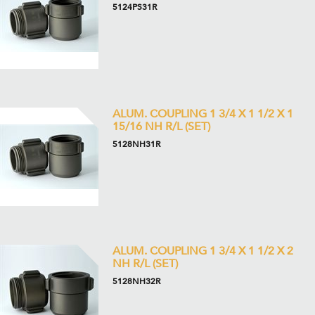
5124PS31R
ALUM. COUPLING 1 3/4 X 1 1/2 X 1
15/16 NH R/L (SET)
5128NH31R
ALUM. COUPLING 1 3/4 X 1 1/2 X 2
NH R/L (SET)
5128NH32R