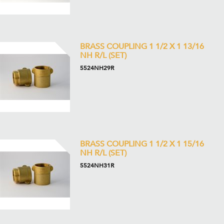
BRASS COUPLING 1 1/2 X 1 13/16
NH R/L (SET)
5524NH29R
BRASS COUPLING 1 1/2 X 1 15/16
NH R/L (SET)
5524NH31R