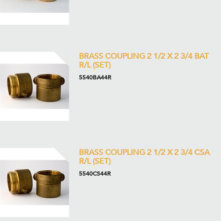
BRASS COUPLING 2 1/2 X 2 3/4 BAT
R/L (SET)
5540BA44R
BRASS COUPLING 2 1/2 X 2 3/4 CSA
R/L (SET)
5540CS44R