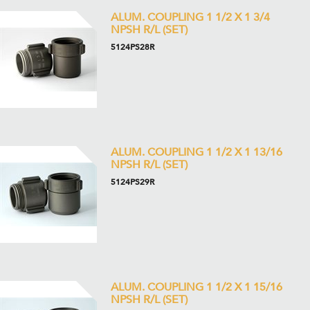
ALUM. COUPLING 1 1/2 X 1 3/4
NPSH R/L (SET)
5124PS28R
ALUM. COUPLING 1 1/2 X 1 13/16
NPSH R/L (SET)
5124PS29R
ALUM. COUPLING 1 1/2 X 1 15/16
NPSH R/L (SET)