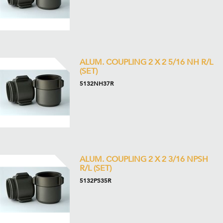
ALUM. COUPLING 2 X 2 5/16 NH R/L
(SET)
5132NH37R
ALUM. COUPLING 2 X 2 3/16 NPSH
R/L (SET)
5132PS35R