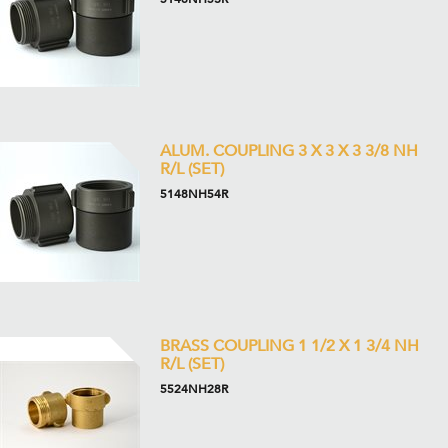
ALUM. COUPLING 3 X 3 X 3 3/8 NH
R/L (SET)
5148NH54R
BRASS COUPLING 1 1/2 X 1 3/4 NH
R/L (SET)
5524NH28R