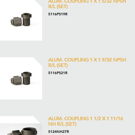
ALUM. COUPLING 1 X 1 5/32 NPSH
R/L (SET)
5116PS19R
ALUM. COUPLING 1 X 1 9/32 NPSH
R/L (SET)
5116PS21R
ALUM. COUPLING 1 1/2 X 1 11/16
NH R/L (SET)
5124NH27R