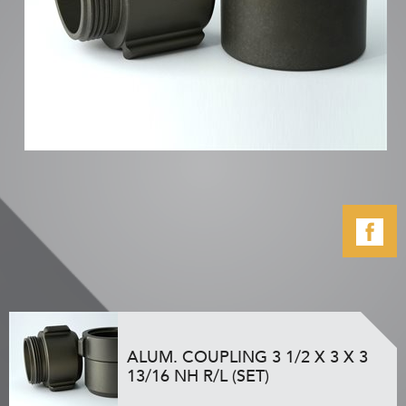
ALUM. COUPLING 3 1/2 X 3 X 3
13/16 NH R/L (SET)