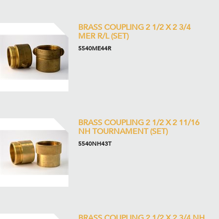
BRASS COUPLING 2 1/2 X 2 3/4
MER R/L (SET)
5540ME44R
BRASS COUPLING 2 1/2 X 2 11/16
NH TOURNAMENT (SET)
5540NH43T
BRASS COUPLING 2 1/2 X 2 3/4 NH