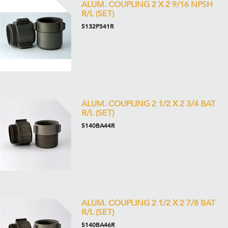
ALUM. COUPLING 2 X 2 9/16 NPSH
R/L (SET)
5132PS41R
ALUM. COUPLING 2 1/2 X 2 3/4 BAT
R/L (SET)
5140BA44R
ALUM. COUPLING 2 1/2 X 2 7/8 BAT
R/L (SET)
5140BA46R