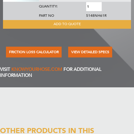
QUANTITY:
PART NO
5148NH61R
ADD TO QUOTE
FRICTION LOSS CALCULATOR
VIEW DETAILED SPECS
VISIT
KNOWYOURHOSE.COM
FOR ADDITIONAL
INFORMATION
OTHER PRODUCTS IN THIS