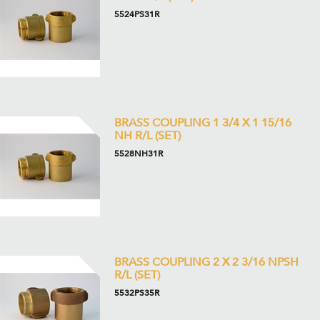
5524PS31R
BRASS COUPLING 1 3/4 X 1 15/16
NH R/L (SET)
5528NH31R
BRASS COUPLING 2 X 2 3/16 NPSH
R/L (SET)
5532PS35R