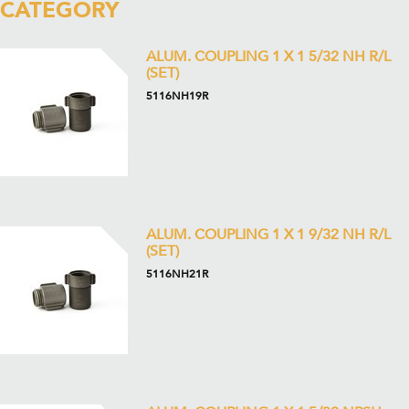
CATEGORY
ALUM. COUPLING 1 X 1 5/32 NH R/L
(SET)
5116NH19R
ALUM. COUPLING 1 X 1 9/32 NH R/L
(SET)
5116NH21R