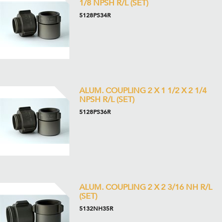
1/8 NPSH R/L (SET)
5128PS34R
ALUM. COUPLING 2 X 1 1/2 X 2 1/4
NPSH R/L (SET)
5128PS36R
ALUM. COUPLING 2 X 2 3/16 NH R/L
(SET)
5132NH35R