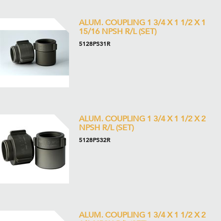
ALUM. COUPLING 1 3/4 X 1 1/2 X 1
15/16 NPSH R/L (SET)
5128PS31R
ALUM. COUPLING 1 3/4 X 1 1/2 X 2
NPSH R/L (SET)
5128PS32R
ALUM. COUPLING 1 3/4 X 1 1/2 X 2