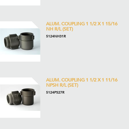
ALUM. COUPLING 1 1/2 X 1 15/16
NH R/L (SET)
5124NH31R
ALUM. COUPLING 1 1/2 X 1 11/16
NPSH R/L (SET)
5124PS27R