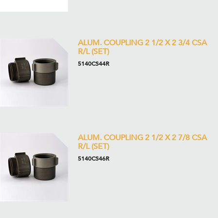
ALUM. COUPLING 2 1/2 X 2 3/4 CSA
R/L (SET)
5140CS44R
ALUM. COUPLING 2 1/2 X 2 7/8 CSA
R/L (SET)
5140CS46R