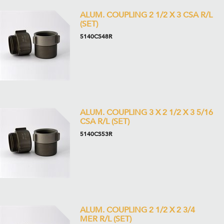
ALUM. COUPLING 2 1/2 X 3 CSA R/L
(SET)
5140CS48R
ALUM. COUPLING 3 X 2 1/2 X 3 5/16
CSA R/L (SET)
5140CS53R
ALUM. COUPLING 2 1/2 X 2 3/4
MER R/L (SET)