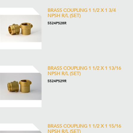
BRASS COUPLING 1 1/2 X 1 3/4
NPSH R/L (SET)
5524PS28R
BRASS COUPLING 1 1/2 X 1 13/16
NPSH R/L (SET)
5524PS29R
BRASS COUPLING 1 1/2 X 1 15/16
NPSH R/L (SET)