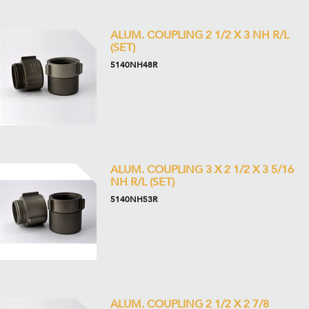
ALUM. COUPLING 2 1/2 X 3 NH R/L
(SET)
5140NH48R
ALUM. COUPLING 3 X 2 1/2 X 3 5/16
NH R/L (SET)
5140NH53R
ALUM. COUPLING 2 1/2 X 2 7/8