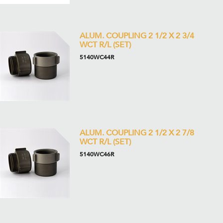
ALUM. COUPLING 2 1/2 X 2 3/4
WCT R/L (SET)
5140WC44R
ALUM. COUPLING 2 1/2 X 2 7/8
WCT R/L (SET)
5140WC46R