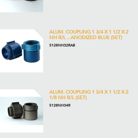
ALUM. COUPLING 1 3/4 X 1 1/2 X 2
NH R/L .. ANODIZED BLUE (SET)
5128NH32RAB
ALUM. COUPLING 1 3/4 X 1 1/2 X 2
1/8 NH R/L (SET)
5128NH34R