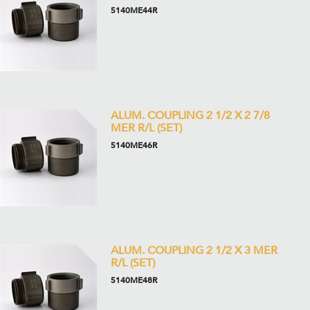
5140ME44R
ALUM. COUPLING 2 1/2 X 2 7/8
MER R/L (SET)
5140ME46R
ALUM. COUPLING 2 1/2 X 3 MER
R/L (SET)
5140ME48R