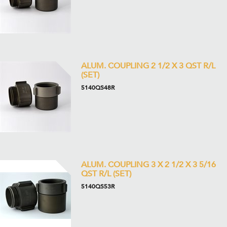
ALUM. COUPLING 2 1/2 X 3 QST R/L
(SET)
5140QS48R
ALUM. COUPLING 3 X 2 1/2 X 3 5/16
QST R/L (SET)
5140QS53R