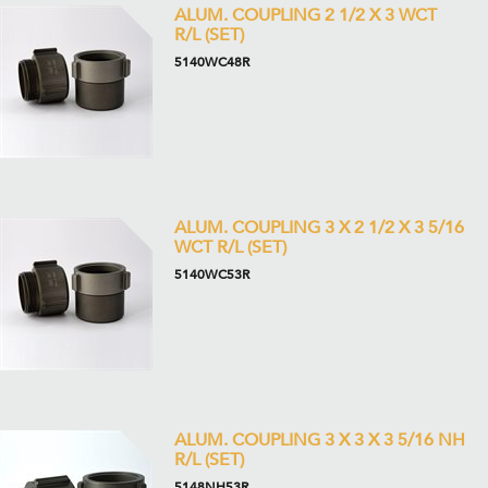
ALUM. COUPLING 2 1/2 X 3 WCT
R/L (SET)
5140WC48R
ALUM. COUPLING 3 X 2 1/2 X 3 5/16
WCT R/L (SET)
5140WC53R
ALUM. COUPLING 3 X 3 X 3 5/16 NH
R/L (SET)
5148NH53R