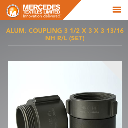
ALUM. COUPLING 3 1/2 X 3 X 3 13/16
NH R/L (SET)