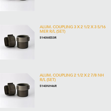
ALUM. COUPLING 3 X 2 1/2 X 3 5/16
MER R/L (SET)
5140ME53R
ALUM. COUPLING 2 1/2 X 2 7/8 NH
R/L (SET)
5140NH46R