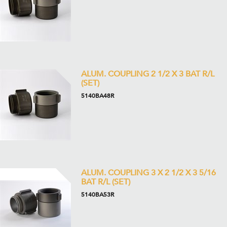
ALUM. COUPLING 2 1/2 X 3 BAT R/L
(SET)
5140BA48R
ALUM. COUPLING 3 X 2 1/2 X 3 5/16
BAT R/L (SET)
5140BA53R