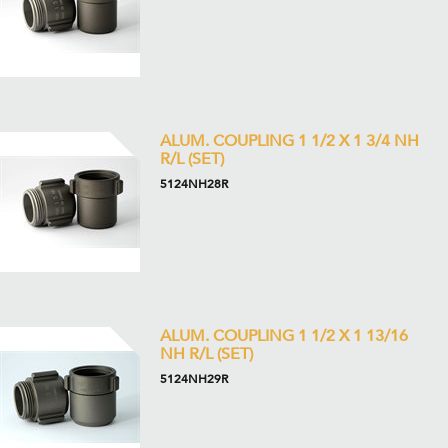
ALUM. COUPLING 1 1/2 X 1 3/4 NH
R/L (SET)
5124NH28R
ALUM. COUPLING 1 1/2 X 1 13/16
NH R/L (SET)
5124NH29R