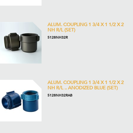
ALUM. COUPLING 1 3/4 X 1 1/2 X 2
NH R/L (SET)
5128NH32R
ALUM. COUPLING 1 3/4 X 1 1/2 X 2
NH R/L .. ANODIZED BLUE (SET)
5128NH32RAB