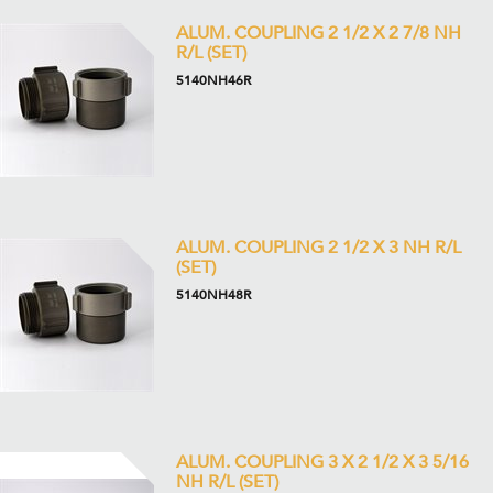
ALUM. COUPLING 2 1/2 X 2 7/8 NH
R/L (SET)
5140NH46R
ALUM. COUPLING 2 1/2 X 3 NH R/L
(SET)
5140NH48R
ALUM. COUPLING 3 X 2 1/2 X 3 5/16
NH R/L (SET)