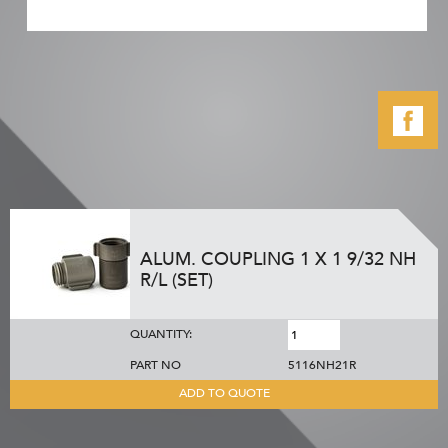
ALUM. COUPLING 1 X 1 9/32 NH
R/L (SET)
QUANTITY:
PART NO
5116NH21R
ADD TO QUOTE