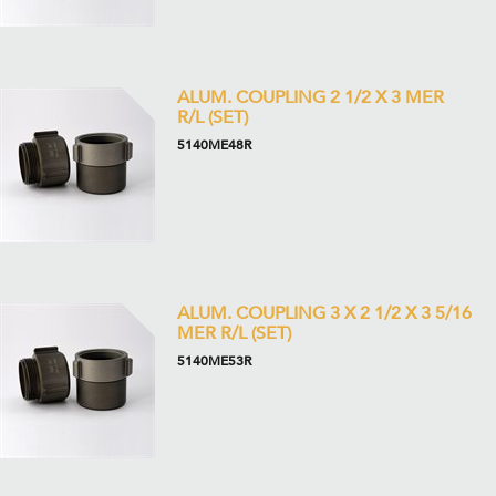
ALUM. COUPLING 2 1/2 X 3 MER
R/L (SET)
5140ME48R
ALUM. COUPLING 3 X 2 1/2 X 3 5/16
MER R/L (SET)
5140ME53R