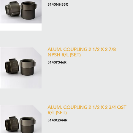
5140NH53R
ALUM. COUPLING 2 1/2 X 2 7/8
NPSH R/L (SET)
5140PS46R
ALUM. COUPLING 2 1/2 X 2 3/4 QST
R/L (SET)
5140QS44R