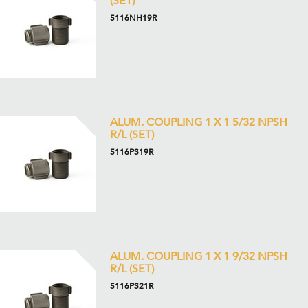
(SET)
5116NH19R
ALUM. COUPLING 1 X 1 5/32 NPSH
R/L (SET)
5116PS19R
ALUM. COUPLING 1 X 1 9/32 NPSH
R/L (SET)
5116PS21R