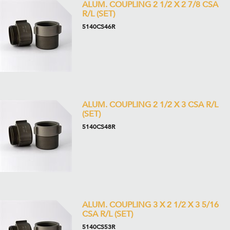
ALUM. COUPLING 2 1/2 X 2 7/8 CSA
R/L (SET)
5140CS46R
ALUM. COUPLING 2 1/2 X 3 CSA R/L
(SET)
5140CS48R
ALUM. COUPLING 3 X 2 1/2 X 3 5/16
CSA R/L (SET)
5140CS53R