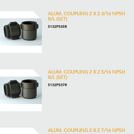
ALUM. COUPLING 2 X 2 3/16 NPSH
R/L (SET)
5132PS35R
ALUM. COUPLING 2 X 2 5/16 NPSH
R/L (SET)
5132PS37R
ALUM. COUPLING 2 X 2 7/16 NPSH