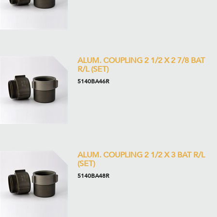
ALUM. COUPLING 2 1/2 X 2 7/8 BAT
R/L (SET)
5140BA46R
ALUM. COUPLING 2 1/2 X 3 BAT R/L
(SET)
5140BA48R