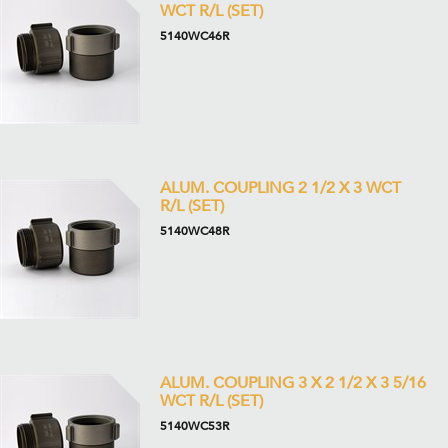
WCT R/L (SET)
5140WC46R
ALUM. COUPLING 2 1/2 X 3 WCT
R/L (SET)
5140WC48R
ALUM. COUPLING 3 X 2 1/2 X 3 5/16
WCT R/L (SET)
5140WC53R