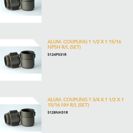
ALUM. COUPLING 1 1/2 X 1 15/16
NPSH R/L (SET)
5124PS31R
ALUM. COUPLING 1 3/4 X 1 1/2 X 1
15/16 NH R/L (SET)
5128NH31R