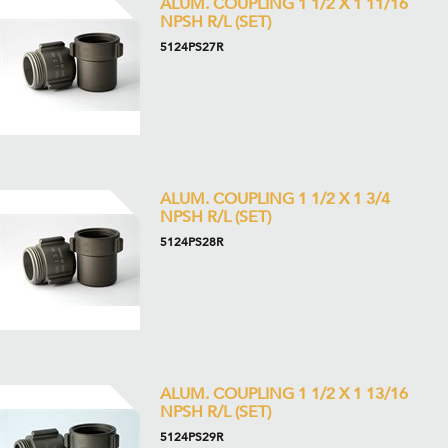
ALUM. COUPLING 1 1/2 X 1 11/16
NPSH R/L (SET)
5124PS27R
ALUM. COUPLING 1 1/2 X 1 3/4
NPSH R/L (SET)
5124PS28R
ALUM. COUPLING 1 1/2 X 1 13/16
NPSH R/L (SET)
5124PS29R