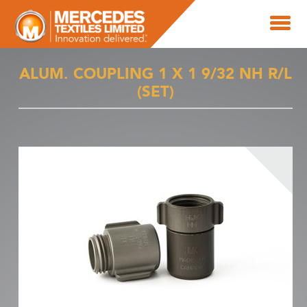
ALUM. COUPLING 1 X 1 9/32 NH R/L
(SET)