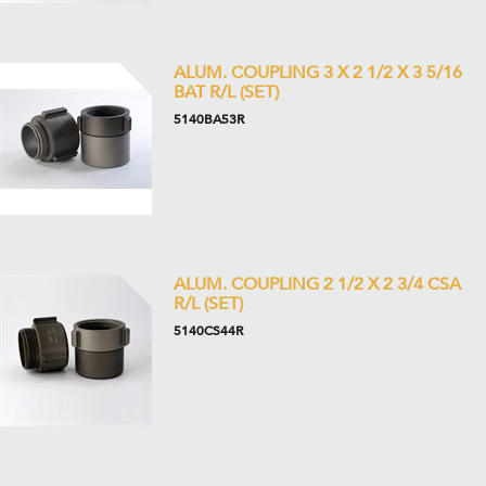
ALUM. COUPLING 3 X 2 1/2 X 3 5/16
BAT R/L (SET)
5140BA53R
ALUM. COUPLING 2 1/2 X 2 3/4 CSA
R/L (SET)
5140CS44R