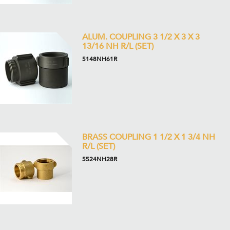
ALUM. COUPLING 3 1/2 X 3 X 3
13/16 NH R/L (SET)
5148NH61R
BRASS COUPLING 1 1/2 X 1 3/4 NH
R/L (SET)
5524NH28R