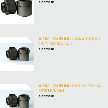
5128PS32R
ALUM. COUPLING 1 3/4 X 1 1/2 X 2
1/8 NPSH R/L (SET)
5128PS34R
ALUM. COUPLING 2 X 1 1/2 X 2 1/4
NPSH R/L (SET)
5128PS36R