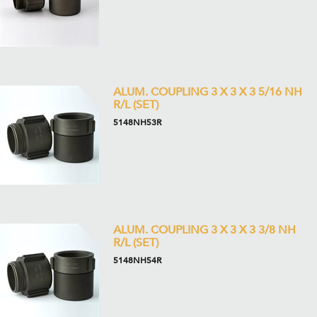
ALUM. COUPLING 3 X 3 X 3 5/16 NH
R/L (SET)
5148NH53R
ALUM. COUPLING 3 X 3 X 3 3/8 NH
R/L (SET)
5148NH54R