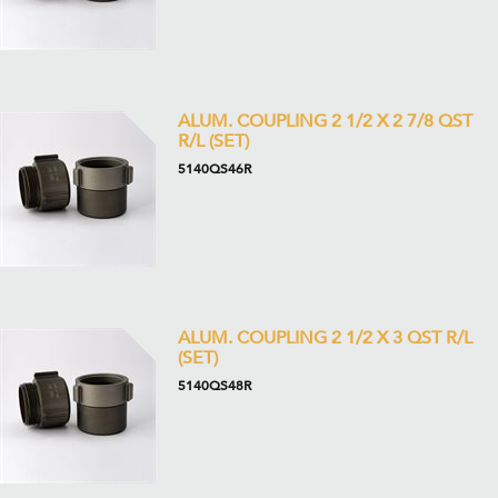
ALUM. COUPLING 2 1/2 X 2 7/8 QST
R/L (SET)
5140QS46R
ALUM. COUPLING 2 1/2 X 3 QST R/L
(SET)
5140QS48R