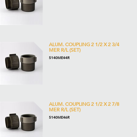
ALUM. COUPLING 2 1/2 X 2 3/4
MER R/L (SET)
5140ME44R
ALUM. COUPLING 2 1/2 X 2 7/8
MER R/L (SET)
5140ME46R