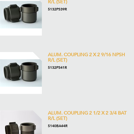
R/L (SET)
5132PS39R
ALUM. COUPLING 2 X 2 9/16 NPSH
R/L (SET)
5132PS41R
ALUM. COUPLING 2 1/2 X 2 3/4 BAT
R/L (SET)
5140BA44R