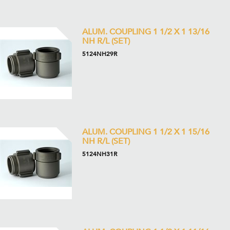
ALUM. COUPLING 1 1/2 X 1 13/16
NH R/L (SET)
5124NH29R
ALUM. COUPLING 1 1/2 X 1 15/16
NH R/L (SET)
5124NH31R