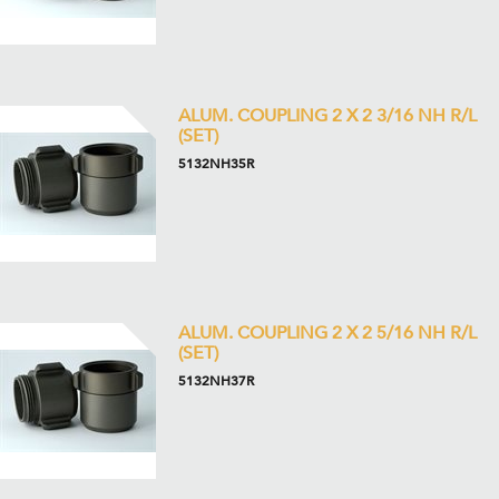
ALUM. COUPLING 2 X 2 3/16 NH R/L
(SET)
5132NH35R
ALUM. COUPLING 2 X 2 5/16 NH R/L
(SET)
5132NH37R