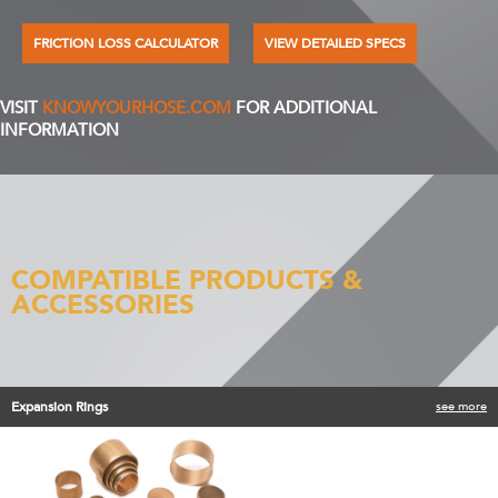
FRICTION LOSS CALCULATOR
VIEW DETAILED SPECS
VISIT
KNOWYOURHOSE.COM
FOR ADDITIONAL
INFORMATION
COMPATIBLE PRODUCTS &
ACCESSORIES
Expansion Rings
see more