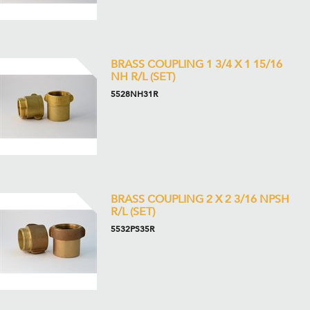
BRASS COUPLING 1 3/4 X 1 15/16
NH R/L (SET)
5528NH31R
BRASS COUPLING 2 X 2 3/16 NPSH
R/L (SET)
5532PS35R