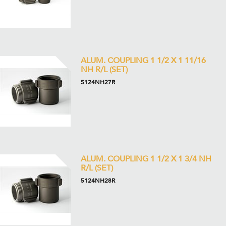
ALUM. COUPLING 1 1/2 X 1 11/16
NH R/L (SET)
5124NH27R
ALUM. COUPLING 1 1/2 X 1 3/4 NH
R/L (SET)
5124NH28R