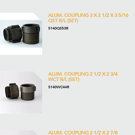
ALUM. COUPLING 3 X 2 1/2 X 3 5/16
QST R/L (SET)
5140QS53R
ALUM. COUPLING 2 1/2 X 2 3/4
WCT R/L (SET)
5140WC44R
ALUM. COUPLING 2 1/2 X 2 7/8