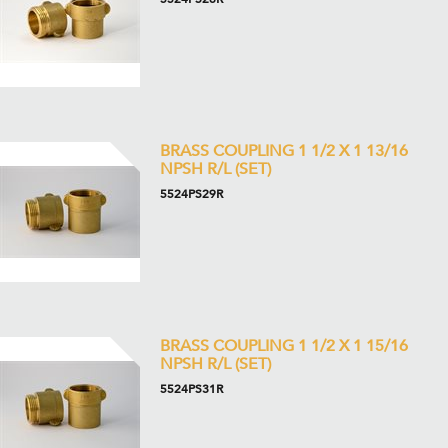
BRASS COUPLING 1 1/2 X 1 13/16
NPSH R/L (SET)
5524PS29R
BRASS COUPLING 1 1/2 X 1 15/16
NPSH R/L (SET)
5524PS31R