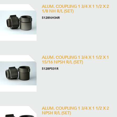
ALUM. COUPLING 1 3/4 X 1 1/2 X 2
1/8 NH R/L (SET)
5128NH34R
ALUM. COUPLING 1 3/4 X 1 1/2 X 1
15/16 NPSH R/L (SET)
5128PS31R
ALUM. COUPLING 1 3/4 X 1 1/2 X 2
NPSH R/L (SET)