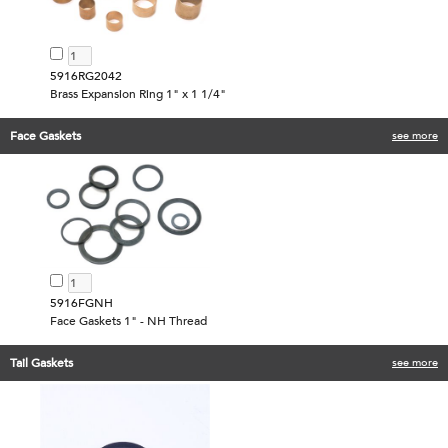
5916RG2042
Brass Expansion Ring 1" x 1 1/4"
Face Gaskets
see more
5916FGNH
Face Gaskets 1" - NH Thread
Tail Gaskets
see more