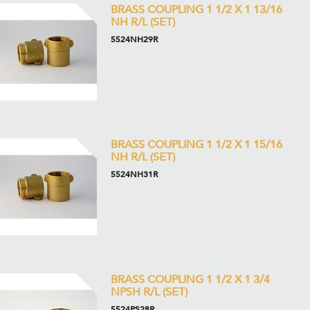
BRASS COUPLING 1 1/2 X 1 13/16
NH R/L (SET)
5524NH29R
BRASS COUPLING 1 1/2 X 1 15/16
NH R/L (SET)
5524NH31R
BRASS COUPLING 1 1/2 X 1 3/4
NPSH R/L (SET)
5524PS28R