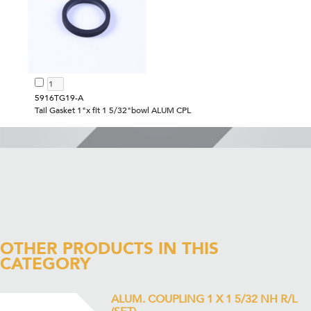
5916TG19-A
Tail Gasket 1"x fit 1 5/32"bowl ALUM CPL
OTHER PRODUCTS IN THIS
CATEGORY
ALUM. COUPLING 1 X 1 5/32 NH R/L