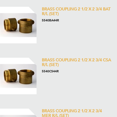
BRASS COUPLING 2 1/2 X 2 3/4 BAT
R/L (SET)
5540BA44R
BRASS COUPLING 2 1/2 X 2 3/4 CSA
R/L (SET)
5540CS44R
BRASS COUPLING 2 1/2 X 2 3/4
MER R/L (SET)