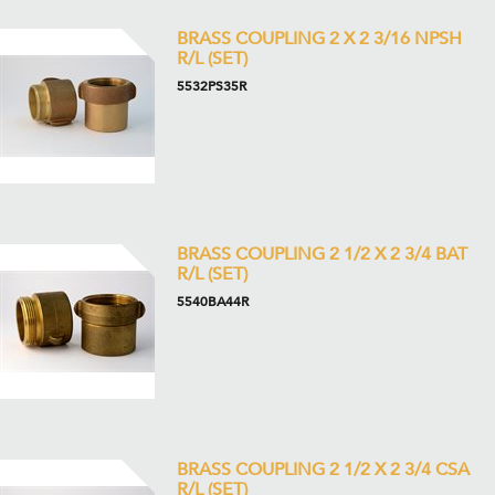
BRASS COUPLING 2 X 2 3/16 NPSH
R/L (SET)
5532PS35R
BRASS COUPLING 2 1/2 X 2 3/4 BAT
R/L (SET)
5540BA44R
BRASS COUPLING 2 1/2 X 2 3/4 CSA
R/L (SET)