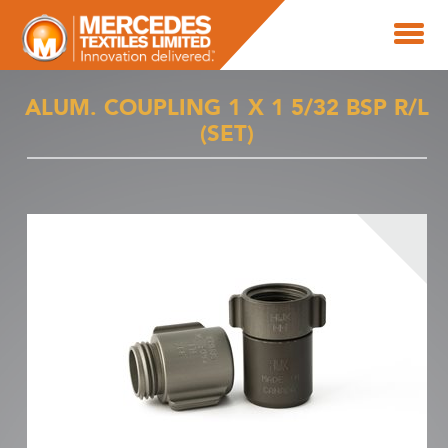
ALUM. COUPLING 1 X 1 5/32 BSP R/L
(SET)