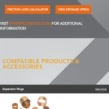
FRICTION LOSS CALCULATOR
VIEW DETAILED SPECS
VISIT
KNOWYOURHOSE.COM
FOR ADDITIONAL
INFORMATION
COMPATIBLE PRODUCTS &
ACCESSORIES
Expansion Rings
see more