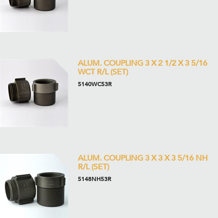
ALUM. COUPLING 3 X 2 1/2 X 3 5/16
WCT R/L (SET)
5140WC53R
ALUM. COUPLING 3 X 3 X 3 5/16 NH
R/L (SET)
5148NH53R