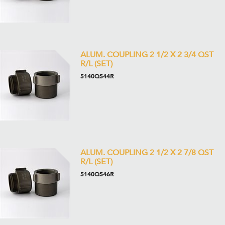
ALUM. COUPLING 2 1/2 X 2 3/4 QST
R/L (SET)
5140QS44R
ALUM. COUPLING 2 1/2 X 2 7/8 QST
R/L (SET)
5140QS46R