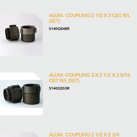
ALUM. COUPLING 2 1/2 X 3 QST R/L
(SET)
5140QS48R
ALUM. COUPLING 3 X 2 1/2 X 3 5/16
QST R/L (SET)
5140QS53R
ALUM. COUPLING 2 1/2 X 2 3/4