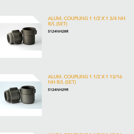
ALUM. COUPLING 1 1/2 X 1 3/4 NH
R/L (SET)
5124NH28R
ALUM. COUPLING 1 1/2 X 1 13/16
NH R/L (SET)
5124NH29R