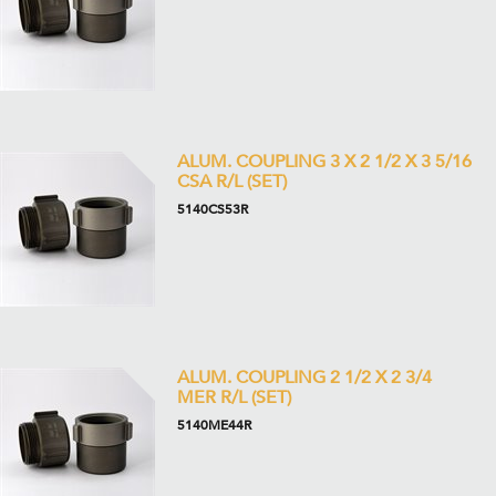
ALUM. COUPLING 3 X 2 1/2 X 3 5/16
CSA R/L (SET)
5140CS53R
ALUM. COUPLING 2 1/2 X 2 3/4
MER R/L (SET)
5140ME44R