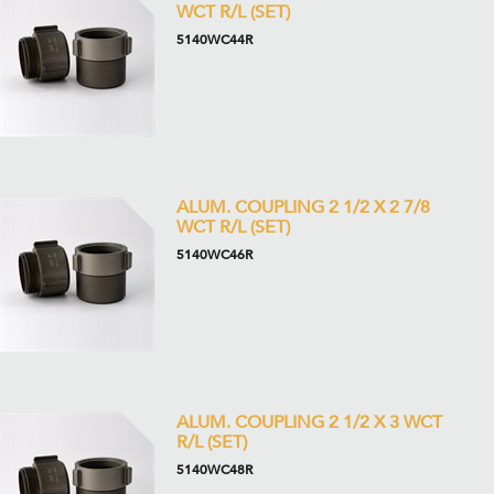
WCT R/L (SET)
5140WC44R
ALUM. COUPLING 2 1/2 X 2 7/8
WCT R/L (SET)
5140WC46R
ALUM. COUPLING 2 1/2 X 3 WCT
R/L (SET)
5140WC48R