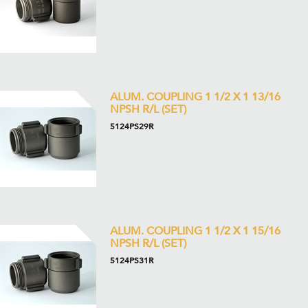
ALUM. COUPLING 1 1/2 X 1 13/16
NPSH R/L (SET)
5124PS29R
ALUM. COUPLING 1 1/2 X 1 15/16
NPSH R/L (SET)
5124PS31R