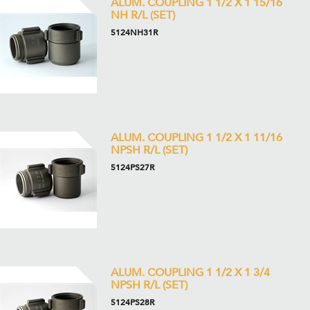
ALUM. COUPLING 1 1/2 X 1 15/16
NH R/L (SET)
5124NH31R
ALUM. COUPLING 1 1/2 X 1 11/16
NPSH R/L (SET)
5124PS27R
ALUM. COUPLING 1 1/2 X 1 3/4
NPSH R/L (SET)
5124PS28R