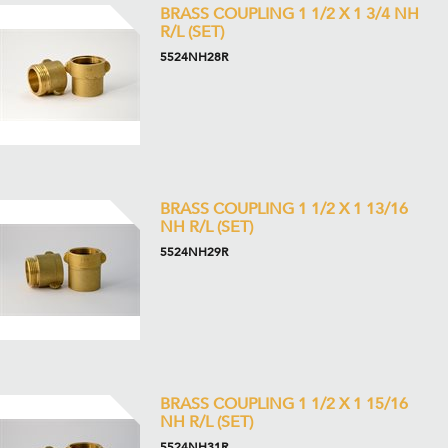
BRASS COUPLING 1 1/2 X 1 3/4 NH
R/L (SET)
5524NH28R
BRASS COUPLING 1 1/2 X 1 13/16
NH R/L (SET)
5524NH29R
BRASS COUPLING 1 1/2 X 1 15/16
NH R/L (SET)
5524NH31R