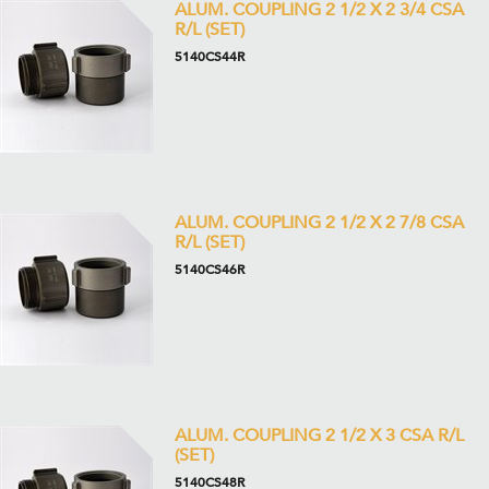
ALUM. COUPLING 2 1/2 X 2 3/4 CSA
R/L (SET)
5140CS44R
ALUM. COUPLING 2 1/2 X 2 7/8 CSA
R/L (SET)
5140CS46R
ALUM. COUPLING 2 1/2 X 3 CSA R/L
(SET)
5140CS48R