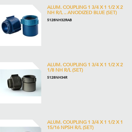
ALUM. COUPLING 1 3/4 X 1 1/2 X 2
NH R/L .. ANODIZED BLUE (SET)
5128NH32RAB
ALUM. COUPLING 1 3/4 X 1 1/2 X 2
1/8 NH R/L (SET)
5128NH34R
ALUM. COUPLING 1 3/4 X 1 1/2 X 1
15/16 NPSH R/L (SET)