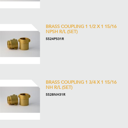
BRASS COUPLING 1 1/2 X 1 15/16
NPSH R/L (SET)
5524PS31R
BRASS COUPLING 1 3/4 X 1 15/16
NH R/L (SET)
5528NH31R