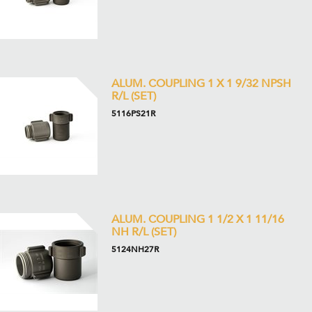
ALUM. COUPLING 1 X 1 9/32 NPSH
R/L (SET)
5116PS21R
ALUM. COUPLING 1 1/2 X 1 11/16
NH R/L (SET)
5124NH27R