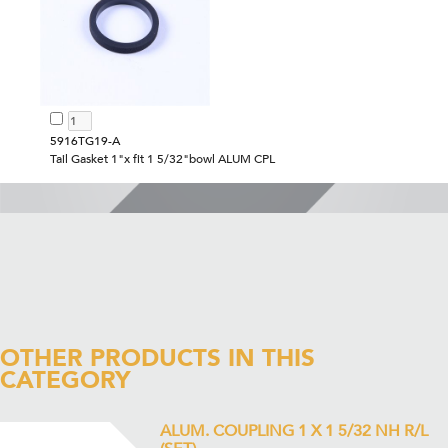
5916TG19-A
Tail Gasket 1"x fit 1 5/32"bowl ALUM CPL
OTHER PRODUCTS IN THIS
CATEGORY
ALUM. COUPLING 1 X 1 5/32 NH R/L