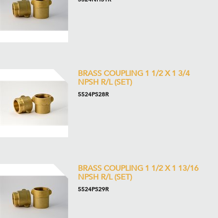
BRASS COUPLING 1 1/2 X 1 3/4
NPSH R/L (SET)
5524PS28R
BRASS COUPLING 1 1/2 X 1 13/16
NPSH R/L (SET)
5524PS29R