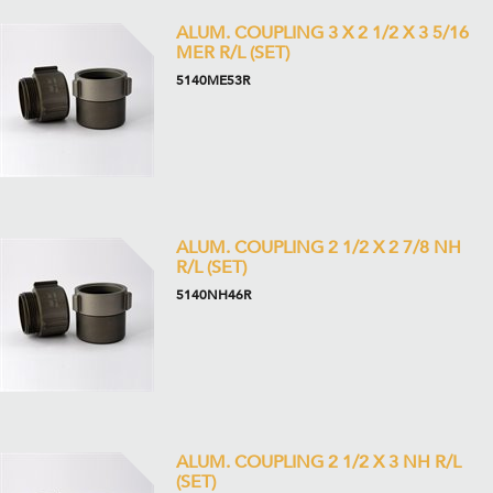
ALUM. COUPLING 3 X 2 1/2 X 3 5/16
MER R/L (SET)
5140ME53R
ALUM. COUPLING 2 1/2 X 2 7/8 NH
R/L (SET)
5140NH46R
ALUM. COUPLING 2 1/2 X 3 NH R/L
(SET)