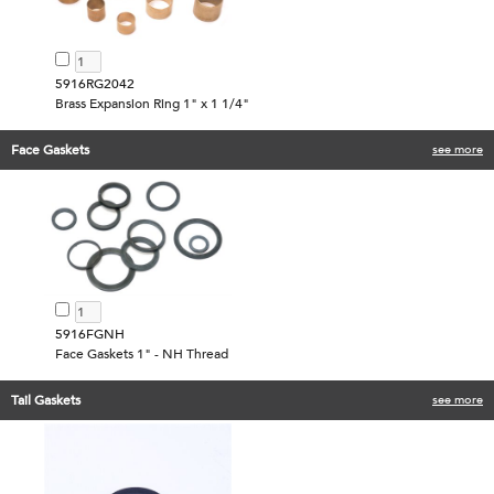
5916RG2042
Brass Expansion Ring 1" x 1 1/4"
Face Gaskets
see more
5916FGNH
Face Gaskets 1" - NH Thread
Tail Gaskets
see more