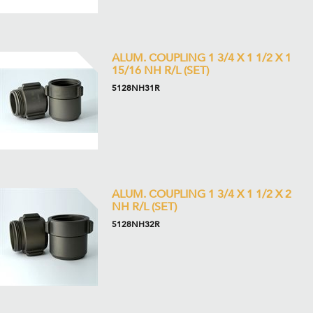
ALUM. COUPLING 1 3/4 X 1 1/2 X 1
15/16 NH R/L (SET)
5128NH31R
ALUM. COUPLING 1 3/4 X 1 1/2 X 2
NH R/L (SET)
5128NH32R