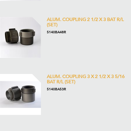
ALUM. COUPLING 2 1/2 X 3 BAT R/L
(SET)
5140BA48R
ALUM. COUPLING 3 X 2 1/2 X 3 5/16
BAT R/L (SET)
5140BA53R