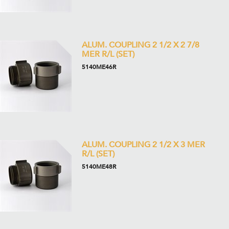
ALUM. COUPLING 2 1/2 X 2 7/8
MER R/L (SET)
5140ME46R
ALUM. COUPLING 2 1/2 X 3 MER
R/L (SET)
5140ME48R