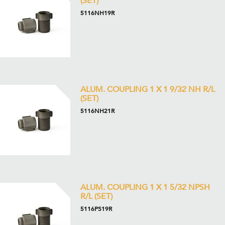
(SET)
5116NH19R
ALUM. COUPLING 1 X 1 9/32 NH R/L
(SET)
5116NH21R
ALUM. COUPLING 1 X 1 5/32 NPSH
R/L (SET)
5116PS19R