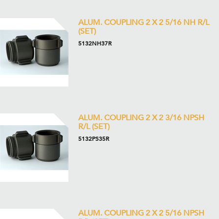
ALUM. COUPLING 2 X 2 5/16 NH R/L
(SET)
5132NH37R
ALUM. COUPLING 2 X 2 3/16 NPSH
R/L (SET)
5132PS35R
ALUM. COUPLING 2 X 2 5/16 NPSH