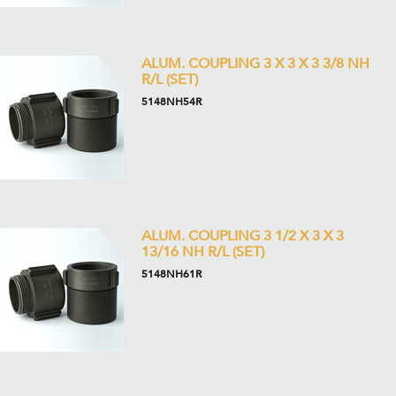
ALUM. COUPLING 3 X 3 X 3 3/8 NH
R/L (SET)
5148NH54R
ALUM. COUPLING 3 1/2 X 3 X 3
13/16 NH R/L (SET)
5148NH61R