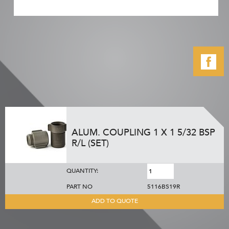
ALUM. COUPLING 1 X 1 5/32 BSP
R/L (SET)
QUANTITY:
PART NO
5116BS19R
ADD TO QUOTE