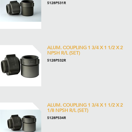
5128PS31R
ALUM. COUPLING 1 3/4 X 1 1/2 X 2
NPSH R/L (SET)
5128PS32R
ALUM. COUPLING 1 3/4 X 1 1/2 X 2
1/8 NPSH R/L (SET)
5128PS34R