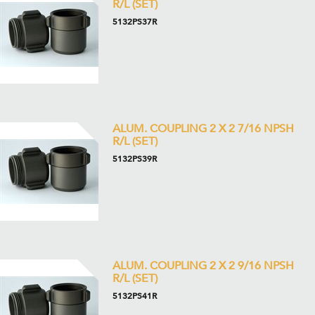
R/L (SET)
5132PS37R
ALUM. COUPLING 2 X 2 7/16 NPSH
R/L (SET)
5132PS39R
ALUM. COUPLING 2 X 2 9/16 NPSH
R/L (SET)
5132PS41R