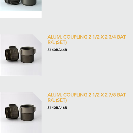
ALUM. COUPLING 2 1/2 X 2 3/4 BAT
R/L (SET)
5140BA44R
ALUM. COUPLING 2 1/2 X 2 7/8 BAT
R/L (SET)
5140BA46R