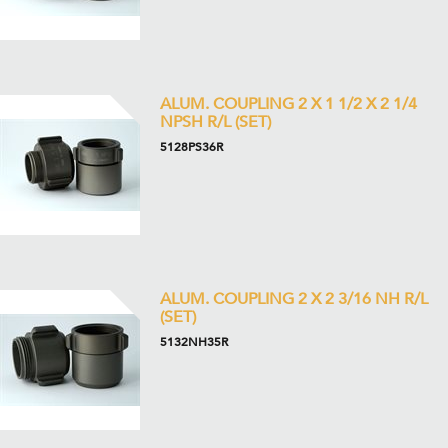
ALUM. COUPLING 2 X 1 1/2 X 2 1/4
NPSH R/L (SET)
5128PS36R
ALUM. COUPLING 2 X 2 3/16 NH R/L
(SET)
5132NH35R