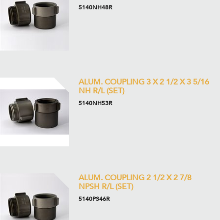
5140NH48R
ALUM. COUPLING 3 X 2 1/2 X 3 5/16
NH R/L (SET)
5140NH53R
ALUM. COUPLING 2 1/2 X 2 7/8
NPSH R/L (SET)
5140PS46R