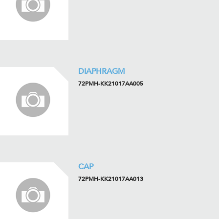
DIAPHRAGM
72PMH-KK21017AA005
CAP
72PMH-KK21017AA013