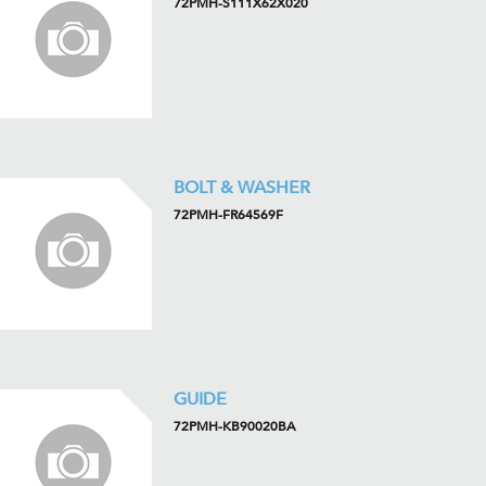
72PMH-S111X62X020
BOLT & WASHER
72PMH-FR64569F
GUIDE
72PMH-KB90020BA