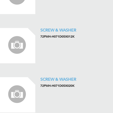
SCREW & WASHER
72PMH-H071D05X012K
SCREW & WASHER
72PMH-H071D05X020K