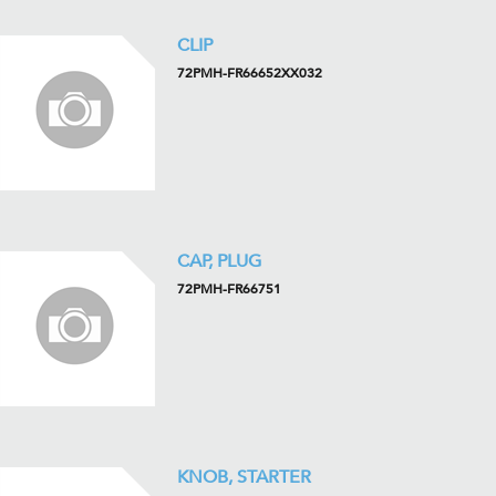
CLIP
72PMH-FR66652XX032
CAP, PLUG
72PMH-FR66751
KNOB, STARTER