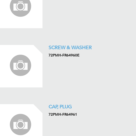
SCREW & WASHER
72PMH-FR64960E
CAP, PLUG
72PMH-FR64961