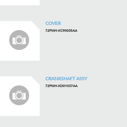
COVER
72PMH-KC90035AA
CRANKSHAFT ASSY
72PMH-KD01037AA