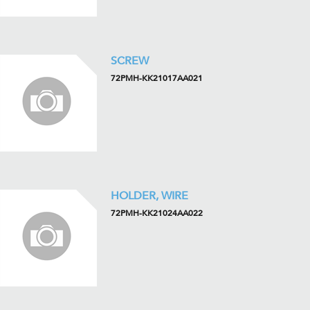
SCREW
72PMH-KK21017AA021
HOLDER, WIRE
72PMH-KK21024AA022