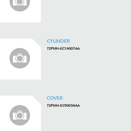
CYLINDER
72PMH-KC14007AA
COVER
72PMH-KC90034AA