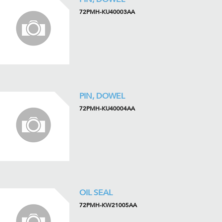
72PMH-KU40003AA
PIN, DOWEL
72PMH-KU40004AA
OIL SEAL
72PMH-KW21005AA