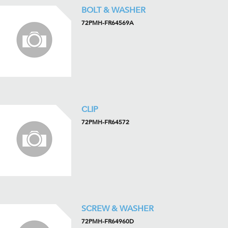
BOLT & WASHER
72PMH-FR64569A
CLIP
72PMH-FR64572
SCREW & WASHER
72PMH-FR64960D