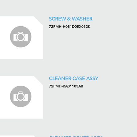
SCREW & WASHER
72PMH-H081D05X012K
CLEANER CASE ASSY
72PMH-KA01103AB