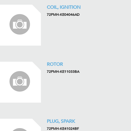
COIL, IGNITION
72PMH-KE04046AD
ROTOR
72PMH-KE11033BA
PLUG, SPARK
72PMH-KE41024BF