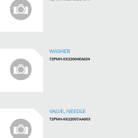
WASHER
72PMH-KK22004EA024
VALVE, NEEDLE
72PMH-KK22007AA003