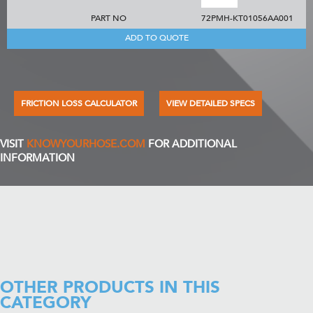
PART NO
72PMH-KT01056AA001
ADD TO QUOTE
FRICTION LOSS CALCULATOR
VIEW DETAILED SPECS
VISIT
KNOWYOURHOSE.COM
FOR ADDITIONAL
INFORMATION
OTHER PRODUCTS IN THIS
CATEGORY