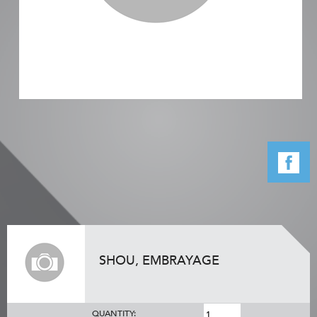
SHOU, EMBRAYAGE
QUANTITY: