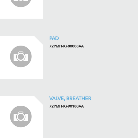
PAD
72PMH-KF80008AA
VALVE, BREATHER
72PMH-KF90180AA