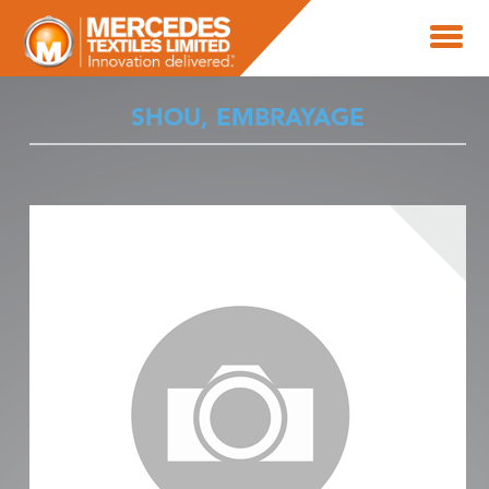
SHOU, EMBRAYAGE