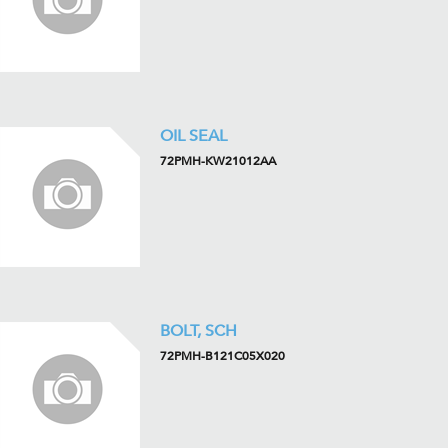
OIL SEAL
72PMH-KW21012AA
BOLT, SCH
72PMH-B121C05X020