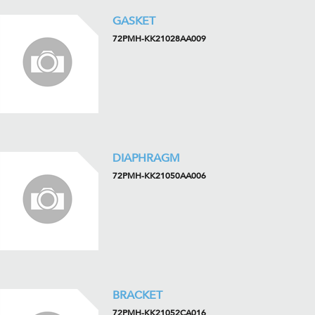
GASKET
72PMH-KK21028AA009
DIAPHRAGM
72PMH-KK21050AA006
BRACKET
72PMH-KK21052CA016