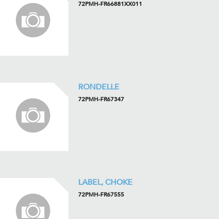
72PMH-FR66881XX011
RONDELLE
72PMH-FR67347
LABEL, CHOKE
72PMH-FR67555