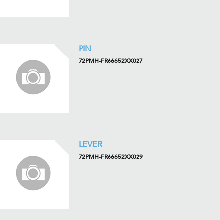
PIN
72PMH-FR66652XX027
LEVER
72PMH-FR66652XX029