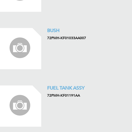
BUSH
72PMH-KF01033AA007
FUEL TANK ASSY
72PMH-KF01191AA