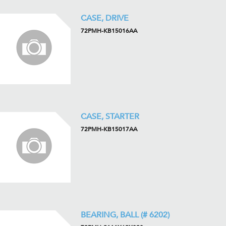
CASE, DRIVE
72PMH-KB15016AA
CASE, STARTER
72PMH-KB15017AA
BEARING, BALL (# 6202)