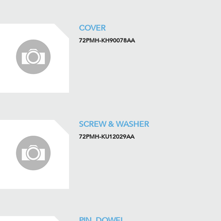
COVER
72PMH-KH90078AA
SCREW & WASHER
72PMH-KU12029AA
PIN, DOWEL