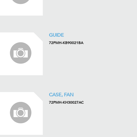
GUIDE
72PMH-KB90021BA
CASE, FAN
72PMH-KH30027AC