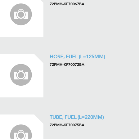
72PMH-KF70067BA
HOSE, FUEL (L=125MM)
72PMH-KF70072BA
TUBE, FUEL (L=220MM)
72PMH-KF70075BA