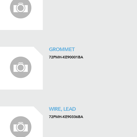
GROMMET
72PMH-KE90001BA
WIRE, LEAD
72PMH-KE90336BA