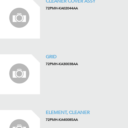
CLEANER COVER ASSY
72PMH-KA02044AA
GRID
72PMH-KA30038AA
ELEMENT, CLEANER
72PMH-KA40085AA