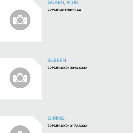
GUARD, PLUG
72PMH-KH70022AA
SCREEN
72PMH-KK21009AA002
O-RING
72PMH-KK21017AA002