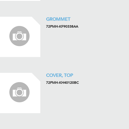
GROMMET
72PMH-KF90338AA
COVER, TOP
72PMH-KH40120BC