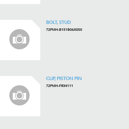
BOLT, STUD
72PMH-B151B06X050
CLIP, PISTON PIN
72PMH-FR34111