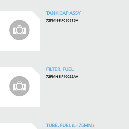
TANK CAP ASSY
72PMH-KF05031BA
FILTER, FUEL
72PMH-KF40022AA
TUBE, FUEL (L=75MM)