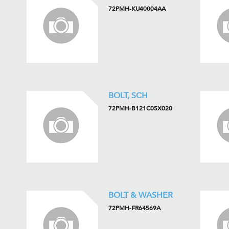
72PMH-KU40004AA
BOLT, SCH
72PMH-B121C05X020
BOLT & WASHER
72PMH-FR64569A