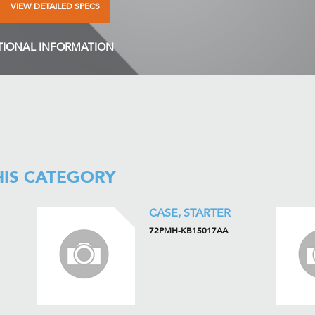
VIEW DETAILED SPECS
TIONAL INFORMATION
HIS CATEGORY
CASE, STARTER
72PMH-KB15017AA