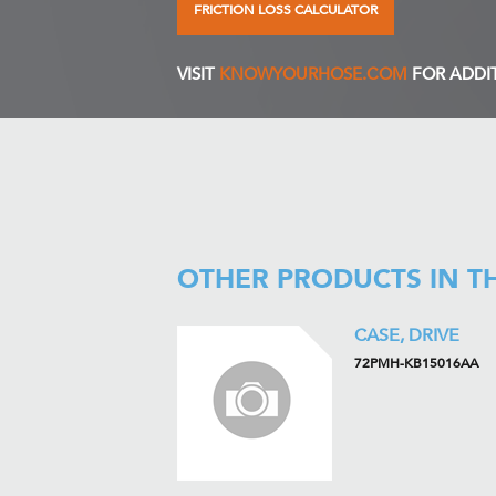
FRICTION LOSS CALCULATOR
VISIT
KNOWYOURHOSE.COM
FOR ADDI
OTHER PRODUCTS IN T
CASE, DRIVE
72PMH-KB15016AA