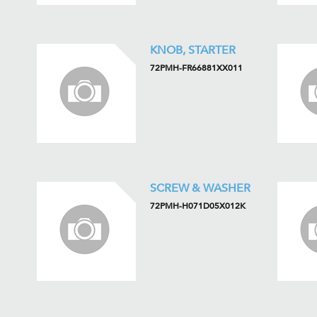
KNOB, STARTER
72PMH-FR66881XX011
SCREW & WASHER
72PMH-H071D05X012K