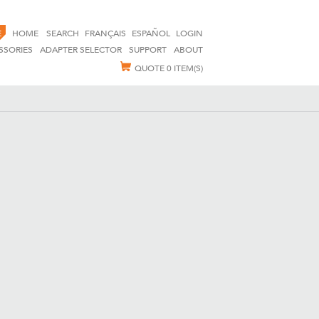
E
HOME
SEARCH
FRANÇAIS
ESPAÑOL
LOGIN
SSORIES
ADAPTER SELECTOR
SUPPORT
ABOUT
QUOTE
0 ITEM(S)