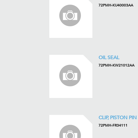
72PMH-KU40003AA
OIL SEAL
72PMH-KW21012AA
CLIP, PISTON PIN
72PMH-FR34111