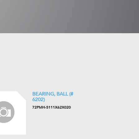
BEARING, BALL (#
6202)
72PMH-S111X62X020