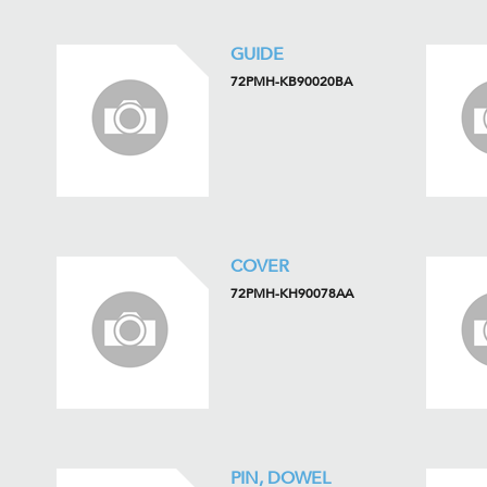
GUIDE
72PMH-KB90020BA
COVER
72PMH-KH90078AA
PIN, DOWEL