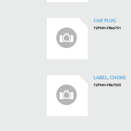
CAP, PLUG
72PMH-FR66751
LABEL, CHOKE
72PMH-FR67555