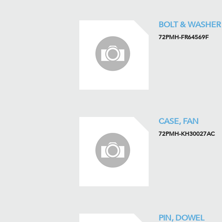
BOLT & WASHER
72PMH-FR64569F
CASE, FAN
72PMH-KH30027AC
PIN, DOWEL