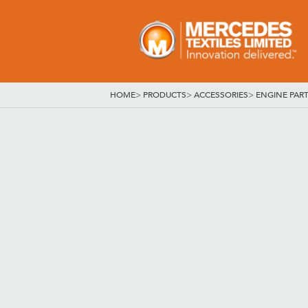
HOME
>
PRODUCTS
>
ACCESSORIES
>
ENGINE PAR