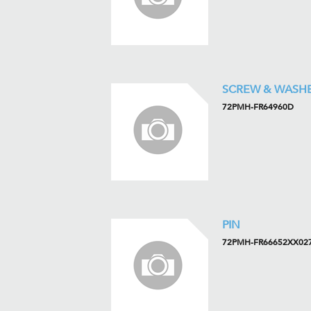
SCREW & WASH
72PMH-FR64960D
PIN
72PMH-FR66652XX02