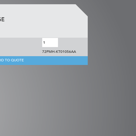
GE
72PMH-KT01056AA
DD TO QUOTE