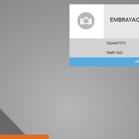
EMBRAYA
QUANTITY:
PART NO
A