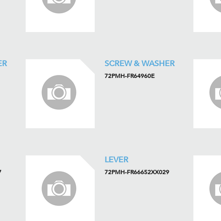
ER
SCREW & WASHER
72PMH-FR64960E
LEVER
7
72PMH-FR66652XX029