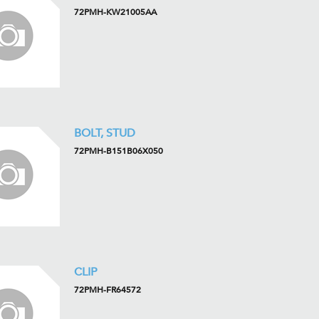
72PMH-KW21005AA
BOLT, STUD
72PMH-B151B06X050
CLIP
72PMH-FR64572