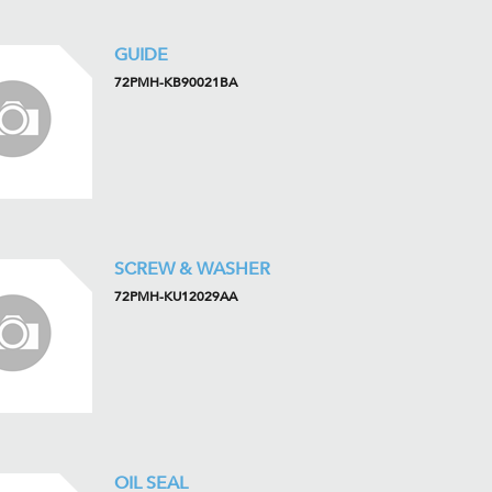
GUIDE
72PMH-KB90021BA
SCREW & WASHER
72PMH-KU12029AA
OIL SEAL