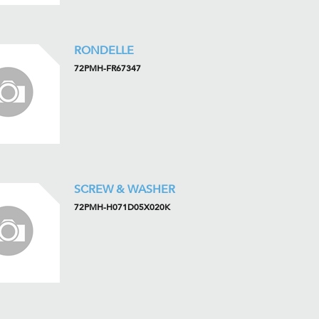
RONDELLE
72PMH-FR67347
SCREW & WASHER
72PMH-H071D05X020K