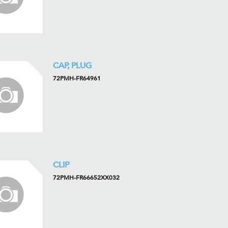
CAP, PLUG
72PMH-FR64961
CLIP
72PMH-FR66652XX032