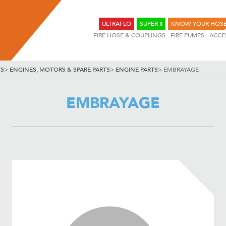
ULTRAFLO
SUPER II
KNOW YOUR HOS
FIRE HOSE & COUPLINGS
FIRE PUMPS
ACCE
TS
>
ENGINES, MOTORS & SPARE PARTS
>
ENGINE PARTS
>
EMBRAYAGE
EMBRAYAGE