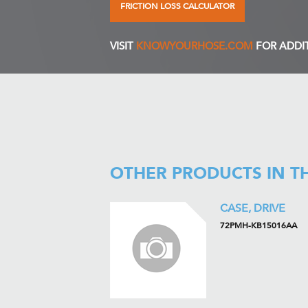
FRICTION LOSS CALCULATOR
VISIT
KNOWYOURHOSE.COM
FOR ADDI
OTHER PRODUCTS IN T
CASE, DRIVE
72PMH-KB15016AA