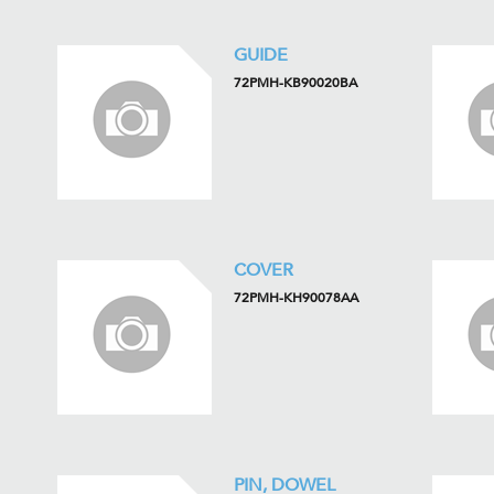
GUIDE
72PMH-KB90020BA
COVER
72PMH-KH90078AA
PIN, DOWEL