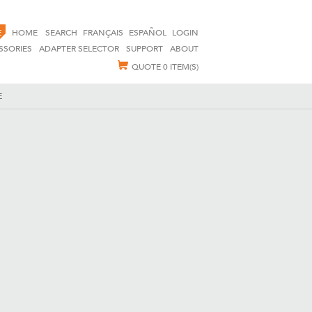
E
HOME
SEARCH
FRANÇAIS
ESPAÑOL
LOGIN
SSORIES
ADAPTER SELECTOR
SUPPORT
ABOUT
QUOTE
0 ITEM(S)
E