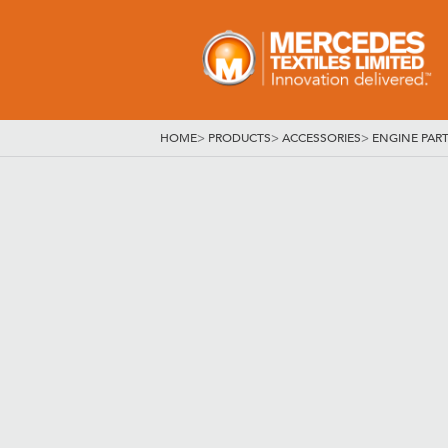
HOME
>
PRODUCTS
>
ACCESSORIES
>
ENGINE PAR