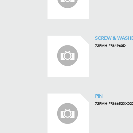
SCREW & WASH
72PMH-FR64960D
PIN
72PMH-FR66652XX02