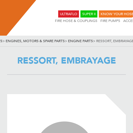
ULTRAFLO
SUPER II
KNOW YOUR HOS
FIRE HOSE & COUPLINGS
FIRE PUMPS
ACCE
TS
>
ENGINES, MOTORS & SPARE PARTS
>
ENGINE PARTS
>
RESSORT, EMBRAYAG
RESSORT, EMBRAYAGE