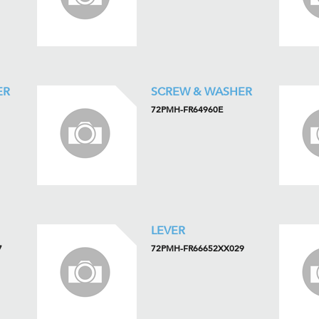
ER
SCREW & WASHER
72PMH-FR64960E
LEVER
7
72PMH-FR66652XX029