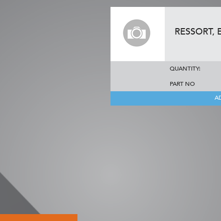
RESSORT,
QUANTITY:
PART NO
A