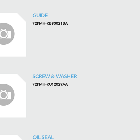
GUIDE
72PMH-KB90021BA
SCREW & WASHER
72PMH-KU12029AA
OIL SEAL