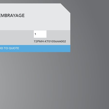
 EMBRAYAGE
72PMH-KT01056AA002
DD TO QUOTE