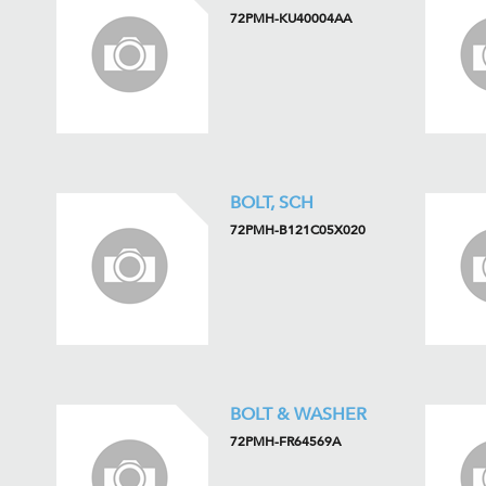
72PMH-KU40004AA
BOLT, SCH
72PMH-B121C05X020
BOLT & WASHER
72PMH-FR64569A