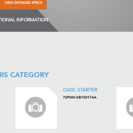
VIEW DETAILED SPECS
TIONAL INFORMATION
HIS CATEGORY
CASE, STARTER
72PMH-KB15017AA