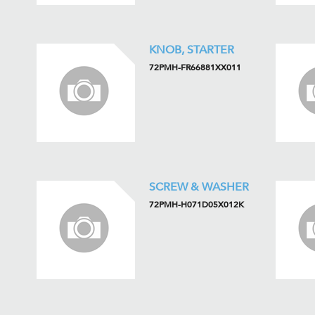
KNOB, STARTER
72PMH-FR66881XX011
SCREW & WASHER
72PMH-H071D05X012K