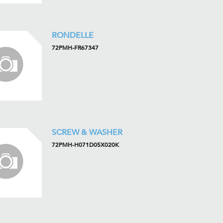
RONDELLE
72PMH-FR67347
SCREW & WASHER
72PMH-H071D05X020K