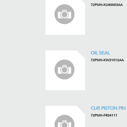
72PMH-KU40003AA
OIL SEAL
72PMH-KW21012AA
CLIP, PISTON PIN
72PMH-FR34111