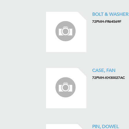
BOLT & WASHER
72PMH-FR64569F
CASE, FAN
72PMH-KH30027AC
PIN, DOWEL