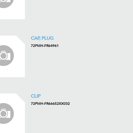
CAP, PLUG
72PMH-FR64961
CLIP
72PMH-FR66652XX032