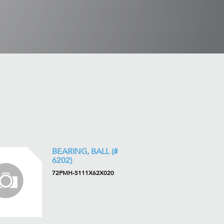
BEARING, BALL (#
6202)
72PMH-S111X62X020