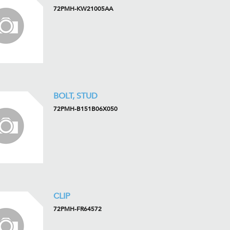
72PMH-KW21005AA
BOLT, STUD
72PMH-B151B06X050
CLIP
72PMH-FR64572