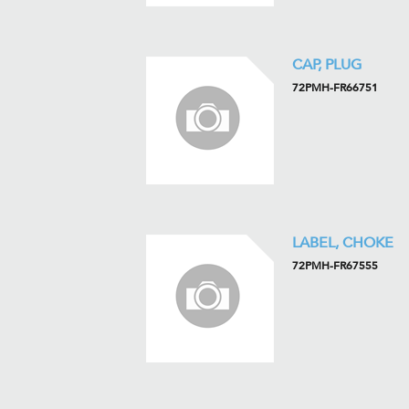
CAP, PLUG
72PMH-FR66751
LABEL, CHOKE
72PMH-FR67555