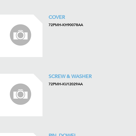
COVER
72PMH-KH90078AA
SCREW & WASHER
72PMH-KU12029AA
PIN, DOWEL