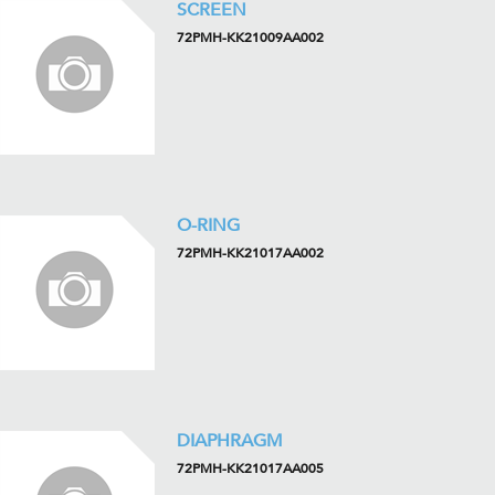
SCREEN
72PMH-KK21009AA002
O-RING
72PMH-KK21017AA002
DIAPHRAGM
72PMH-KK21017AA005