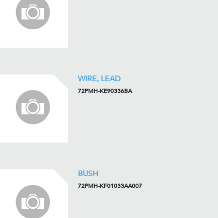
WIRE, LEAD
72PMH-KE90336BA
BUSH
72PMH-KF01033AA007