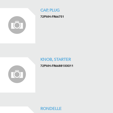
CAP, PLUG
72PMH-FR66751
KNOB, STARTER
72PMH-FR66881XX011
RONDELLE