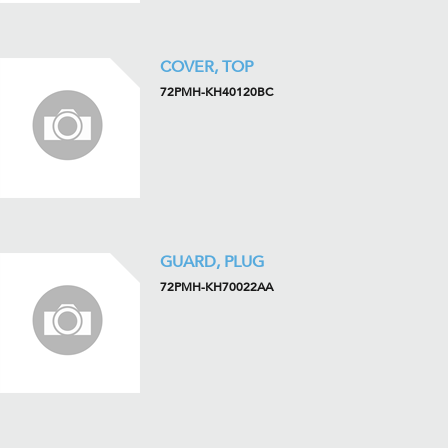
COVER, TOP
72PMH-KH40120BC
GUARD, PLUG
72PMH-KH70022AA