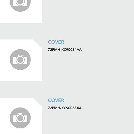
COVER
72PMH-KC90034AA
COVER
72PMH-KC90035AA