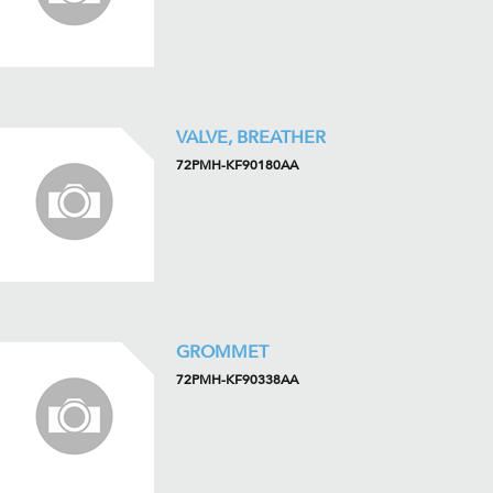
VALVE, BREATHER
72PMH-KF90180AA
GROMMET
72PMH-KF90338AA