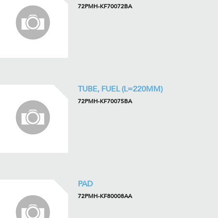
72PMH-KF70072BA
TUBE, FUEL (L=220MM)
72PMH-KF70075BA
PAD
72PMH-KF80008AA