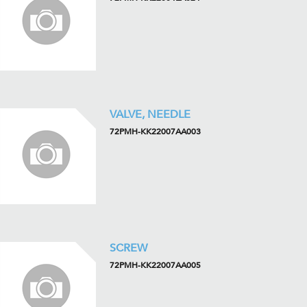
VALVE, NEEDLE
72PMH-KK22007AA003
SCREW
72PMH-KK22007AA005