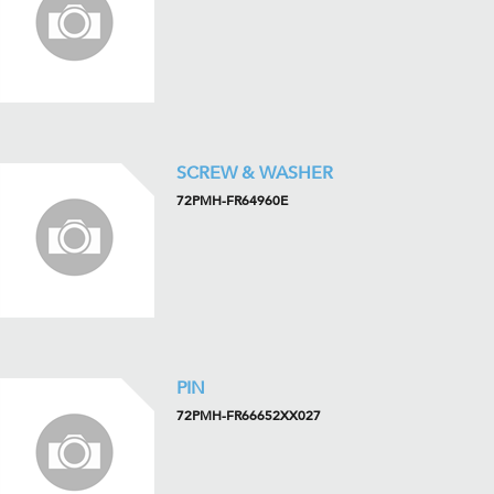
SCREW & WASHER
72PMH-FR64960E
PIN
72PMH-FR66652XX027