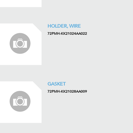
HOLDER, WIRE
72PMH-KK21024AA022
GASKET
72PMH-KK21028AA009