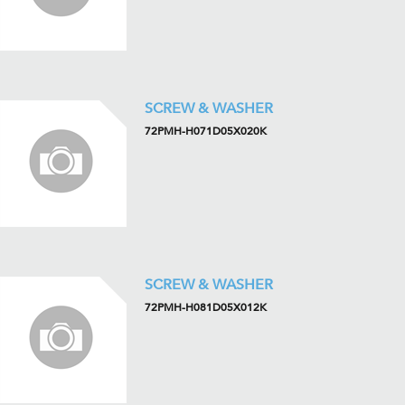
SCREW & WASHER
72PMH-H071D05X020K
SCREW & WASHER
72PMH-H081D05X012K