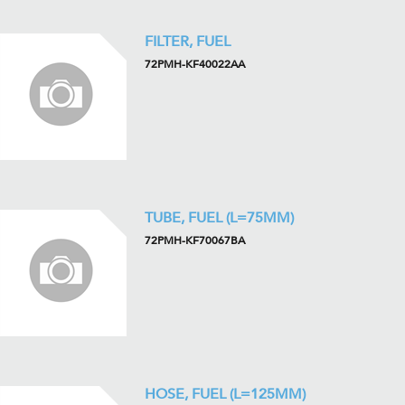
FILTER, FUEL
72PMH-KF40022AA
TUBE, FUEL (L=75MM)
72PMH-KF70067BA
HOSE, FUEL (L=125MM)