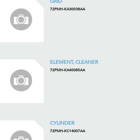
GRID
72PMH-KA30038AA
ELEMENT, CLEANER
72PMH-KA40085AA
CYLINDER
72PMH-KC14007AA