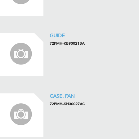
GUIDE
72PMH-KB90021BA
CASE, FAN
72PMH-KH30027AC