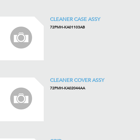
CLEANER CASE ASSY
72PMH-KA01103AB
CLEANER COVER ASSY
72PMH-KA02044AA