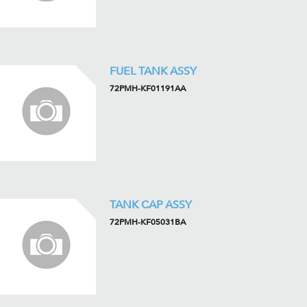
FUEL TANK ASSY
72PMH-KF01191AA
TANK CAP ASSY
72PMH-KF05031BA