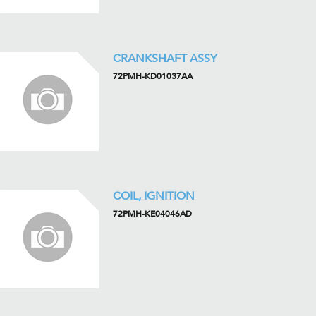
CRANKSHAFT ASSY
72PMH-KD01037AA
COIL, IGNITION
72PMH-KE04046AD