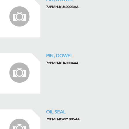
72PMH-KU40003AA
PIN, DOWEL
72PMH-KU40004AA
OIL SEAL
72PMH-KW21005AA