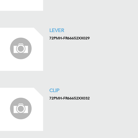
LEVER
72PMH-FR66652XX029
CLIP
72PMH-FR66652XX032