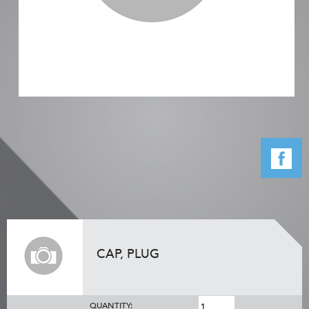
CAP, PLUG
QUANTITY: