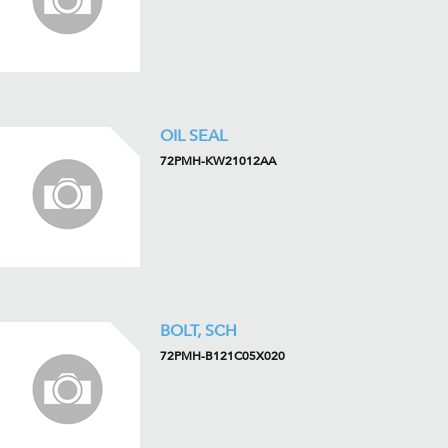
OIL SEAL
72PMH-KW21012AA
BOLT, SCH
72PMH-B121C05X020