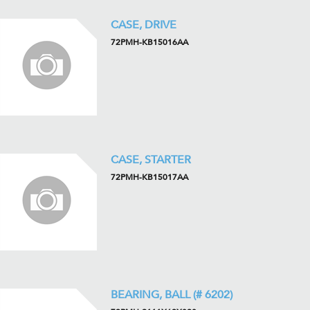
CASE, DRIVE
72PMH-KB15016AA
CASE, STARTER
72PMH-KB15017AA
BEARING, BALL (# 6202)