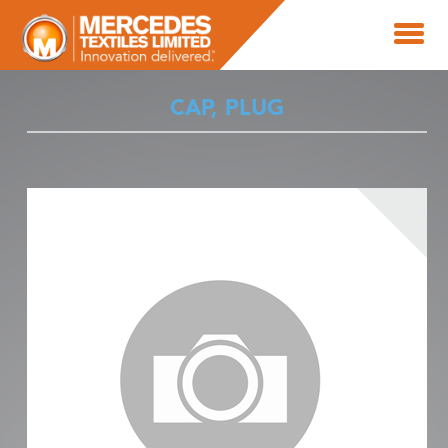
CAP, PLUG