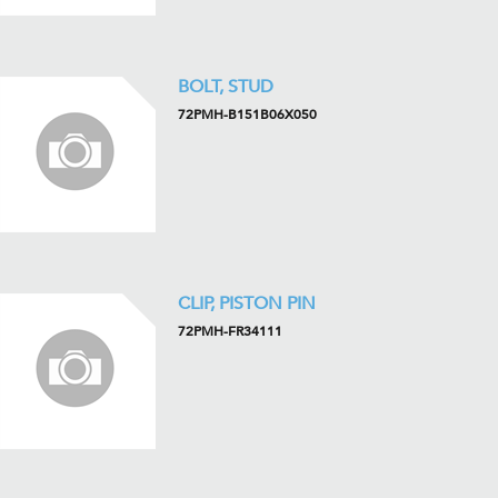
BOLT, STUD
72PMH-B151B06X050
CLIP, PISTON PIN
72PMH-FR34111