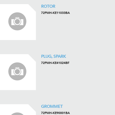
ROTOR
72PMH-KE11033BA
PLUG, SPARK
72PMH-KE41024BF
GROMMET
72PMH-KE90001BA