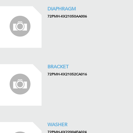
DIAPHRAGM
72PMH-KK21050AA006
BRACKET
72PMH-KK21052CA016
WASHER
72PMH-KK22004EA024