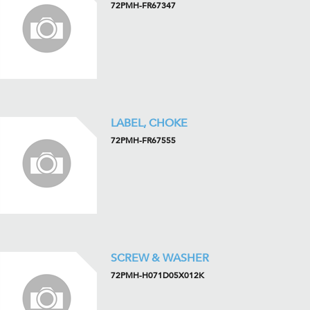
72PMH-FR67347
LABEL, CHOKE
72PMH-FR67555
SCREW & WASHER
72PMH-H071D05X012K