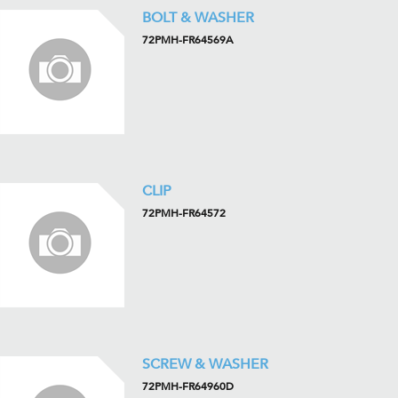
BOLT & WASHER
72PMH-FR64569A
CLIP
72PMH-FR64572
SCREW & WASHER
72PMH-FR64960D