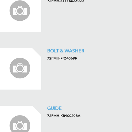
72PMH-S111X62X020
BOLT & WASHER
72PMH-FR64569F
GUIDE
72PMH-KB90020BA