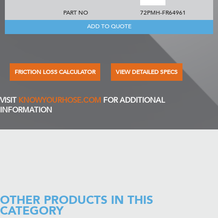
PART NO
72PMH-FR64961
ADD TO QUOTE
FRICTION LOSS CALCULATOR
VIEW DETAILED SPECS
VISIT
KNOWYOURHOSE.COM
FOR ADDITIONAL
INFORMATION
OTHER PRODUCTS IN THIS
CATEGORY