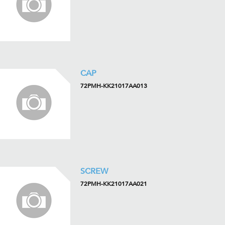
CAP
72PMH-KK21017AA013
SCREW
72PMH-KK21017AA021