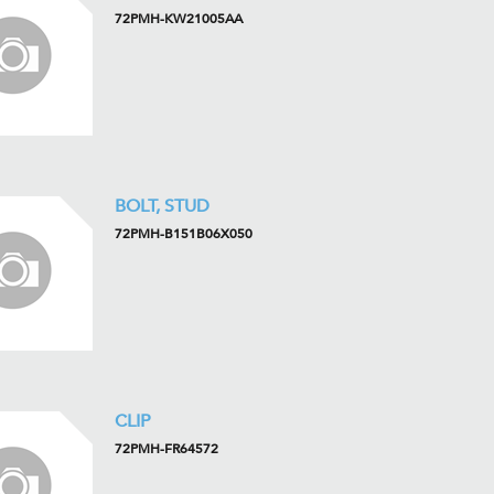
72PMH-KW21005AA
BOLT, STUD
72PMH-B151B06X050
CLIP
72PMH-FR64572