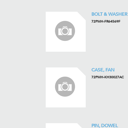
BOLT & WASHER
72PMH-FR64569F
CASE, FAN
72PMH-KH30027AC
PIN, DOWEL