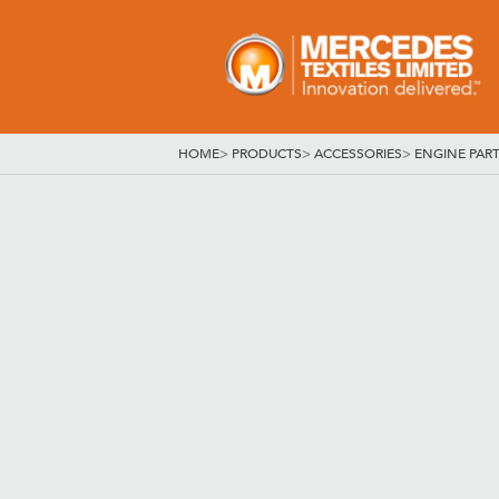
HOME
>
PRODUCTS
>
ACCESSORIES
>
ENGINE PAR