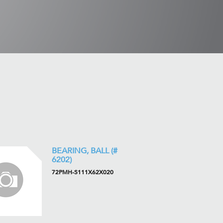
BEARING, BALL (#
6202)
72PMH-S111X62X020