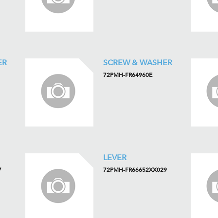
ER
SCREW & WASHER
72PMH-FR64960E
LEVER
7
72PMH-FR66652XX029