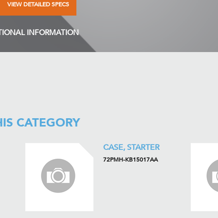
VIEW DETAILED SPECS
TIONAL INFORMATION
HIS CATEGORY
CASE, STARTER
72PMH-KB15017AA