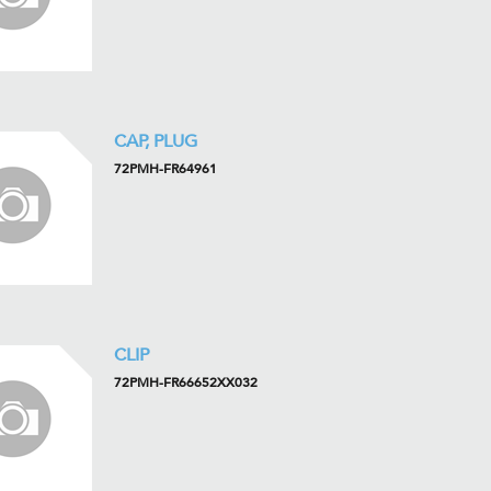
CAP, PLUG
72PMH-FR64961
CLIP
72PMH-FR66652XX032