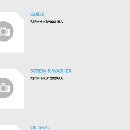
GUIDE
72PMH-KB90021BA
SCREW & WASHER
72PMH-KU12029AA
OIL SEAL