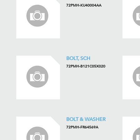
72PMH-KU40004AA
BOLT, SCH
72PMH-B121C05X020
BOLT & WASHER
72PMH-FR64569A