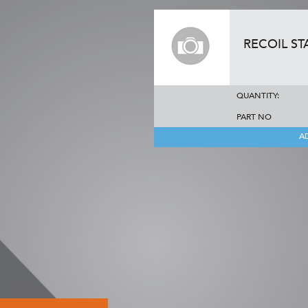
RECOIL ST
QUANTITY:
PART NO
A