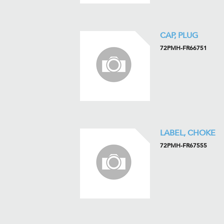
CAP, PLUG
72PMH-FR66751
LABEL, CHOKE
72PMH-FR67555