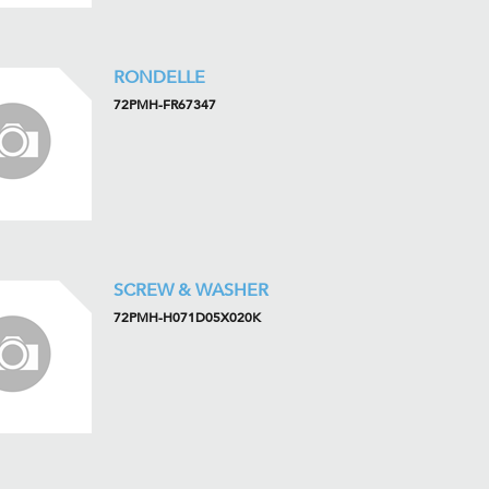
RONDELLE
72PMH-FR67347
SCREW & WASHER
72PMH-H071D05X020K