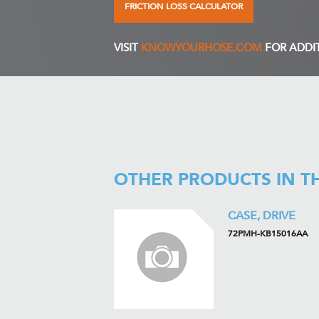
FRICTION LOSS CALCULATOR
VISIT
KNOWYOURHOSE.COM
FOR ADDI
OTHER PRODUCTS IN T
CASE, DRIVE
72PMH-KB15016AA