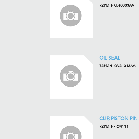
72PMH-KU40003AA
OIL SEAL
72PMH-KW21012AA
CLIP, PISTON PIN
72PMH-FR34111