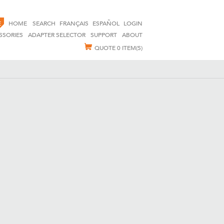
E
HOME
SEARCH
FRANÇAIS
ESPAÑOL
LOGIN
SSORIES
ADAPTER SELECTOR
SUPPORT
ABOUT
QUOTE
0 ITEM(S)