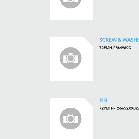
SCREW & WASH
72PMH-FR64960D
PIN
72PMH-FR66652XX02