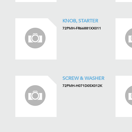
KNOB, STARTER
72PMH-FR66881XX011
SCREW & WASHER
72PMH-H071D05X012K