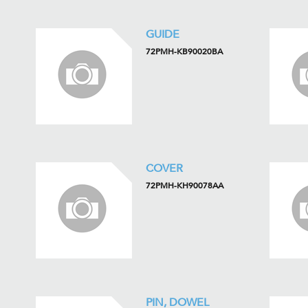
GUIDE
72PMH-KB90020BA
COVER
72PMH-KH90078AA
PIN, DOWEL