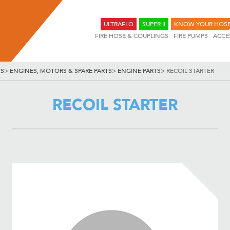
ULTRAFLO
SUPER II
KNOW YOUR HOS
FIRE HOSE & COUPLINGS
FIRE PUMPS
ACCE
TS
>
ENGINES, MOTORS & SPARE PARTS
>
ENGINE PARTS
>
RECOIL STARTER
RECOIL STARTER