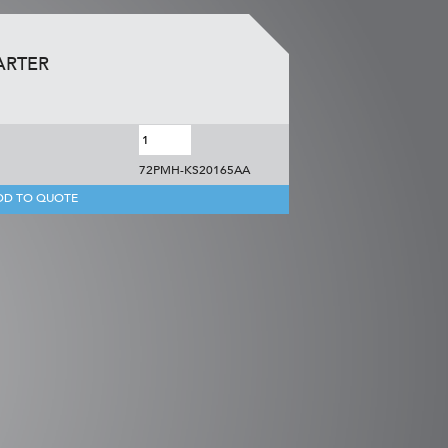
ARTER
72PMH-KS20165AA
DD TO QUOTE