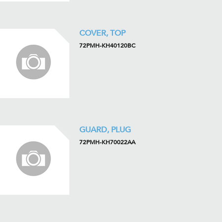
COVER, TOP
72PMH-KH40120BC
GUARD, PLUG
72PMH-KH70022AA