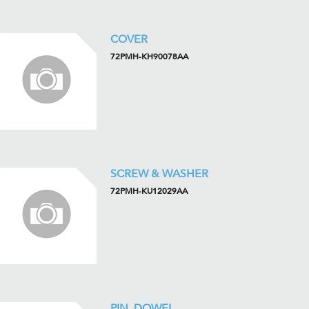
COVER
72PMH-KH90078AA
SCREW & WASHER
72PMH-KU12029AA
PIN, DOWEL