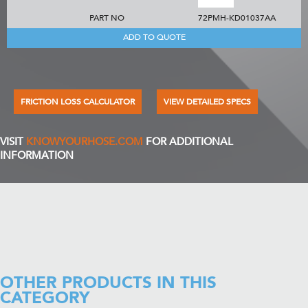
PART NO
72PMH-KD01037AA
ADD TO QUOTE
FRICTION LOSS CALCULATOR
VIEW DETAILED SPECS
VISIT
KNOWYOURHOSE.COM
FOR ADDITIONAL
INFORMATION
OTHER PRODUCTS IN THIS
CATEGORY