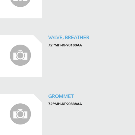
VALVE, BREATHER
72PMH-KF90180AA
GROMMET
72PMH-KF90338AA