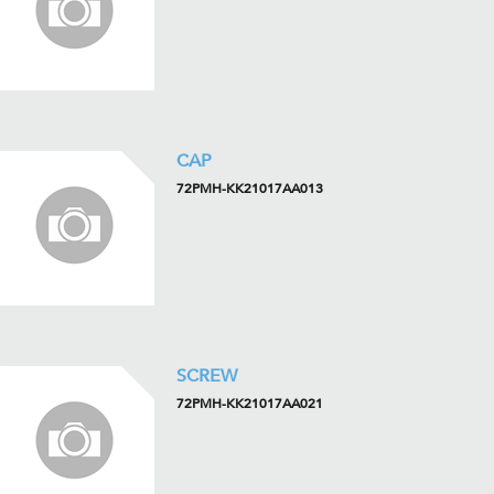
CAP
72PMH-KK21017AA013
SCREW
72PMH-KK21017AA021