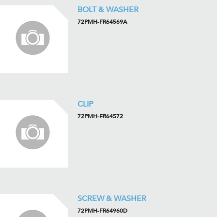
BOLT & WASHER
72PMH-FR64569A
CLIP
72PMH-FR64572
SCREW & WASHER
72PMH-FR64960D