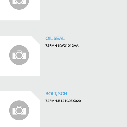
OIL SEAL
72PMH-KW21012AA
BOLT, SCH
72PMH-B121C05X020