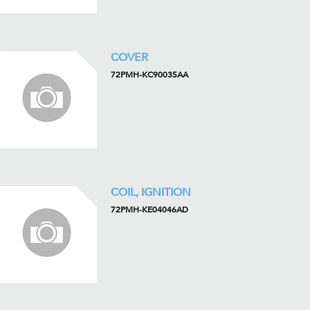
COVER
72PMH-KC90035AA
COIL, IGNITION
72PMH-KE04046AD