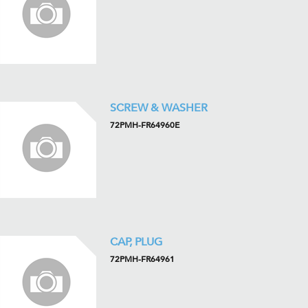
SCREW & WASHER
72PMH-FR64960E
CAP, PLUG
72PMH-FR64961