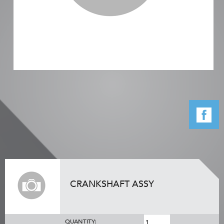
CRANKSHAFT ASSY
QUANTITY: