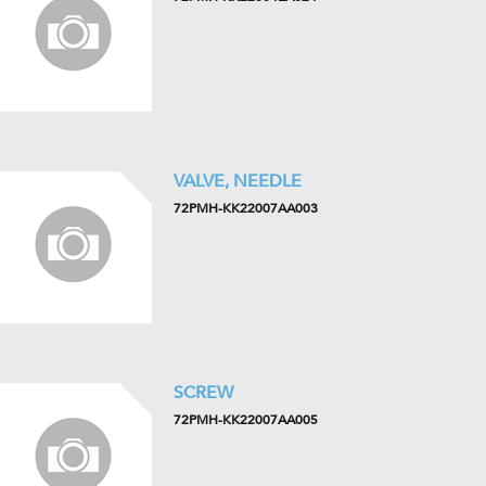
VALVE, NEEDLE
72PMH-KK22007AA003
SCREW
72PMH-KK22007AA005