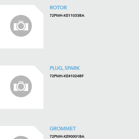
ROTOR
72PMH-KE11033BA
PLUG, SPARK
72PMH-KE41024BF
GROMMET
72PMH-KE90001BA