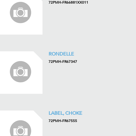
72PMH-FR66881XX011
RONDELLE
72PMH-FR67347
LABEL, CHOKE
72PMH-FR67555