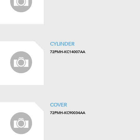
CYLINDER
72PMH-KC14007AA
COVER
72PMH-KC90034AA