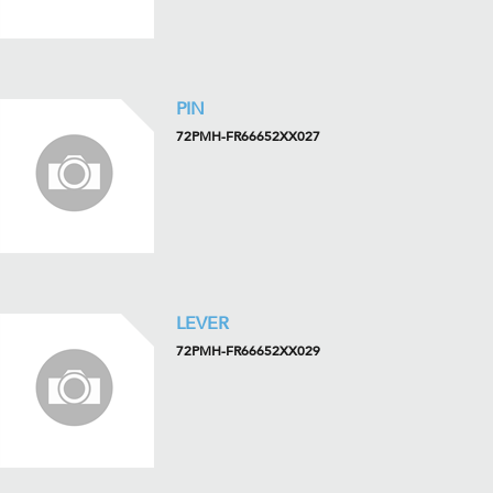
PIN
72PMH-FR66652XX027
LEVER
72PMH-FR66652XX029