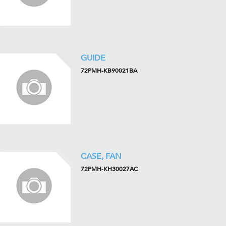
GUIDE
72PMH-KB90021BA
CASE, FAN
72PMH-KH30027AC