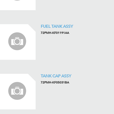
FUEL TANK ASSY
72PMH-KF01191AA
TANK CAP ASSY
72PMH-KF05031BA