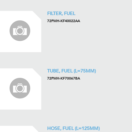
FILTER, FUEL
72PMH-KF40022AA
TUBE, FUEL (L=75MM)
72PMH-KF70067BA
HOSE, FUEL (L=125MM)