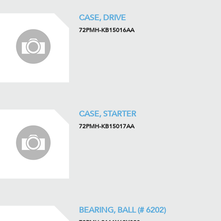
CASE, DRIVE
72PMH-KB15016AA
CASE, STARTER
72PMH-KB15017AA
BEARING, BALL (# 6202)