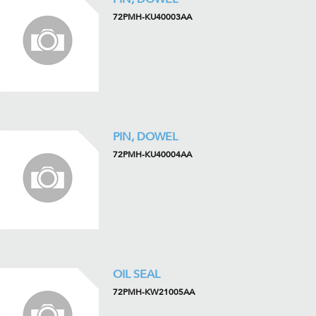
72PMH-KU40003AA
PIN, DOWEL
72PMH-KU40004AA
OIL SEAL
72PMH-KW21005AA