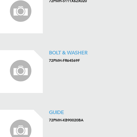
72PMH-S111X62X020
BOLT & WASHER
72PMH-FR64569F
GUIDE
72PMH-KB90020BA