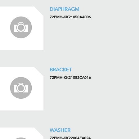
DIAPHRAGM
72PMH-KK21050AA006
BRACKET
72PMH-KK21052CA016
WASHER
72PMH-KK22004EA024