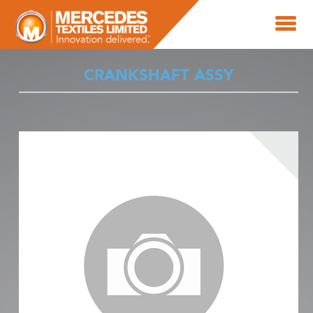
CRANKSHAFT ASSY