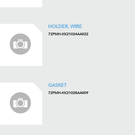
HOLDER, WIRE
72PMH-KK21024AA022
GASKET
72PMH-KK21028AA009