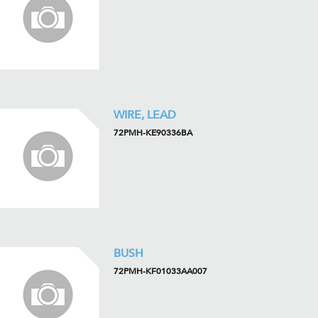
WIRE, LEAD
72PMH-KE90336BA
BUSH
72PMH-KF01033AA007