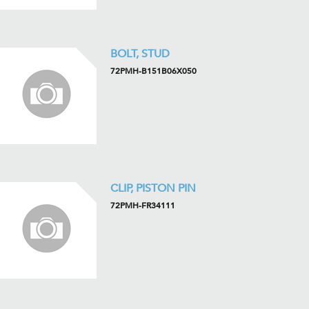
BOLT, STUD
72PMH-B151B06X050
CLIP, PISTON PIN
72PMH-FR34111