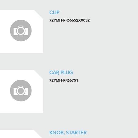
CLIP
72PMH-FR66652XX032
CAP, PLUG
72PMH-FR66751
KNOB, STARTER