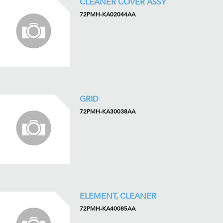
CLEANER COVER ASSY
72PMH-KA02044AA
GRID
72PMH-KA30038AA
ELEMENT, CLEANER
72PMH-KA40085AA