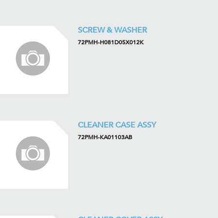
SCREW & WASHER
72PMH-H081D05X012K
CLEANER CASE ASSY
72PMH-KA01103AB