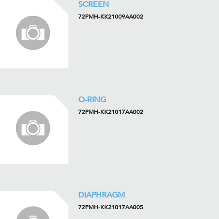
SCREEN
72PMH-KK21009AA002
O-RING
72PMH-KK21017AA002
DIAPHRAGM
72PMH-KK21017AA005