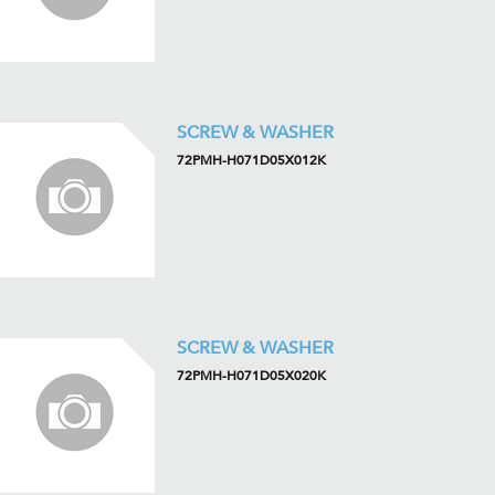
SCREW & WASHER
72PMH-H071D05X012K
SCREW & WASHER
72PMH-H071D05X020K