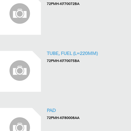
72PMH-KF70072BA
TUBE, FUEL (L=220MM)
72PMH-KF70075BA
PAD
72PMH-KF80008AA