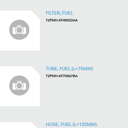
FILTER, FUEL
72PMH-KF40022AA
TUBE, FUEL (L=75MM)
72PMH-KF70067BA
HOSE, FUEL (L=125MM)