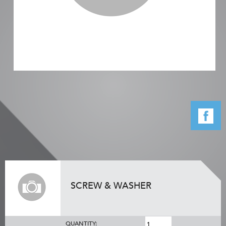
SCREW & WASHER
QUANTITY: