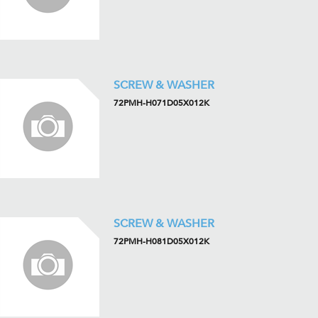
SCREW & WASHER
72PMH-H071D05X012K
SCREW & WASHER
72PMH-H081D05X012K