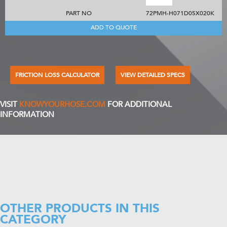
PART NO
72PMH-H071D05X020K
ADD TO QUOTE
FRICTION LOSS CALCULATOR
VIEW DETAILED SPECS
VISIT
KNOWYOURHOSE.COM
FOR ADDITIONAL
INFORMATION
OTHER PRODUCTS IN THIS
CATEGORY