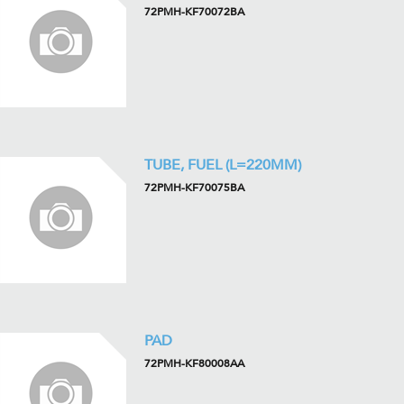
72PMH-KF70072BA
TUBE, FUEL (L=220MM)
72PMH-KF70075BA
PAD
72PMH-KF80008AA