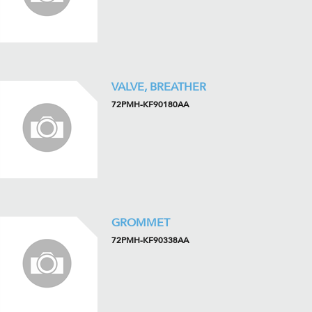
VALVE, BREATHER
72PMH-KF90180AA
GROMMET
72PMH-KF90338AA