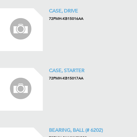
CASE, DRIVE
72PMH-KB15016AA
CASE, STARTER
72PMH-KB15017AA
BEARING, BALL (# 6202)