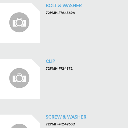
BOLT & WASHER
72PMH-FR64569A
CLIP
72PMH-FR64572
SCREW & WASHER
72PMH-FR64960D