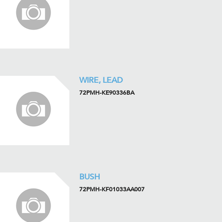
WIRE, LEAD
72PMH-KE90336BA
BUSH
72PMH-KF01033AA007