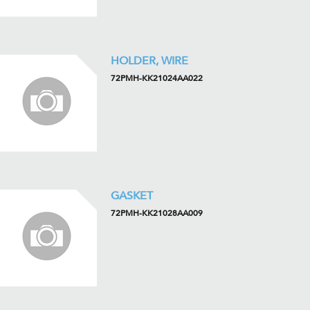
HOLDER, WIRE
72PMH-KK21024AA022
GASKET
72PMH-KK21028AA009