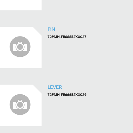
PIN
72PMH-FR66652XX027
LEVER
72PMH-FR66652XX029