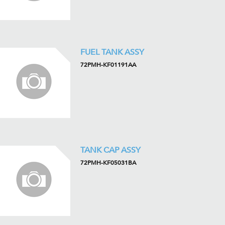
FUEL TANK ASSY
72PMH-KF01191AA
TANK CAP ASSY
72PMH-KF05031BA