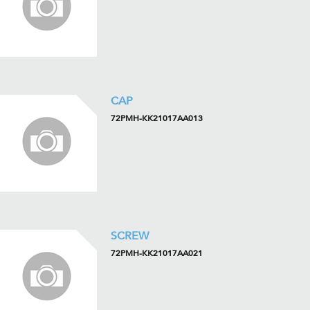
CAP
72PMH-KK21017AA013
SCREW
72PMH-KK21017AA021