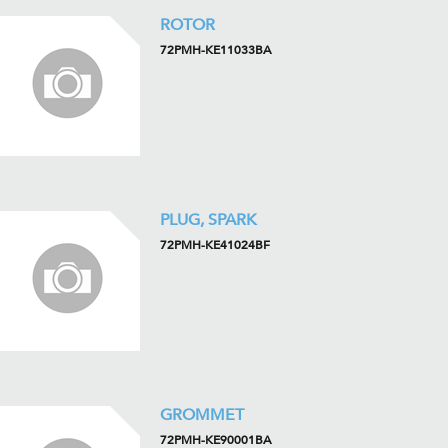
ROTOR
72PMH-KE11033BA
PLUG, SPARK
72PMH-KE41024BF
GROMMET
72PMH-KE90001BA