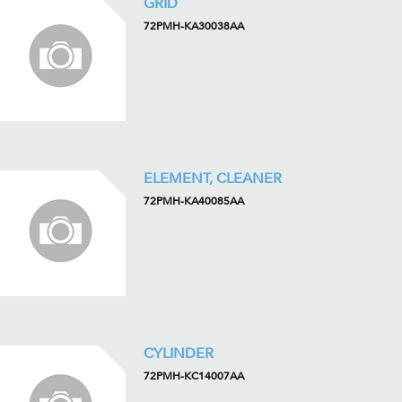
GRID
72PMH-KA30038AA
ELEMENT, CLEANER
72PMH-KA40085AA
CYLINDER
72PMH-KC14007AA