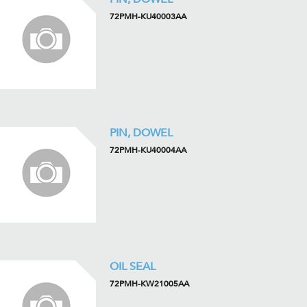
72PMH-KU40003AA
PIN, DOWEL
72PMH-KU40004AA
OIL SEAL
72PMH-KW21005AA