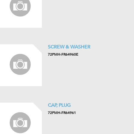
SCREW & WASHER
72PMH-FR64960E
CAP, PLUG
72PMH-FR64961