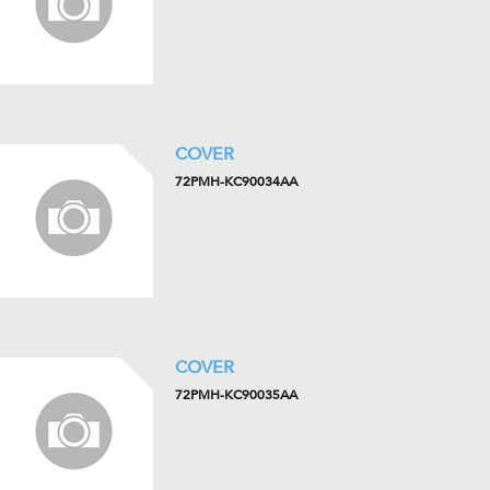
COVER
72PMH-KC90034AA
COVER
72PMH-KC90035AA