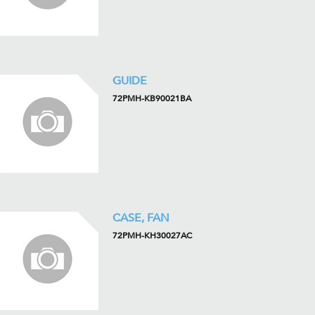
GUIDE
72PMH-KB90021BA
CASE, FAN
72PMH-KH30027AC