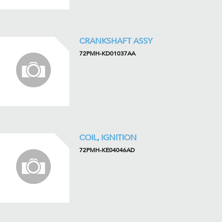
CRANKSHAFT ASSY
72PMH-KD01037AA
COIL, IGNITION
72PMH-KE04046AD