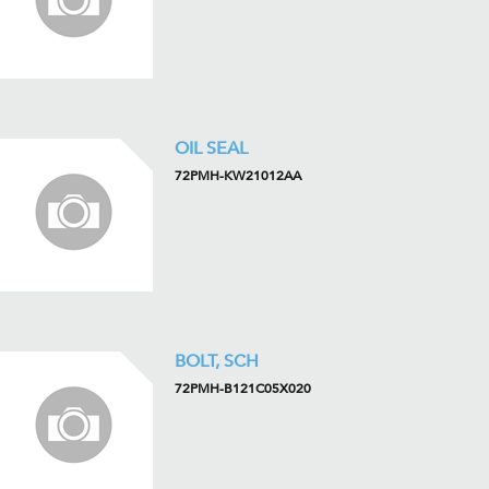
OIL SEAL
72PMH-KW21012AA
BOLT, SCH
72PMH-B121C05X020