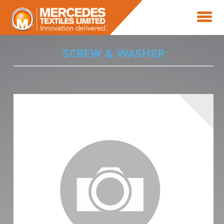
SCREW & WASHER