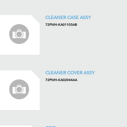
CLEANER CASE ASSY
72PMH-KA01103AB
CLEANER COVER ASSY
72PMH-KA02044AA