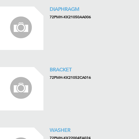
DIAPHRAGM
72PMH-KK21050AA006
BRACKET
72PMH-KK21052CA016
WASHER
72PMH-KK22004EA024