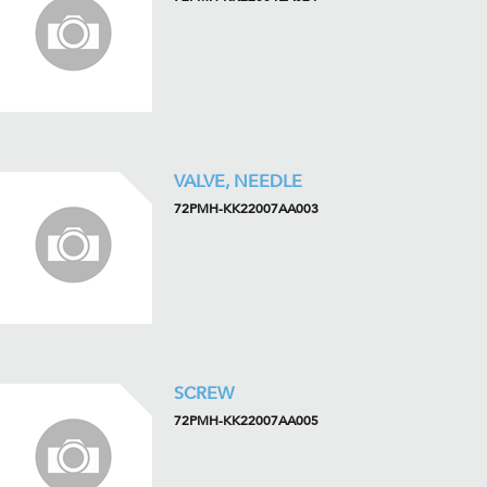
VALVE, NEEDLE
72PMH-KK22007AA003
SCREW
72PMH-KK22007AA005