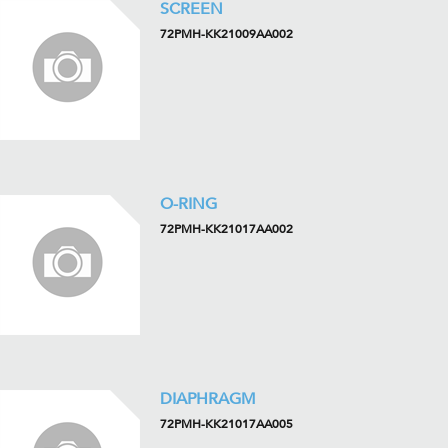
SCREEN
72PMH-KK21009AA002
O-RING
72PMH-KK21017AA002
DIAPHRAGM
72PMH-KK21017AA005