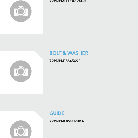
72PMH-S111X62X020
BOLT & WASHER
72PMH-FR64569F
GUIDE
72PMH-KB90020BA