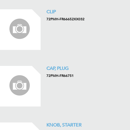
CLIP
72PMH-FR66652XX032
CAP, PLUG
72PMH-FR66751
KNOB, STARTER