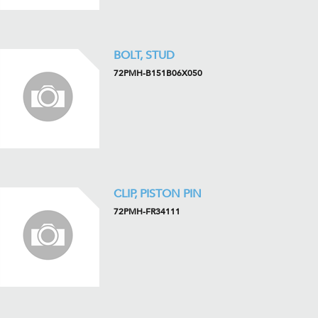
BOLT, STUD
72PMH-B151B06X050
CLIP, PISTON PIN
72PMH-FR34111