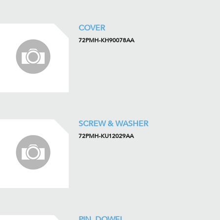
COVER
72PMH-KH90078AA
SCREW & WASHER
72PMH-KU12029AA
PIN, DOWEL