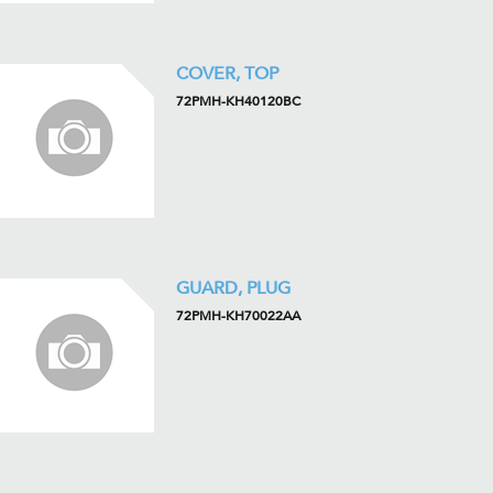
COVER, TOP
72PMH-KH40120BC
GUARD, PLUG
72PMH-KH70022AA