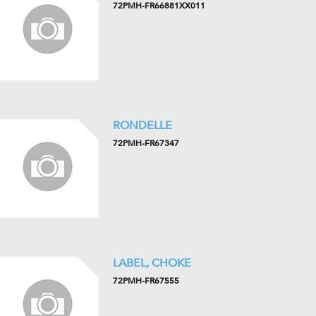
72PMH-FR66881XX011
RONDELLE
72PMH-FR67347
LABEL, CHOKE
72PMH-FR67555