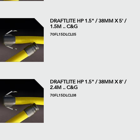
DRAFTLITE HP 1.5" / 38MM X 5' /
1.5M .. C&G
70FL15DLCL05
DRAFTLITE HP 1.5" / 38MM X 8' /
2.4M .. C&G
70FL15DLCL08