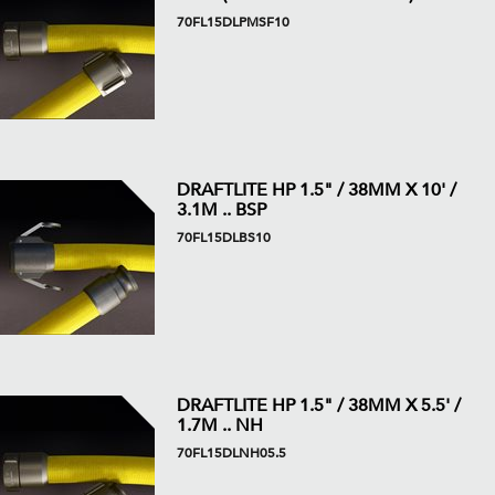
70FL15DLPMSF10
DRAFTLITE HP 1.5" / 38MM X 10' /
3.1M .. BSP
70FL15DLBS10
DRAFTLITE HP 1.5" / 38MM X 5.5' /
1.7M .. NH
70FL15DLNH05.5