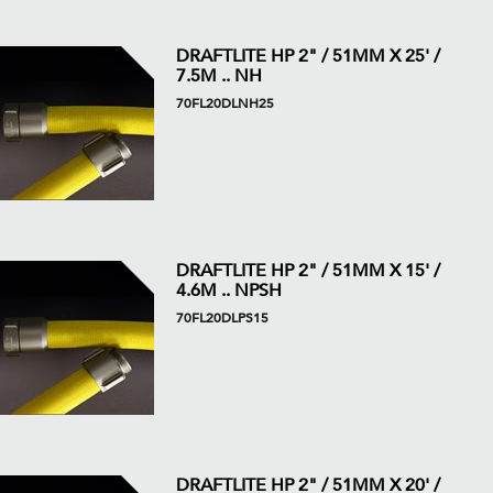
DRAFTLITE HP 2" / 51MM X 25' /
7.5M .. NH
70FL20DLNH25
DRAFTLITE HP 2" / 51MM X 15' /
4.6M .. NPSH
70FL20DLPS15
DRAFTLITE HP 2" / 51MM X 20' /