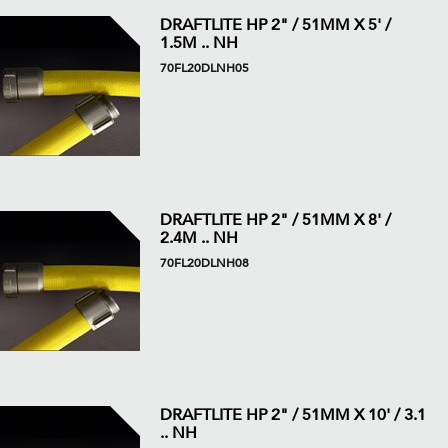
DRAFTLITE HP 2" / 51MM X 5' /
1.5M .. NH
70FL20DLNH05
DRAFTLITE HP 2" / 51MM X 8' /
2.4M .. NH
70FL20DLNH08
DRAFTLITE HP 2" / 51MM X 10' / 3.1
.. NH