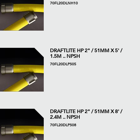
70FL20DLNH10
DRAFTLITE HP 2" / 51MM X 5' /
1.5M .. NPSH
70FL20DLPS05
DRAFTLITE HP 2" / 51MM X 8' /
2.4M .. NPSH
70FL20DLPS08