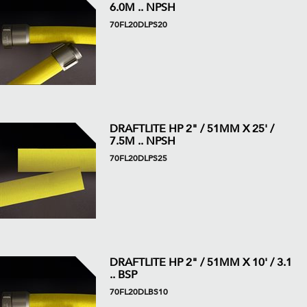
6.0M .. NPSH
70FL20DLPS20
DRAFTLITE HP 2" / 51MM X 25' /
7.5M .. NPSH
70FL20DLPS25
DRAFTLITE HP 2" / 51MM X 10' / 3.1
.. BSP
70FL20DLBS10