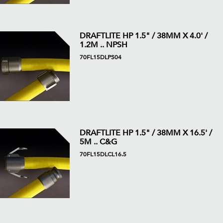
DRAFTLITE HP 1.5" / 38MM X 4.0' /
1.2M .. NPSH
70FL15DLPS04
DRAFTLITE HP 1.5" / 38MM X 16.5' /
5M .. C&G
70FL15DLCL16.5