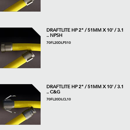
DRAFTLITE HP 2" / 51MM X 10' / 3.1
.. NPSH
70FL20DLPS10
DRAFTLITE HP 2" / 51MM X 10' / 3.1
.. C&G
70FL20DLCL10