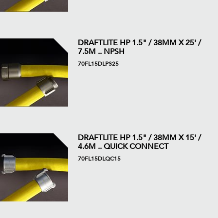
DRAFTLITE HP 1.5" / 38MM X 25' /
7.5M .. NPSH
70FL15DLPS25
DRAFTLITE HP 1.5" / 38MM X 15' /
4.6M .. QUICK CONNECT
70FL15DLQC15