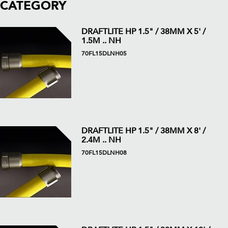
CATEGORY
DRAFTLITE HP 1.5" / 38MM X 5' /
1.5M .. NH
70FL15DLNH05
DRAFTLITE HP 1.5" / 38MM X 8' /
2.4M .. NH
70FL15DLNH08