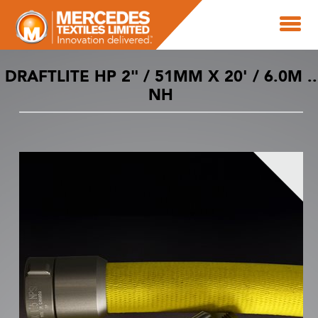
DRAFTLITE HP 2" / 51MM X 20' / 6.0M ..
NH