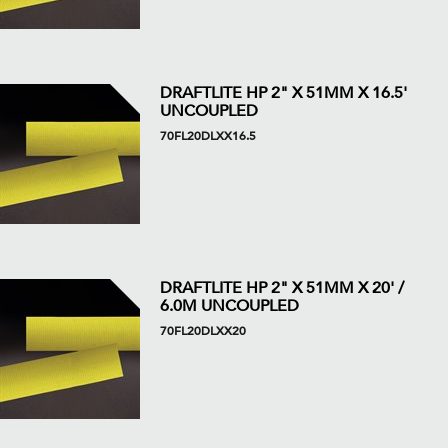
DRAFTLITE HP 2" X 51MM X 16.5'
UNCOUPLED
70FL20DLXX16.5
DRAFTLITE HP 2" X 51MM X 20' /
6.0M UNCOUPLED
70FL20DLXX20