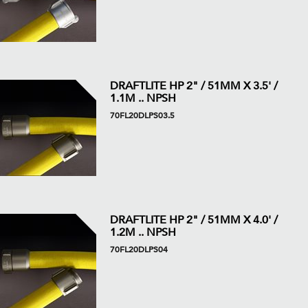
DRAFTLITE HP 2" / 51MM X 3.5' /
1.1M .. NPSH
70FL20DLPS03.5
DRAFTLITE HP 2" / 51MM X 4.0' /
1.2M .. NPSH
70FL20DLPS04