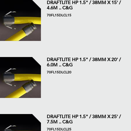
DRAFTLITE HP 1.5" / 38MM X 15' /
4.6M .. C&G
70FL15DLCL15
DRAFTLITE HP 1.5" / 38MM X 20' /
6.0M .. C&G
70FL15DLCL20
DRAFTLITE HP 1.5" / 38MM X 25' /
7.5M .. C&G
70FL15DLCL25