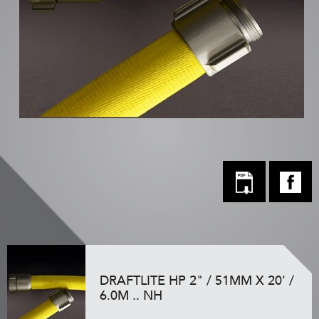
DRAFTLITE HP 2" / 51MM X 20' /
6.0M .. NH