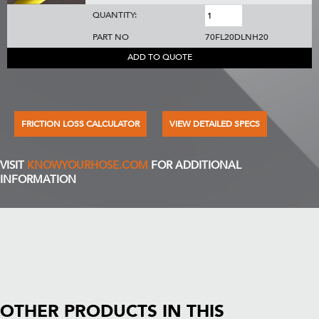
QUANTITY:
PART NO
70FL20DLNH20
ADD TO QUOTE
FRICTION LOSS CALCULATOR
VIEW DETAILED SPECS
VISIT
KNOWYOURHOSE.COM
FOR ADDITIONAL
INFORMATION
OTHER PRODUCTS IN THIS