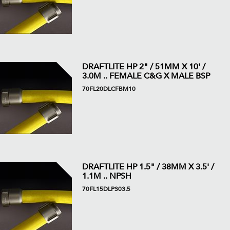
DRAFTLITE HP 2" / 51MM X 10' /
3.0M .. FEMALE C&G X MALE BSP
70FL20DLCFBM10
DRAFTLITE HP 1.5" / 38MM X 3.5' /
1.1M .. NPSH
70FL15DLPS03.5