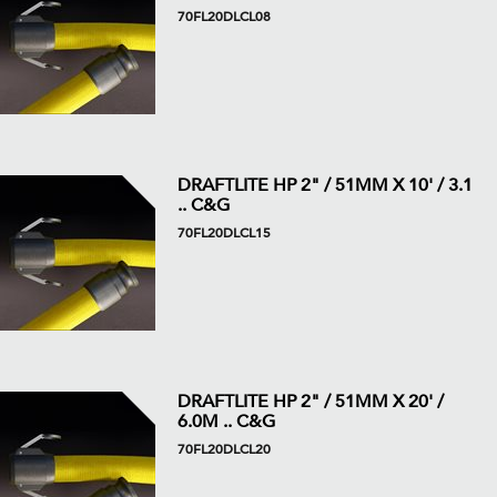
70FL20DLCL08
DRAFTLITE HP 2" / 51MM X 10' / 3.1
.. C&G
70FL20DLCL15
DRAFTLITE HP 2" / 51MM X 20' /
6.0M .. C&G
70FL20DLCL20