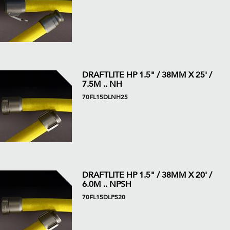
DRAFTLITE HP 1.5" / 38MM X 25' /
7.5M .. NH
70FL15DLNH25
DRAFTLITE HP 1.5" / 38MM X 20' /
6.0M .. NPSH
70FL15DLPS20