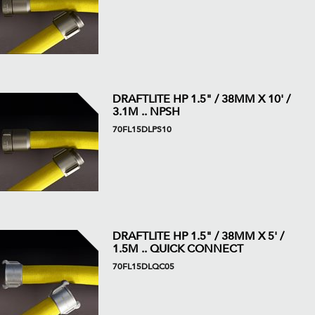
DRAFTLITE HP 1.5" / 38MM X 10' /
3.1M .. NPSH
70FL15DLPS10
DRAFTLITE HP 1.5" / 38MM X 5' /
1.5M .. QUICK CONNECT
70FL15DLQC05