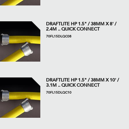
DRAFTLITE HP 1.5" / 38MM X 8' /
2.4M .. QUICK CONNECT
70FL15DLQC08
DRAFTLITE HP 1.5" / 38MM X 10' /
3.1M .. QUICK CONNECT
70FL15DLQC10