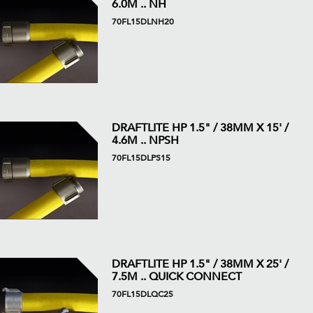
6.0M .. NH
70FL15DLNH20
DRAFTLITE HP 1.5" / 38MM X 15' /
4.6M .. NPSH
70FL15DLPS15
DRAFTLITE HP 1.5" / 38MM X 25' /
7.5M .. QUICK CONNECT
70FL15DLQC25