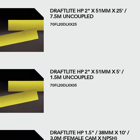
DRAFTLITE HP 2" X 51MM X 25' /
7.5M UNCOUPLED
70FL20DLXX25
DRAFTLITE HP 2" X 51MM X 5' /
1.5M UNCOUPLED
70FL20DLXX05
DRAFTLITE HP 1.5" / 38MM X 10' /
3.0M (FEMALE CAM X NPSH)