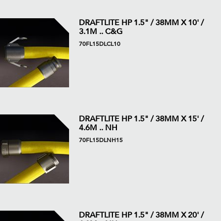
DRAFTLITE HP 1.5" / 38MM X 10' /
3.1M .. C&G
70FL15DLCL10
DRAFTLITE HP 1.5" / 38MM X 15' /
4.6M .. NH
70FL15DLNH15
DRAFTLITE HP 1.5" / 38MM X 20' /