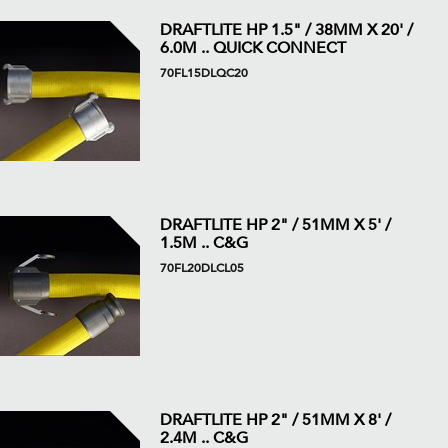
DRAFTLITE HP 1.5" / 38MM X 20' /
6.0M .. QUICK CONNECT
70FL15DLQC20
DRAFTLITE HP 2" / 51MM X 5' /
1.5M .. C&G
70FL20DLCL05
DRAFTLITE HP 2" / 51MM X 8' /
2.4M .. C&G