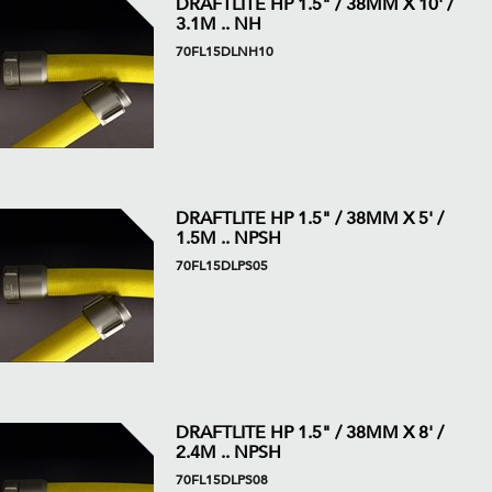
DRAFTLITE HP 1.5" / 38MM X 10' /
3.1M .. NH
70FL15DLNH10
DRAFTLITE HP 1.5" / 38MM X 5' /
1.5M .. NPSH
70FL15DLPS05
DRAFTLITE HP 1.5" / 38MM X 8' /
2.4M .. NPSH
70FL15DLPS08