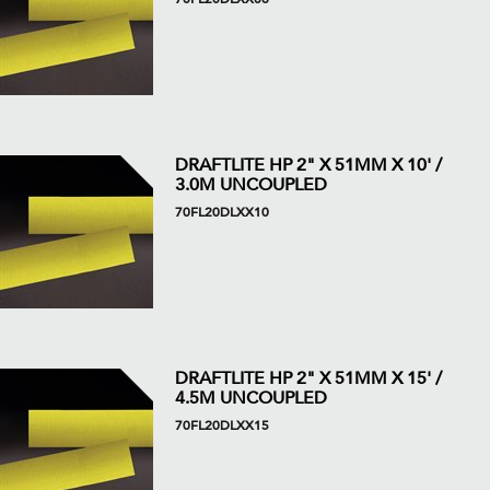
DRAFTLITE HP 2" X 51MM X 10' /
3.0M UNCOUPLED
70FL20DLXX10
DRAFTLITE HP 2" X 51MM X 15' /
4.5M UNCOUPLED
70FL20DLXX15