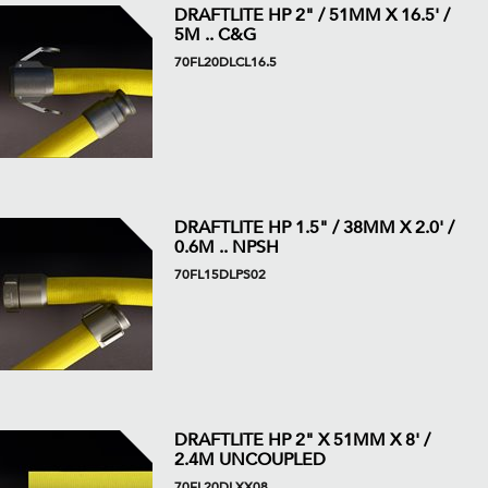
DRAFTLITE HP 2" / 51MM X 16.5' /
5M .. C&G
70FL20DLCL16.5
DRAFTLITE HP 1.5" / 38MM X 2.0' /
0.6M .. NPSH
70FL15DLPS02
DRAFTLITE HP 2" X 51MM X 8' /
2.4M UNCOUPLED
70FL20DLXX08