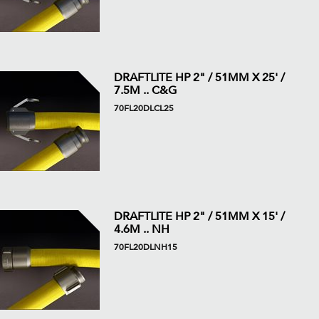
DRAFTLITE HP 2" / 51MM X 25' /
7.5M .. C&G
70FL20DLCL25
DRAFTLITE HP 2" / 51MM X 15' /
4.6M .. NH
70FL20DLNH15