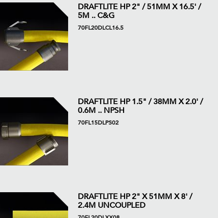
DRAFTLITE HP 2" / 51MM X 16.5' /
5M .. C&G
70FL20DLCL16.5
DRAFTLITE HP 1.5" / 38MM X 2.0' /
0.6M .. NPSH
70FL15DLPS02
DRAFTLITE HP 2" X 51MM X 8' /
2.4M UNCOUPLED
70FL20DLXX08