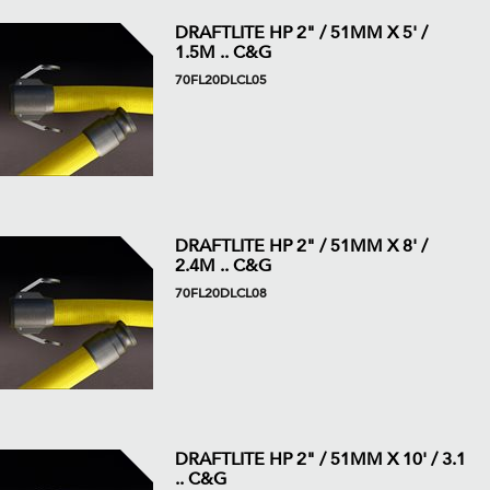
DRAFTLITE HP 2" / 51MM X 5' /
1.5M .. C&G
70FL20DLCL05
DRAFTLITE HP 2" / 51MM X 8' /
2.4M .. C&G
70FL20DLCL08
DRAFTLITE HP 2" / 51MM X 10' / 3.1
.. C&G