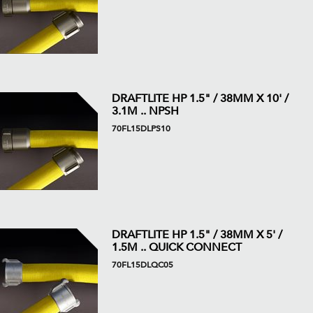
DRAFTLITE HP 1.5" / 38MM X 10' /
3.1M .. NPSH
70FL15DLPS10
DRAFTLITE HP 1.5" / 38MM X 5' /
1.5M .. QUICK CONNECT
70FL15DLQC05