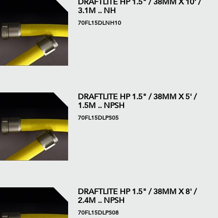
DRAFTLITE HP 1.5" / 38MM X 10' /
3.1M .. NH
70FL15DLNH10
DRAFTLITE HP 1.5" / 38MM X 5' /
1.5M .. NPSH
70FL15DLPS05
DRAFTLITE HP 1.5" / 38MM X 8' /
2.4M .. NPSH
70FL15DLPS08