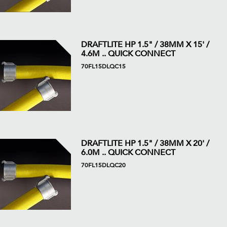
DRAFTLITE HP 1.5" / 38MM X 15' /
4.6M .. QUICK CONNECT
70FL15DLQC15
DRAFTLITE HP 1.5" / 38MM X 20' /
6.0M .. QUICK CONNECT
70FL15DLQC20