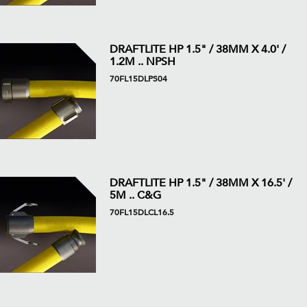
DRAFTLITE HP 1.5" / 38MM X 4.0' /
1.2M .. NPSH
70FL15DLPS04
DRAFTLITE HP 1.5" / 38MM X 16.5' /
5M .. C&G
70FL15DLCL16.5