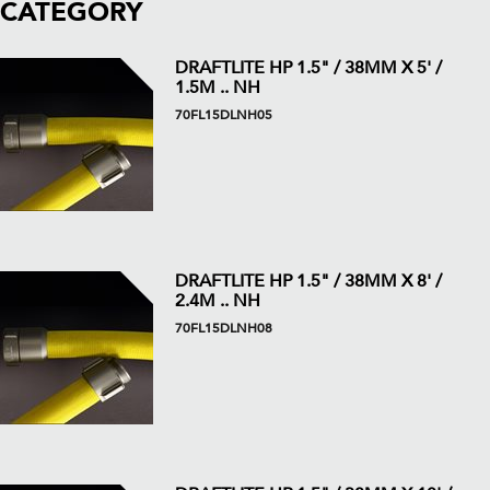
CATEGORY
DRAFTLITE HP 1.5" / 38MM X 5' /
1.5M .. NH
70FL15DLNH05
DRAFTLITE HP 1.5" / 38MM X 8' /
2.4M .. NH
70FL15DLNH08