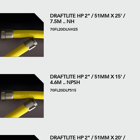
DRAFTLITE HP 2" / 51MM X 25' /
7.5M .. NH
70FL20DLNH25
DRAFTLITE HP 2" / 51MM X 15' /
4.6M .. NPSH
70FL20DLPS15
DRAFTLITE HP 2" / 51MM X 20' /