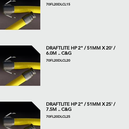
70FL20DLCL15
DRAFTLITE HP 2" / 51MM X 20' /
6.0M .. C&G
70FL20DLCL20
DRAFTLITE HP 2" / 51MM X 25' /
7.5M .. C&G
70FL20DLCL25