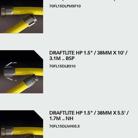
70FL15DLPMSF10
DRAFTLITE HP 1.5" / 38MM X 10' /
3.1M .. BSP
70FL15DLBS10
DRAFTLITE HP 1.5" / 38MM X 5.5' /
1.7M .. NH
70FL15DLNH05.5