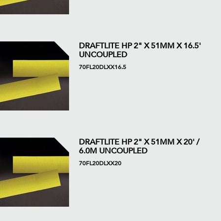
DRAFTLITE HP 2" X 51MM X 16.5'
UNCOUPLED
70FL20DLXX16.5
DRAFTLITE HP 2" X 51MM X 20' /
6.0M UNCOUPLED
70FL20DLXX20