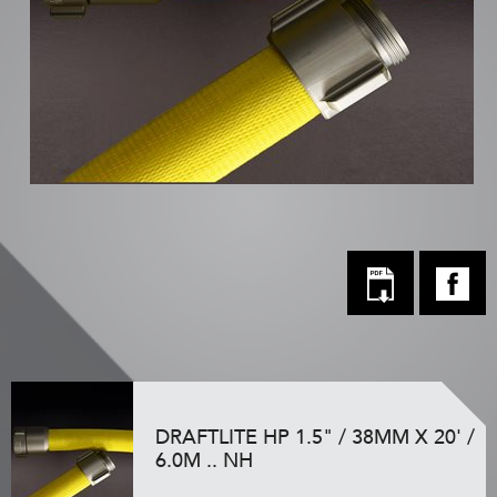
DRAFTLITE HP 1.5" / 38MM X 20' /
6.0M .. NH