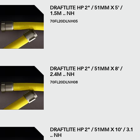
DRAFTLITE HP 2" / 51MM X 5' /
1.5M .. NH
70FL20DLNH05
DRAFTLITE HP 2" / 51MM X 8' /
2.4M .. NH
70FL20DLNH08
DRAFTLITE HP 2" / 51MM X 10' / 3.1
.. NH