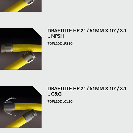
DRAFTLITE HP 2" / 51MM X 10' / 3.1
.. NPSH
70FL20DLPS10
DRAFTLITE HP 2" / 51MM X 10' / 3.1
.. C&G
70FL20DLCL10