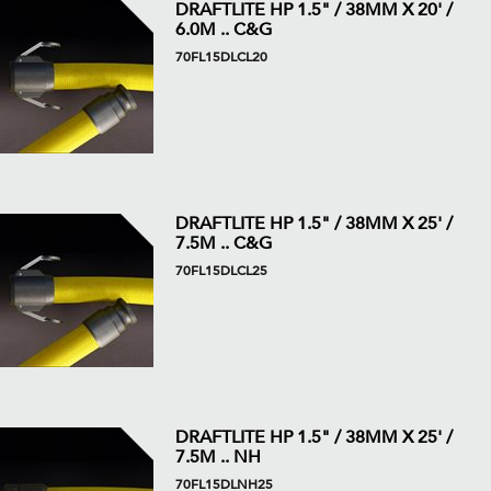
DRAFTLITE HP 1.5" / 38MM X 20' /
6.0M .. C&G
70FL15DLCL20
DRAFTLITE HP 1.5" / 38MM X 25' /
7.5M .. C&G
70FL15DLCL25
DRAFTLITE HP 1.5" / 38MM X 25' /
7.5M .. NH
70FL15DLNH25