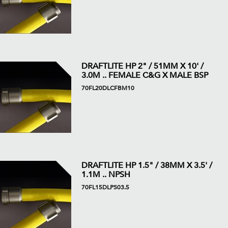
DRAFTLITE HP 2" / 51MM X 10' /
3.0M .. FEMALE C&G X MALE BSP
70FL20DLCFBM10
DRAFTLITE HP 1.5" / 38MM X 3.5' /
1.1M .. NPSH
70FL15DLPS03.5