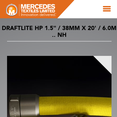
DRAFTLITE HP 1.5" / 38MM X 20' / 6.0M
.. NH