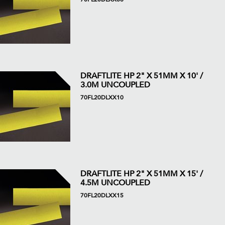
DRAFTLITE HP 2" X 51MM X 10' /
3.0M UNCOUPLED
70FL20DLXX10
DRAFTLITE HP 2" X 51MM X 15' /
4.5M UNCOUPLED
70FL20DLXX15