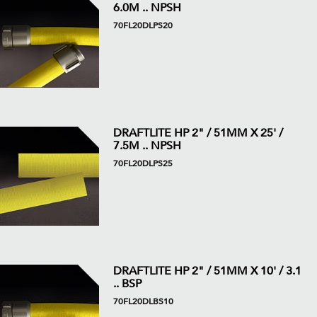
6.0M .. NPSH
70FL20DLPS20
DRAFTLITE HP 2" / 51MM X 25' /
7.5M .. NPSH
70FL20DLPS25
DRAFTLITE HP 2" / 51MM X 10' / 3.1
.. BSP
70FL20DLBS10