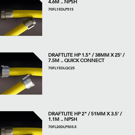
4.6M .. NPSH
70FL15DLPS15
DRAFTLITE HP 1.5" / 38MM X 25' /
7.5M .. QUICK CONNECT
70FL15DLQC25
DRAFTLITE HP 2" / 51MM X 3.5' /
1.1M .. NPSH
70FL20DLPS03.5