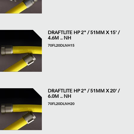
DRAFTLITE HP 2" / 51MM X 15' /
4.6M .. NH
70FL20DLNH15
DRAFTLITE HP 2" / 51MM X 20' /
6.0M .. NH
70FL20DLNH20