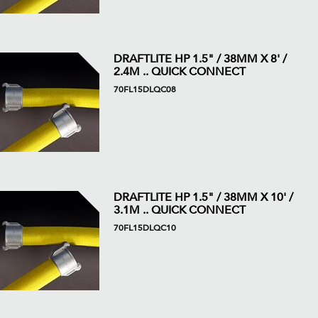
DRAFTLITE HP 1.5" / 38MM X 8' /
2.4M .. QUICK CONNECT
70FL15DLQC08
DRAFTLITE HP 1.5" / 38MM X 10' /
3.1M .. QUICK CONNECT
70FL15DLQC10