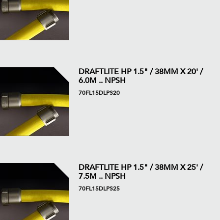
DRAFTLITE HP 1.5" / 38MM X 20' /
6.0M .. NPSH
70FL15DLPS20
DRAFTLITE HP 1.5" / 38MM X 25' /
7.5M .. NPSH
70FL15DLPS25