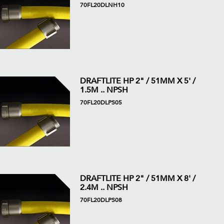
70FL20DLNH10
DRAFTLITE HP 2" / 51MM X 5' /
1.5M .. NPSH
70FL20DLPS05
DRAFTLITE HP 2" / 51MM X 8' /
2.4M .. NPSH
70FL20DLPS08