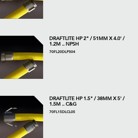
DRAFTLITE HP 2" / 51MM X 4.0' /
1.2M .. NPSH
70FL20DLPS04
DRAFTLITE HP 1.5" / 38MM X 5' /
1.5M .. C&G
70FL15DLCL05