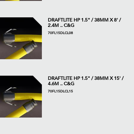
DRAFTLITE HP 1.5" / 38MM X 8' /
2.4M .. C&G
70FL15DLCL08
DRAFTLITE HP 1.5" / 38MM X 15' /
4.6M .. C&G
70FL15DLCL15