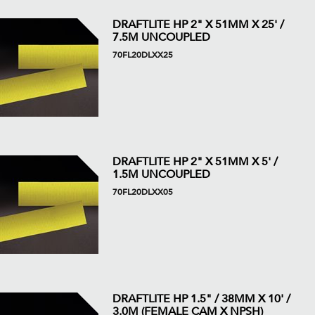
DRAFTLITE HP 2" X 51MM X 25' /
7.5M UNCOUPLED
70FL20DLXX25
DRAFTLITE HP 2" X 51MM X 5' /
1.5M UNCOUPLED
70FL20DLXX05
DRAFTLITE HP 1.5" / 38MM X 10' /
3.0M (FEMALE CAM X NPSH)