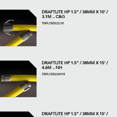
DRAFTLITE HP 1.5" / 38MM X 10' /
3.1M .. C&G
70FL15DLCL10
DRAFTLITE HP 1.5" / 38MM X 15' /
4.6M .. NH
70FL15DLNH15
DRAFTLITE HP 1.5" / 38MM X 15' /