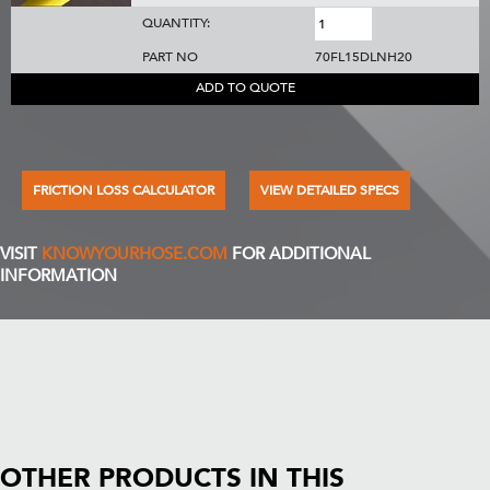
QUANTITY:
PART NO
70FL15DLNH20
ADD TO QUOTE
FRICTION LOSS CALCULATOR
VIEW DETAILED SPECS
VISIT
KNOWYOURHOSE.COM
FOR ADDITIONAL
INFORMATION
OTHER PRODUCTS IN THIS