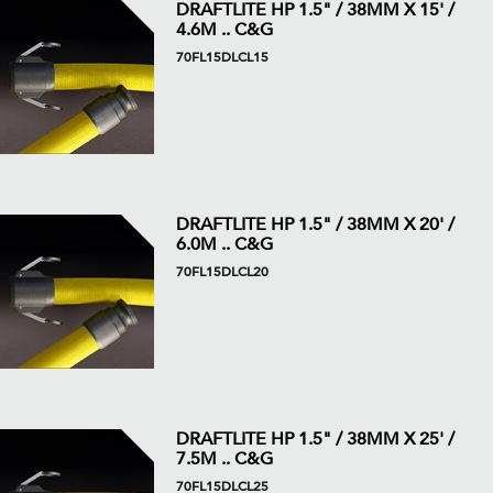
DRAFTLITE HP 1.5" / 38MM X 15' /
4.6M .. C&G
70FL15DLCL15
DRAFTLITE HP 1.5" / 38MM X 20' /
6.0M .. C&G
70FL15DLCL20
DRAFTLITE HP 1.5" / 38MM X 25' /
7.5M .. C&G
70FL15DLCL25