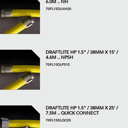
6.0M .. NH
70FL15DLNH20
DRAFTLITE HP 1.5" / 38MM X 15' /
4.6M .. NPSH
70FL15DLPS15
DRAFTLITE HP 1.5" / 38MM X 25' /
7.5M .. QUICK CONNECT
70FL15DLQC25