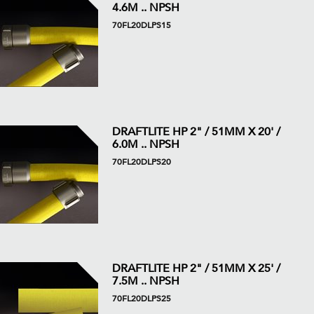
4.6M .. NPSH
70FL20DLPS15
DRAFTLITE HP 2" / 51MM X 20' /
6.0M .. NPSH
70FL20DLPS20
DRAFTLITE HP 2" / 51MM X 25' /
7.5M .. NPSH
70FL20DLPS25