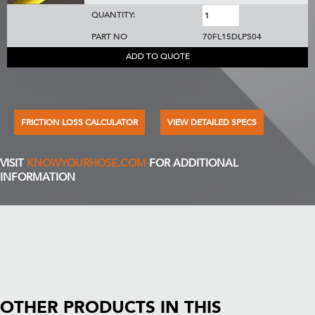
QUANTITY:
PART NO
70FL15DLPS04
ADD TO QUOTE
FRICTION LOSS CALCULATOR
VIEW DETAILED SPECS
VISIT
KNOWYOURHOSE.COM
FOR ADDITIONAL
INFORMATION
OTHER PRODUCTS IN THIS