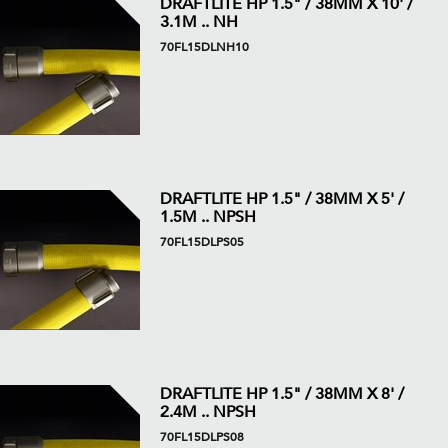
DRAFTLITE HP 1.5" / 38MM X 10' /
3.1M .. NH
70FL15DLNH10
DRAFTLITE HP 1.5" / 38MM X 5' /
1.5M .. NPSH
70FL15DLPS05
DRAFTLITE HP 1.5" / 38MM X 8' /
2.4M .. NPSH
70FL15DLPS08