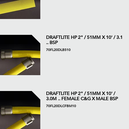
DRAFTLITE HP 2" / 51MM X 10' / 3.1
.. BSP
70FL20DLBS10
DRAFTLITE HP 2" / 51MM X 10' /
3.0M .. FEMALE C&G X MALE BSP
70FL20DLCFBM10