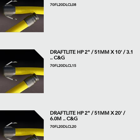
70FL20DLCL08
DRAFTLITE HP 2" / 51MM X 10' / 3.1
.. C&G
70FL20DLCL15
DRAFTLITE HP 2" / 51MM X 20' /
6.0M .. C&G
70FL20DLCL20