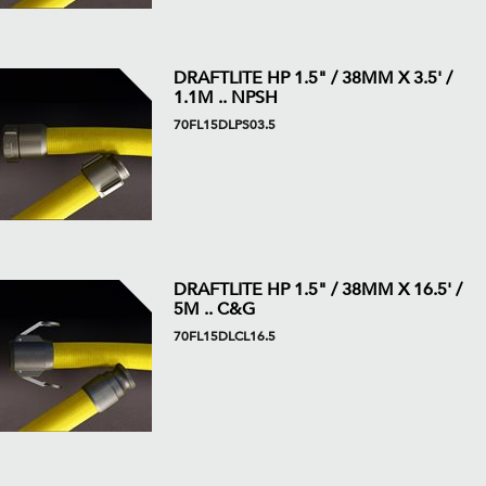
DRAFTLITE HP 1.5" / 38MM X 3.5' /
1.1M .. NPSH
70FL15DLPS03.5
DRAFTLITE HP 1.5" / 38MM X 16.5' /
5M .. C&G
70FL15DLCL16.5