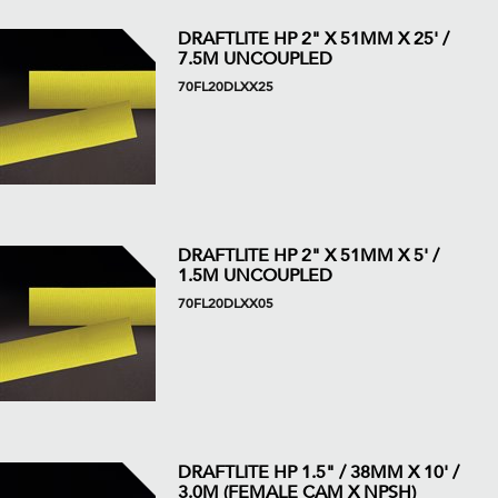
DRAFTLITE HP 2" X 51MM X 25' /
7.5M UNCOUPLED
70FL20DLXX25
DRAFTLITE HP 2" X 51MM X 5' /
1.5M UNCOUPLED
70FL20DLXX05
DRAFTLITE HP 1.5" / 38MM X 10' /
3.0M (FEMALE CAM X NPSH)