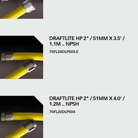
DRAFTLITE HP 2" / 51MM X 3.5' /
1.1M .. NPSH
70FL20DLPS03.5
DRAFTLITE HP 2" / 51MM X 4.0' /
1.2M .. NPSH
70FL20DLPS04