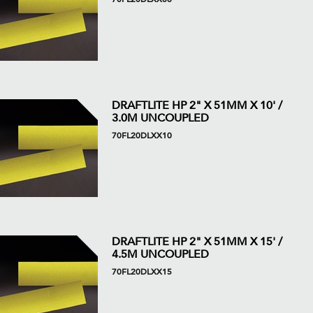
DRAFTLITE HP 2" X 51MM X 10' /
3.0M UNCOUPLED
70FL20DLXX10
DRAFTLITE HP 2" X 51MM X 15' /
4.5M UNCOUPLED
70FL20DLXX15