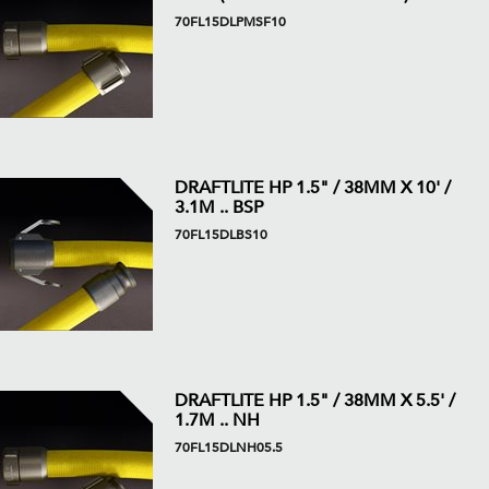
70FL15DLPMSF10
DRAFTLITE HP 1.5" / 38MM X 10' /
3.1M .. BSP
70FL15DLBS10
DRAFTLITE HP 1.5" / 38MM X 5.5' /
1.7M .. NH
70FL15DLNH05.5