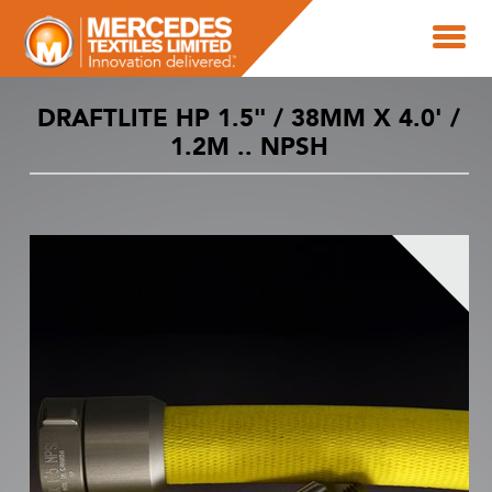
DRAFTLITE HP 1.5" / 38MM X 4.0' /
1.2M .. NPSH