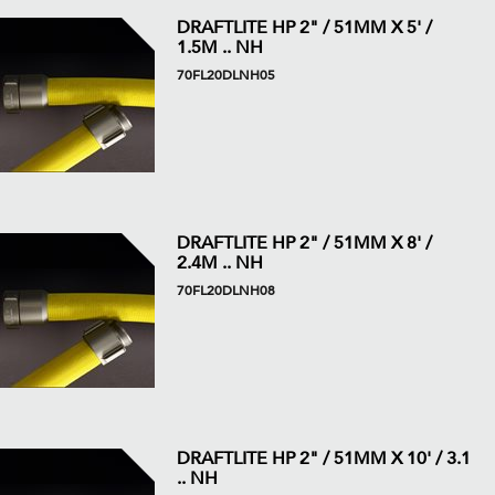
DRAFTLITE HP 2" / 51MM X 5' /
1.5M .. NH
70FL20DLNH05
DRAFTLITE HP 2" / 51MM X 8' /
2.4M .. NH
70FL20DLNH08
DRAFTLITE HP 2" / 51MM X 10' / 3.1
.. NH