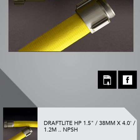
DRAFTLITE HP 1.5" / 38MM X 4.0' /
1.2M .. NPSH