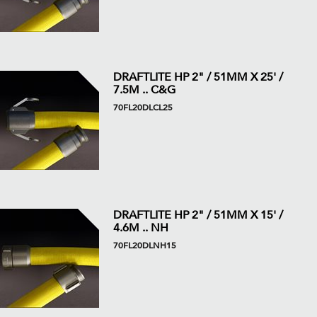
DRAFTLITE HP 2" / 51MM X 25' /
7.5M .. C&G
70FL20DLCL25
DRAFTLITE HP 2" / 51MM X 15' /
4.6M .. NH
70FL20DLNH15