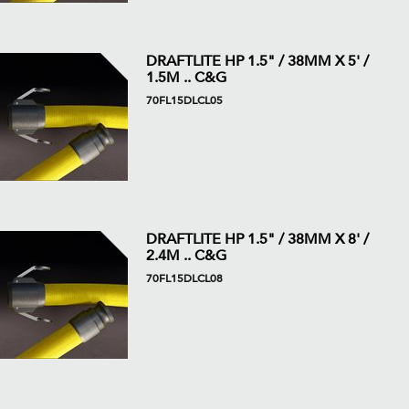
DRAFTLITE HP 1.5" / 38MM X 5' /
1.5M .. C&G
70FL15DLCL05
DRAFTLITE HP 1.5" / 38MM X 8' /
2.4M .. C&G
70FL15DLCL08