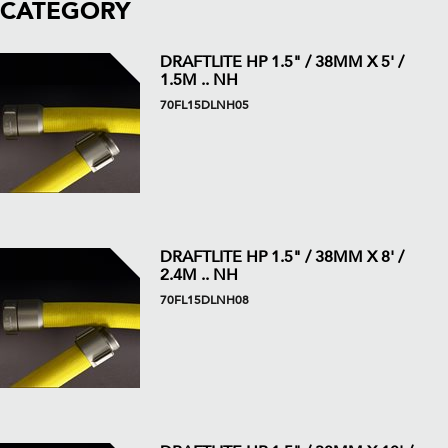
CATEGORY
DRAFTLITE HP 1.5" / 38MM X 5' /
1.5M .. NH
70FL15DLNH05
DRAFTLITE HP 1.5" / 38MM X 8' /
2.4M .. NH
70FL15DLNH08