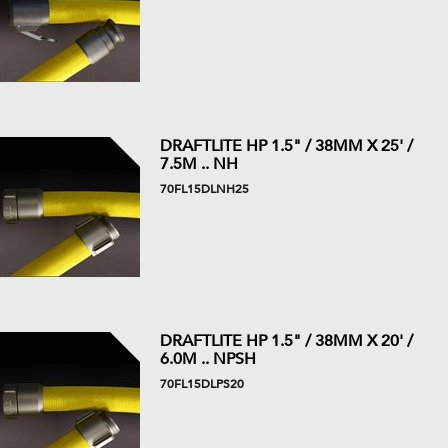
DRAFTLITE HP 1.5" / 38MM X 25' /
7.5M .. NH
70FL15DLNH25
DRAFTLITE HP 1.5" / 38MM X 20' /
6.0M .. NPSH
70FL15DLPS20