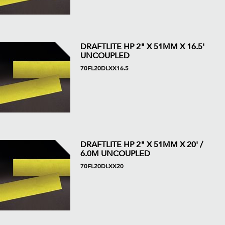
DRAFTLITE HP 2" X 51MM X 16.5'
UNCOUPLED
70FL20DLXX16.5
DRAFTLITE HP 2" X 51MM X 20' /
6.0M UNCOUPLED
70FL20DLXX20