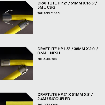
DRAFTLITE HP 2" / 51MM X 16.5' /
5M .. C&G
70FL20DLCL16.5
DRAFTLITE HP 1.5" / 38MM X 2.0' /
0.6M .. NPSH
70FL15DLPS02
DRAFTLITE HP 2" X 51MM X 8' /
2.4M UNCOUPLED
70FL20DLXX08