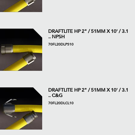
DRAFTLITE HP 2" / 51MM X 10' / 3.1
.. NPSH
70FL20DLPS10
DRAFTLITE HP 2" / 51MM X 10' / 3.1
.. C&G
70FL20DLCL10