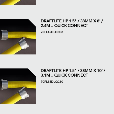
DRAFTLITE HP 1.5" / 38MM X 8' /
2.4M .. QUICK CONNECT
70FL15DLQC08
DRAFTLITE HP 1.5" / 38MM X 10' /
3.1M .. QUICK CONNECT
70FL15DLQC10