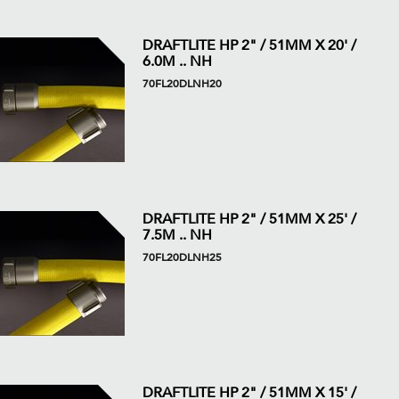
DRAFTLITE HP 2" / 51MM X 20' /
6.0M .. NH
70FL20DLNH20
DRAFTLITE HP 2" / 51MM X 25' /
7.5M .. NH
70FL20DLNH25
DRAFTLITE HP 2" / 51MM X 15' /