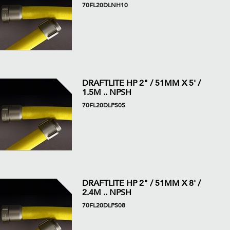
70FL20DLNH10
DRAFTLITE HP 2" / 51MM X 5' /
1.5M .. NPSH
70FL20DLPS05
DRAFTLITE HP 2" / 51MM X 8' /
2.4M .. NPSH
70FL20DLPS08