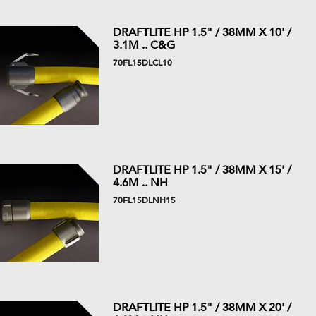
DRAFTLITE HP 1.5" / 38MM X 10' /
3.1M .. C&G
70FL15DLCL10
DRAFTLITE HP 1.5" / 38MM X 15' /
4.6M .. NH
70FL15DLNH15
DRAFTLITE HP 1.5" / 38MM X 20' /