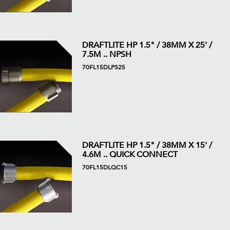
DRAFTLITE HP 1.5" / 38MM X 25' /
7.5M .. NPSH
70FL15DLPS25
DRAFTLITE HP 1.5" / 38MM X 15' /
4.6M .. QUICK CONNECT
70FL15DLQC15