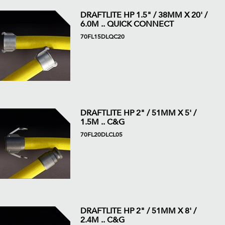
DRAFTLITE HP 1.5" / 38MM X 20' /
6.0M .. QUICK CONNECT
70FL15DLQC20
DRAFTLITE HP 2" / 51MM X 5' /
1.5M .. C&G
70FL20DLCL05
DRAFTLITE HP 2" / 51MM X 8' /
2.4M .. C&G