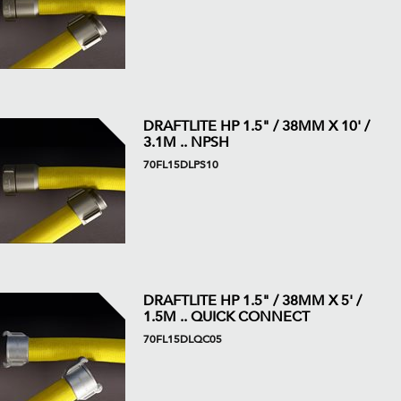
DRAFTLITE HP 1.5" / 38MM X 10' /
3.1M .. NPSH
70FL15DLPS10
DRAFTLITE HP 1.5" / 38MM X 5' /
1.5M .. QUICK CONNECT
70FL15DLQC05