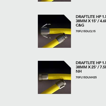
DRAFTLITE HP 1.5
38MM X 15' / 4.6M
C&G
70FL15DLCL15
DRAFTLITE HP 1.5
38MM X 25' / 7.5M
NH
70FL15DLNH25