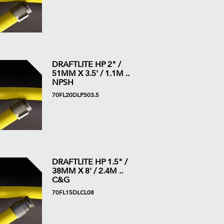
DRAFTLITE HP 2" /
51MM X 3.5' / 1.1M ..
NPSH
70FL20DLPS03.5
DRAFTLITE HP 1.5" /
38MM X 8' / 2.4M ..
C&G
70FL15DLCL08