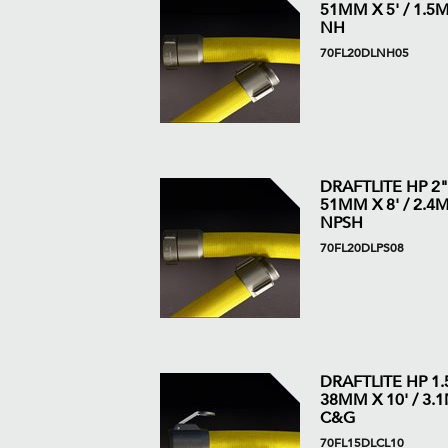
51MM X 5' / 1.5M 
NH
70FL20DLNH05
DRAFTLITE HP 2"
51MM X 8' / 2.4M 
NPSH
70FL20DLPS08
DRAFTLITE HP 1.5
38MM X 10' / 3.1M
C&G
70FL15DLCL10