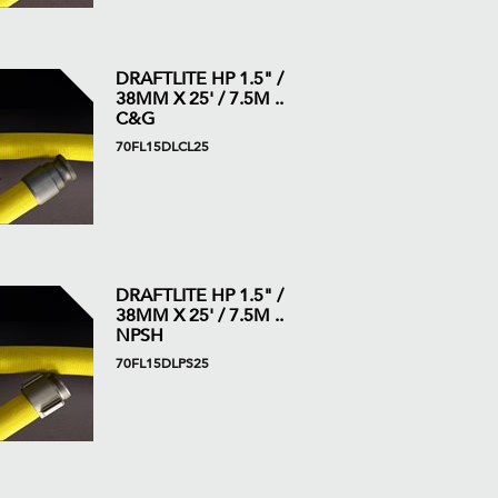
DRAFTLITE HP 1.5" /
38MM X 25' / 7.5M ..
C&G
70FL15DLCL25
DRAFTLITE HP 1.5" /
38MM X 25' / 7.5M ..
NPSH
70FL15DLPS25