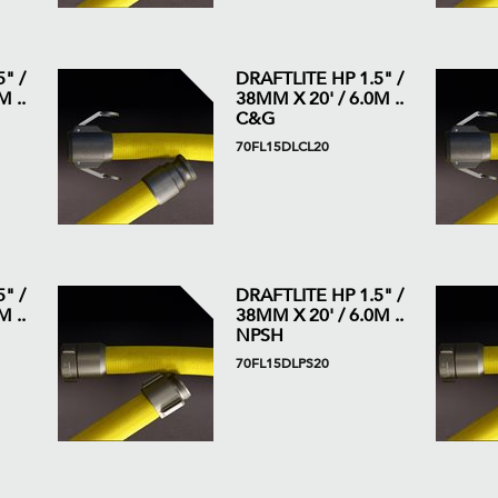
" /
DRAFTLITE HP 1.5" /
 ..
38MM X 20' / 6.0M ..
C&G
70FL15DLCL20
" /
DRAFTLITE HP 1.5" /
 ..
38MM X 20' / 6.0M ..
NPSH
70FL15DLPS20