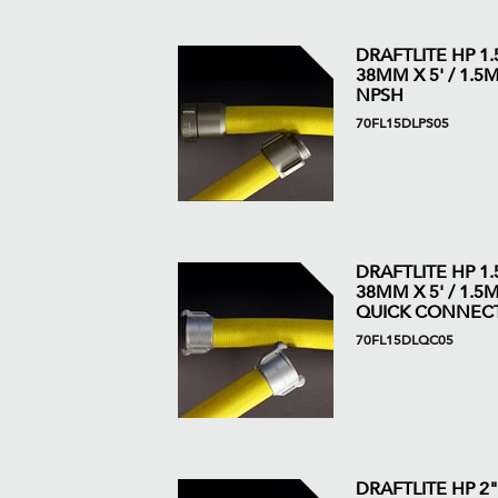
DRAFTLITE HP 1.5
38MM X 5' / 1.5M 
NPSH
70FL15DLPS05
DRAFTLITE HP 1.5
38MM X 5' / 1.5M 
QUICK CONNEC
70FL15DLQC05
DRAFTLITE HP 2"