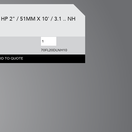
HP 2" / 51MM X 10' / 3.1 .. NH
70FL20DLNH10
DD TO QUOTE