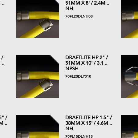
..
51MM X 8' / 2.4M ..
NH
70FL20DLNH08
 /
DRAFTLITE HP 2" /
..
51MM X 10' / 3.1 ..
NPSH
70FL20DLPS10
" /
DRAFTLITE HP 1.5" /
 ..
38MM X 15' / 4.6M ..
NH
70FL15DLNH15