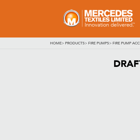
HOME
>
PRODUCTS
>
FIRE PUMPS
>
FIRE PUMP ACC
DRAFT