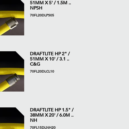
51MM X 5' / 1.5M ..
NPSH
70FL20DLPS05
DRAFTLITE HP 2" /
51MM X 10' / 3.1 ..
C&G
70FL20DLCL10
DRAFTLITE HP 1.5" /
38MM X 20' / 6.0M ..
NH
70FL15DLNH20