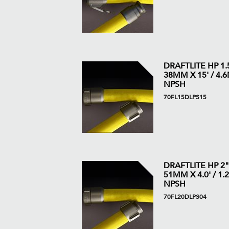
DRAFTLITE HP 1.5
38MM X 15' / 4.6M
NPSH
70FL15DLPS15
DRAFTLITE HP 2"
51MM X 4.0' / 1.2
NPSH
70FL20DLPS04