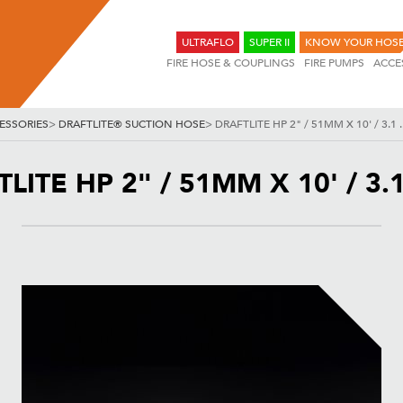
ULTRAFLO
SUPER II
KNOW YOUR HOS
FIRE HOSE & COUPLINGS
FIRE PUMPS
ACCE
ESSORIES
>
DRAFTLITE® SUCTION HOSE
>
DRAFTLITE HP 2" / 51MM X 10' / 3.1 
LITE HP 2" / 51MM X 10' / 3.1