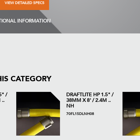
VIEW DETAILED SPECS
TIONAL INFORMATION
HIS CATEGORY
" /
DRAFTLITE HP 1.5" /
..
38MM X 8' / 2.4M ..
NH
70FL15DLNH08