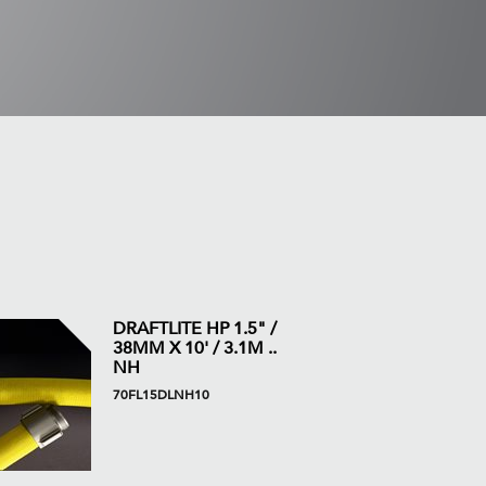
DRAFTLITE HP 1.5" /
38MM X 10' / 3.1M ..
NH
70FL15DLNH10