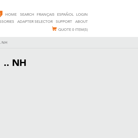
E
HOME
SEARCH
FRANÇAIS
ESPAÑOL
LOGIN
SSORIES
ADAPTER SELECTOR
SUPPORT
ABOUT
QUOTE
0 ITEM(S)
.. NH
 .. NH