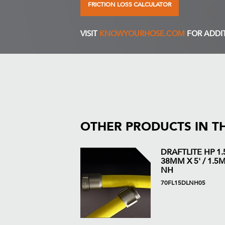
FRICTION LOSS CALCULATOR
VISIT
KNOWYOURHOSE.COM
FOR ADDI
OTHER PRODUCTS IN T
DRAFTLITE HP 1.5
38MM X 5' / 1.5M 
NH
70FL15DLNH05