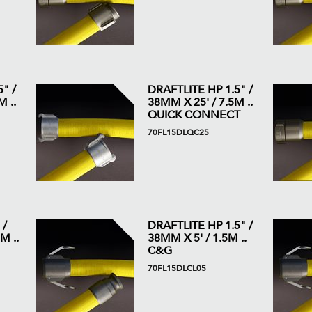
" /
DRAFTLITE HP 1.5" /
 ..
38MM X 25' / 7.5M ..
QUICK CONNECT
70FL15DLQC25
 /
DRAFTLITE HP 1.5" /
M ..
38MM X 5' / 1.5M ..
C&G
70FL15DLCL05