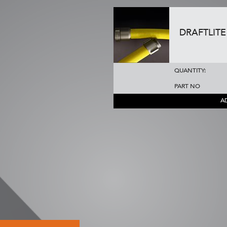
DRAFTLITE 
QUANTITY:
PART NO
A