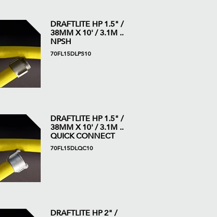
DRAFTLITE HP 1.5" /
38MM X 10' / 3.1M ..
NPSH
70FL15DLPS10
DRAFTLITE HP 1.5" /
38MM X 10' / 3.1M ..
QUICK CONNECT
70FL15DLQC10
DRAFTLITE HP 2" /