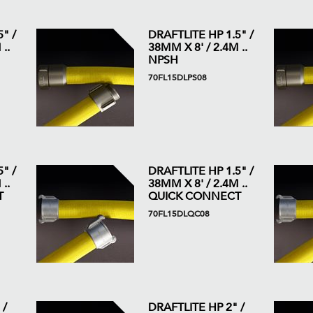
" /
DRAFTLITE HP 1.5" /
..
38MM X 8' / 2.4M ..
NPSH
70FL15DLPS08
" /
DRAFTLITE HP 1.5" /
..
38MM X 8' / 2.4M ..
T
QUICK CONNECT
70FL15DLQC08
 /
DRAFTLITE HP 2" /