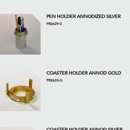
PEN HOLDER ANNODIZED SILVER
PR2629-S
COASTER HOLDER ANNOD GOLD
PR2633-G
COASTER HOLDER ANNOD SILVER