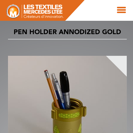
PEN HOLDER ANNODIZED GOLD