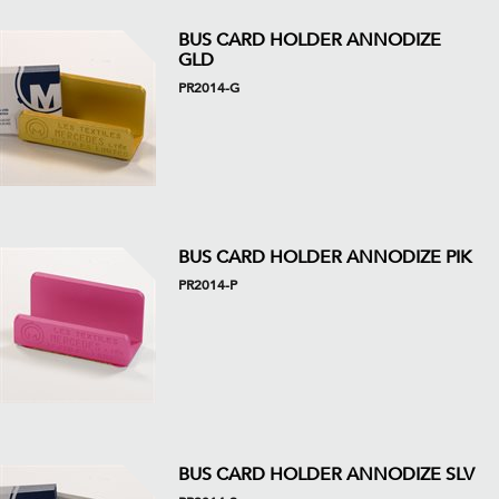
BUS CARD HOLDER ANNODIZE
GLD
PR2014-G
BUS CARD HOLDER ANNODIZE PIK
PR2014-P
BUS CARD HOLDER ANNODIZE SLV