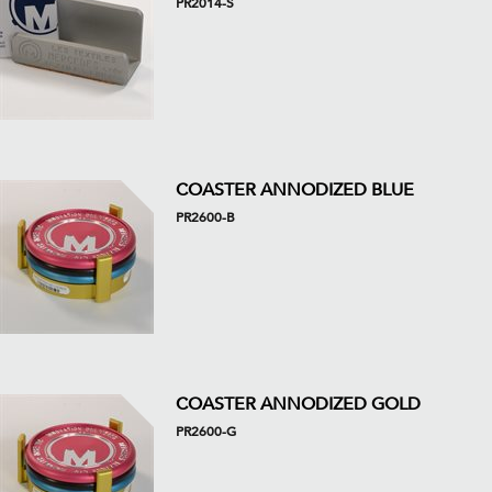
PR2014-S
COASTER ANNODIZED BLUE
PR2600-B
COASTER ANNODIZED GOLD
PR2600-G