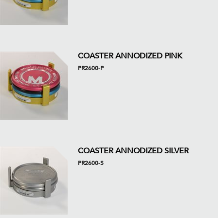
COASTER ANNODIZED PINK
PR2600-P
COASTER ANNODIZED SILVER
PR2600-S