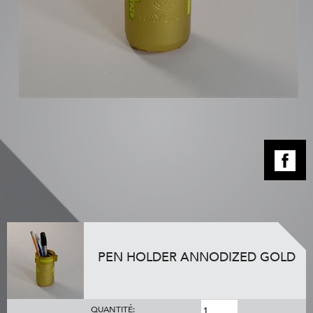
PEN HOLDER ANNODIZED GOLD
QUANTITÉ: