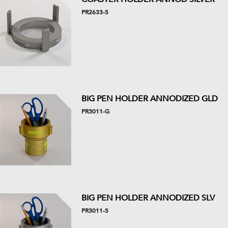
PR2633-S
BIG PEN HOLDER ANNODIZED GLD
PR3011-G
BIG PEN HOLDER ANNODIZED SLV
PR3011-S