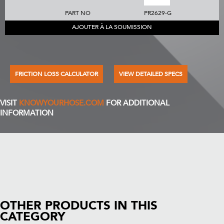
PART NO
PR2629-G
AJOUTER À LA SOUMISSION
FRICTION LOSS CALCULATOR
VIEW DETAILED SPECS
VISIT
KNOWYOURHOSE.COM
FOR ADDITIONAL
INFORMATION
OTHER PRODUCTS IN THIS
CATEGORY